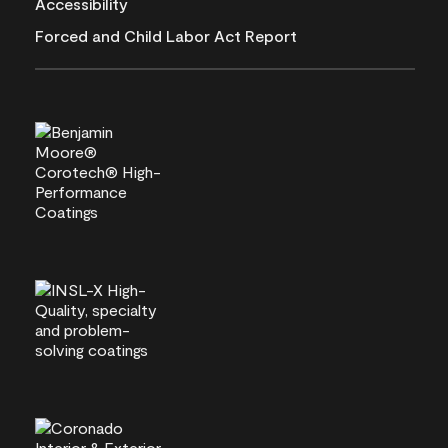
Accessibility
Forced and Child Labor Act Report