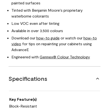
painted surfaces
Tinted with Benjamin Moore's proprietary
waterborne colorants
Low VOC even after tinting
Available in over 3,500 colours
Download our
how-to guide
or watch our
how-to
video
for tips on repainting your cabinets using
AdvanceE
Engineered with
Gennex® Colour Technology
Specifications
Key Feature(s)
Block-Resistant