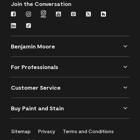
Join the Conversation
Benjamin Moore
For Professionals
Customer Service
Buy Paint and Stain
Sitemap
Privacy
Terms and Conditions