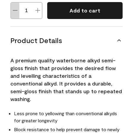
Add to cart
Product Details
A premium quality waterborne alkyd semi-
gloss finish that provides the desired flow
and levelling characteristics of a
conventional alkyd. It provides a durable,
semi-gloss finish that stands up to repeated
washing.
Less prone to yellowing than conventional alkyds
for greater longevity
Block resistance to help prevent damage to newly