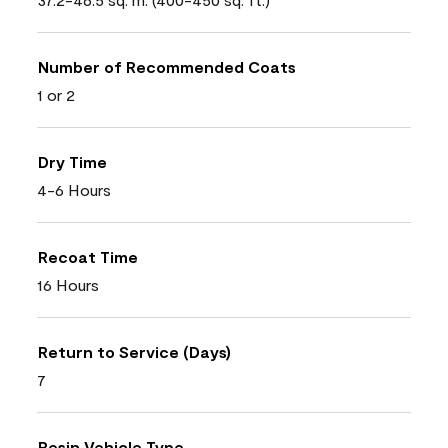
Number of Recommended Coats
1 or 2
Dry Time
4-6 Hours
Recoat Time
16 Hours
Return to Service (Days)
7
Resin Vehicle Type