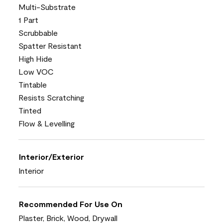
Multi-Substrate
1 Part
Scrubbable
Spatter Resistant
High Hide
Low VOC
Tintable
Resists Scratching
Tinted
Flow & Levelling
Interior/Exterior
Interior
Recommended For Use On
Plaster, Brick, Wood, Drywall