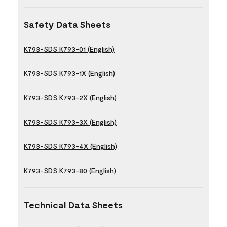
Safety Data Sheets
K793-SDS K793-01 (English)
K793-SDS K793-1X (English)
K793-SDS K793-2X (English)
K793-SDS K793-3X (English)
K793-SDS K793-4X (English)
K793-SDS K793-80 (English)
Technical Data Sheets