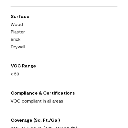
Surface
Wood
Plaster
Brick
Drywall
VOC Range
< 50
Compliance & Certifications
VOC compliant in all areas
Coverage (Sq. Ft./Gal)
37.2-46.5 sq. m. (400-450 sq. ft.)