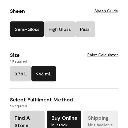
Sheen
Sheen Guide
Semi-Gloss
High Gloss
Pearl
Size
Paint Calculator
* Required
3.78 L
946 mL
Select Fulfilment Method
* Required
Find A
Buy Online
Shipping
Store
In-stock,
Not Available