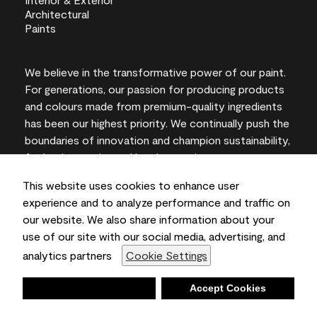
We believe in the transformative power of our paint.
For generations, our passion for producing products
and colours made from premium-quality ingredients
has been our highest priority. We continually push the
boundaries of innovation and champion sustainability,
for lasting results and local expertise you can trust.
This website uses cookies to enhance user
experience and to analyze performance and traffic on
our website. We also share information about your
On-screen and printer colour representations may
use of our site with our social media, advertising, and
vary from actual paint colours.
analytics partners
Cookie Settings
©2026 Benjamin Moore & Co., Limited. 101 Paragon
Drive, Montvale, NJ 07645
Deny
Accept Cookies