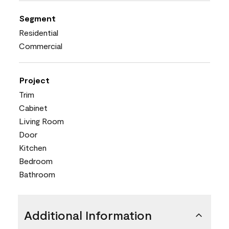
Segment
Residential
Commercial
Project
Trim
Cabinet
Living Room
Door
Kitchen
Bedroom
Bathroom
Additional Information