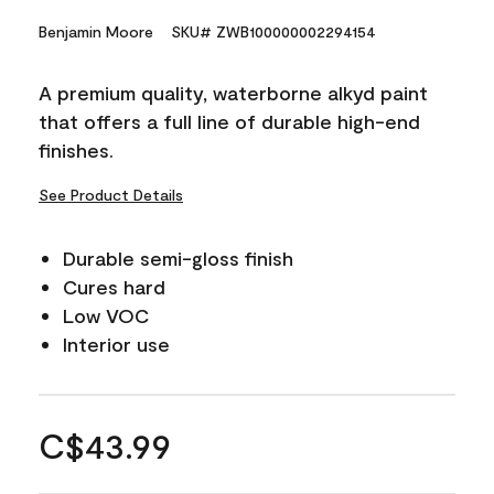
Benjamin Moore
SKU# ZWB100000002294154
A premium quality, waterborne alkyd paint
that offers a full line of durable high-end
finishes.
See Product Details
Durable semi-gloss finish
Cures hard
Low VOC
Interior use
C$43.99