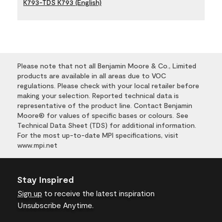
K793-TDS K793 (English)
Please note that not all Benjamin Moore & Co., Limited
products are available in all areas due to VOC
regulations. Please check with your local retailer before
making your selection. Reported technical data is
representative of the product line. Contact Benjamin
Moore® for values of specific bases or colours. See
Technical Data Sheet (TDS) for additional information.
For the most up-to-date MPI specifications, visit
www.mpi.net
Stay Inspired
Sign up
to receive the latest inspiration
Unsubscribe Anytime.