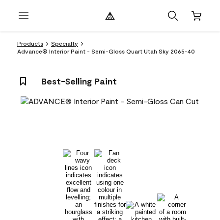
Products
Specialty
Advance® Interior Paint - Semi-Gloss Quart Utah Sky 2065-40
Best-Selling Paint