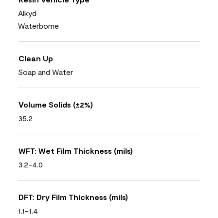
Alkyd
Waterborne
Clean Up
Soap and Water
Volume Solids (±2%)
35.2
WFT: Wet Film Thickness (mils)
3.2-4.0
DFT: Dry Film Thickness (mils)
1.1-1.4