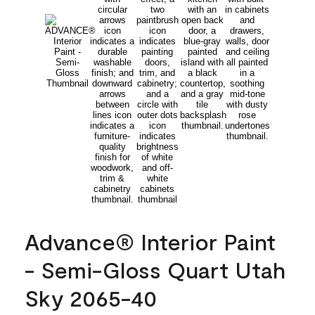
Advance® Interior Paint
- Semi-Gloss Quart Utah
Sky 2065-40