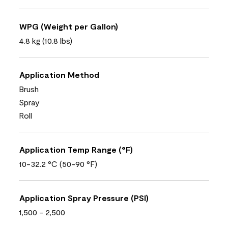
WPG (Weight per Gallon)
4.8 kg (10.8 lbs)
Application Method
Brush
Spray
Roll
Application Temp Range (°F)
10-32.2 °C (50-90 °F)
Application Spray Pressure (PSI)
1,500 - 2,500