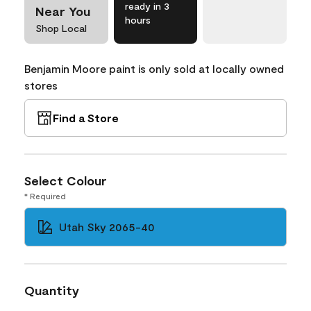
ready in 3
Near You
hours
Shop Local
Benjamin Moore paint is only sold at locally owned
stores
Find a Store
Select Colour
* Required
Utah Sky 2065-40
Quantity