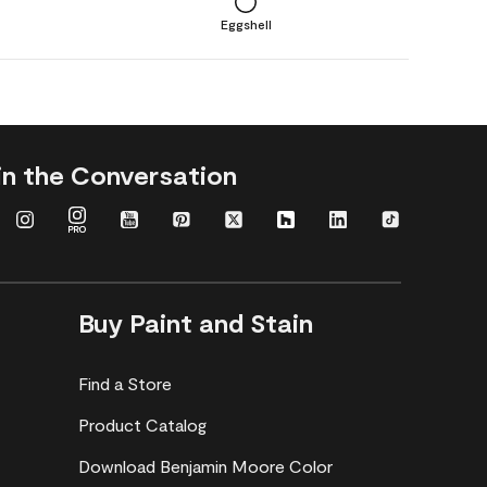
Eggshell
in the Conversation
Buy Paint and Stain
Find a Store
Product Catalog
Download Benjamin Moore Color