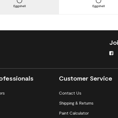
Eggshell
Eggshell
Jo
ofessionals
Customer Service
ors
Contact Us
Shipping & Returns
Paint Calculator