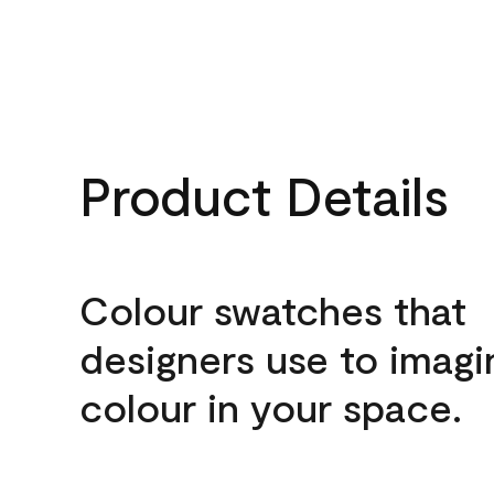
Product Details
Colour swatches that
designers use to imagi
colour in your space.