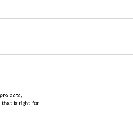
projects,
hat is right for