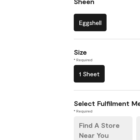
Sheen
Eggshell
Size
* Required
1 Sheet
Select Fulfilment M
* Required
Find A Store
Near You