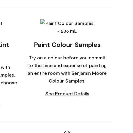
int
Paint Colour Samples
Try on a colour before you commit
to the time and expense of painting
 with
an entire room with Benjamin Moore
amples.
Colour Samples.
o choose
See Product Details
s