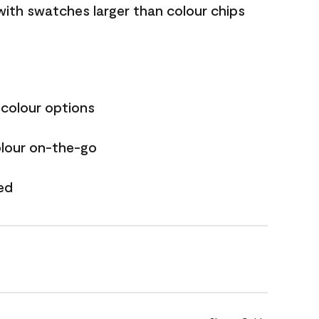
with swatches larger than colour chips
 colour options
olour on-the-go
ed