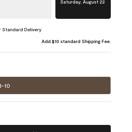
Saturday, August 22
or Standard Delivery
Add $10 standard Shipping Fee.
8-10