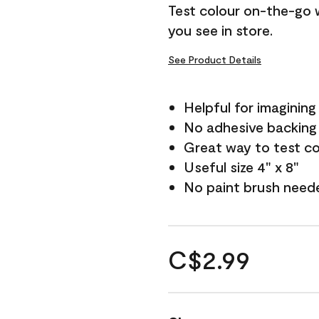
Test colour on-the-go 
you see in store.
See Product Details
Helpful for imagining
No adhesive backing
Great way to test c
Useful size 4" x 8"
No paint brush need
C$2.99