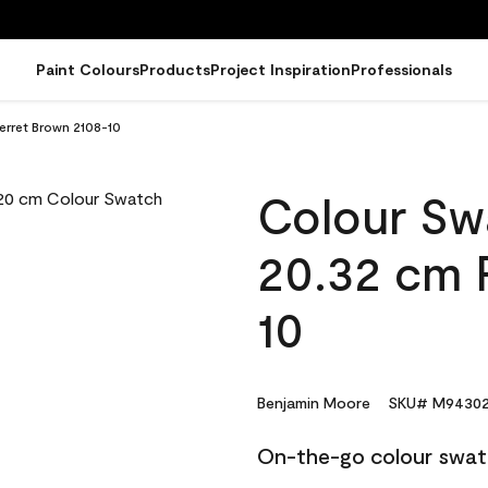
Paint Colours
Products
Project Inspiration
Professionals
erret Brown 2108-10
Colour Sw
20.32 cm 
10
Benjamin Moore
SKU# M94302
On-the-go colour swat