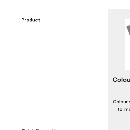
Product
Colou
Colour 
to im