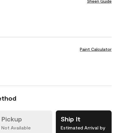
Sheen Guide
Paint Calculator
ethod
Pickup
Ship It
Not Available
Estimated Arrival by