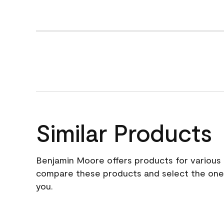
Similar Products
Benjamin Moore offers products for various 
compare these products and select the one t
you.