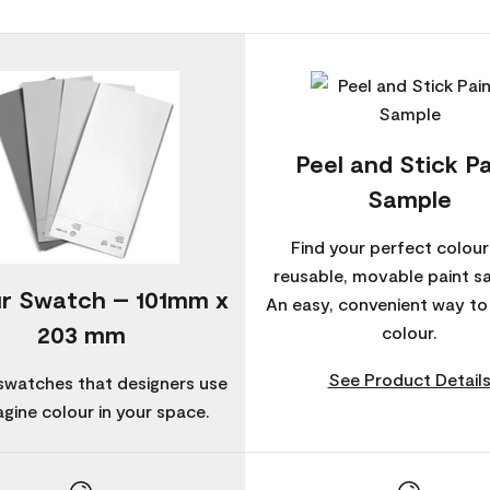
Peel and Stick Pa
Sample
Find your perfect colour
reusable, movable paint s
r Swatch – 101mm x
An easy, convenient way t
203 mm
colour.
See Product Detail
swatches that designers use
agine colour in your space.