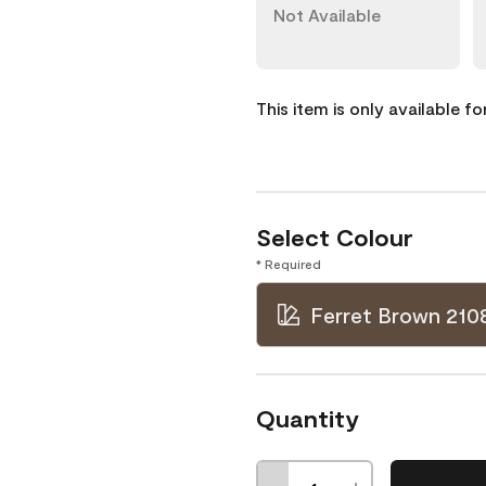
Not Available
This item is only available f
Select Colour
* Required
Ferret Brown 210
Quantity