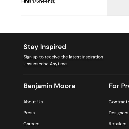
Finish/Sheen(s)
Stay Inspired
Sign up
to receive the latest inspiration
Unsubscribe Anytime.
Benjamin Moore
For Pr
About Us
Contract
Press
Designers
Careers
Retailers