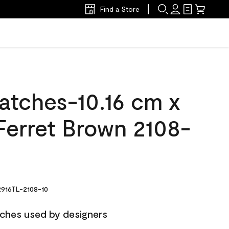
Find a Store
atches-10.16 cm x
Ferret Brown 2108-
916TL-2108-10
ches used by designers