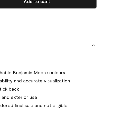
Add to cart
chable Benjamin Moore colours
tability and accurate visualization
stick back
 and exterior use
ered final sale and not eligible