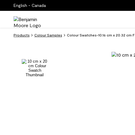
English - Canada
Products
Colour Samples
Colour Swatches-10.16 cm x 20.32 cm F