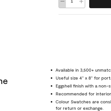
Available in 3,500+ unmat
ne
Useful size 4" x 8" for por
Eggshell finish with a non-
Recommended for interior
Colour Swatches are consid
for return or exchange.