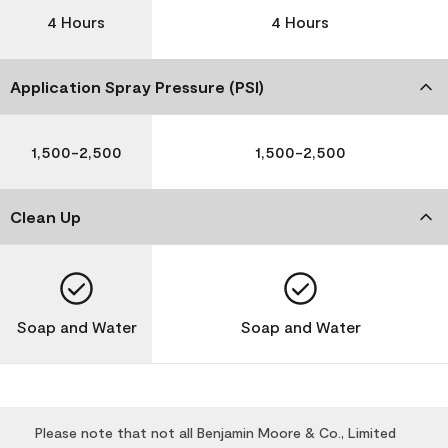
4 Hours
4 Hours
Application Spray Pressure (PSI)
1,500-2,500
1,500-2,500
Clean Up
Soap and Water
Soap and Water
Please note that not all Benjamin Moore & Co., Limited