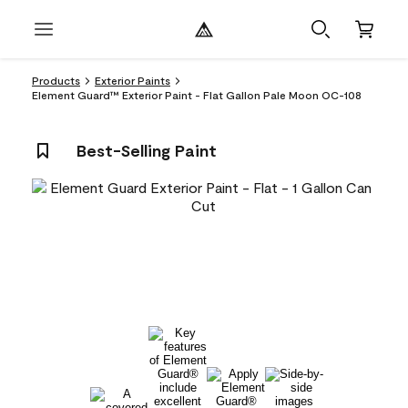
Products
Exterior Paints
Element Guard™ Exterior Paint - Flat Gallon Pale Moon OC-108
Best-Selling Paint