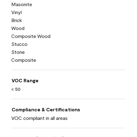
Masonite
Vinyl
Brick
Wood
Composite Wood
Stucco
Stone
Composite
VOC Range
< 50
Compliance & Certifications
VOC compliant in all areas