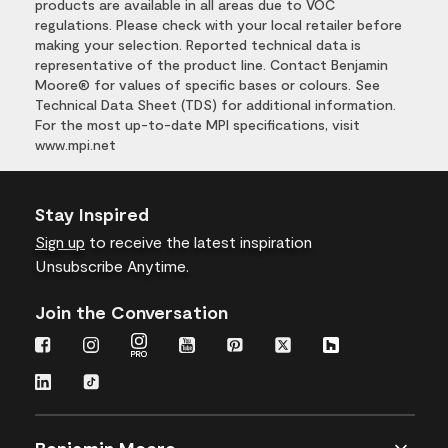
products are available in all areas due to VOC
regulations. Please check with your local retailer before
making your selection. Reported technical data is
representative of the product line. Contact Benjamin
Moore® for values of specific bases or colours. See
Technical Data Sheet (TDS) for additional information.
For the most up-to-date MPI specifications, visit
www.mpi.net
Stay Inspired
Sign up
to receive the latest inspiration
Unsubscribe Anytime.
Join the Conversation
Benjamin Moore