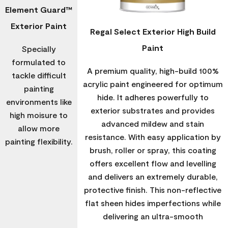
Element Guard™
Exterior Paint
Regal Select Exterior High Build
Paint
Specially
formulated to
A premium quality, high-build 100%
tackle difficult
acrylic paint engineered for optimum
painting
hide. It adheres powerfully to
environments like
exterior substrates and provides
high moisure to
advanced mildew and stain
allow more
resistance. With easy application by
painting flexibility.
brush, roller or spray, this coating
offers excellent flow and levelling
and delivers an extremely durable,
protective finish. This non-reflective
flat sheen hides imperfections while
delivering an ultra-smooth