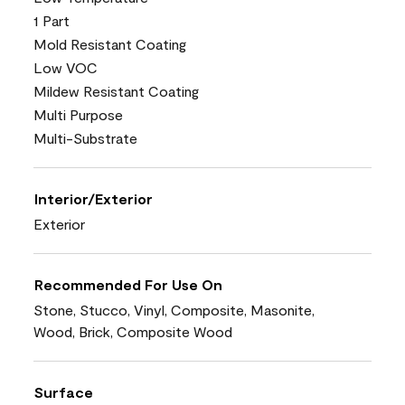
1 Part
Mold Resistant Coating
Low VOC
Mildew Resistant Coating
Multi Purpose
Multi-Substrate
Interior/Exterior
Exterior
Recommended For Use On
Stone, Stucco, Vinyl, Composite, Masonite,
Wood, Brick, Composite Wood
Surface