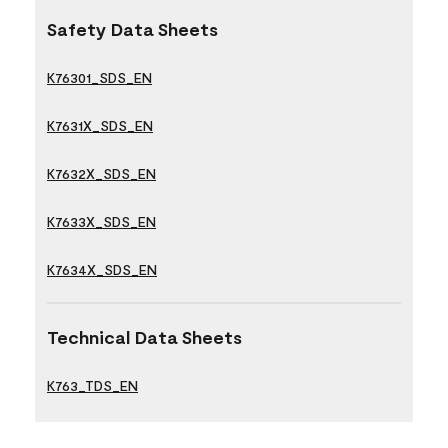
Safety Data Sheets
K76301_SDS_EN
K7631X_SDS_EN
K7632X_SDS_EN
K7633X_SDS_EN
K7634X_SDS_EN
Technical Data Sheets
K763_TDS_EN