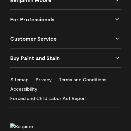
For Professionals
Customer Service
Buy Paint and Stain
Sitemap
Privacy
Terms and Conditions
Accessibility
Forced and Child Labor Act Report