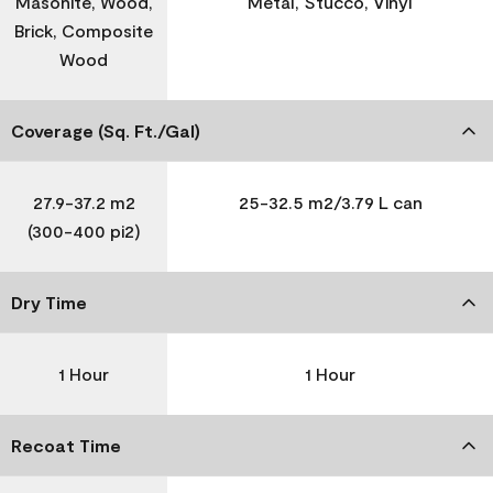
Masonite, Wood,
Metal, Stucco, Vinyl
Brick, Composite
Wood
Coverage (Sq. Ft./Gal)
27.9-37.2 m2
25-32.5 m2/3.79 L can
(300-400 pi2)
Dry Time
1 Hour
1 Hour
Recoat Time