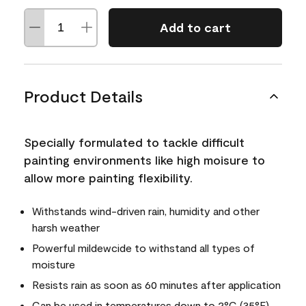
Add to cart
Product Details
Specially formulated to tackle difficult
painting environments like high moisure to
allow more painting flexibility.
Withstands wind-driven rain, humidity and other
harsh weather
Powerful mildewcide to withstand all types of
moisture
Resists rain as soon as 60 minutes after application
Can be used in temperatures down to 2°C (35°F)