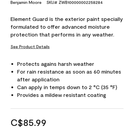
Benjamin Moore
SKU# ZWB100000002258284
Element Guard is the exterior paint specially
formulated to offer advanced moisture
protection that performs in any weather.
See Product Details
Protects agains harsh weather
For rain resistance as soon as 60 minutes
after application
Can apply in temps down to 2 °C (35 °F)
Provides a mildew resistant coating
C$85.99