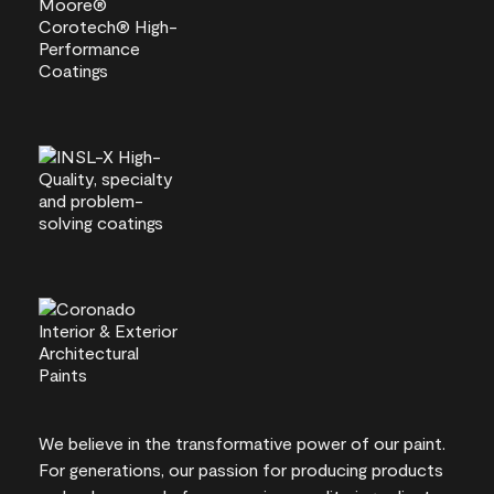
We believe in the transformative power of our paint.
For generations, our passion for producing products