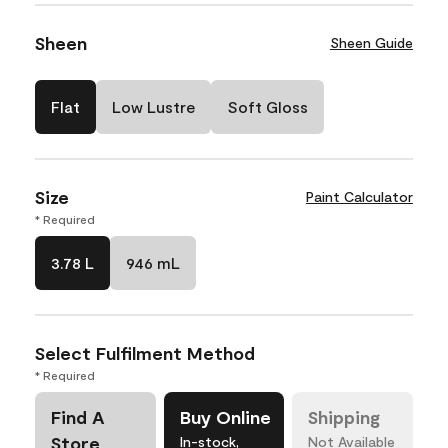
Sheen
Sheen Guide
Flat
Low Lustre
Soft Gloss
Size
Paint Calculator
* Required
3.78 L
946 mL
Select Fulfilment Method
* Required
Find A
Buy Online
Shipping
Store
In-stock,
Not Available