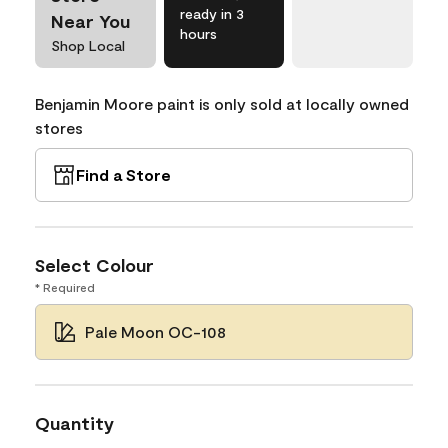
ready in 3
Near You
hours
Shop Local
Benjamin Moore paint is only sold at locally owned
stores
Find a Store
Select Colour
* Required
Pale Moon OC-108
Quantity