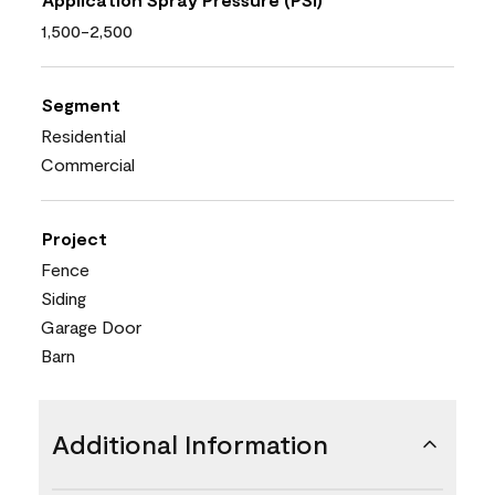
1,500-2,500
Segment
Residential
Commercial
Project
Fence
Siding
Garage Door
Barn
Additional Information