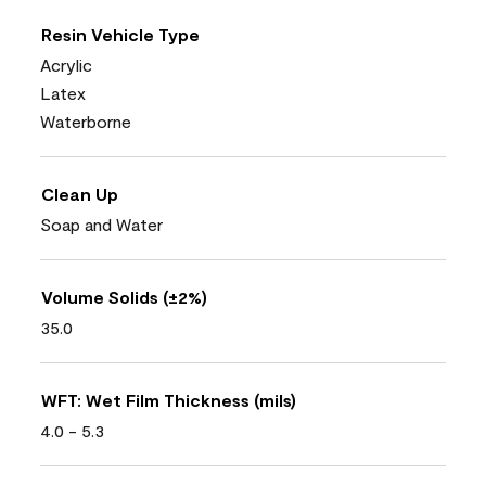
Resin Vehicle Type
Acrylic
Latex
Waterborne
Clean Up
Soap and Water
Volume Solids (±2%)
35.0
WFT: Wet Film Thickness (mils)
4.0 - 5.3