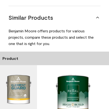
Similar Products
Benjamin Moore offers products for various
projects, compare these products and select the
one that is right for you.
Product