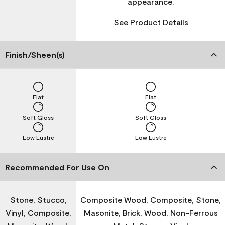
appearance.
See Product Details
Finish/Sheen(s)
Flat
Flat
Soft Gloss
Soft Gloss
Low Lustre
Low Lustre
Recommended For Use On
Stone, Stucco,
Composite Wood, Composite, Stone,
Vinyl, Composite,
Masonite, Brick, Wood, Non-Ferrous