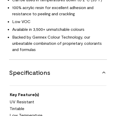
100% acrylic resin for excellent adhesion and
resistance to peeling and crackling
Low VOC
Available in 3,500+ unmatchable colours
Backed by Gennex Colour Technology, our
unbeatable combination of proprietary colorants
and formulas
Specifications
Key Feature(s)
UV Resistant
Tintable
Low Temperature