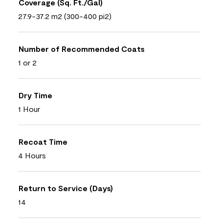
Coverage (Sq. Ft./Gal)
27.9-37.2 m2 (300-400 pi2)
Number of Recommended Coats
1 or 2
Dry Time
1 Hour
Recoat Time
4 Hours
Return to Service (Days)
14