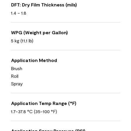
DFT: Dry Film Thickness (mils)
1.4 - 1.8
WPG (Weight per Gallon)
5 kg (11,1 lb)
Application Method
Brush
Roll
Spray
Application Temp Range (°F)
1.7-37.8 °C (35-100 °F)
Application Spray Pressure (PSI)