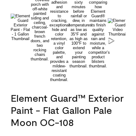
Element Guard™ Exterior
Paint - Flat Gallon Pale
Moon OC-108