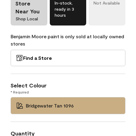
Store
In-stock,
Not Available
ready in 3
Near You
hours
Shop Local
Benjamin Moore paint is only sold at locally owned
stores
Find a Store
Select Colour
* Required
Bridgewater Tan 1096
Quantity