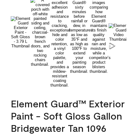
Element Guard™ Exterior
Paint - Soft Gloss Gallon
Bridgewater Tan 1096