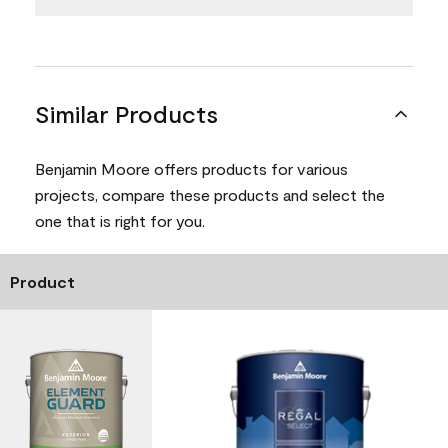
Similar Products
Benjamin Moore offers products for various
projects, compare these products and select the
one that is right for you.
Product