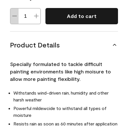
Add to cart
Product Details
Specially formulated to tackle difficult
painting environments like high moisure to
allow more painting flexibility.
Withstands wind-driven rain, humidity and other
harsh weather
Powerful mildewcide to withstand all types of
moisture
Resists rain as soon as 60 minutes after application