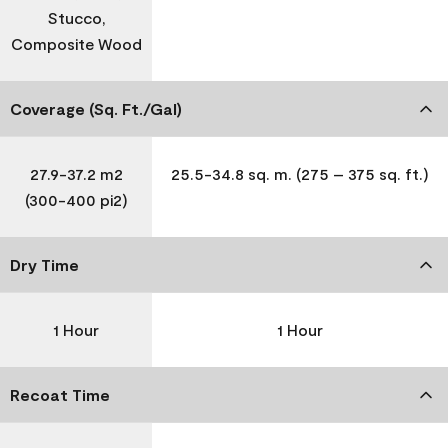
Stucco,
Composite Wood
Coverage (Sq. Ft./Gal)
27.9-37.2 m2
25.5-34.8 sq. m. (275 – 375 sq. ft.)
(300-400 pi2)
Dry Time
1 Hour
1 Hour
Recoat Time