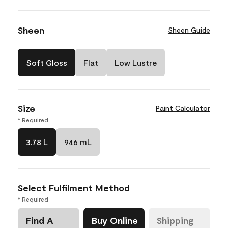
Sheen
Sheen Guide
Soft Gloss
Flat
Low Lustre
Size
Paint Calculator
* Required
3.78 L
946 mL
Select Fulfilment Method
* Required
Find A
Buy Online
Shipping