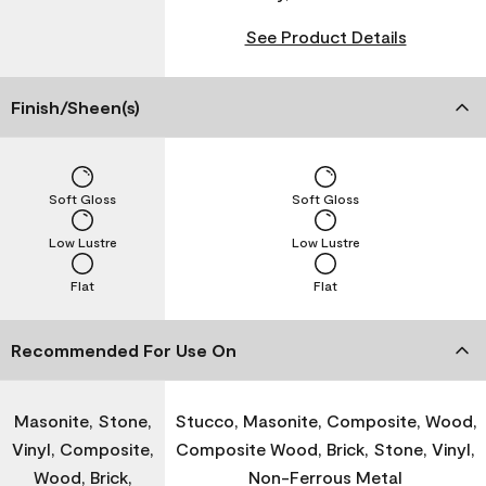
See Product Details
Finish/Sheen(s)
Soft Gloss
Soft Gloss
Low Lustre
Low Lustre
Flat
Flat
Recommended For Use On
Masonite, Stone,
Stucco, Masonite, Composite, Wood,
Vinyl, Composite,
Composite Wood, Brick, Stone, Vinyl,
Wood, Brick,
Non-Ferrous Metal