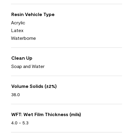
Resin Vehicle Type
Acrylic
Latex
Waterborne
Clean Up
Soap and Water
Volume Solids (±2%)
38.0
WFT: Wet Film Thickness (mils)
4.0 - 5.3