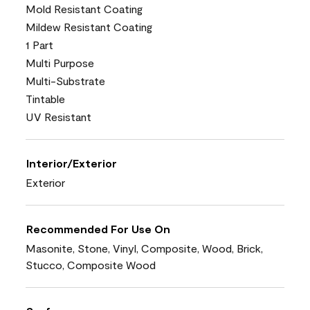
Mold Resistant Coating
Mildew Resistant Coating
1 Part
Multi Purpose
Multi-Substrate
Tintable
UV Resistant
Interior/Exterior
Exterior
Recommended For Use On
Masonite, Stone, Vinyl, Composite, Wood, Brick,
Stucco, Composite Wood