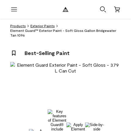
Products
Exterior Paints
Element Guard™ Exterior Paint - Soft Gloss Gallon Bridgewater
Tan 1096
Best-Selling Paint