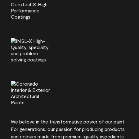
We believe in the transformative power of our paint.
For generations, our passion for producing products
and colours made from premium-quality ingredients