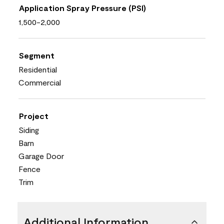
Application Spray Pressure (PSI)
1,500-2,000
Segment
Residential
Commercial
Project
Siding
Barn
Garage Door
Fence
Trim
Additional Information