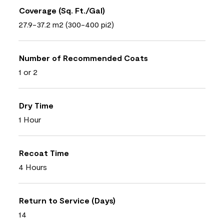
Coverage (Sq. Ft./Gal)
27.9-37.2 m2 (300-400 pi2)
Number of Recommended Coats
1 or 2
Dry Time
1 Hour
Recoat Time
4 Hours
Return to Service (Days)
14