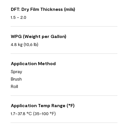
DFT: Dry Film Thickness (mils)
1.5 - 2.0
WPG (Weight per Gallon)
4.8 kg (10,6 lb)
Application Method
Spray
Brush
Roll
Application Temp Range (°F)
1.7-37.8 °C (35-100 °F)