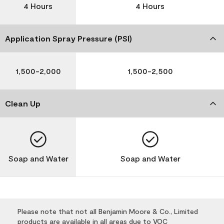
4 Hours
4 Hours
Application Spray Pressure (PSI)
1,500-2,000
1,500-2,500
Clean Up
Soap and Water
Soap and Water
Please note that not all Benjamin Moore & Co., Limited
products are available in all areas due to VOC