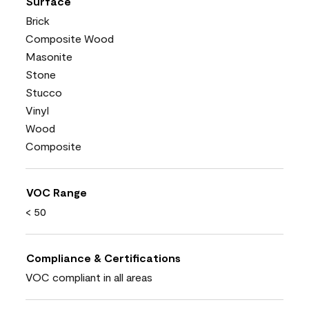
Surface
Brick
Composite Wood
Masonite
Stone
Stucco
Vinyl
Wood
Composite
VOC Range
< 50
Compliance & Certifications
VOC compliant in all areas