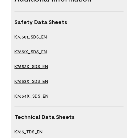
Safety Data Sheets
K76501_SDS_EN
K7651X_SDS_EN
K7652X_SDS_EN
K7653X_SDS_EN
K7654X_SDS_EN
Technical Data Sheets
K765_TDS_EN