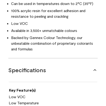
Can be used in temperatures down to 2°C (35°F)
100% acrylic resin for excellent adhesion and
resistance to peeling and crackling
Low VOC
Available in 3,500+ unmatchable colours
Backed by Gennex Colour Technology, our
unbeatable combination of proprietary colorants
and formulas
Specifications
Key Feature(s)
Low VOC
Low Temperature