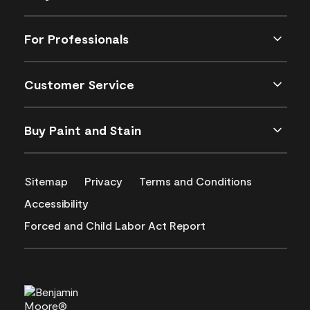
For Professionals
Customer Service
Buy Paint and Stain
Sitemap
Privacy
Terms and Conditions
Accessibility
Forced and Child Labor Act Report