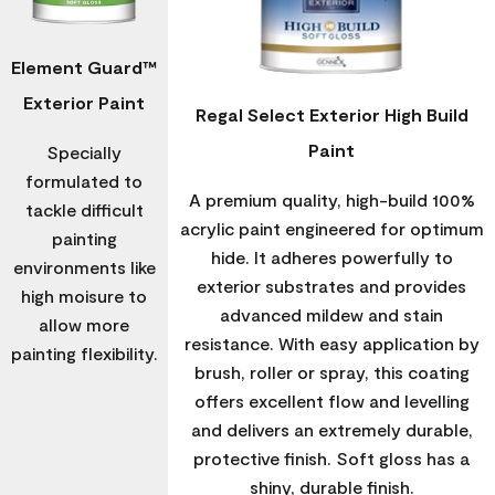
Element Guard™
Exterior Paint
Regal Select Exterior High Build
Paint
Specially
formulated to
A premium quality, high-build 100%
tackle difficult
acrylic paint engineered for optimum
painting
hide. It adheres powerfully to
environments like
exterior substrates and provides
high moisure to
advanced mildew and stain
allow more
resistance. With easy application by
painting flexibility.
brush, roller or spray, this coating
offers excellent flow and levelling
and delivers an extremely durable,
protective finish. Soft gloss has a
shiny, durable finish.