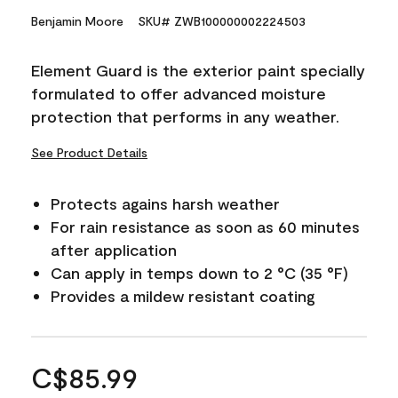
Benjamin Moore
SKU# ZWB100000002224503
Element Guard is the exterior paint specially
formulated to offer advanced moisture
protection that performs in any weather.
See Product Details
Protects agains harsh weather
For rain resistance as soon as 60 minutes
after application
Can apply in temps down to 2 °C (35 °F)
Provides a mildew resistant coating
C$85.99