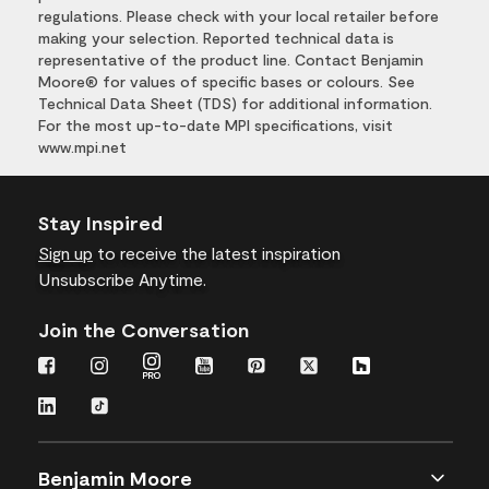
regulations. Please check with your local retailer before
making your selection. Reported technical data is
representative of the product line. Contact Benjamin
Moore® for values of specific bases or colours. See
Technical Data Sheet (TDS) for additional information.
For the most up-to-date MPI specifications, visit
www.mpi.net
Stay Inspired
Sign up
to receive the latest inspiration
Unsubscribe Anytime.
Join the Conversation
Benjamin Moore