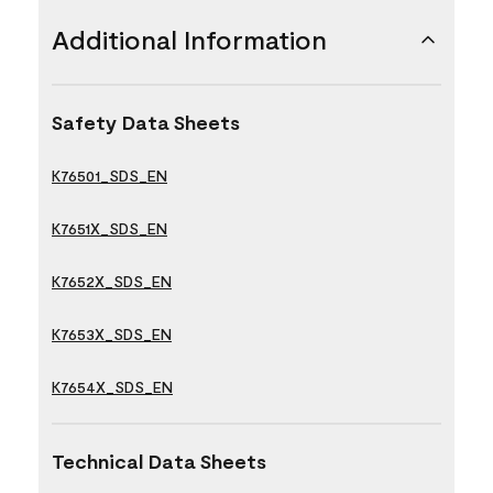
Additional Information
Safety Data Sheets
K76501_SDS_EN
K7651X_SDS_EN
K7652X_SDS_EN
K7653X_SDS_EN
K7654X_SDS_EN
Technical Data Sheets