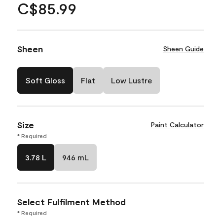
C$85.99
Sheen
Sheen Guide
Soft Gloss
Flat
Low Lustre
Size
Paint Calculator
* Required
3.78 L
946 mL
Select Fulfilment Method
* Required