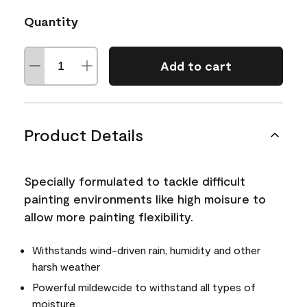
Quantity
Add to cart
Product Details
Specially formulated to tackle difficult
painting environments like high moisure to
allow more painting flexibility.
Withstands wind-driven rain, humidity and other
harsh weather
Powerful mildewcide to withstand all types of
moisture