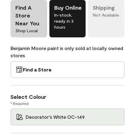
Find A
Buy Online
Shipping
Store
In-stock,
Not Available
ready in 3
Near You
hours
Shop Local
Benjamin Moore paint is only sold at locally owned
stores
Find a Store
Select Colour
* Required
Decorator's White OC-149