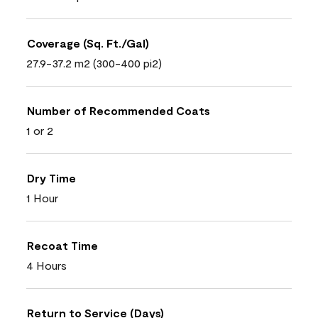
Coverage (Sq. Ft./Gal)
27.9-37.2 m2 (300-400 pi2)
Number of Recommended Coats
1 or 2
Dry Time
1 Hour
Recoat Time
4 Hours
Return to Service (Days)