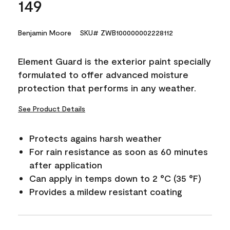
149
Benjamin Moore
SKU# ZWB100000002228112
Element Guard is the exterior paint specially
formulated to offer advanced moisture
protection that performs in any weather.
See Product Details
Protects agains harsh weather
For rain resistance as soon as 60 minutes
after application
Can apply in temps down to 2 °C (35 °F)
Provides a mildew resistant coating