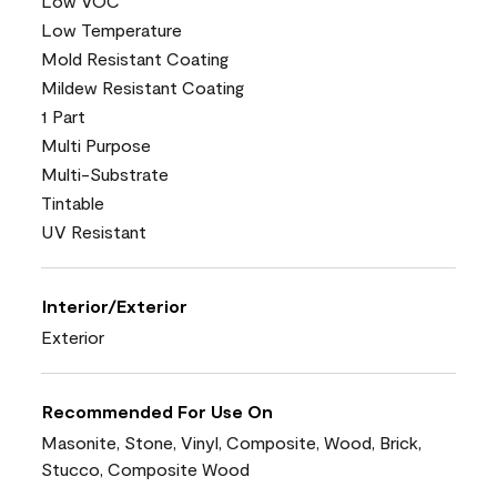
Low VOC
Low Temperature
Mold Resistant Coating
Mildew Resistant Coating
1 Part
Multi Purpose
Multi-Substrate
Tintable
UV Resistant
Interior/Exterior
Exterior
Recommended For Use On
Masonite, Stone, Vinyl, Composite, Wood, Brick,
Stucco, Composite Wood