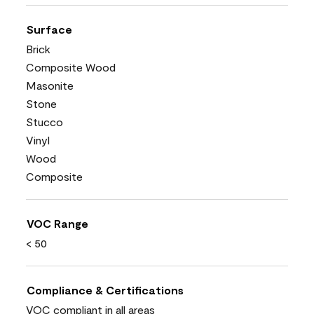
Surface
Brick
Composite Wood
Masonite
Stone
Stucco
Vinyl
Wood
Composite
VOC Range
< 50
Compliance & Certifications
VOC compliant in all areas