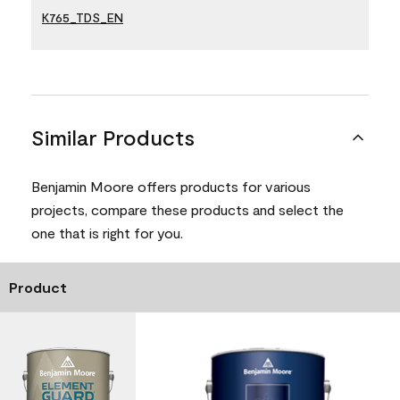
K765_TDS_EN
Similar Products
Benjamin Moore offers products for various
projects, compare these products and select the
one that is right for you.
Product