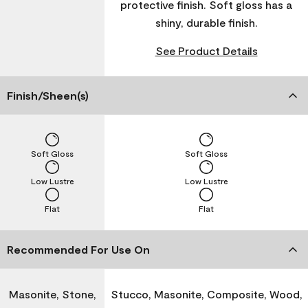
protective finish. Soft gloss has a
shiny, durable finish.
See Product Details
Finish/Sheen(s)
Soft Gloss
Soft Gloss
Low Lustre
Low Lustre
Flat
Flat
Recommended For Use On
Masonite, Stone,
Stucco, Masonite, Composite, Wood,