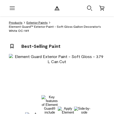
Products
Exterior Paints
Element Guard™ Exterior Paint - Soft Gloss Gallon Decorator's
White OC-149
Best-Selling Paint