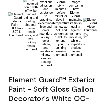
Element Guard™ Exterior
Paint - Soft Gloss Gallon
Decorator's White OC-