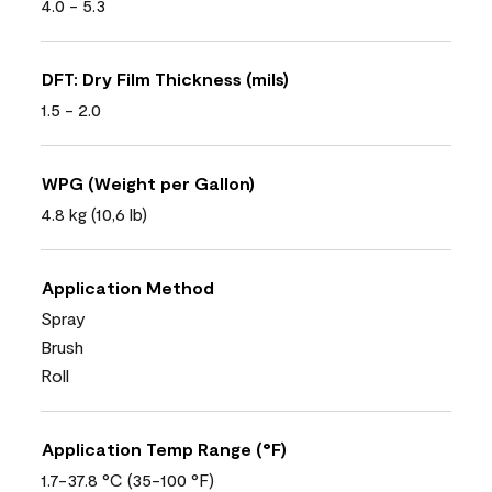
4.0 - 5.3
DFT: Dry Film Thickness (mils)
1.5 - 2.0
WPG (Weight per Gallon)
4.8 kg (10,6 lb)
Application Method
Spray
Brush
Roll
Application Temp Range (°F)
1.7-37.8 °C (35-100 °F)