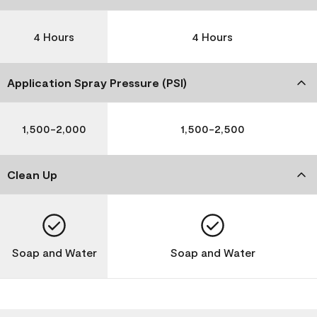
4 Hours
4 Hours
Application Spray Pressure (PSI)
1,500-2,000
1,500-2,500
Clean Up
Soap and Water
Soap and Water