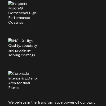
We believe in the transformative power of our paint.