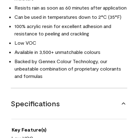
Resists rain as soon as 60 minutes after application
Can be used in temperatures down to 2°C (35°F)
100% acrylic resin for excellent adhesion and
resistance to peeling and crackling
Low VOC
Available in 3,500+ unmatchable colours
Backed by Gennex Colour Technology, our
unbeatable combination of proprietary colorants
and formulas
Specifications
Key Feature(s)