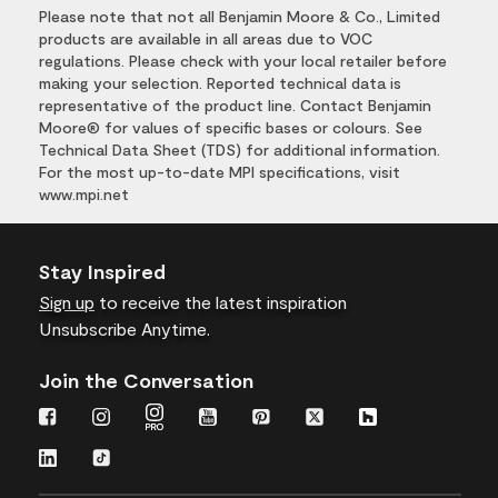
Please note that not all Benjamin Moore & Co., Limited
products are available in all areas due to VOC
regulations. Please check with your local retailer before
making your selection. Reported technical data is
representative of the product line. Contact Benjamin
Moore® for values of specific bases or colours. See
Technical Data Sheet (TDS) for additional information.
For the most up-to-date MPI specifications, visit
www.mpi.net
Stay Inspired
Sign up
to receive the latest inspiration
Unsubscribe Anytime.
Join the Conversation