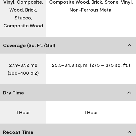
Vinyl, Composite,
Composite Wood, Brick, Stone, Vinyl,
Wood, Brick,
Non-Ferrous Metal
Stucco,
Composite Wood
Coverage (Sq. Ft./Gal)
27.9-37.2 m2
25.5-34.8 sq. m. (275 – 375 sq. ft.)
(300-400 pi2)
Dry Time
1 Hour
1 Hour
Recoat Time