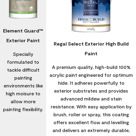
Element Guard™
Exterior Paint
Regal Select Exterior High Build
Paint
Specially
formulated to
A premium quality, high-build 100%
tackle difficult
acrylic paint engineered for optimum
painting
hide. It adheres powerfully to
environments like
exterior substrates and provides
high moisure to
advanced mildew and stain
allow more
resistance. With easy application by
painting flexibility.
brush, roller or spray, this coating
offers excellent flow and levelling
and delivers an extremely durable,