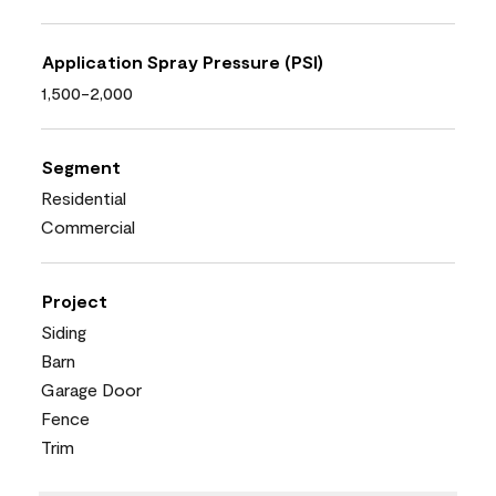
Application Spray Pressure (PSI)
1,500-2,000
Segment
Residential
Commercial
Project
Siding
Barn
Garage Door
Fence
Trim