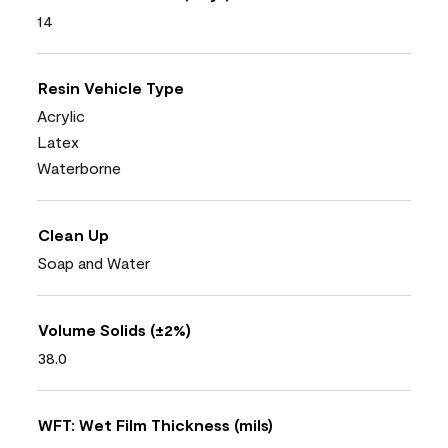
14
Resin Vehicle Type
Acrylic
Latex
Waterborne
Clean Up
Soap and Water
Volume Solids (±2%)
38.0
WFT: Wet Film Thickness (mils)