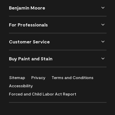
Benjamin Moore
For Professionals
Customer Service
Buy Paint and Stain
Sitemap
Privacy
Terms and Conditions
Accessibility
Forced and Child Labor Act Report