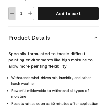
Add to cart
Product Details
Specially formulated to tackle difficult
painting environments like high moisure to
allow more painting flexibility.
Withstands wind-driven rain, humidity and other
harsh weather
Powerful mildewcide to withstand all types of
moisture
Resists rain as soon as 60 minutes after application