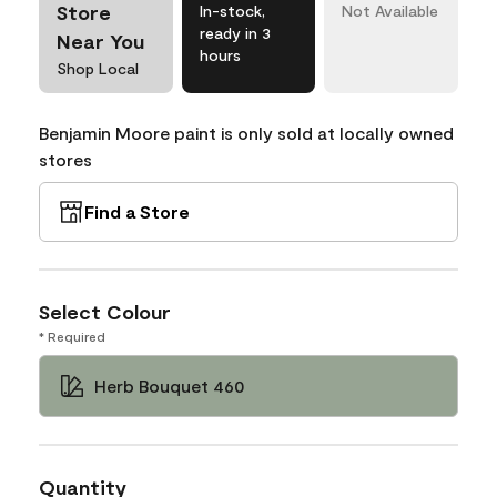
Store
In-stock,
Not Available
ready in 3
Near You
hours
Shop Local
Benjamin Moore paint is only sold at locally owned
stores
Find a Store
Select Colour
* Required
Herb Bouquet 460
Quantity