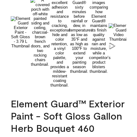
Element Guard™ Exterior
Paint - Soft Gloss Gallon
Herb Bouquet 460