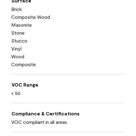
Surface
Brick
Composite Wood
Masonite
Stone
Stucco
Vinyl
Wood
Composite
VOC Range
< 50
Compliance & Certifications
VOC compliant in all areas