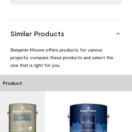
Similar Products
Benjamin Moore offers products for various
projects, compare these products and select the
one that is right for you.
Product