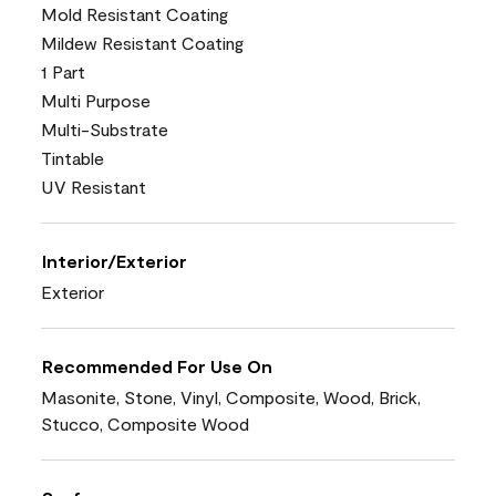
Mold Resistant Coating
Mildew Resistant Coating
1 Part
Multi Purpose
Multi-Substrate
Tintable
UV Resistant
Interior/Exterior
Exterior
Recommended For Use On
Masonite, Stone, Vinyl, Composite, Wood, Brick,
Stucco, Composite Wood