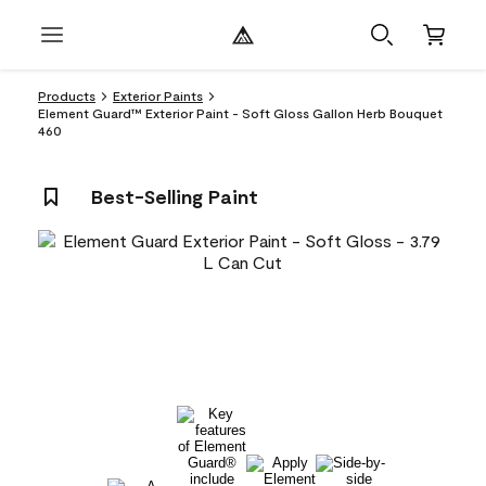
Products
Exterior Paints
Element Guard™ Exterior Paint - Soft Gloss Gallon Herb Bouquet
460
Best-Selling Paint