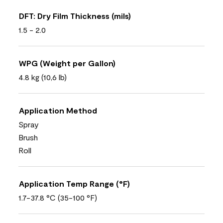
DFT: Dry Film Thickness (mils)
1.5 - 2.0
WPG (Weight per Gallon)
4.8 kg (10,6 lb)
Application Method
Spray
Brush
Roll
Application Temp Range (°F)
1.7-37.8 °C (35-100 °F)