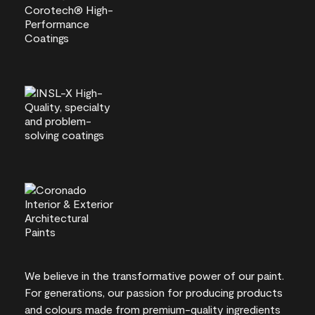
We believe in the transformative power of our paint.
For generations, our passion for producing products
and colours made from premium-quality ingredients