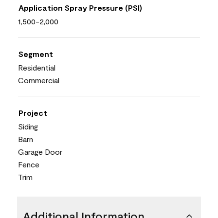
Application Spray Pressure (PSI)
1,500-2,000
Segment
Residential
Commercial
Project
Siding
Barn
Garage Door
Fence
Trim
Additional Information