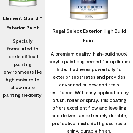
Element Guard™
Exterior Paint
Regal Select Exterior High Build
Paint
Specially
formulated to
A premium quality, high-build 100%
tackle difficult
acrylic paint engineered for optimum
painting
hide. It adheres powerfully to
environments like
exterior substrates and provides
high moisure to
advanced mildew and stain
allow more
resistance. With easy application by
painting flexibility.
brush, roller or spray, this coating
offers excellent flow and levelling
and delivers an extremely durable,
protective finish. Soft gloss has a
shiny, durable finish.