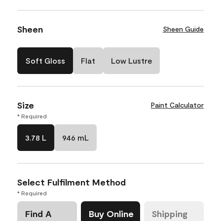
Sheen
Sheen Guide
Soft Gloss
Flat
Low Lustre
Size
Paint Calculator
* Required
3.78 L
946 mL
Select Fulfilment Method
* Required
Find A
Buy Online
Shipping