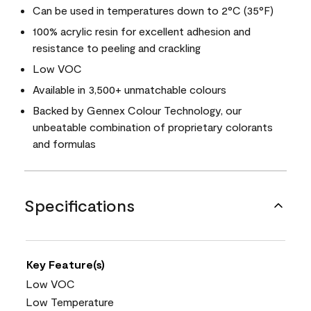
Can be used in temperatures down to 2°C (35°F)
100% acrylic resin for excellent adhesion and
resistance to peeling and crackling
Low VOC
Available in 3,500+ unmatchable colours
Backed by Gennex Colour Technology, our
unbeatable combination of proprietary colorants
and formulas
Specifications
Key Feature(s)
Low VOC
Low Temperature