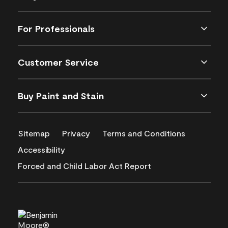
For Professionals
Customer Service
Buy Paint and Stain
Sitemap
Privacy
Terms and Conditions
Accessibility
Forced and Child Labor Act Report