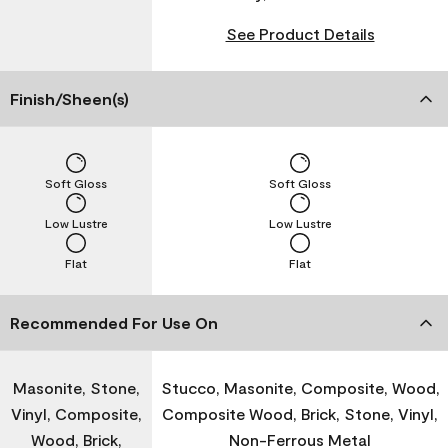
See Product Details
Finish/Sheen(s)
Soft Gloss
Soft Gloss
Low Lustre
Low Lustre
Flat
Flat
Recommended For Use On
Masonite, Stone,
Stucco, Masonite, Composite, Wood,
Vinyl, Composite,
Composite Wood, Brick, Stone, Vinyl,
Wood, Brick,
Non-Ferrous Metal