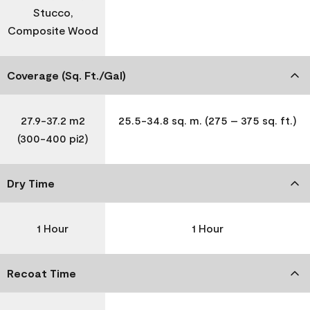
Stucco,
Composite Wood
Coverage (Sq. Ft./Gal)
27.9-37.2 m2
25.5-34.8 sq. m. (275 – 375 sq. ft.)
(300-400 pi2)
Dry Time
1 Hour
1 Hour
Recoat Time