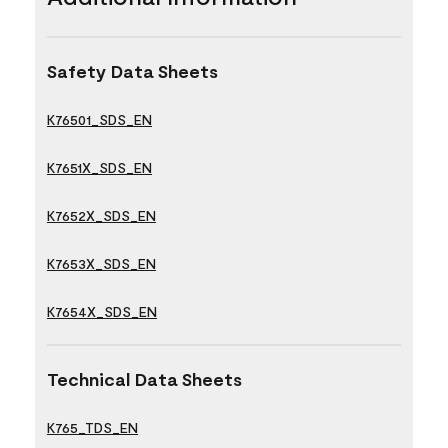
Safety Data Sheets
K76501_SDS_EN
K7651X_SDS_EN
K7652X_SDS_EN
K7653X_SDS_EN
K7654X_SDS_EN
Technical Data Sheets
K765_TDS_EN