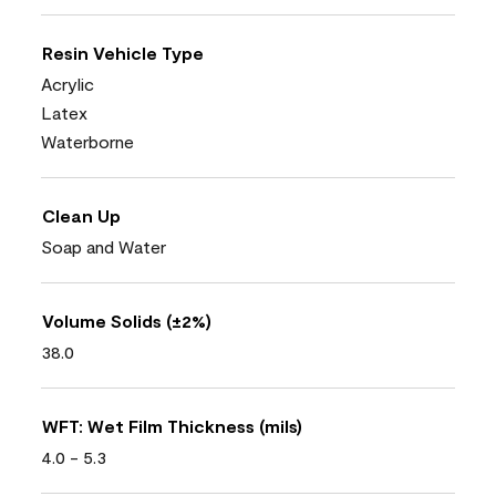
Resin Vehicle Type
Acrylic
Latex
Waterborne
Clean Up
Soap and Water
Volume Solids (±2%)
38.0
WFT: Wet Film Thickness (mils)
4.0 - 5.3