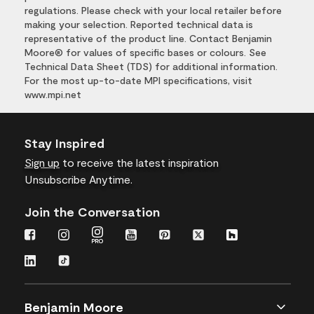
regulations. Please check with your local retailer before
making your selection. Reported technical data is
representative of the product line. Contact Benjamin
Moore® for values of specific bases or colours. See
Technical Data Sheet (TDS) for additional information.
For the most up-to-date MPI specifications, visit
www.mpi.net
Stay Inspired
Sign up
to receive the latest inspiration
Unsubscribe Anytime.
Join the Conversation
Benjamin Moore