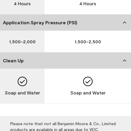
4 Hours
4 Hours
Application Spray Pressure (PSI)
1,500-2,000
1,500-2,500
Clean Up
Soap and Water
Soap and Water
Please note that not all Benjamin Moore & Co., Limited
products are available in all areas due to VOC