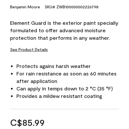
Benjamin Moore
SKU# ZWB100000002226798
Element Guard is the exterior paint specially
formulated to offer advanced moisture
protection that performs in any weather.
See Product Details
Protects agains harsh weather
For rain resistance as soon as 60 minutes
after application
Can apply in temps down to 2 °C (35 °F)
Provides a mildew resistant coating
C$85.99