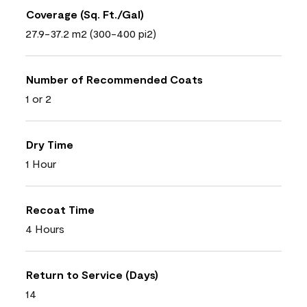
Coverage (Sq. Ft./Gal)
27.9-37.2 m2 (300-400 pi2)
Number of Recommended Coats
1 or 2
Dry Time
1 Hour
Recoat Time
4 Hours
Return to Service (Days)
14