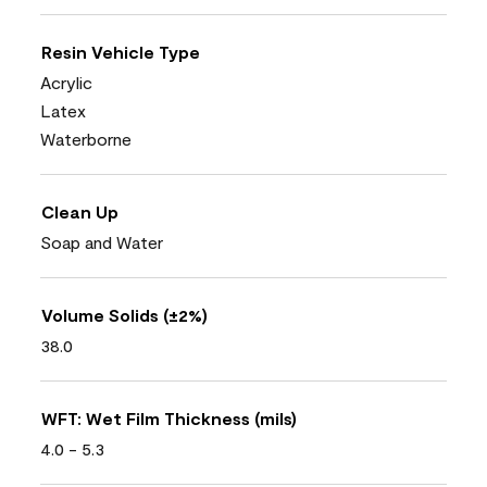
Resin Vehicle Type
Acrylic
Latex
Waterborne
Clean Up
Soap and Water
Volume Solids (±2%)
38.0
WFT: Wet Film Thickness (mils)
4.0 - 5.3