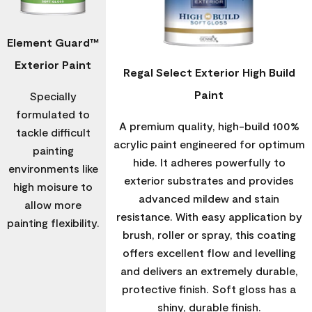
Element Guard™
Exterior Paint
Regal Select Exterior High Build
Paint
Specially
formulated to
A premium quality, high-build 100%
tackle difficult
acrylic paint engineered for optimum
painting
hide. It adheres powerfully to
environments like
exterior substrates and provides
high moisure to
advanced mildew and stain
allow more
resistance. With easy application by
painting flexibility.
brush, roller or spray, this coating
offers excellent flow and levelling
and delivers an extremely durable,
protective finish. Soft gloss has a
shiny, durable finish.