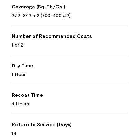
Coverage (Sq. Ft./Gal)
27.9-37.2 m2 (300-400 pi2)
Number of Recommended Coats
1 or 2
Dry Time
1 Hour
Recoat Time
4 Hours
Return to Service (Days)
14