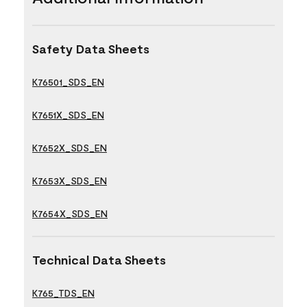
Safety Data Sheets
K76501_SDS_EN
K7651X_SDS_EN
K7652X_SDS_EN
K7653X_SDS_EN
K7654X_SDS_EN
Technical Data Sheets
K765_TDS_EN