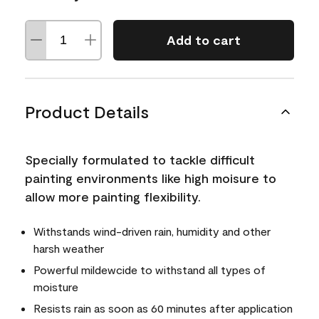
Add to cart
Product Details
Specially formulated to tackle difficult
painting environments like high moisure to
allow more painting flexibility.
Withstands wind-driven rain, humidity and other
harsh weather
Powerful mildewcide to withstand all types of
moisture
Resists rain as soon as 60 minutes after application