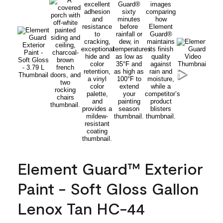
Element Guard™ Exterior
Paint - Soft Gloss Gallon
Lenox Tan HC-44