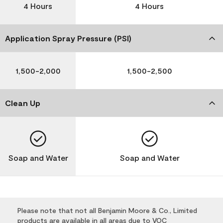
4 Hours
4 Hours
Application Spray Pressure (PSI)
1,500-2,000
1,500-2,500
Clean Up
Soap and Water
Soap and Water
Please note that not all Benjamin Moore & Co., Limited
products are available in all areas due to VOC