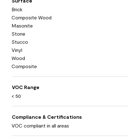
Surface
Brick
Composite Wood
Masonite
Stone
Stucco
Vinyl
Wood
Composite
VOC Range
< 50
Compliance & Certifications
VOC compliant in all areas