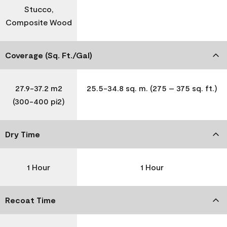
Stucco,
Composite Wood
Coverage (Sq. Ft./Gal)
27.9-37.2 m2
25.5-34.8 sq. m. (275 – 375 sq. ft.)
(300-400 pi2)
Dry Time
1 Hour
1 Hour
Recoat Time