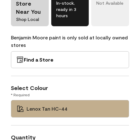
Store
In-stock,
Not Available
ready in 3
Near You
hours
Shop Local
Benjamin Moore paint is only sold at locally owned
stores
Find a Store
Select Colour
* Required
Lenox Tan HC-44
Quantity