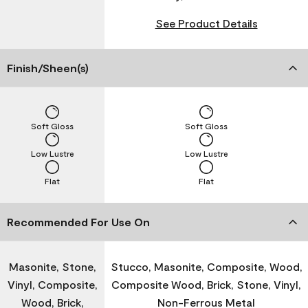
See Product Details
Finish/Sheen(s)
Soft Gloss
Soft Gloss
Low Lustre
Low Lustre
Flat
Flat
Recommended For Use On
Masonite, Stone,
Stucco, Masonite, Composite, Wood,
Vinyl, Composite,
Composite Wood, Brick, Stone, Vinyl,
Wood, Brick,
Non-Ferrous Metal