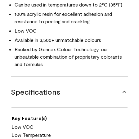
Can be used in temperatures down to 2°C (35°F)
100% acrylic resin for excellent adhesion and
resistance to peeling and crackling
Low VOC
Available in 3,500+ unmatchable colours
Backed by Gennex Colour Technology, our
unbeatable combination of proprietary colorants
and formulas
Specifications
Key Feature(s)
Low VOC
Low Temperature