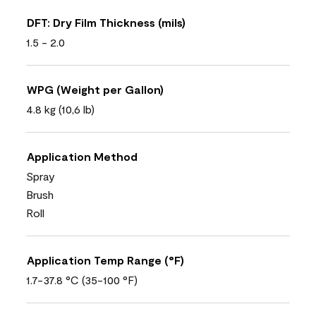
DFT: Dry Film Thickness (mils)
1.5 - 2.0
WPG (Weight per Gallon)
4.8 kg (10,6 lb)
Application Method
Spray
Brush
Roll
Application Temp Range (°F)
1.7-37.8 °C (35-100 °F)