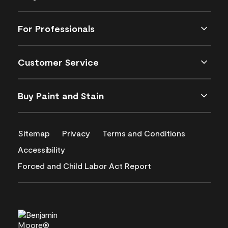
For Professionals
Customer Service
Buy Paint and Stain
Sitemap
Privacy
Terms and Conditions
Accessibility
Forced and Child Labor Act Report