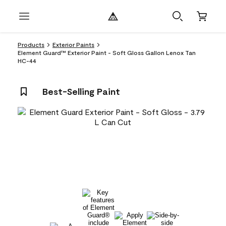
Products
Exterior Paints
Element Guard™ Exterior Paint - Soft Gloss Gallon Lenox Tan
HC-44
Best-Selling Paint