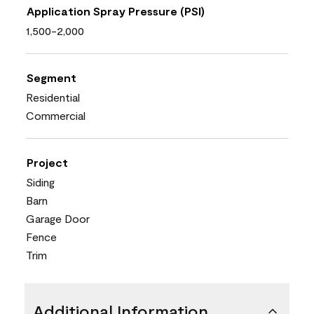
Application Spray Pressure (PSI)
1,500-2,000
Segment
Residential
Commercial
Project
Siding
Barn
Garage Door
Fence
Trim
Additional Information