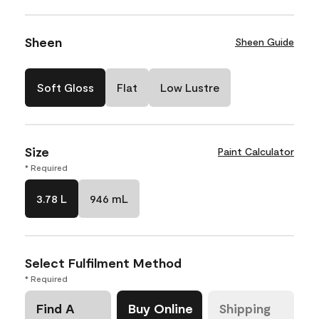
Sheen
Sheen Guide
Soft Gloss
Flat
Low Lustre
Size
Paint Calculator
* Required
3.78 L
946 mL
Select Fulfilment Method
* Required
Find A
Buy Online
Shipping