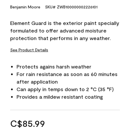
Benjamin Moore
SKU# ZWB100000002226101
Element Guard is the exterior paint specially
formulated to offer advanced moisture
protection that performs in any weather.
See Product Details
Protects agains harsh weather
For rain resistance as soon as 60 minutes
after application
Can apply in temps down to 2 °C (35 °F)
Provides a mildew resistant coating
C$85.99