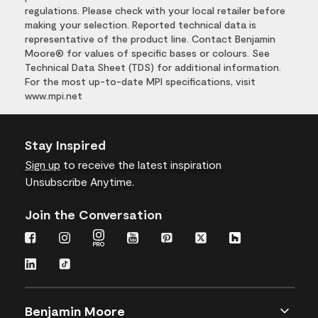
regulations. Please check with your local retailer before
making your selection. Reported technical data is
representative of the product line. Contact Benjamin
Moore® for values of specific bases or colours. See
Technical Data Sheet (TDS) for additional information.
For the most up-to-date MPI specifications, visit
www.mpi.net
Stay Inspired
Sign up
to receive the latest inspiration
Unsubscribe Anytime.
Join the Conversation
Benjamin Moore