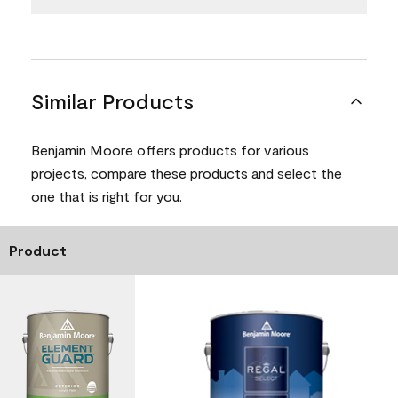
Similar Products
Benjamin Moore offers products for various
projects, compare these products and select the
one that is right for you.
Product