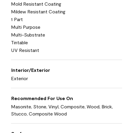
Mold Resistant Coating
Mildew Resistant Coating
1 Part
Multi Purpose
Multi-Substrate
Tintable
UV Resistant
Interior/Exterior
Exterior
Recommended For Use On
Masonite, Stone, Vinyl, Composite, Wood, Brick,
Stucco, Composite Wood