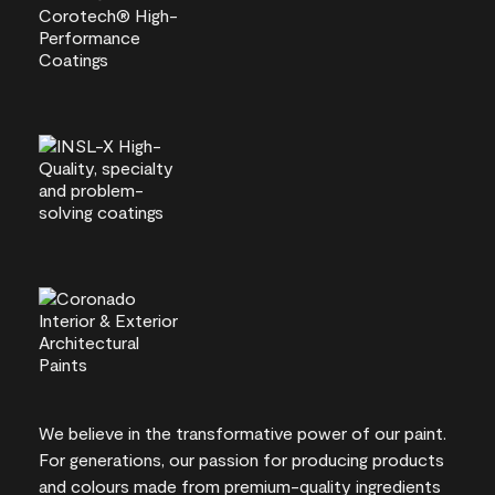
We believe in the transformative power of our paint.
For generations, our passion for producing products
and colours made from premium-quality ingredients