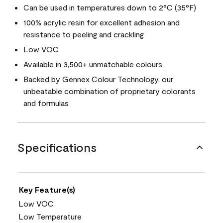
Can be used in temperatures down to 2°C (35°F)
100% acrylic resin for excellent adhesion and
resistance to peeling and crackling
Low VOC
Available in 3,500+ unmatchable colours
Backed by Gennex Colour Technology, our
unbeatable combination of proprietary colorants
and formulas
Specifications
Key Feature(s)
Low VOC
Low Temperature