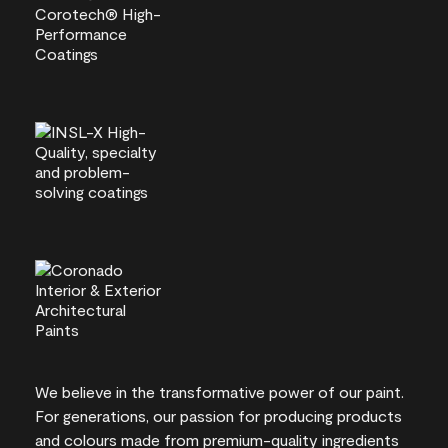
We believe in the transformative power of our paint.
For generations, our passion for producing products
and colours made from premium-quality ingredients