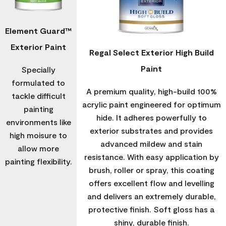
Element Guard™
Exterior Paint
Regal Select Exterior High Build
Paint
Specially
formulated to
A premium quality, high-build 100%
tackle difficult
acrylic paint engineered for optimum
painting
hide. It adheres powerfully to
environments like
exterior substrates and provides
high moisure to
advanced mildew and stain
allow more
resistance. With easy application by
painting flexibility.
brush, roller or spray, this coating
offers excellent flow and levelling
and delivers an extremely durable,
protective finish. Soft gloss has a
shiny, durable finish.