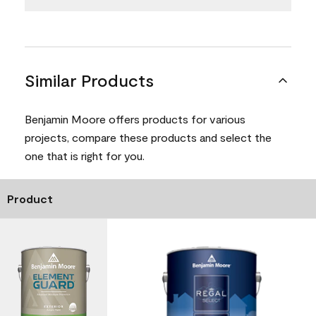
Similar Products
Benjamin Moore offers products for various
projects, compare these products and select the
one that is right for you.
Product