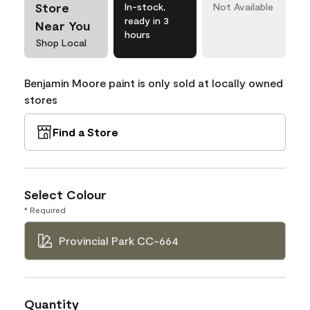
Store
In-stock,
Not Available
ready in 3
Near You
hours
Shop Local
Benjamin Moore paint is only sold at locally owned
stores
Find a Store
Select Colour
* Required
Provincial Park CC-664
Quantity