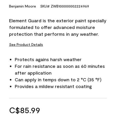
Benjamin Moore
SKU# ZWB100000002224969
Element Guard is the exterior paint specially
formulated to offer advanced moisture
protection that performs in any weather.
See Product Details
Protects agains harsh weather
For rain resistance as soon as 60 minutes
after application
Can apply in temps down to 2 °C (35 °F)
Provides a mildew resistant coating
C$85.99