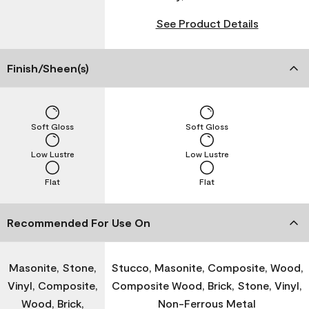
See Product Details
Finish/Sheen(s)
Soft Gloss
Soft Gloss
Low Lustre
Low Lustre
Flat
Flat
Recommended For Use On
Masonite, Stone,
Stucco, Masonite, Composite, Wood,
Vinyl, Composite,
Composite Wood, Brick, Stone, Vinyl,
Wood, Brick,
Non-Ferrous Metal