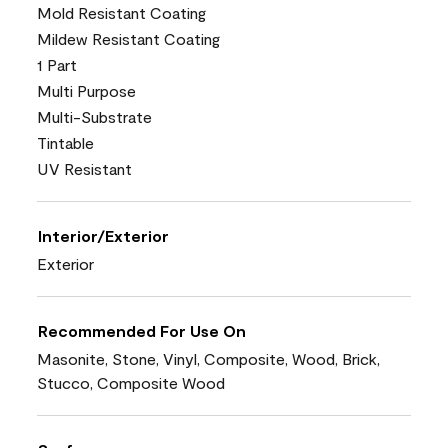
Mold Resistant Coating
Mildew Resistant Coating
1 Part
Multi Purpose
Multi-Substrate
Tintable
UV Resistant
Interior/Exterior
Exterior
Recommended For Use On
Masonite, Stone, Vinyl, Composite, Wood, Brick,
Stucco, Composite Wood