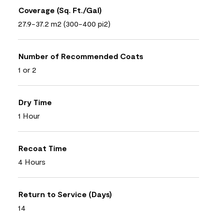
Coverage (Sq. Ft./Gal)
27.9-37.2 m2 (300-400 pi2)
Number of Recommended Coats
1 or 2
Dry Time
1 Hour
Recoat Time
4 Hours
Return to Service (Days)
14