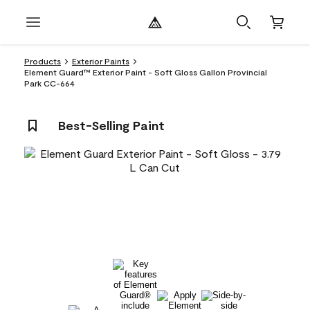
Products
Exterior Paints
Element Guard™ Exterior Paint - Soft Gloss Gallon Provincial
Park CC-664
Best-Selling Paint