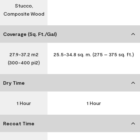
Stucco,
Composite Wood
Coverage (Sq. Ft./Gal)
27.9-37.2 m2
25.5-34.8 sq. m. (275 – 375 sq. ft.)
(300-400 pi2)
Dry Time
1 Hour
1 Hour
Recoat Time