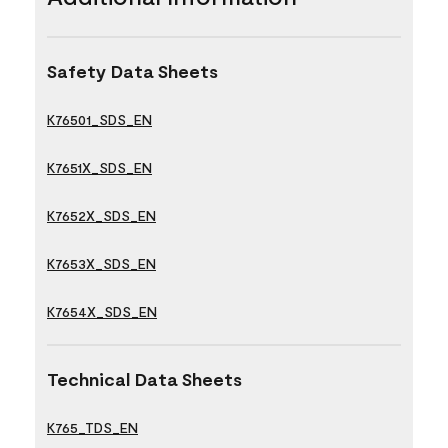
Safety Data Sheets
K76501_SDS_EN
K7651X_SDS_EN
K7652X_SDS_EN
K7653X_SDS_EN
K7654X_SDS_EN
Technical Data Sheets
K765_TDS_EN