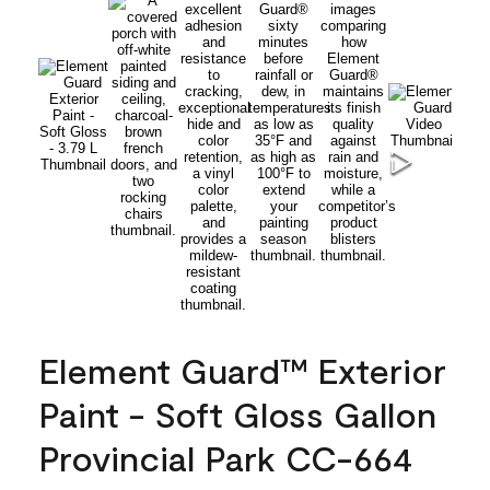
Element Guard™ Exterior
Paint - Soft Gloss Gallon
Provincial Park CC-664