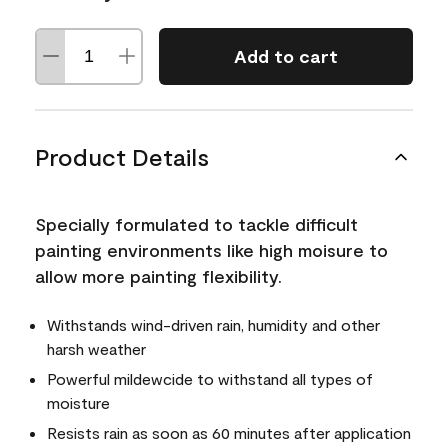
Add to cart
Product Details
Specially formulated to tackle difficult
painting environments like high moisure to
allow more painting flexibility.
Withstands wind-driven rain, humidity and other
harsh weather
Powerful mildewcide to withstand all types of
moisture
Resists rain as soon as 60 minutes after application