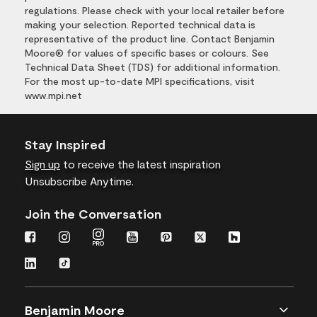
regulations. Please check with your local retailer before
making your selection. Reported technical data is
representative of the product line. Contact Benjamin
Moore® for values of specific bases or colours. See
Technical Data Sheet (TDS) for additional information.
For the most up-to-date MPI specifications, visit
www.mpi.net
Stay Inspired
Sign up
to receive the latest inspiration
Unsubscribe Anytime.
Join the Conversation
Benjamin Moore