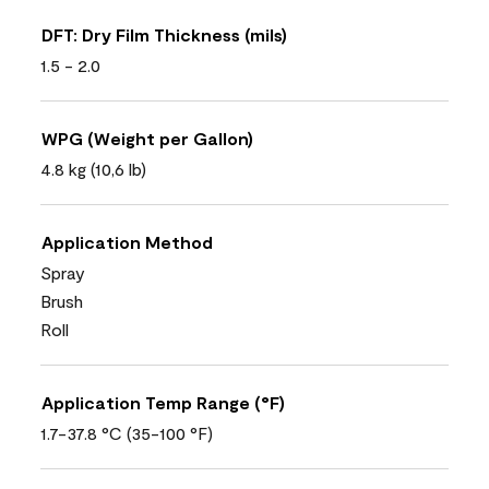
DFT: Dry Film Thickness (mils)
1.5 - 2.0
WPG (Weight per Gallon)
4.8 kg (10,6 lb)
Application Method
Spray
Brush
Roll
Application Temp Range (°F)
1.7-37.8 °C (35-100 °F)