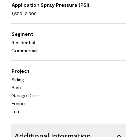
Application Spray Pressure (PSI)
1,500-2,000
Segment
Residential
Commercial
Project
Siding
Barn
Garage Door
Fence
Trim
Additional Information