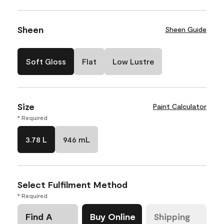
Sheen
Sheen Guide
Soft Gloss
Flat
Low Lustre
Size
Paint Calculator
* Required
3.78 L
946 mL
Select Fulfilment Method
* Required
Find A
Buy Online
Shipping