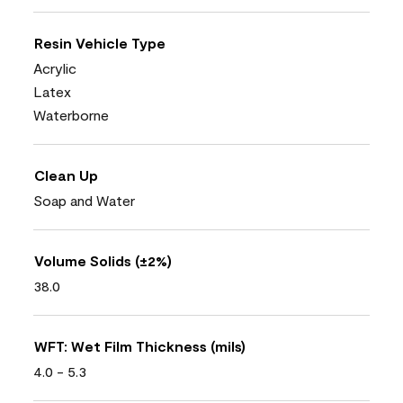
Resin Vehicle Type
Acrylic
Latex
Waterborne
Clean Up
Soap and Water
Volume Solids (±2%)
38.0
WFT: Wet Film Thickness (mils)
4.0 - 5.3