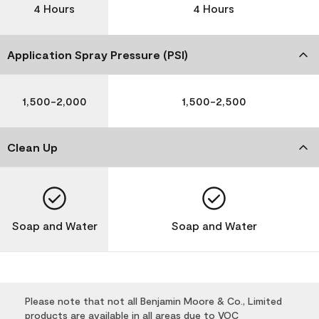
4 Hours
4 Hours
Application Spray Pressure (PSI)
1,500-2,000
1,500-2,500
Clean Up
Soap and Water
Soap and Water
Please note that not all Benjamin Moore & Co., Limited
products are available in all areas due to VOC