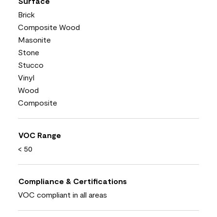
Surface
Brick
Composite Wood
Masonite
Stone
Stucco
Vinyl
Wood
Composite
VOC Range
< 50
Compliance & Certifications
VOC compliant in all areas