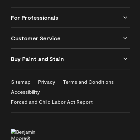
For Professionals
Customer Service
Buy Paint and Stain
Sitemap
Privacy
Terms and Conditions
Accessibility
Forced and Child Labor Act Report