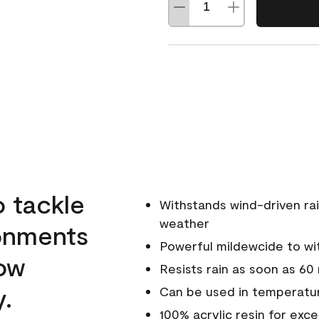
o tackle
Withstands wind-driven rai
weather
ronments
Powerful mildewcide to wit
low
Resists rain as soon as 60
y.
Can be used in temperatur
100% acrylic resin for exc