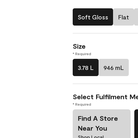
Soft Gloss
Flat
Size
* Required
3.78 L
946 mL
Select Fulfilment M
* Required
Find A Store
Near You
Shop Local