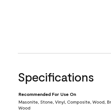
Specifications
Recommended For Use On
Masonite, Stone, Vinyl, Composite, Wood, B
Wood