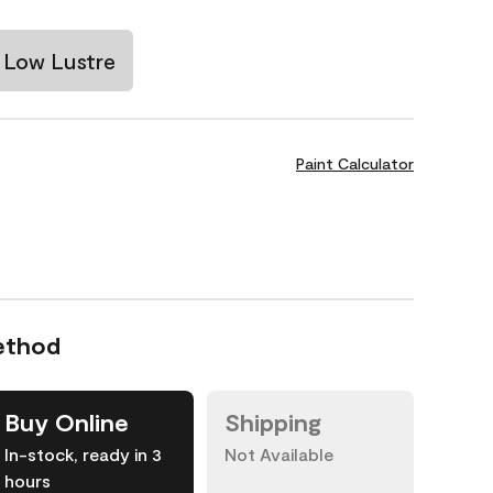
Low Lustre
Paint Calculator
ethod
Buy Online
Shipping
In-stock, ready in 3
Not Available
hours