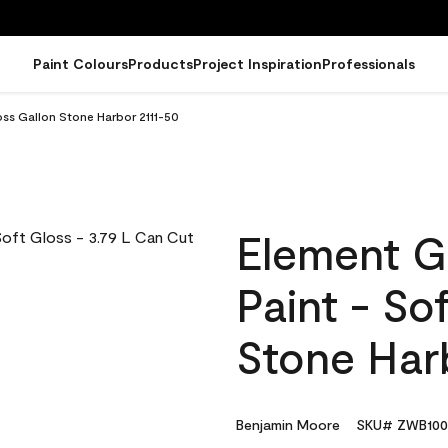
Paint Colours
Products
Project Inspiration
Professionals
oss Gallon Stone Harbor 2111-50
Element G
Paint - So
Stone Har
Benjamin Moore
SKU# ZWB100