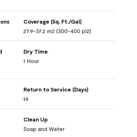
ions
Coverage (Sq. Ft./Gal)
27.9-37.2 m2 (300-400 pi2)
d
Dry Time
1 Hour
Return to Service (Days)
14
Clean Up
Soap and Water