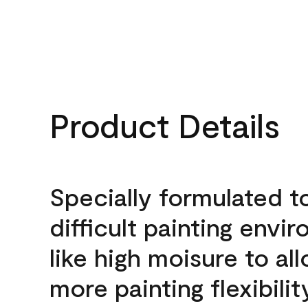
Product Details
Specially formulated t
difficult painting envi
like high moisure to al
more painting flexibilit