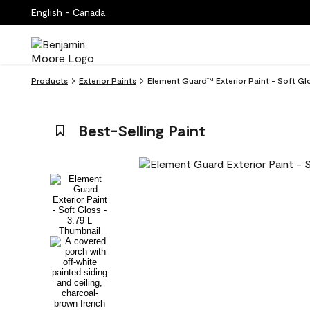
English - Canada
Products
Exterior Paints
Element Guard™ Exterior Paint - Soft Gl
Best-Selling Paint