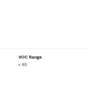
VOC Range
< 50