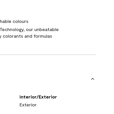
hable colours
Technology, our unbeatable
y colorants and formulas
Interior/Exterior
Exterior