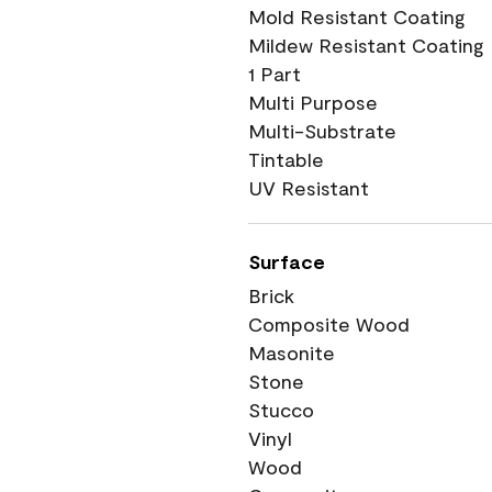
Mold Resistant Coating
Mildew Resistant Coating
1 Part
Multi Purpose
Multi-Substrate
Tintable
UV Resistant
Surface
Brick
Composite Wood
Masonite
Stone
Stucco
Vinyl
Wood