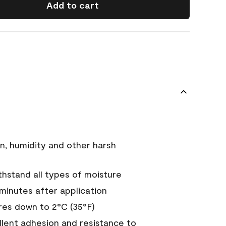
Add to cart
n, humidity and other harsh
hstand all types of moisture
 minutes after application
es down to 2°C (35°F)
ellent adhesion and resistance to