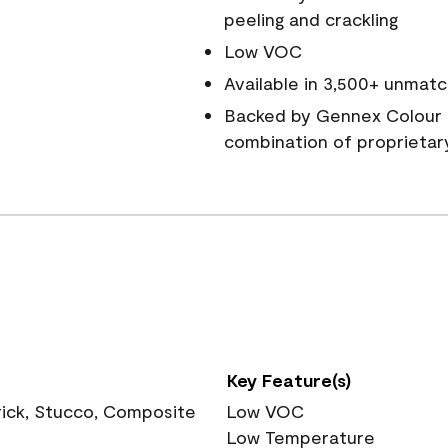
peeling and crackling
Low VOC
Available in 3,500+ unmatc
Backed by Gennex Colour 
combination of proprietar
Key Feature(s)
rick, Stucco, Composite
Low VOC
Low Temperature