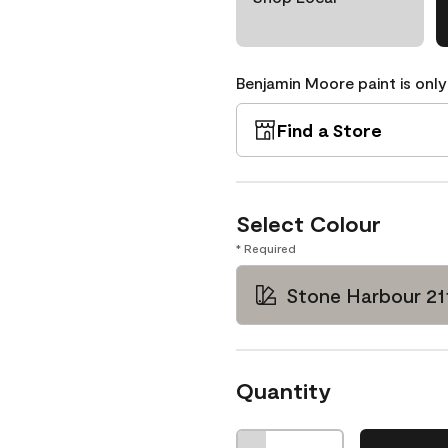
Benjamin Moore paint is only
Find a Store
Select Colour
* Required
Stone Harbour 21
Quantity