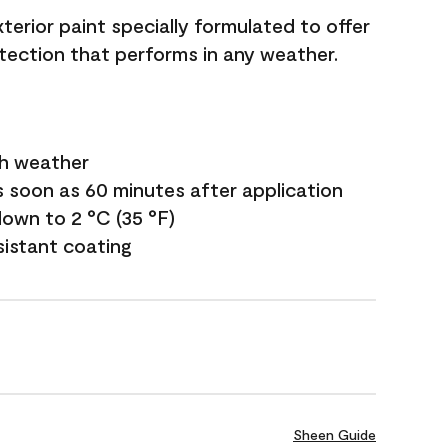
terior paint specially formulated to offer
ection that performs in any weather.
sh weather
s soon as 60 minutes after application
own to 2 °C (35 °F)
sistant coating
Sheen Guide