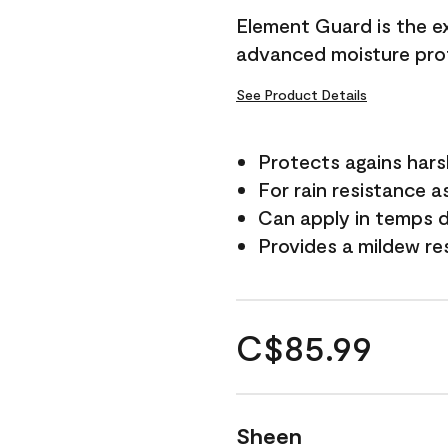
Element Guard is the ex
advanced moisture prot
See Product Details
Protects agains har
For rain resistance a
Can apply in temps d
Provides a mildew re
C$85.99
Sheen