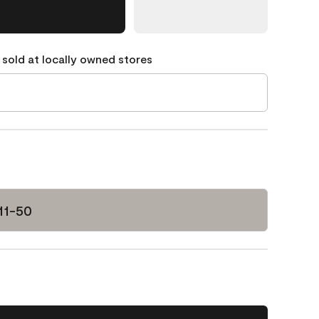
 sold at locally owned stores
11-50