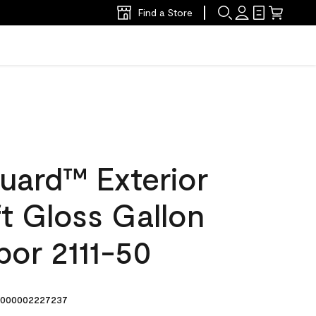
Find a Store
uard™ Exterior
ft Gloss Gallon
bor 2111-50
000002227237