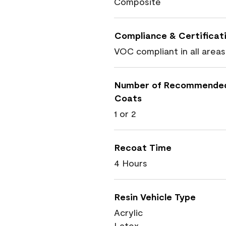
Composite
Compliance & Certificat
VOC compliant in all areas
Number of Recommende
Coats
1 or 2
Recoat Time
4 Hours
Resin Vehicle Type
Acrylic
Latex