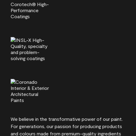
We believe in the transformative power of our paint.
For generations, our passion for producing products
and colours made from premium-quality ingredients