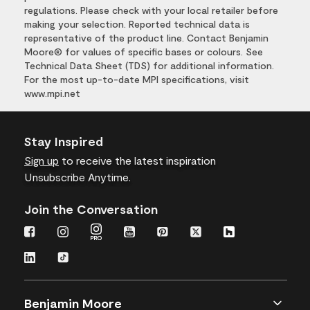
regulations. Please check with your local retailer before
making your selection. Reported technical data is
representative of the product line. Contact Benjamin
Moore® for values of specific bases or colours. See
Technical Data Sheet (TDS) for additional information.
For the most up-to-date MPI specifications, visit
www.mpi.net
Stay Inspired
Sign up
to receive the latest inspiration
Unsubscribe Anytime.
Join the Conversation
Benjamin Moore