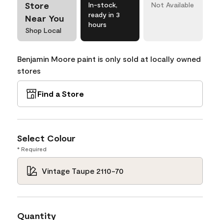
Store
In-stock,
Not Available
ready in 3
Near You
hours
Shop Local
Benjamin Moore paint is only sold at locally owned
stores
Find a Store
Select Colour
* Required
Vintage Taupe 2110-70
Quantity