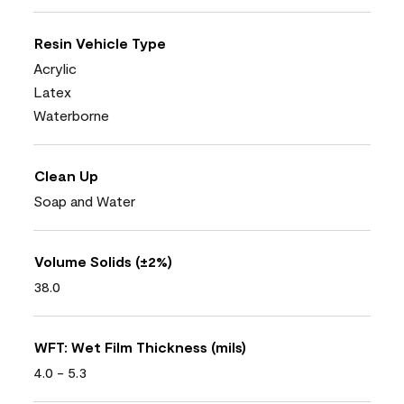
Resin Vehicle Type
Acrylic
Latex
Waterborne
Clean Up
Soap and Water
Volume Solids (±2%)
38.0
WFT: Wet Film Thickness (mils)
4.0 - 5.3