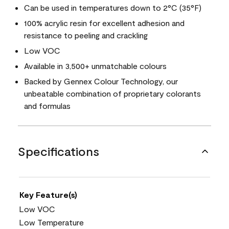
Can be used in temperatures down to 2°C (35°F)
100% acrylic resin for excellent adhesion and
resistance to peeling and crackling
Low VOC
Available in 3,500+ unmatchable colours
Backed by Gennex Colour Technology, our
unbeatable combination of proprietary colorants
and formulas
Specifications
Key Feature(s)
Low VOC
Low Temperature