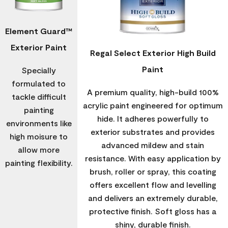
Element Guard™
Exterior Paint
Regal Select Exterior High Build
Paint
Specially
formulated to
A premium quality, high-build 100%
tackle difficult
acrylic paint engineered for optimum
painting
hide. It adheres powerfully to
environments like
exterior substrates and provides
high moisure to
advanced mildew and stain
allow more
resistance. With easy application by
painting flexibility.
brush, roller or spray, this coating
offers excellent flow and levelling
and delivers an extremely durable,
protective finish. Soft gloss has a
shiny, durable finish.