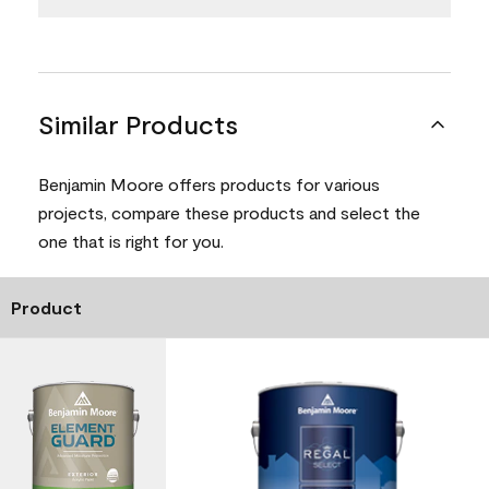
Similar Products
Benjamin Moore offers products for various
projects, compare these products and select the
one that is right for you.
Product