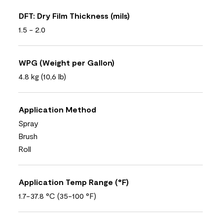
DFT: Dry Film Thickness (mils)
1.5 - 2.0
WPG (Weight per Gallon)
4.8 kg (10,6 lb)
Application Method
Spray
Brush
Roll
Application Temp Range (°F)
1.7-37.8 °C (35-100 °F)