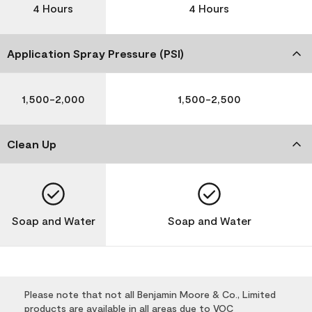
4 Hours
4 Hours
Application Spray Pressure (PSI)
1,500-2,000
1,500-2,500
Clean Up
Soap and Water
Soap and Water
Please note that not all Benjamin Moore & Co., Limited
products are available in all areas due to VOC