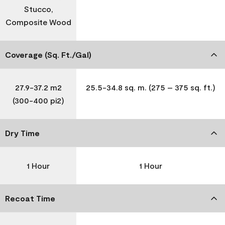
Stucco,
Composite Wood
Coverage (Sq. Ft./Gal)
27.9-37.2 m2
25.5-34.8 sq. m. (275 – 375 sq. ft.)
(300-400 pi2)
Dry Time
1 Hour
1 Hour
Recoat Time