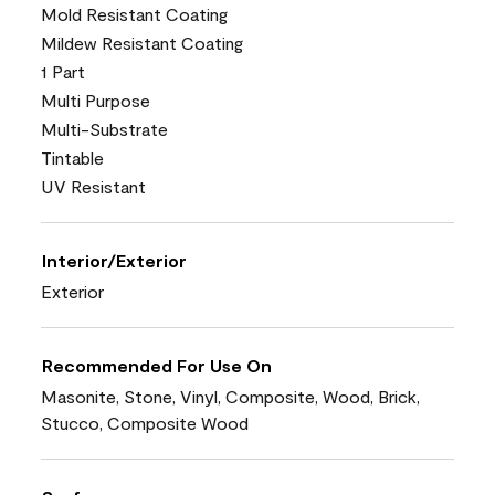
Mold Resistant Coating
Mildew Resistant Coating
1 Part
Multi Purpose
Multi-Substrate
Tintable
UV Resistant
Interior/Exterior
Exterior
Recommended For Use On
Masonite, Stone, Vinyl, Composite, Wood, Brick,
Stucco, Composite Wood