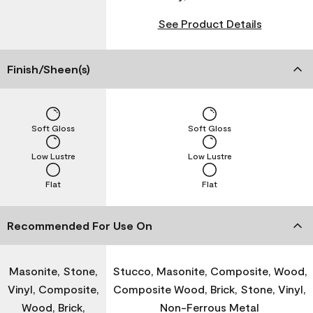
See Product Details
Finish/Sheen(s)
Soft Gloss
Soft Gloss
Low Lustre
Low Lustre
Flat
Flat
Recommended For Use On
Masonite, Stone,
Stucco, Masonite, Composite, Wood,
Vinyl, Composite,
Composite Wood, Brick, Stone, Vinyl,
Wood, Brick,
Non-Ferrous Metal