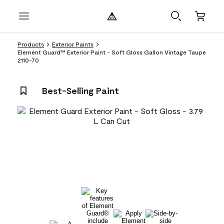
Products
Exterior Paints
Element Guard™ Exterior Paint - Soft Gloss Gallon Vintage Taupe
2110-70
Best-Selling Paint