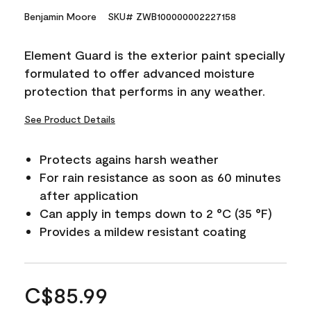
Benjamin Moore
SKU# ZWB100000002227158
Element Guard is the exterior paint specially
formulated to offer advanced moisture
protection that performs in any weather.
See Product Details
Protects agains harsh weather
For rain resistance as soon as 60 minutes
after application
Can apply in temps down to 2 °C (35 °F)
Provides a mildew resistant coating
C$85.99