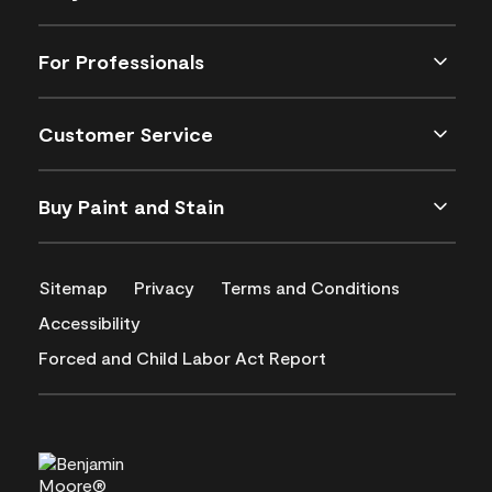
For Professionals
Customer Service
Buy Paint and Stain
Sitemap
Privacy
Terms and Conditions
Accessibility
Forced and Child Labor Act Report