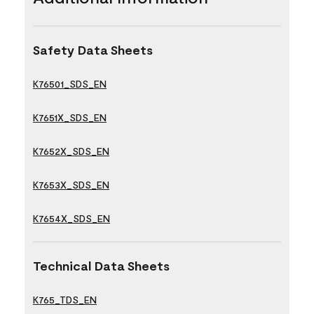
Safety Data Sheets
K76501_SDS_EN
K7651X_SDS_EN
K7652X_SDS_EN
K7653X_SDS_EN
K7654X_SDS_EN
Technical Data Sheets
K765_TDS_EN