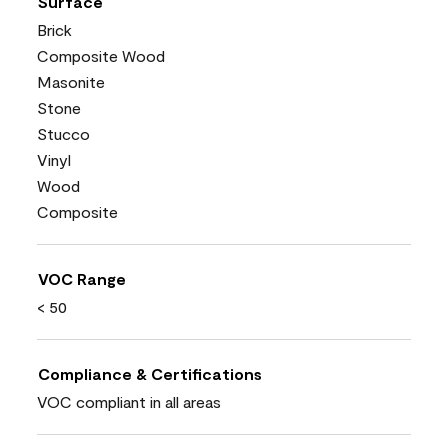
Surface
Brick
Composite Wood
Masonite
Stone
Stucco
Vinyl
Wood
Composite
VOC Range
< 50
Compliance & Certifications
VOC compliant in all areas