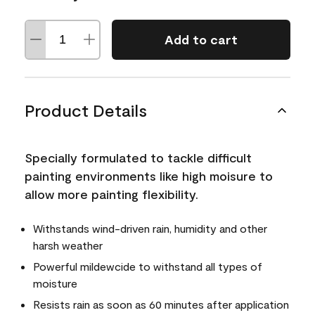
Add to cart
Product Details
Specially formulated to tackle difficult
painting environments like high moisure to
allow more painting flexibility.
Withstands wind-driven rain, humidity and other
harsh weather
Powerful mildewcide to withstand all types of
moisture
Resists rain as soon as 60 minutes after application