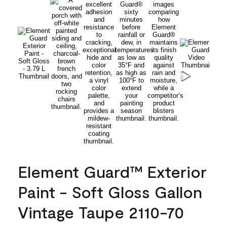
Element Guard™ Exterior
Paint - Soft Gloss Gallon
Vintage Taupe 2110-70