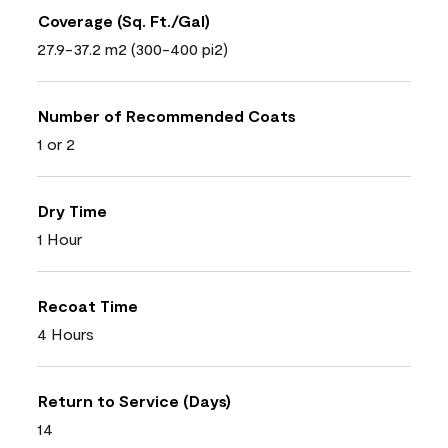
Coverage (Sq. Ft./Gal)
27.9-37.2 m2 (300-400 pi2)
Number of Recommended Coats
1 or 2
Dry Time
1 Hour
Recoat Time
4 Hours
Return to Service (Days)
14