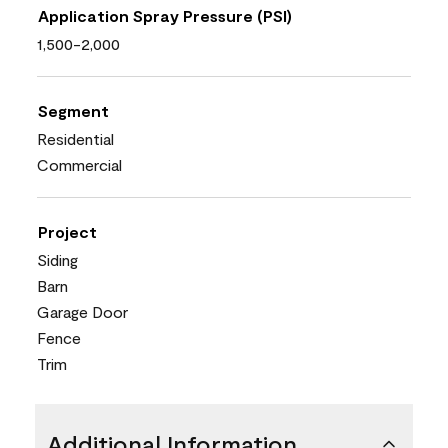
Application Spray Pressure (PSI)
1,500-2,000
Segment
Residential
Commercial
Project
Siding
Barn
Garage Door
Fence
Trim
Additional Information