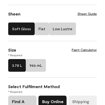
Sheen
Sheen Guide
Soft Gloss
Flat
Low Lustre
Size
Paint Calculator
* Required
3.78 L
946 mL
Select Fulfilment Method
* Required
Find A
Buy Online
Shipping