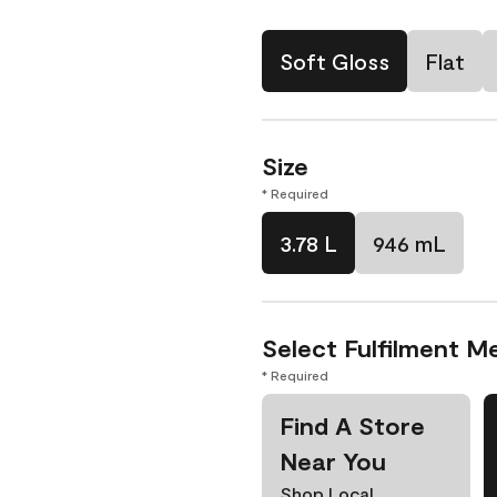
Soft Gloss
Flat
Size
* Required
3.78 L
946 mL
Select Fulfilment M
* Required
Find A Store
Near You
Shop Local