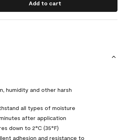
Add to cart
n, humidity and other harsh
hstand all types of moisture
 minutes after application
es down to 2°C (35°F)
ellent adhesion and resistance to