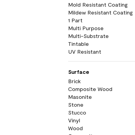
Mold Resistant Coating
Mildew Resistant Coating
1 Part
Multi Purpose
Multi-Substrate
Tintable
UV Resistant
Surface
Brick
Composite Wood
Masonite
Stone
Stucco
Vinyl
Wood