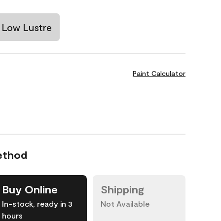
Low Lustre
Paint Calculator
ethod
Buy Online
Shipping
In-stock, ready in 3
Not Available
hours