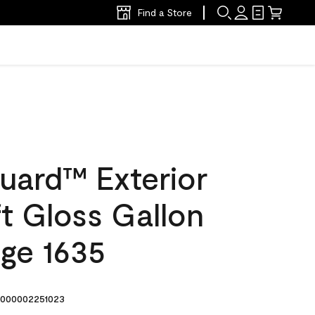
Find a Store
uard™ Exterior
ft Gloss Gallon
dge 1635
000002251023