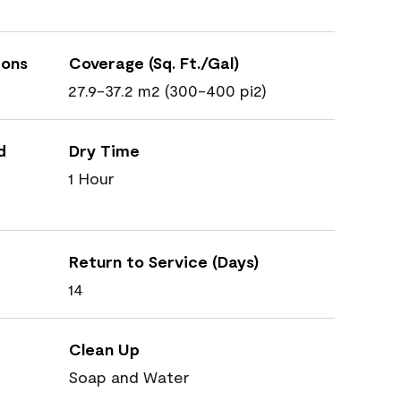
ions
Coverage (Sq. Ft./Gal)
27.9-37.2 m2 (300-400 pi2)
d
Dry Time
1 Hour
Return to Service (Days)
14
Clean Up
Soap and Water