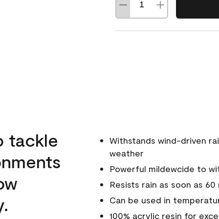
o tackle
Withstands wind-driven rai
weather
ronments
Powerful mildewcide to wit
low
Resists rain as soon as 60
y.
Can be used in temperatur
100% acrylic resin for exc