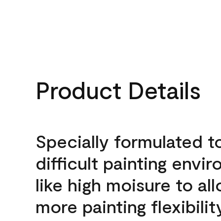
Product Details
Specially formulated t
difficult painting envi
like high moisure to al
more painting flexibilit