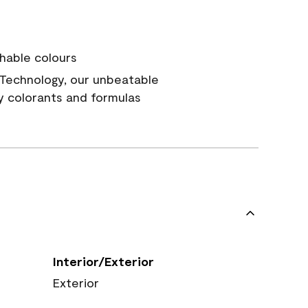
hable colours
Technology, our unbeatable
y colorants and formulas
Interior/Exterior
Exterior