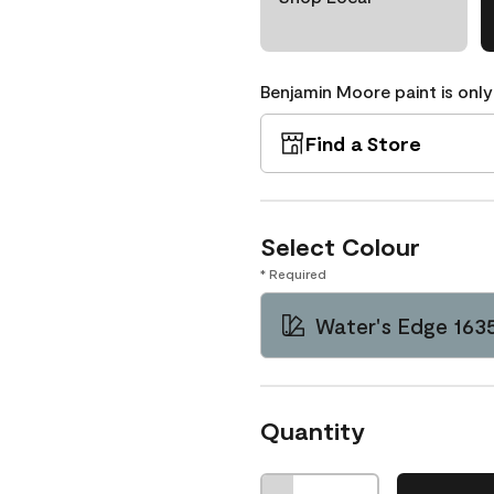
Benjamin Moore paint is only
Find a Store
Select Colour
* Required
Water's Edge 163
Quantity