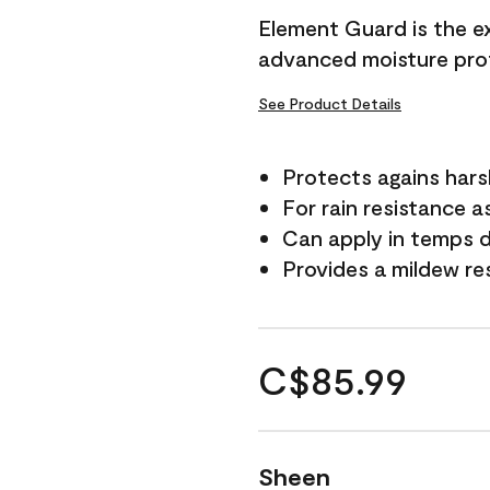
Element Guard is the ex
advanced moisture prot
See Product Details
Protects agains har
For rain resistance a
Can apply in temps d
Provides a mildew re
C$85.99
Sheen