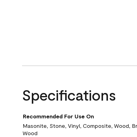
Specifications
Recommended For Use On
Masonite, Stone, Vinyl, Composite, Wood, B
Wood