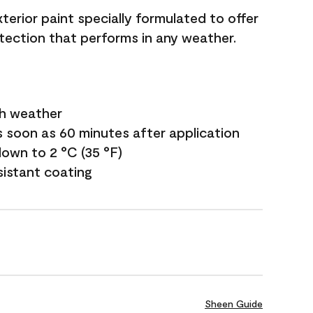
terior paint specially formulated to offer
ection that performs in any weather.
sh weather
s soon as 60 minutes after application
own to 2 °C (35 °F)
sistant coating
Sheen Guide