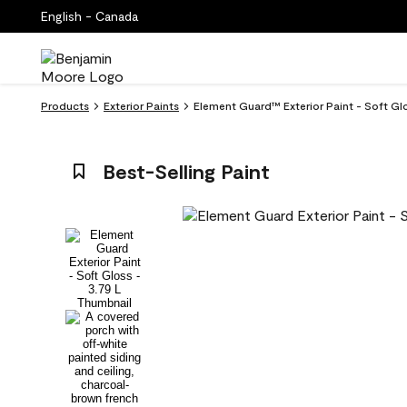
English - Canada
Products
Exterior Paints
Element Guard™ Exterior Paint - Soft Gl
Best-Selling Paint