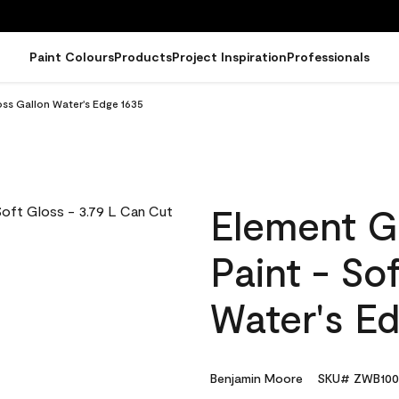
Paint Colours
Products
Project Inspiration
Professionals
oss Gallon Water's Edge 1635
Element G
Paint - So
Water's E
Benjamin Moore
SKU# ZWB100