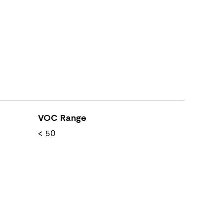
VOC Range
< 50