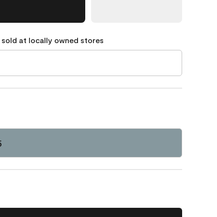
 sold at locally owned stores
5