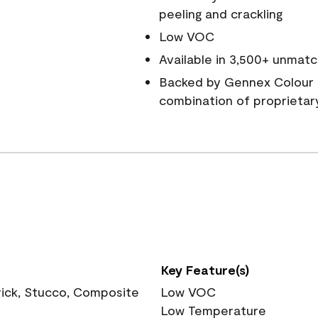
peeling and crackling
Low VOC
Available in 3,500+ unmatc
Backed by Gennex Colour 
combination of proprietar
Key Feature(s)
rick, Stucco, Composite
Low VOC
Low Temperature