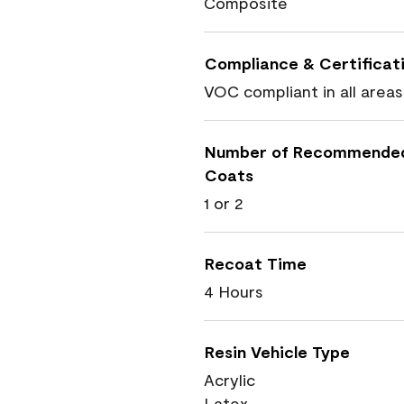
Composite
Compliance & Certificat
VOC compliant in all areas
Number of Recommende
Coats
1 or 2
Recoat Time
4 Hours
Resin Vehicle Type
Acrylic
Latex