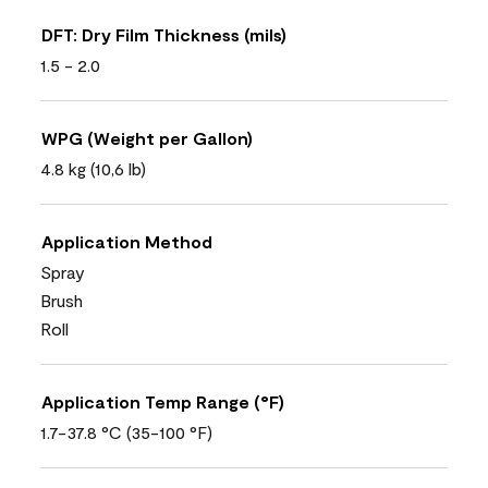
DFT: Dry Film Thickness (mils)
1.5 - 2.0
WPG (Weight per Gallon)
4.8 kg (10,6 lb)
Application Method
Spray
Brush
Roll
Application Temp Range (°F)
1.7-37.8 °C (35-100 °F)