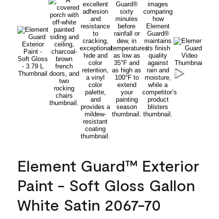
Element Guard™ Exterior
Paint - Soft Gloss Gallon
White Satin 2067-70