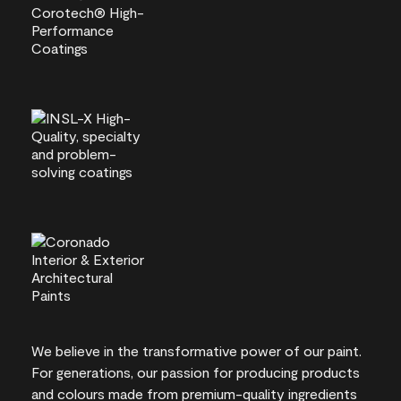
We believe in the transformative power of our paint.
For generations, our passion for producing products
and colours made from premium-quality ingredients