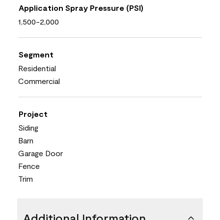
Application Spray Pressure (PSI)
1,500-2,000
Segment
Residential
Commercial
Project
Siding
Barn
Garage Door
Fence
Trim
Additional Information