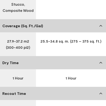
Stucco,
Composite Wood
Coverage (Sq. Ft./Gal)
27.9-37.2 m2
25.5-34.8 sq. m. (275 – 375 sq. ft.)
(300-400 pi2)
Dry Time
1 Hour
1 Hour
Recoat Time