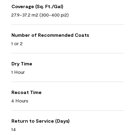
Coverage (Sq. Ft./Gal)
27.9-37.2 m2 (300-400 pi2)
Number of Recommended Coats
1 or 2
Dry Time
1 Hour
Recoat Time
4 Hours
Return to Service (Days)
14