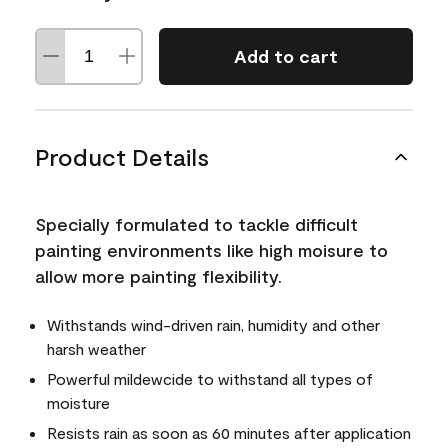
Add to cart
Product Details
Specially formulated to tackle difficult
painting environments like high moisure to
allow more painting flexibility.
Withstands wind-driven rain, humidity and other
harsh weather
Powerful mildewcide to withstand all types of
moisture
Resists rain as soon as 60 minutes after application