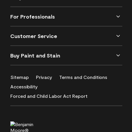
For Professionals
Customer Service
Buy Paint and Stain
Sitemap
Privacy
Terms and Conditions
Accessibility
Forced and Child Labor Act Report