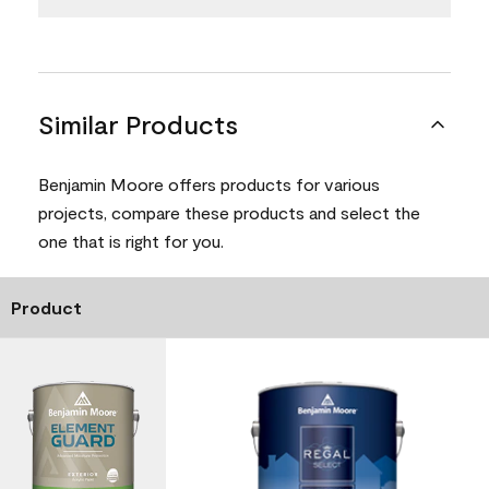
Similar Products
Benjamin Moore offers products for various
projects, compare these products and select the
one that is right for you.
Product