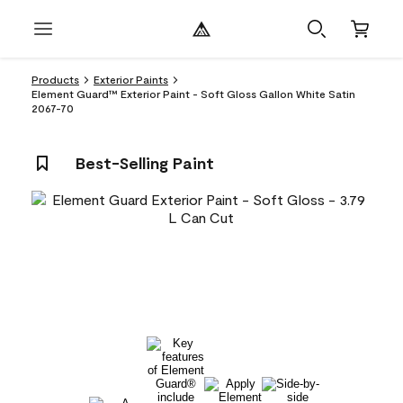
Products
Exterior Paints
Element Guard™ Exterior Paint - Soft Gloss Gallon White Satin
2067-70
Best-Selling Paint