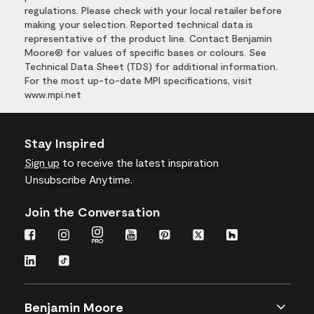
regulations. Please check with your local retailer before
making your selection. Reported technical data is
representative of the product line. Contact Benjamin
Moore® for values of specific bases or colours. See
Technical Data Sheet (TDS) for additional information.
For the most up-to-date MPI specifications, visit
www.mpi.net
Stay Inspired
Sign up
to receive the latest inspiration
Unsubscribe Anytime.
Join the Conversation
Benjamin Moore