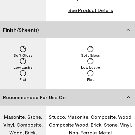
See Product Details
Finish/Sheen(s)
Soft Gloss
Soft Gloss
Low Lustre
Low Lustre
Flat
Flat
Recommended For Use On
Masonite, Stone,
Stucco, Masonite, Composite, Wood,
Vinyl, Composite,
Composite Wood, Brick, Stone, Vinyl,
Wood, Brick,
Non-Ferrous Metal