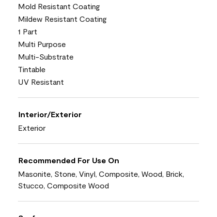
Mold Resistant Coating
Mildew Resistant Coating
1 Part
Multi Purpose
Multi-Substrate
Tintable
UV Resistant
Interior/Exterior
Exterior
Recommended For Use On
Masonite, Stone, Vinyl, Composite, Wood, Brick,
Stucco, Composite Wood