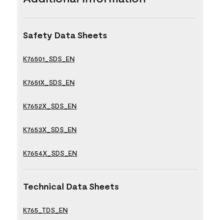
Safety Data Sheets
K76501_SDS_EN
K7651X_SDS_EN
K7652X_SDS_EN
K7653X_SDS_EN
K7654X_SDS_EN
Technical Data Sheets
K765_TDS_EN