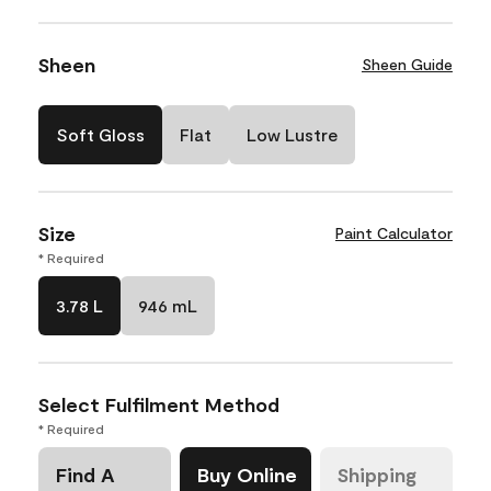
Sheen
Sheen Guide
Soft Gloss
Flat
Low Lustre
Size
Paint Calculator
* Required
3.78 L
946 mL
Select Fulfilment Method
* Required
Find A
Buy Online
Shipping