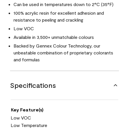
Can be used in temperatures down to 2°C (35°F)
100% acrylic resin for excellent adhesion and
resistance to peeling and crackling
Low VOC
Available in 3,500+ unmatchable colours
Backed by Gennex Colour Technology, our
unbeatable combination of proprietary colorants
and formulas
Specifications
Key Feature(s)
Low VOC
Low Temperature