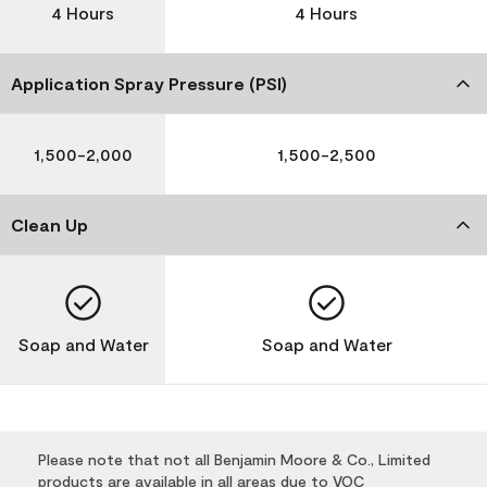
4 Hours
4 Hours
Application Spray Pressure (PSI)
1,500-2,000
1,500-2,500
Clean Up
Soap and Water
Soap and Water
Please note that not all Benjamin Moore & Co., Limited
products are available in all areas due to VOC