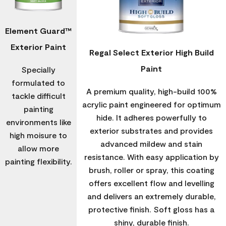
Element Guard™
Exterior Paint
Regal Select Exterior High Build
Paint
Specially
formulated to
A premium quality, high-build 100%
tackle difficult
acrylic paint engineered for optimum
painting
hide. It adheres powerfully to
environments like
exterior substrates and provides
high moisure to
advanced mildew and stain
allow more
resistance. With easy application by
painting flexibility.
brush, roller or spray, this coating
offers excellent flow and levelling
and delivers an extremely durable,
protective finish. Soft gloss has a
shiny, durable finish.