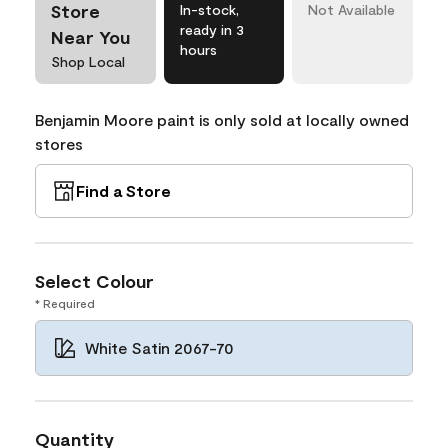
Store
In-stock,
Not Available
ready in 3
Near You
hours
Shop Local
Benjamin Moore paint is only sold at locally owned
stores
Find a Store
Select Colour
* Required
White Satin 2067-70
Quantity