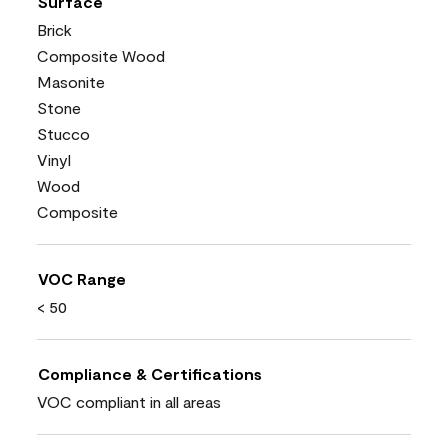
Surface
Brick
Composite Wood
Masonite
Stone
Stucco
Vinyl
Wood
Composite
VOC Range
< 50
Compliance & Certifications
VOC compliant in all areas