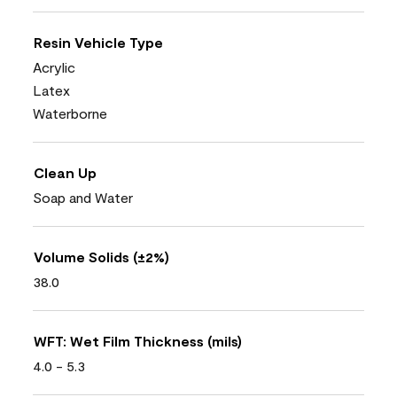
Resin Vehicle Type
Acrylic
Latex
Waterborne
Clean Up
Soap and Water
Volume Solids (±2%)
38.0
WFT: Wet Film Thickness (mils)
4.0 - 5.3