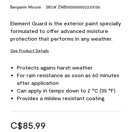
Benjamin Moore
SKU# ZWB100000002233136
Element Guard is the exterior paint specially
formulated to offer advanced moisture
protection that performs in any weather.
See Product Details
Protects agains harsh weather
For rain resistance as soon as 60 minutes
after application
Can apply in temps down to 2 °C (35 °F)
Provides a mildew resistant coating
C$85.99