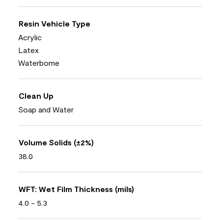
Resin Vehicle Type
Acrylic
Latex
Waterborne
Clean Up
Soap and Water
Volume Solids (±2%)
38.0
WFT: Wet Film Thickness (mils)
4.0 - 5.3