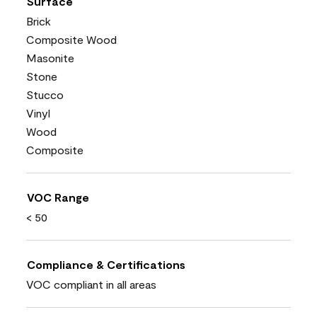
Surface
Brick
Composite Wood
Masonite
Stone
Stucco
Vinyl
Wood
Composite
VOC Range
< 50
Compliance & Certifications
VOC compliant in all areas