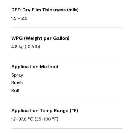
DFT: Dry Film Thickness (mils)
1.5 - 2.0
WPG (Weight per Gallon)
4.8 kg (10,6 lb)
Application Method
Spray
Brush
Roll
Application Temp Range (°F)
1.7-37.8 °C (35-100 °F)