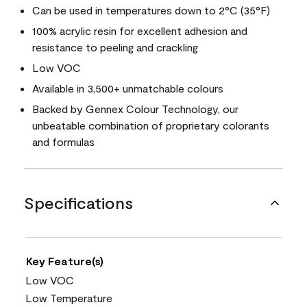
Can be used in temperatures down to 2°C (35°F)
100% acrylic resin for excellent adhesion and
resistance to peeling and crackling
Low VOC
Available in 3,500+ unmatchable colours
Backed by Gennex Colour Technology, our
unbeatable combination of proprietary colorants
and formulas
Specifications
Key Feature(s)
Low VOC
Low Temperature