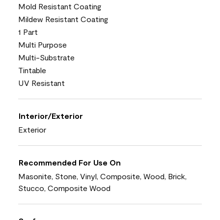
Mold Resistant Coating
Mildew Resistant Coating
1 Part
Multi Purpose
Multi-Substrate
Tintable
UV Resistant
Interior/Exterior
Exterior
Recommended For Use On
Masonite, Stone, Vinyl, Composite, Wood, Brick,
Stucco, Composite Wood