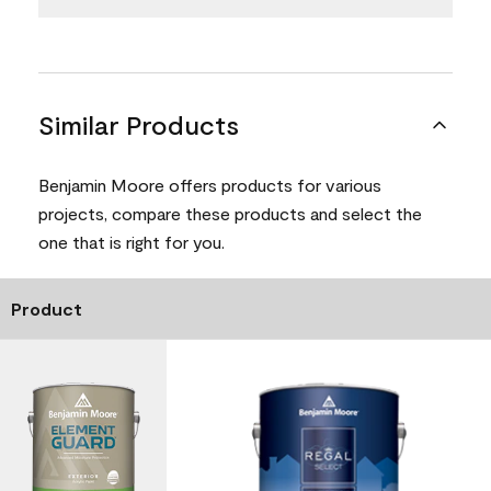
Similar Products
Benjamin Moore offers products for various
projects, compare these products and select the
one that is right for you.
Product