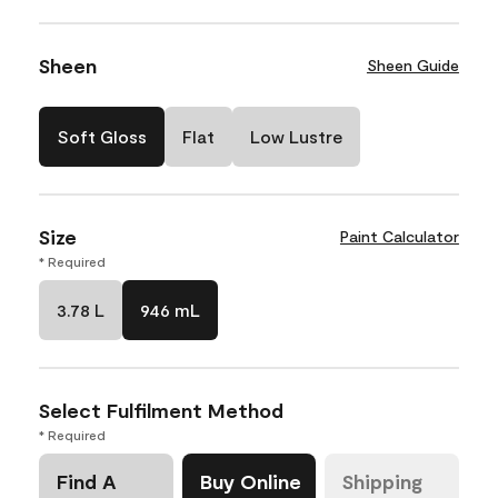
Sheen
Sheen Guide
Soft Gloss
Flat
Low Lustre
Size
Paint Calculator
* Required
3.78 L
946 mL
Select Fulfilment Method
* Required
Find A
Buy Online
Shipping