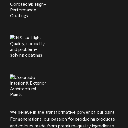
We believe in the transformative power of our paint.
For generations, our passion for producing products
and colours made from premium-quality ingredients