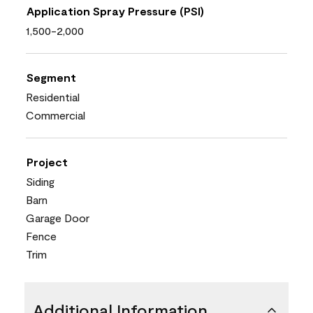
Application Spray Pressure (PSI)
1,500-2,000
Segment
Residential
Commercial
Project
Siding
Barn
Garage Door
Fence
Trim
Additional Information