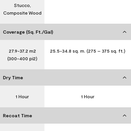
Stucco,
Composite Wood
Coverage (Sq. Ft./Gal)
27.9-37.2 m2
25.5-34.8 sq. m. (275 – 375 sq. ft.)
(300-400 pi2)
Dry Time
1 Hour
1 Hour
Recoat Time