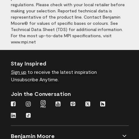
regulations. Please check with your local retailer before
making your selection. Reported technical data is
representative of the product line. Contact Benjamin
Moore® for values of specific bases or colours. See
Technical Data Sheet (TDS) for additional information.
For the most up-to-date MPI specifications, visit
www.mpi.net
Stay Inspired
Sign up
to receive the latest inspiration
Unsubscribe Anytime.
Join the Conversation
Benjamin Moore