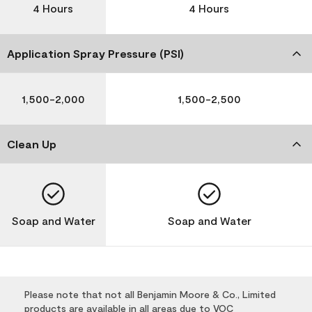
4 Hours
4 Hours
Application Spray Pressure (PSI)
1,500-2,000
1,500-2,500
Clean Up
Soap and Water
Soap and Water
Please note that not all Benjamin Moore & Co., Limited
products are available in all areas due to VOC