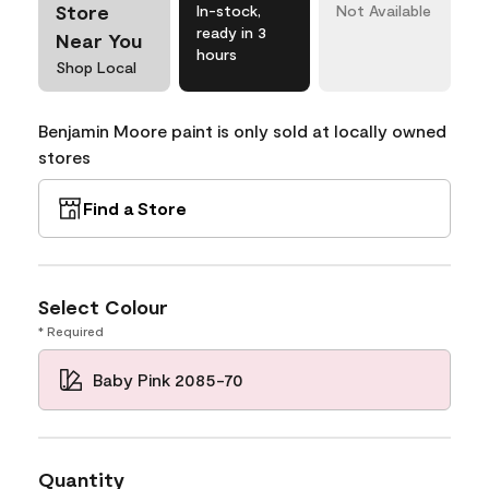
Store
In-stock,
Not Available
ready in 3
Near You
hours
Shop Local
Benjamin Moore paint is only sold at locally owned
stores
Find a Store
Select Colour
* Required
Baby Pink 2085-70
Quantity