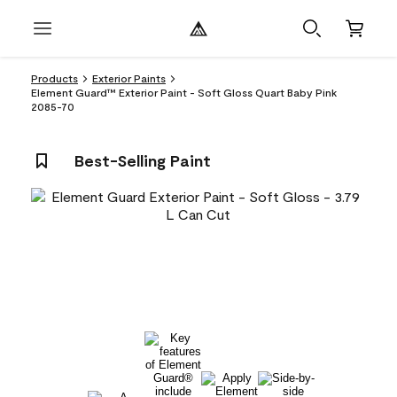
Products
Exterior Paints
Element Guard™ Exterior Paint - Soft Gloss Quart Baby Pink
2085-70
Best-Selling Paint