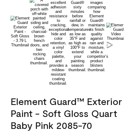
Element Guard™ Exterior
Paint - Soft Gloss Quart
Baby Pink 2085-70