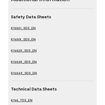
Safety Data Sheets
K76501_SDS_EN
K7651X_SDS_EN
K7652X_SDS_EN
K7653X_SDS_EN
K7654X_SDS_EN
Technical Data Sheets
K765_TDS_EN