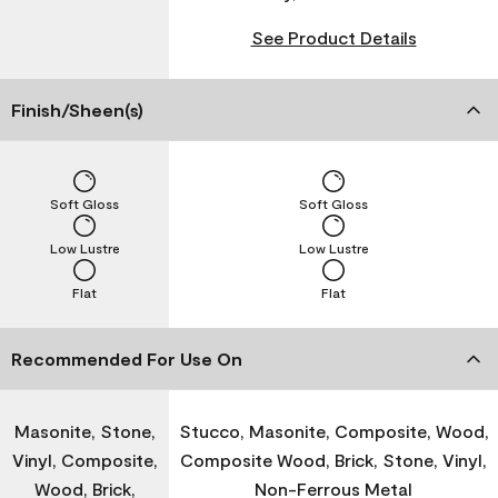
See Product Details
Finish/Sheen(s)
Soft Gloss
Soft Gloss
Low Lustre
Low Lustre
Flat
Flat
Recommended For Use On
Masonite, Stone,
Stucco, Masonite, Composite, Wood,
Vinyl, Composite,
Composite Wood, Brick, Stone, Vinyl,
Wood, Brick,
Non-Ferrous Metal