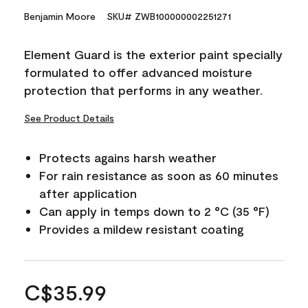
Benjamin Moore
SKU# ZWB100000002251271
Element Guard is the exterior paint specially
formulated to offer advanced moisture
protection that performs in any weather.
See Product Details
Protects agains harsh weather
For rain resistance as soon as 60 minutes
after application
Can apply in temps down to 2 °C (35 °F)
Provides a mildew resistant coating
C$35.99