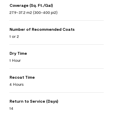
Coverage (Sq. Ft./Gal)
27.9-37.2 m2 (300-400 pi2)
Number of Recommended Coats
1 or 2
Dry Time
1 Hour
Recoat Time
4 Hours
Return to Service (Days)
14