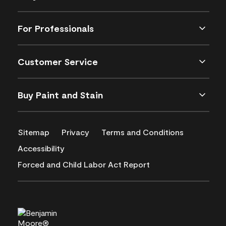
For Professionals
Customer Service
Buy Paint and Stain
Sitemap
Privacy
Terms and Conditions
Accessibility
Forced and Child Labor Act Report