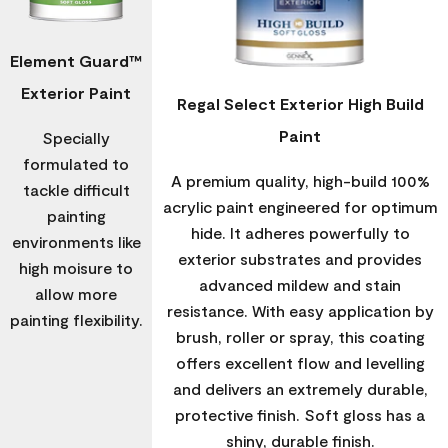
Element Guard™
Exterior Paint
Regal Select Exterior High Build
Paint
Specially
formulated to
A premium quality, high-build 100%
tackle difficult
acrylic paint engineered for optimum
painting
hide. It adheres powerfully to
environments like
exterior substrates and provides
high moisure to
advanced mildew and stain
allow more
resistance. With easy application by
painting flexibility.
brush, roller or spray, this coating
offers excellent flow and levelling
and delivers an extremely durable,
protective finish. Soft gloss has a
shiny, durable finish.