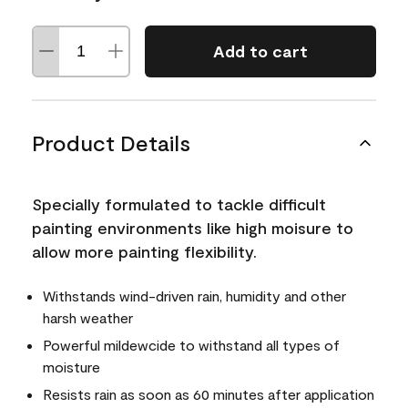
Add to cart
Product Details
Specially formulated to tackle difficult
painting environments like high moisure to
allow more painting flexibility.
Withstands wind-driven rain, humidity and other
harsh weather
Powerful mildewcide to withstand all types of
moisture
Resists rain as soon as 60 minutes after application