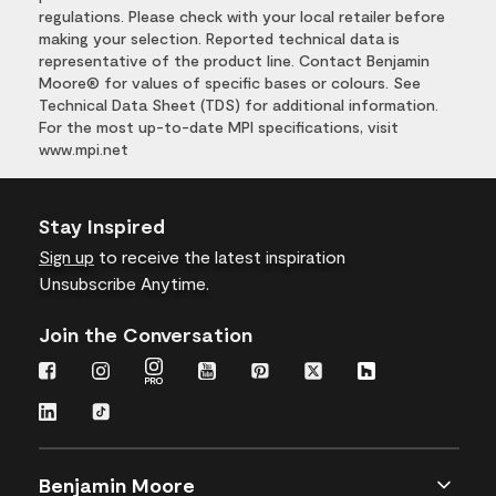
regulations. Please check with your local retailer before
making your selection. Reported technical data is
representative of the product line. Contact Benjamin
Moore® for values of specific bases or colours. See
Technical Data Sheet (TDS) for additional information.
For the most up-to-date MPI specifications, visit
www.mpi.net
Stay Inspired
Sign up
to receive the latest inspiration
Unsubscribe Anytime.
Join the Conversation
Benjamin Moore