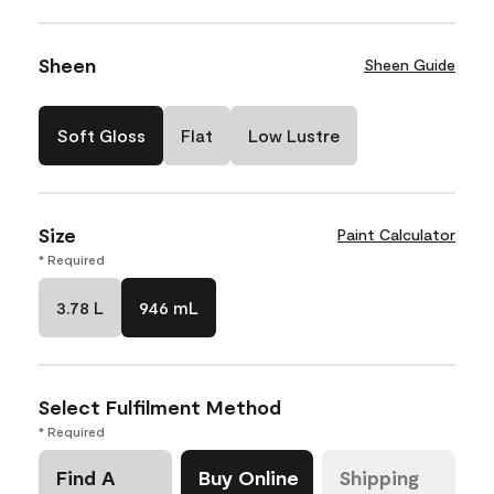
Sheen
Sheen Guide
Soft Gloss
Flat
Low Lustre
Size
Paint Calculator
* Required
3.78 L
946 mL
Select Fulfilment Method
* Required
Find A
Buy Online
Shipping