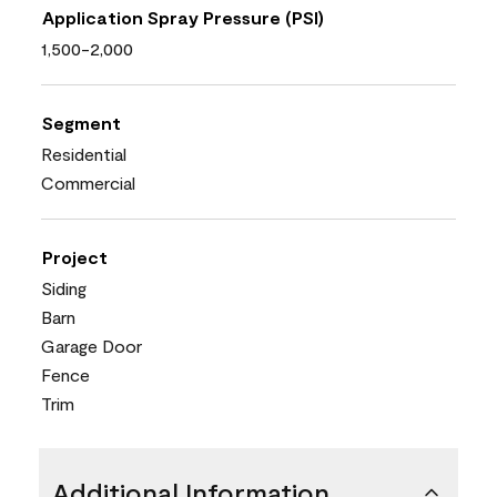
Application Spray Pressure (PSI)
1,500-2,000
Segment
Residential
Commercial
Project
Siding
Barn
Garage Door
Fence
Trim
Additional Information