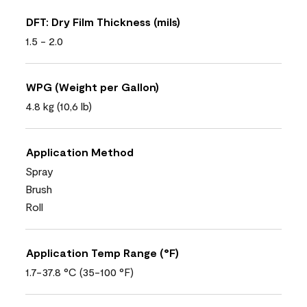
DFT: Dry Film Thickness (mils)
1.5 - 2.0
WPG (Weight per Gallon)
4.8 kg (10,6 lb)
Application Method
Spray
Brush
Roll
Application Temp Range (°F)
1.7-37.8 °C (35-100 °F)