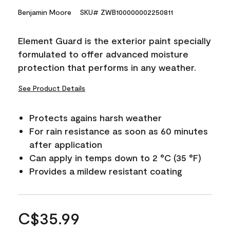
Benjamin Moore
SKU# ZWB100000002250811
Element Guard is the exterior paint specially
formulated to offer advanced moisture
protection that performs in any weather.
See Product Details
Protects agains harsh weather
For rain resistance as soon as 60 minutes
after application
Can apply in temps down to 2 °C (35 °F)
Provides a mildew resistant coating
C$35.99