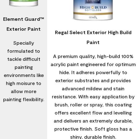
Element Guard™
Exterior Paint
Regal Select Exterior High Build
Paint
Specially
formulated to
A premium quality, high-build 100%
tackle difficult
acrylic paint engineered for optimum
painting
hide. It adheres powerfully to
environments like
exterior substrates and provides
high moisure to
advanced mildew and stain
allow more
resistance. With easy application by
painting flexibility.
brush, roller or spray, this coating
offers excellent flow and levelling
and delivers an extremely durable,
protective finish. Soft gloss has a
shiny, durable finish.