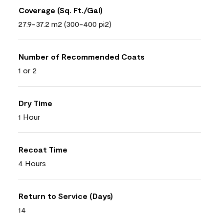
Coverage (Sq. Ft./Gal)
27.9-37.2 m2 (300-400 pi2)
Number of Recommended Coats
1 or 2
Dry Time
1 Hour
Recoat Time
4 Hours
Return to Service (Days)
14