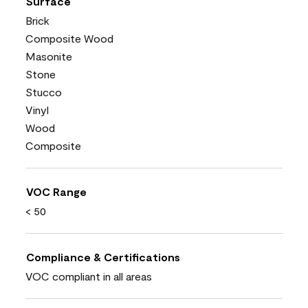
Surface
Brick
Composite Wood
Masonite
Stone
Stucco
Vinyl
Wood
Composite
VOC Range
< 50
Compliance & Certifications
VOC compliant in all areas