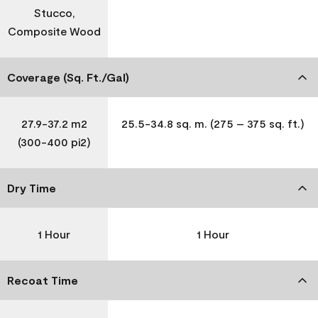
Stucco,
Composite Wood
Coverage (Sq. Ft./Gal)
27.9-37.2 m2
25.5-34.8 sq. m. (275 – 375 sq. ft.)
(300-400 pi2)
Dry Time
1 Hour
1 Hour
Recoat Time