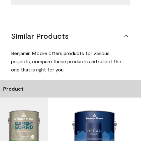
Similar Products
Benjamin Moore offers products for various
projects, compare these products and select the
one that is right for you.
Product