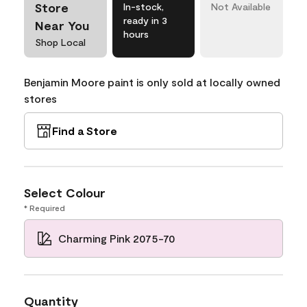
Store
In-stock,
Not Available
ready in 3
Near You
hours
Shop Local
Benjamin Moore paint is only sold at locally owned
stores
Find a Store
Select Colour
* Required
Charming Pink 2075-70
Quantity