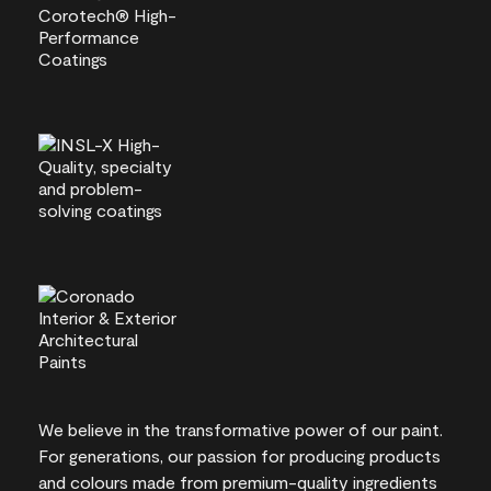
We believe in the transformative power of our paint.
For generations, our passion for producing products
and colours made from premium-quality ingredients