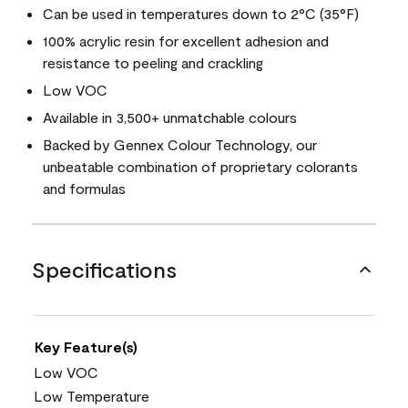
Can be used in temperatures down to 2°C (35°F)
100% acrylic resin for excellent adhesion and
resistance to peeling and crackling
Low VOC
Available in 3,500+ unmatchable colours
Backed by Gennex Colour Technology, our
unbeatable combination of proprietary colorants
and formulas
Specifications
Key Feature(s)
Low VOC
Low Temperature