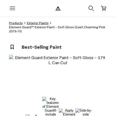
Products
Exterior Paints
Element Guard™ Exterior Paint - Soft Gloss Quart Charming Pink
2075-70
Best-Selling Paint