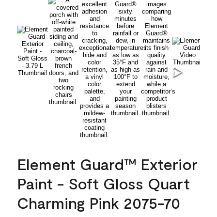
Element Guard™ Exterior
Paint - Soft Gloss Quart
Charming Pink 2075-70