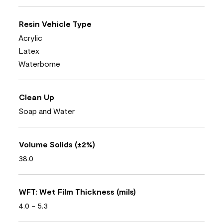
Resin Vehicle Type
Acrylic
Latex
Waterborne
Clean Up
Soap and Water
Volume Solids (±2%)
38.0
WFT: Wet Film Thickness (mils)
4.0 - 5.3