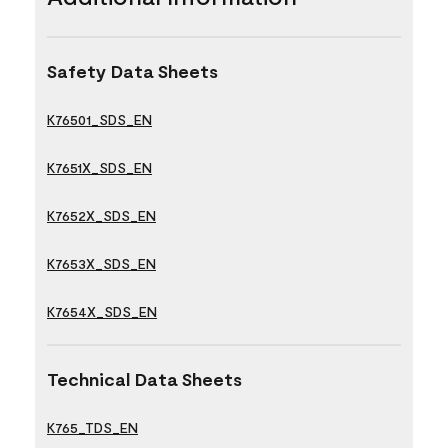
Safety Data Sheets
K76501_SDS_EN
K7651X_SDS_EN
K7652X_SDS_EN
K7653X_SDS_EN
K7654X_SDS_EN
Technical Data Sheets
K765_TDS_EN