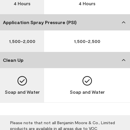
4 Hours
4 Hours
Application Spray Pressure (PSI)
1,500-2,000
1,500-2,500
Clean Up
Soap and Water
Soap and Water
Please note that not all Benjamin Moore & Co., Limited
products are available in all areas due to VOC