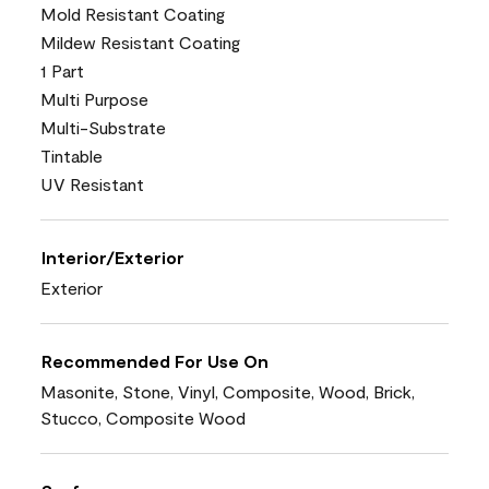
Mold Resistant Coating
Mildew Resistant Coating
1 Part
Multi Purpose
Multi-Substrate
Tintable
UV Resistant
Interior/Exterior
Exterior
Recommended For Use On
Masonite, Stone, Vinyl, Composite, Wood, Brick,
Stucco, Composite Wood