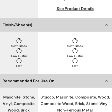
See Product Details
Finish/Sheen(s)
Soft Gloss
Soft Gloss
Low Lustre
Low Lustre
Flat
Flat
Recommended For Use On
Masonite, Stone,
Stucco, Masonite, Composite, Wood,
Vinyl, Composite,
Composite Wood, Brick, Stone, Vinyl,
Wood, Brick,
Non-Ferrous Metal