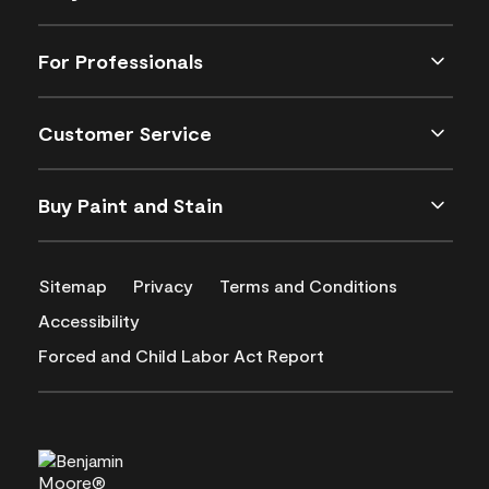
For Professionals
Customer Service
Buy Paint and Stain
Sitemap
Privacy
Terms and Conditions
Accessibility
Forced and Child Labor Act Report