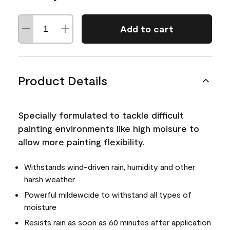
Add to cart
Product Details
Specially formulated to tackle difficult
painting environments like high moisure to
allow more painting flexibility.
Withstands wind-driven rain, humidity and other
harsh weather
Powerful mildewcide to withstand all types of
moisture
Resists rain as soon as 60 minutes after application