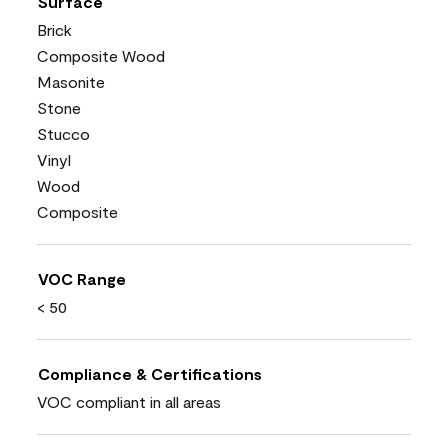
Surface
Brick
Composite Wood
Masonite
Stone
Stucco
Vinyl
Wood
Composite
VOC Range
< 50
Compliance & Certifications
VOC compliant in all areas