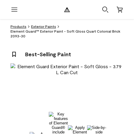
Products
Exterior Paints
Element Guard™ Exterior Paint - Soft Gloss Quart Colonial Brick
2093-30
Best-Selling Paint