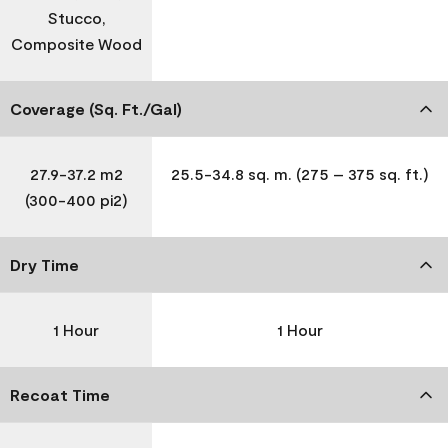
Stucco,
Composite Wood
Coverage (Sq. Ft./Gal)
27.9-37.2 m2
25.5-34.8 sq. m. (275 – 375 sq. ft.)
(300-400 pi2)
Dry Time
1 Hour
1 Hour
Recoat Time