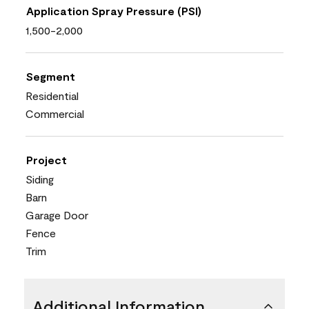
Application Spray Pressure (PSI)
1,500-2,000
Segment
Residential
Commercial
Project
Siding
Barn
Garage Door
Fence
Trim
Additional Information