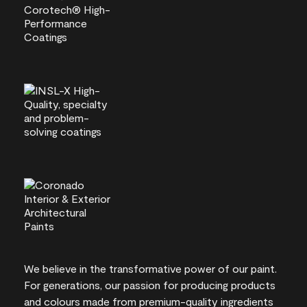
We believe in the transformative power of our paint.
For generations, our passion for producing products
and colours made from premium-quality ingredients