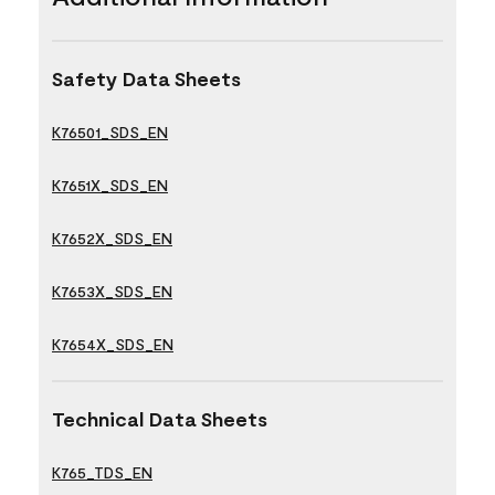
Safety Data Sheets
K76501_SDS_EN
K7651X_SDS_EN
K7652X_SDS_EN
K7653X_SDS_EN
K7654X_SDS_EN
Technical Data Sheets
K765_TDS_EN