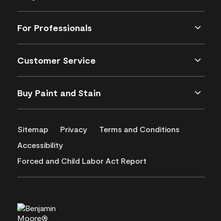
For Professionals
Customer Service
Buy Paint and Stain
Sitemap
Privacy
Terms and Conditions
Accessibility
Forced and Child Labor Act Report