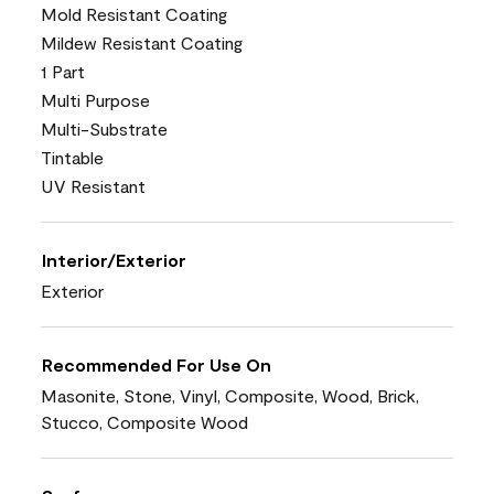
Mold Resistant Coating
Mildew Resistant Coating
1 Part
Multi Purpose
Multi-Substrate
Tintable
UV Resistant
Interior/Exterior
Exterior
Recommended For Use On
Masonite, Stone, Vinyl, Composite, Wood, Brick,
Stucco, Composite Wood