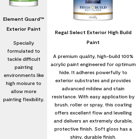
Element Guard™
Exterior Paint
Regal Select Exterior High Build
Paint
Specially
formulated to
A premium quality, high-build 100%
tackle difficult
acrylic paint engineered for optimum
painting
hide. It adheres powerfully to
environments like
exterior substrates and provides
high moisure to
advanced mildew and stain
allow more
resistance. With easy application by
painting flexibility.
brush, roller or spray, this coating
offers excellent flow and levelling
and delivers an extremely durable,
protective finish. Soft gloss has a
shiny, durable finish.