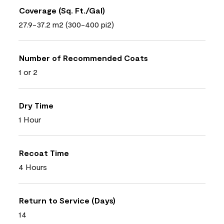
Coverage (Sq. Ft./Gal)
27.9-37.2 m2 (300-400 pi2)
Number of Recommended Coats
1 or 2
Dry Time
1 Hour
Recoat Time
4 Hours
Return to Service (Days)
14