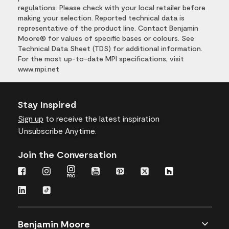
regulations. Please check with your local retailer before
making your selection. Reported technical data is
representative of the product line. Contact Benjamin
Moore® for values of specific bases or colours. See
Technical Data Sheet (TDS) for additional information.
For the most up-to-date MPI specifications, visit
www.mpi.net
Stay Inspired
Sign up
to receive the latest inspiration
Unsubscribe Anytime.
Join the Conversation
Benjamin Moore