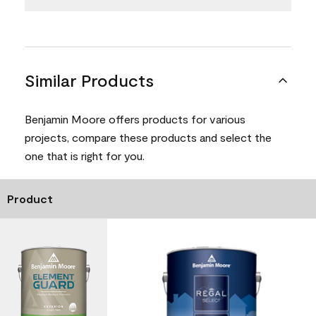
Similar Products
Benjamin Moore offers products for various
projects, compare these products and select the
one that is right for you.
Product