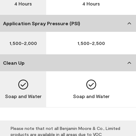
4 Hours
4 Hours
Application Spray Pressure (PSI)
1,500-2,000
1,500-2,500
Clean Up
Soap and Water
Soap and Water
Please note that not all Benjamin Moore & Co., Limited
products are available in all areas due to VOC