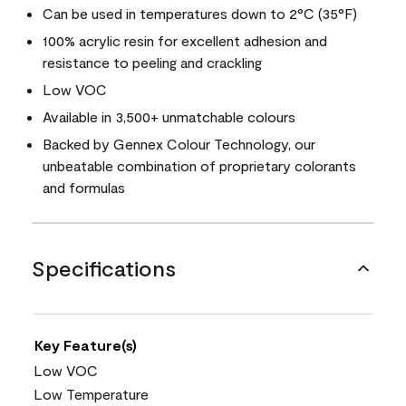
Can be used in temperatures down to 2°C (35°F)
100% acrylic resin for excellent adhesion and
resistance to peeling and crackling
Low VOC
Available in 3,500+ unmatchable colours
Backed by Gennex Colour Technology, our
unbeatable combination of proprietary colorants
and formulas
Specifications
Key Feature(s)
Low VOC
Low Temperature