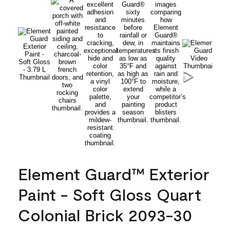
Element Guard™ Exterior
Paint - Soft Gloss Quart
Colonial Brick 2093-30