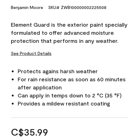
Benjamin Moore
SKU# ZWB100000002225508
Element Guard is the exterior paint specially
formulated to offer advanced moisture
protection that performs in any weather.
See Product Details
Protects agains harsh weather
For rain resistance as soon as 60 minutes
after application
Can apply in temps down to 2 °C (35 °F)
Provides a mildew resistant coating
C$35.99