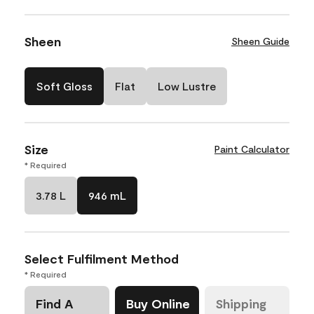
Sheen
Sheen Guide
Soft Gloss
Flat
Low Lustre
Size
Paint Calculator
* Required
3.78 L
946 mL
Select Fulfilment Method
* Required
Find A
Buy Online
Shipping