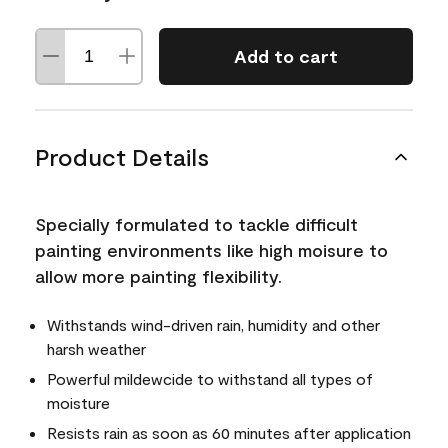
Add to cart
Product Details
Specially formulated to tackle difficult
painting environments like high moisure to
allow more painting flexibility.
Withstands wind-driven rain, humidity and other
harsh weather
Powerful mildewcide to withstand all types of
moisture
Resists rain as soon as 60 minutes after application