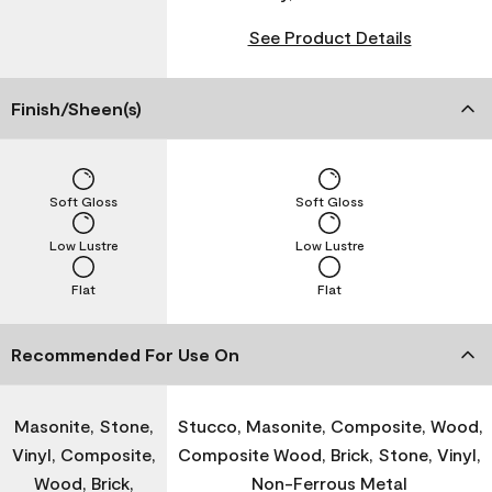
See Product Details
Finish/Sheen(s)
Soft Gloss
Soft Gloss
Low Lustre
Low Lustre
Flat
Flat
Recommended For Use On
Masonite, Stone,
Stucco, Masonite, Composite, Wood,
Vinyl, Composite,
Composite Wood, Brick, Stone, Vinyl,
Wood, Brick,
Non-Ferrous Metal