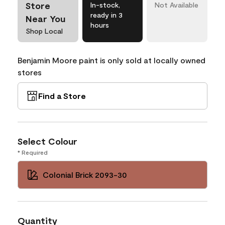
Store
In-stock,
Not Available
ready in 3
Near You
hours
Shop Local
Benjamin Moore paint is only sold at locally owned
stores
Find a Store
Select Colour
* Required
Colonial Brick 2093-30
Quantity