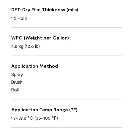
DFT: Dry Film Thickness (mils)
1.5 - 2.0
WPG (Weight per Gallon)
4.8 kg (10,6 lb)
Application Method
Spray
Brush
Roll
Application Temp Range (°F)
1.7-37.8 °C (35-100 °F)