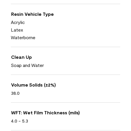
Resin Vehicle Type
Acrylic
Latex
Waterborne
Clean Up
Soap and Water
Volume Solids (±2%)
38.0
WFT: Wet Film Thickness (mils)
4.0 - 5.3