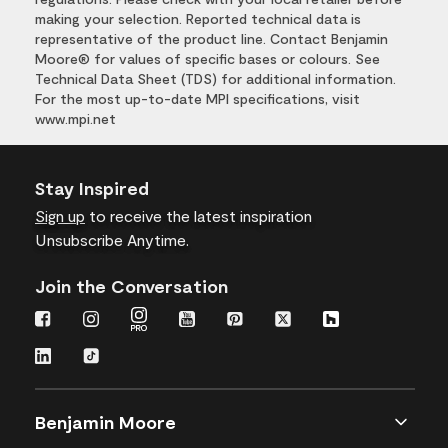
making your selection. Reported technical data is
representative of the product line. Contact Benjamin
Moore® for values of specific bases or colours. See
Technical Data Sheet (TDS) for additional information.
For the most up-to-date MPI specifications, visit
www.mpi.net
Stay Inspired
Sign up
to receive the latest inspiration
Unsubscribe Anytime.
Join the Conversation
Benjamin Moore