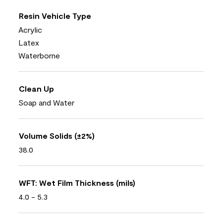
Resin Vehicle Type
Acrylic
Latex
Waterborne
Clean Up
Soap and Water
Volume Solids (±2%)
38.0
WFT: Wet Film Thickness (mils)
4.0 - 5.3