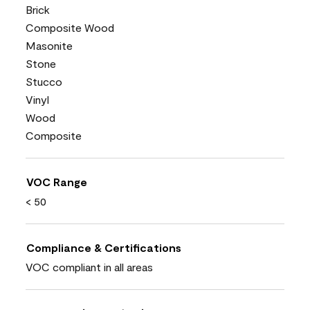
Brick
Composite Wood
Masonite
Stone
Stucco
Vinyl
Wood
Composite
VOC Range
< 50
Compliance & Certifications
VOC compliant in all areas