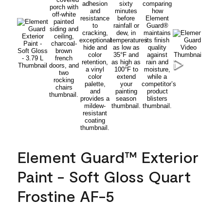
Element Guard™ Exterior
Paint - Soft Gloss Quart
Frostine AF-5