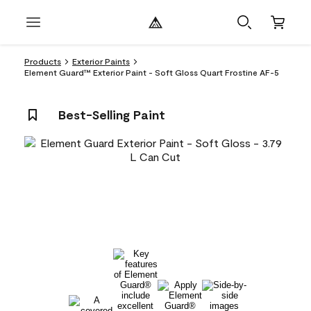
Products
Exterior Paints
Element Guard™ Exterior Paint - Soft Gloss Quart Frostine AF-5
Best-Selling Paint