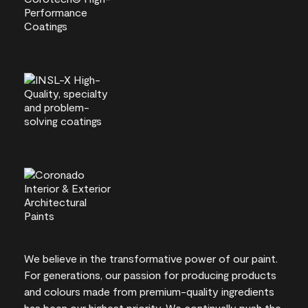
We believe in the transformative power of our paint.
For generations, our passion for producing products
and colours made from premium-quality ingredients
has been our highest priority. We continually push the