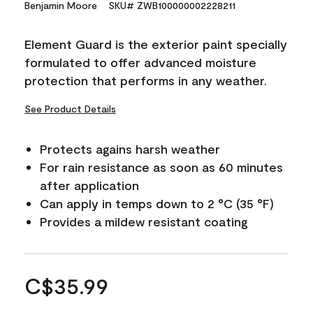
Benjamin Moore
SKU# ZWB100000002228211
Element Guard is the exterior paint specially
formulated to offer advanced moisture
protection that performs in any weather.
See Product Details
Protects agains harsh weather
For rain resistance as soon as 60 minutes
after application
Can apply in temps down to 2 °C (35 °F)
Provides a mildew resistant coating
C$35.99