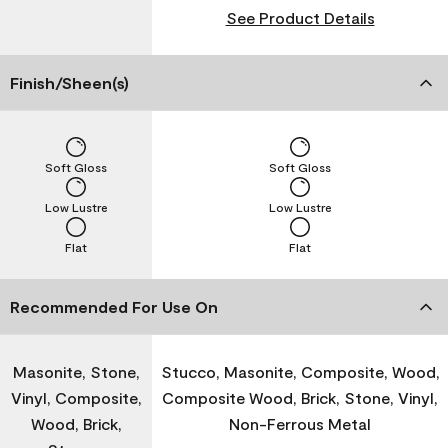
See Product Details
Finish/Sheen(s)
Soft Gloss
Soft Gloss
Low Lustre
Low Lustre
Flat
Flat
Recommended For Use On
Masonite, Stone,
Stucco, Masonite, Composite, Wood,
Vinyl, Composite,
Composite Wood, Brick, Stone, Vinyl,
Wood, Brick,
Non-Ferrous Metal