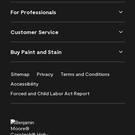
For Professionals
Customer Service
Buy Paint and Stain
Sitemap
Privacy
Terms and Conditions
Accessibility
Forced and Child Labor Act Report