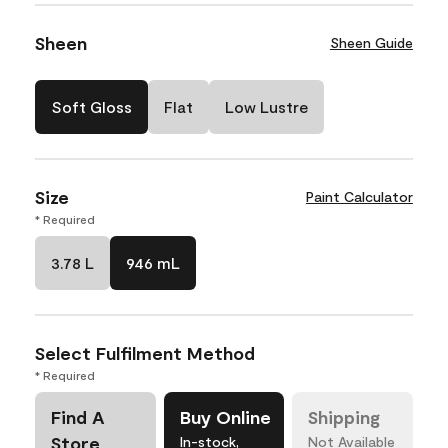
Sheen
Sheen Guide
Soft Gloss
Flat
Low Lustre
Size
Paint Calculator
* Required
3.78 L
946 mL
Select Fulfilment Method
* Required
Find A
Buy Online
Shipping
Store
In-stock,
Not Available