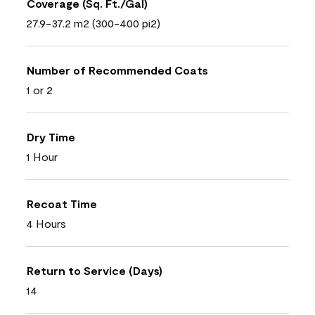
Coverage (Sq. Ft./Gal)
27.9-37.2 m2 (300-400 pi2)
Number of Recommended Coats
1 or 2
Dry Time
1 Hour
Recoat Time
4 Hours
Return to Service (Days)
14