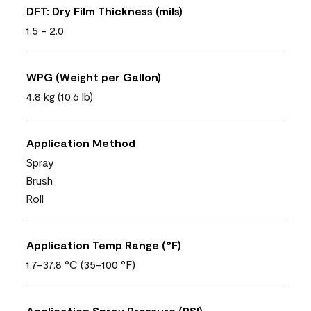
DFT: Dry Film Thickness (mils)
1.5 - 2.0
WPG (Weight per Gallon)
4.8 kg (10,6 lb)
Application Method
Spray
Brush
Roll
Application Temp Range (°F)
1.7-37.8 °C (35-100 °F)
Application Spray Pressure (PSI)