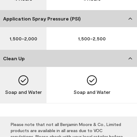
Application Spray Pressure (PSI)
1,500-2,000
1,500-2,500
Clean Up
Soap and Water
Soap and Water
Please note that not all Benjamin Moore & Co., Limited
products are available in all areas due to VOC
regulations. Please check with your local retailer before