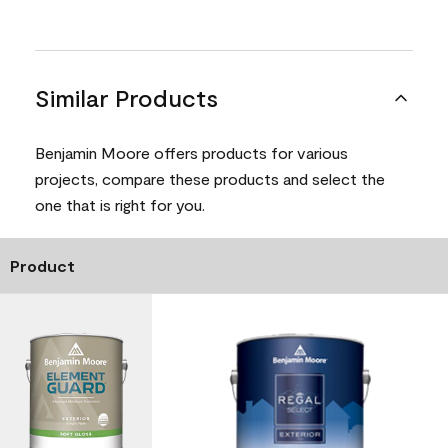
Similar Products
Benjamin Moore offers products for various
projects, compare these products and select the
one that is right for you.
Product