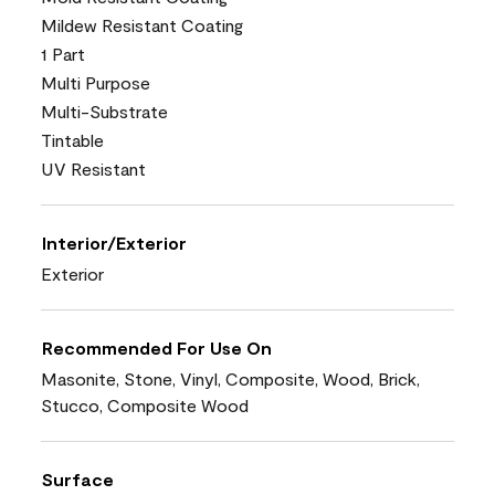
Mildew Resistant Coating
1 Part
Multi Purpose
Multi-Substrate
Tintable
UV Resistant
Interior/Exterior
Exterior
Recommended For Use On
Masonite, Stone, Vinyl, Composite, Wood, Brick,
Stucco, Composite Wood
Surface