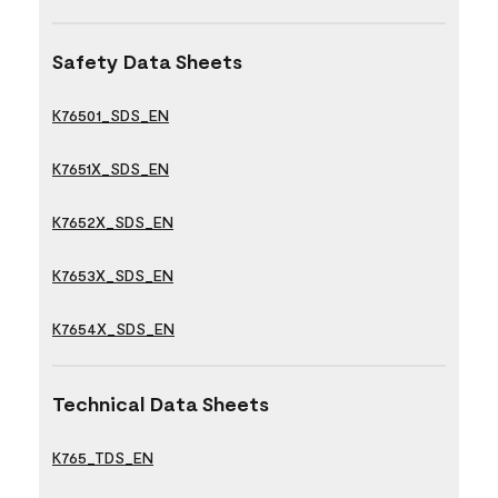
Safety Data Sheets
K76501_SDS_EN
K7651X_SDS_EN
K7652X_SDS_EN
K7653X_SDS_EN
K7654X_SDS_EN
Technical Data Sheets
K765_TDS_EN