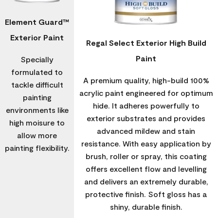
Element Guard™
Exterior Paint
Regal Select Exterior High Build
Paint
Specially
formulated to
A premium quality, high-build 100%
tackle difficult
acrylic paint engineered for optimum
painting
hide. It adheres powerfully to
environments like
exterior substrates and provides
high moisure to
advanced mildew and stain
allow more
resistance. With easy application by
painting flexibility.
brush, roller or spray, this coating
offers excellent flow and levelling
and delivers an extremely durable,
protective finish. Soft gloss has a
shiny, durable finish.