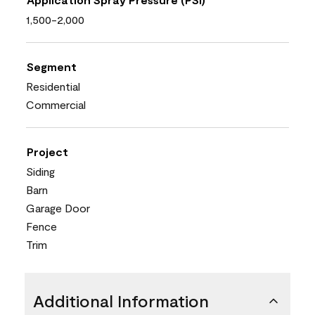
1,500-2,000
Segment
Residential
Commercial
Project
Siding
Barn
Garage Door
Fence
Trim
Additional Information