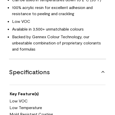
100% acrylic resin for excellent adhesion and
resistance to peeling and crackling
Low VOC
Available in 3,500+ unmatchable colours
Backed by Gennex Colour Technology, our
unbeatable combination of proprietary colorants
and formulas
Specifications
Key Feature(s)
Low VOC
Low Temperature
Mold Resistant Coating