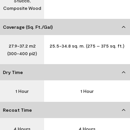
Stucco,
Composite Wood
Coverage (Sq. Ft./Gal)
27.9-37.2 m2
25.5-34.8 sq. m. (275 – 375 sq. ft.)
(300-400 pi2)
Dry Time
1 Hour
1 Hour
Recoat Time
4 Hours
4 Hours