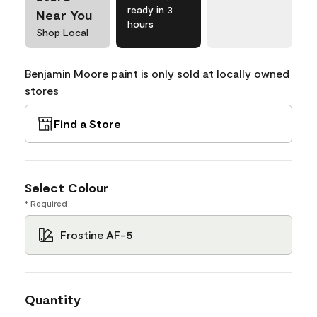
ready in 3
Near You
hours
Shop Local
Benjamin Moore paint is only sold at locally owned
stores
Find a Store
Select Colour
* Required
Frostine AF-5
Quantity