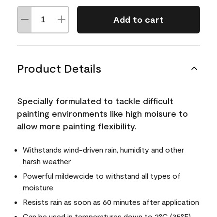
Add to cart
Product Details
Specially formulated to tackle difficult
painting environments like high moisure to
allow more painting flexibility.
Withstands wind-driven rain, humidity and other
harsh weather
Powerful mildewcide to withstand all types of
moisture
Resists rain as soon as 60 minutes after application
Can be used in temperatures down to 2°C (35°F)