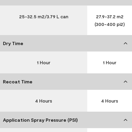
25-32.5 m2/3.79 L can
27.9-37.2 m2
(300-400 pi2)
Dry Time
1 Hour
1 Hour
Recoat Time
4 Hours
4 Hours
Application Spray Pressure (PSI)