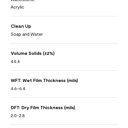
Acrylic
Clean Up
Soap and Water
Volume Solids (±2%)
44,4
WFT: Wet Film Thickness (mils)
4.6-6.4
DFT: Dry Film Thickness (mils)
2.0-2.8