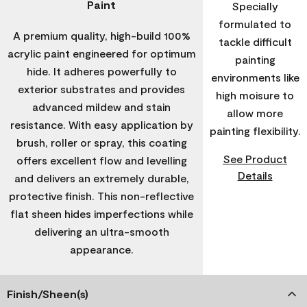
Paint
Specially
formulated to
A premium quality, high-build 100%
tackle difficult
acrylic paint engineered for optimum
painting
hide. It adheres powerfully to
environments like
exterior substrates and provides
high moisure to
advanced mildew and stain
allow more
resistance. With easy application by
painting flexibility.
brush, roller or spray, this coating
See Product
offers excellent flow and levelling
Details
and delivers an extremely durable,
protective finish. This non-reflective
flat sheen hides imperfections while
delivering an ultra-smooth
appearance.
Finish/Sheen(s)