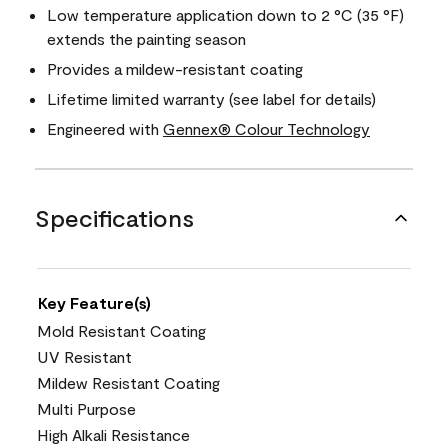
Low temperature application down to 2 °C (35 °F)
extends the painting season
Provides a mildew-resistant coating
Lifetime limited warranty (see label for details)
Engineered with
Gennex® Colour Technology
Specifications
Key Feature(s)
Mold Resistant Coating
UV Resistant
Mildew Resistant Coating
Multi Purpose
High Alkali Resistance