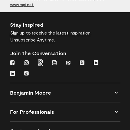
www.mpi.net
Stay Inspired
Sign up
to receive the latest inspiration
Unsubscribe Anytime.
Join the Conversation
Benjamin Moore
For Professionals