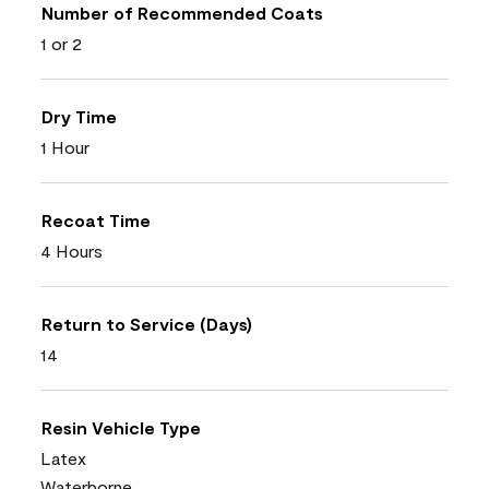
Number of Recommended Coats
1 or 2
Dry Time
1 Hour
Recoat Time
4 Hours
Return to Service (Days)
14
Resin Vehicle Type
Latex
Waterborne