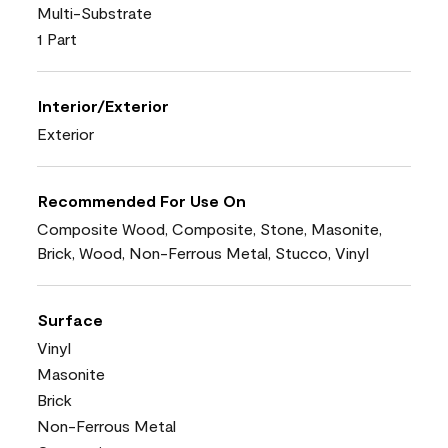
Multi-Substrate
1 Part
Interior/Exterior
Exterior
Recommended For Use On
Composite Wood, Composite, Stone, Masonite,
Brick, Wood, Non-Ferrous Metal, Stucco, Vinyl
Surface
Vinyl
Masonite
Brick
Non-Ferrous Metal