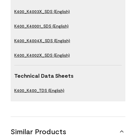
K400_K4003X_SDS (English)
K400_K40001_SDS (English)
K400_K4004X_SDS (English)
K400_K4002X_SDS (English)
Technical Data Sheets
K400_K400_TDS (English)
Similar Products