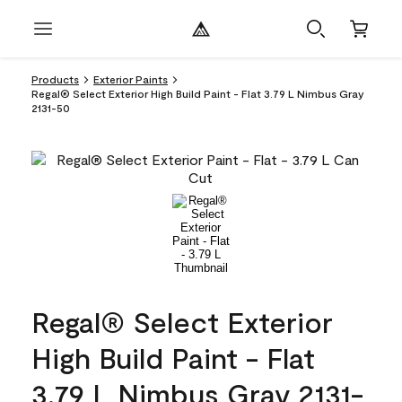
Products
Exterior Paints
Regal® Select Exterior High Build Paint - Flat 3.79 L Nimbus Gray
2131-50
Regal® Select Exterior
High Build Paint - Flat
3.79 L Nimbus Gray 2131-