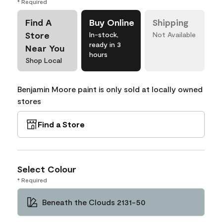
* Required
Find A
Buy Online
Shipping
Store
In-stock,
Not Available
ready in 3
Near You
hours
Shop Local
Benjamin Moore paint is only sold at locally owned
stores
Find a Store
Select Colour
* Required
Beneath the Clouds 2131-50