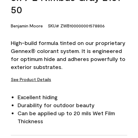
50
Benjamin Moore
SKU# ZWB100000001578806
High-build formula tinted on our proprietary
Gennex® colorant system. It is engineered
for optimum hide and adheres powerfully to
exterior substrates.
See Product Details
Excellent hiding
Durability for outdoor beauty
Can be applied up to 20 mils Wet Film
Thickness