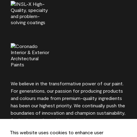
We believe in the transformative power of our paint.
For generations, our passion for producing products
and colours made from premium-quality ingredients
has been our highest priority. We continually push the
boundaries of innovation and champion sustainability,
for lasting results and local expertise you can trust.
This website uses cookies to enhance user