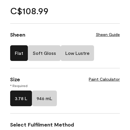
C$108.99
Sheen
Sheen Guide
Flat
Soft Gloss
Low Lustre
Size
Paint Calculator
* Required
3.78 L
946 mL
Select Fulfilment Method