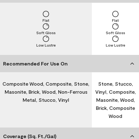
Flat
Flat
Soft Gloss
Soft Gloss
Low Lustre
Low Lustre
Recommended For Use On
Composite Wood, Composite, Stone,
Stone, Stucco,
Masonite, Brick, Wood, Non-Ferrous
Vinyl, Composite,
Metal, Stucco, Vinyl
Masonite, Wood,
Brick, Composite
Wood
Coverage (Sq. Ft./Gal)