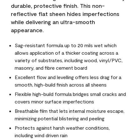
durable, protective finish. This non-
reflective flat sheen hides imperfections
while delivering an ultra-smooth
appearance.
Sag-resistant formula up to 20 mils wet which
allows application of a thicker coating across a
variety of substrates, including wood, vinyl/PVC,
masonry, and fibre cement board
Excellent flow and levelling offers less drag for a
smooth, high-build finish across all sheens
Flexible high-build formula bridges small cracks and
covers minor surface imperfections
Breathable film that lets internal moisture escape,
minimizing potential blistering and peeling
Protects against harsh weather conditions,
including wind driven rain