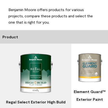
Benjamin Moore offers products for various
projects, compare these products and select the
one that is right for you.
Product
Element Guard™
Exterior Paint
Regal Select Exterior High Build