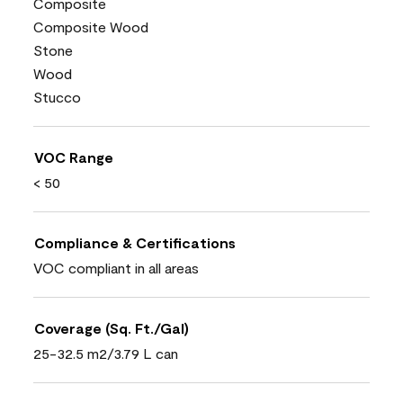
Composite
Composite Wood
Stone
Wood
Stucco
VOC Range
< 50
Compliance & Certifications
VOC compliant in all areas
Coverage (Sq. Ft./Gal)
25-32.5 m2/3.79 L can