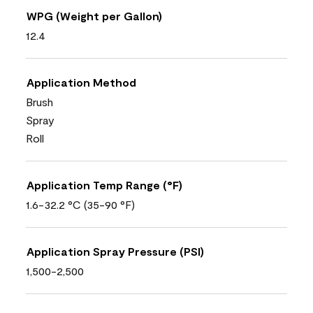
WPG (Weight per Gallon)
12.4
Application Method
Brush
Spray
Roll
Application Temp Range (°F)
1.6-32.2 °C (35-90 °F)
Application Spray Pressure (PSI)
1,500-2,500