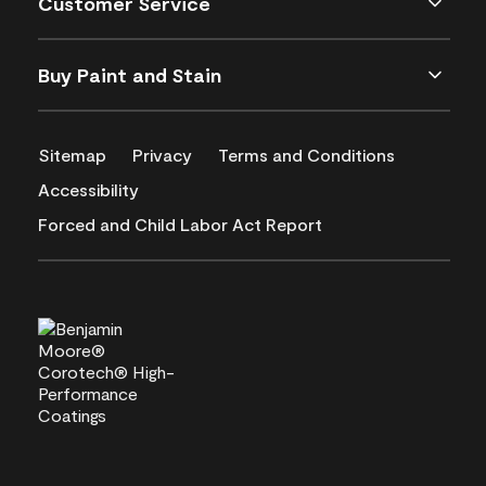
Customer Service
Buy Paint and Stain
Sitemap
Privacy
Terms and Conditions
Accessibility
Forced and Child Labor Act Report