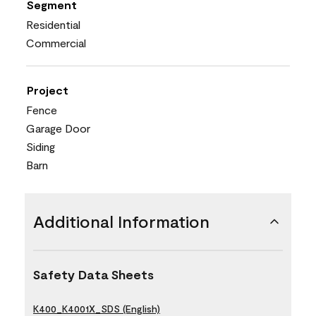
Segment
Residential
Commercial
Project
Fence
Garage Door
Siding
Barn
Additional Information
Safety Data Sheets
K400_K4001X_SDS (English)