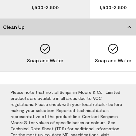
1,500-2,500
1,500-2,500
Clean Up
Soap and Water
Soap and Water
Please note that not all Benjamin Moore & Co., Limited
products are available in all areas due to VOC
regulations. Please check with your local retailer before
making your selection. Reported technical data is
representative of the product line. Contact Benjamin
Moore® for values of specific bases or colours. See
Technical Data Sheet (TDS) for additional information.
For the most up-to-date MPI specifications, visit