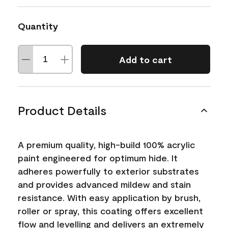
Quantity
Add to cart
Product Details
A premium quality, high-build 100% acrylic
paint engineered for optimum hide. It
adheres powerfully to exterior substrates
and provides advanced mildew and stain
resistance. With easy application by brush,
roller or spray, this coating offers excellent
flow and levelling and delivers an extremely