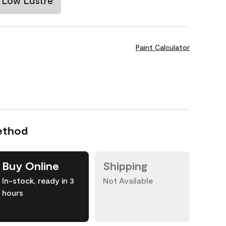
Low Lustre
Paint Calculator
ethod
Buy Online
Shipping
In-stock, ready in 3
Not Available
hours