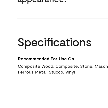
Specifications
Recommended For Use On
Composite Wood, Composite, Stone, Masoni
Ferrous Metal, Stucco, Vinyl