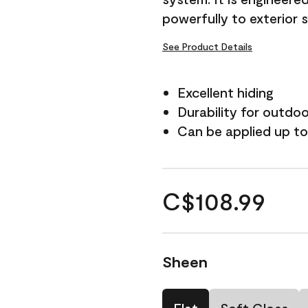
powerfully to exterior 
See Product Details
Excellent hiding
Durability for outdo
Can be applied up to
C$108.99
Sheen