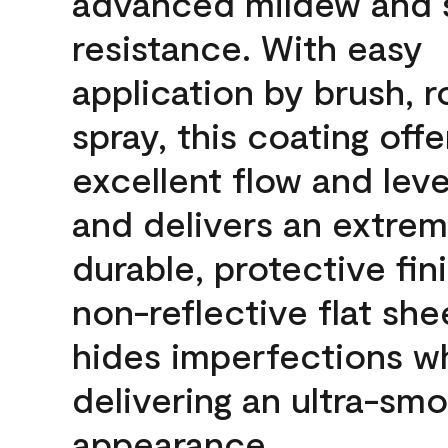
advanced mildew and 
resistance. With easy
application by brush, ro
spray, this coating offe
excellent flow and leve
and delivers an extrem
durable, protective fini
non-reflective flat sh
hides imperfections wh
delivering an ultra-sm
appearance.