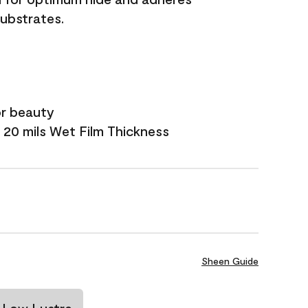
substrates.
or beauty
 20 mils Wet Film Thickness
Sheen Guide