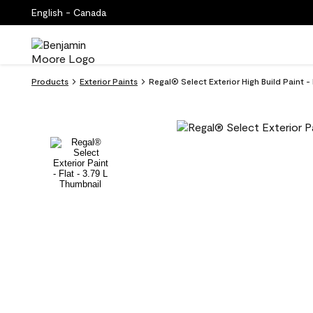
English - Canada
Products
Exterior Paints
Regal® Select Exterior High Build Paint 