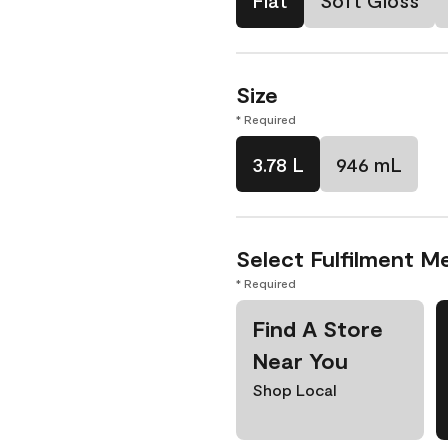
Flat
Soft Gloss
Size
* Required
3.78 L
946 mL
Select Fulfilment M
* Required
Find A Store
Near You
Shop Local