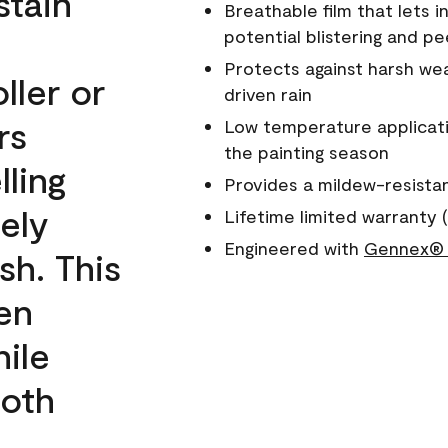
stain
Breathable film that lets i
potential blistering and pe
Protects against harsh wea
ller or
driven rain
rs
Low temperature applicati
the painting season
lling
Provides a mildew-resista
ely
Lifetime limited warranty (
Engineered with
Gennex® 
sh. This
een
ile
ooth