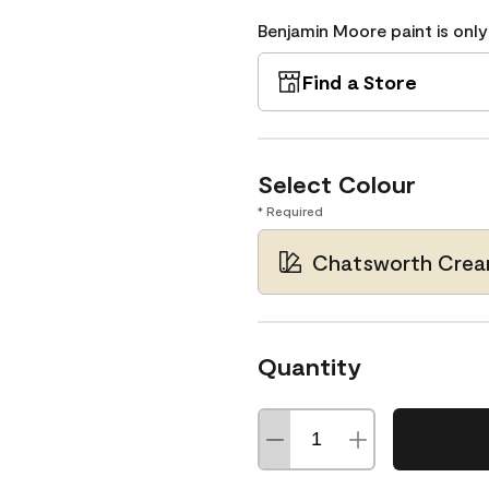
Benjamin Moore paint is only
Find a Store
Select Colour
* Required
Chatsworth Crea
Quantity