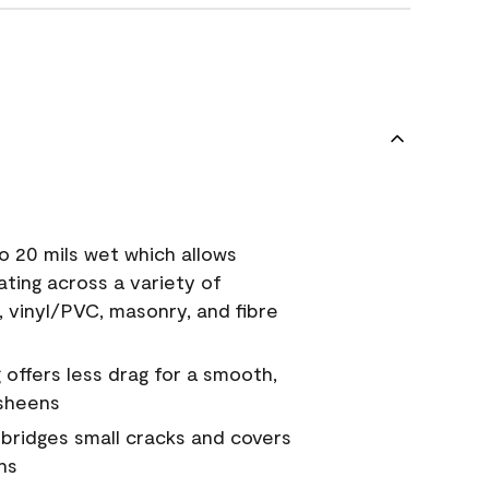
o 20 mils wet which allows
ating across a variety of
, vinyl/PVC, masonry, and fibre
g offers less drag for a smooth,
 sheens
a bridges small cracks and covers
ns