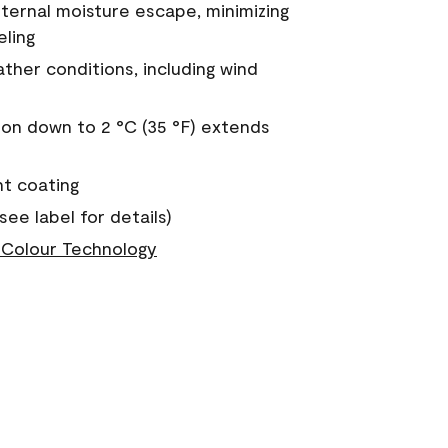
nternal moisture escape, minimizing
eling
ther conditions, including wind
on down to 2 °C (35 °F) extends
nt coating
see label for details)
Colour Technology