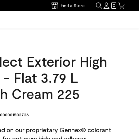
Find a Store
ect Exterior High
 - Flat 3.79 L
h Cream 225
000001583736
ted on our proprietary Gennex® colorant
ed for optimum hide and adheres