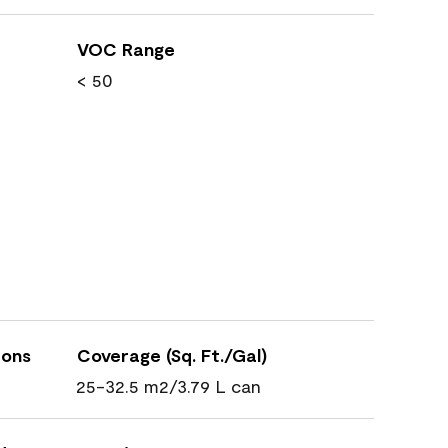
VOC Range
< 50
ions
Coverage (Sq. Ft./Gal)
25-32.5 m2/3.79 L can