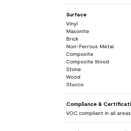
Surface
Vinyl
Masonite
Brick
Non-Ferrous Metal
Composite
Composite Wood
Stone
Wood
Stucco
Compliance & Certificat
VOC compliant in all areas