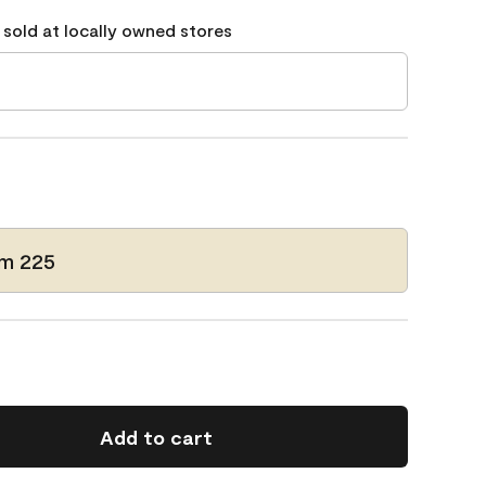
 sold at locally owned stores
m 225
Add to cart