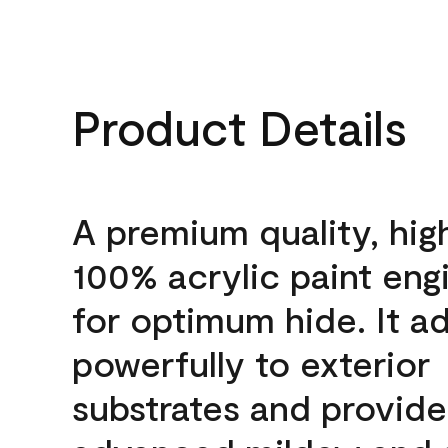
Product Details
A premium quality, hig
100% acrylic paint eng
for optimum hide. It a
powerfully to exterior
substrates and provide