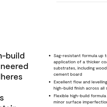
h-build
Sag-resistant formula up t
application of a thicker co
ineered
substrates, including wood
dheres
cement board
Excellent flow and levellin
high-build finish across all
s
Flexible high-build formul
minor surface imperfectio