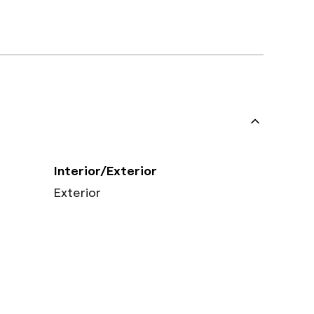
Interior/Exterior
Exterior