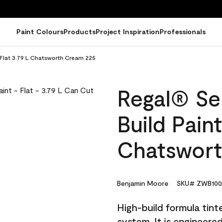
Paint Colours
Products
Project Inspiration
Professionals
- Flat 3.79 L Chatsworth Cream 225
Regal® Sel
Build Paint
Chatswort
Benjamin Moore
SKU# ZWB100
High-build formula tin
system. It is engineer