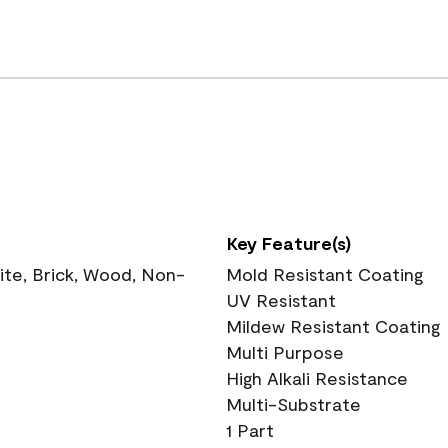
Key Feature(s)
te, Brick, Wood, Non-
Mold Resistant Coating
UV Resistant
Mildew Resistant Coating
Multi Purpose
High Alkali Resistance
Multi-Substrate
1 Part