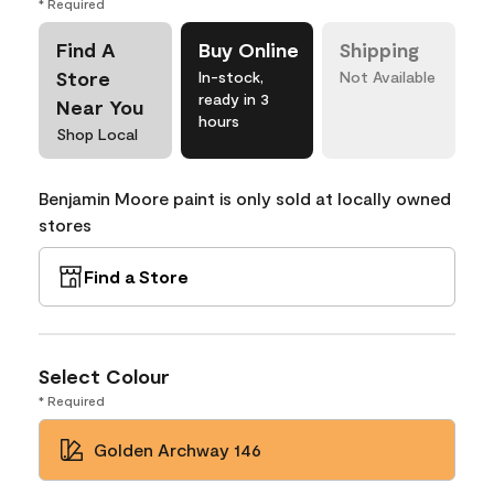
* Required
Find A
Buy Online
Shipping
Store
In-stock,
Not Available
ready in 3
Near You
hours
Shop Local
Benjamin Moore paint is only sold at locally owned
stores
Find a Store
Select Colour
* Required
Golden Archway 146