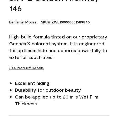
146
Benjamin Moore
SKU# ZWB100000001589846
High-build formula tinted on our proprietary
Gennex® colorant system. It is engineered
for optimum hide and adheres powerfully to
exterior substrates.
See Product Details
Excellent hiding
Durability for outdoor beauty
Can be applied up to 20 mils Wet Film
Thickness