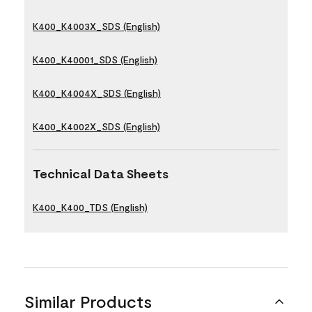
K400_K4003X_SDS (English)
K400_K40001_SDS (English)
K400_K4004X_SDS (English)
K400_K4002X_SDS (English)
Technical Data Sheets
K400_K400_TDS (English)
Similar Products