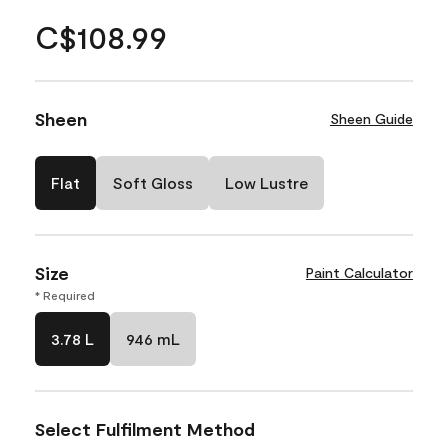
C$108.99
Sheen
Sheen Guide
Flat
Soft Gloss
Low Lustre
Size
Paint Calculator
* Required
3.78 L
946 mL
Select Fulfilment Method