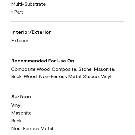
Multi-Substrate
1 Part
Interior/Exterior
Exterior
Recommended For Use On
Composite Wood, Composite, Stone, Masonite,
Brick, Wood, Non-Ferrous Metal, Stucco, Vinyl
Surface
Vinyl
Masonite
Brick
Non-Ferrous Metal