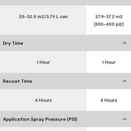
25-32.5 m2/3.79 L can
27.9-37.2 m2
(300-400 pi2)
Dry Time
1 Hour
1 Hour
Recoat Time
4 Hours
4 Hours
Application Spray Pressure (PSI)