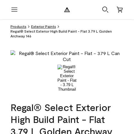
Products
Exterior Paints
Regal® Select Exterior High Build Paint - Flat 3.79 L Golden
Archway 146
Regal® Select Exterior
High Build Paint - Flat
3.79 L Golden Archway