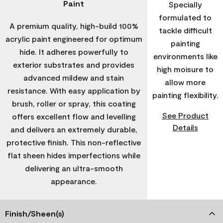
Paint
Specially
formulated to
A premium quality, high-build 100%
tackle difficult
acrylic paint engineered for optimum
painting
hide. It adheres powerfully to
environments like
exterior substrates and provides
high moisure to
advanced mildew and stain
allow more
resistance. With easy application by
painting flexibility.
brush, roller or spray, this coating
See Product
offers excellent flow and levelling
Details
and delivers an extremely durable,
protective finish. This non-reflective
flat sheen hides imperfections while
delivering an ultra-smooth
appearance.
Finish/Sheen(s)