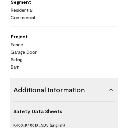
Segment
Residential
Commercial
Project
Fence
Garage Door
Siding
Barn
Additional Information
Safety Data Sheets
K400_K4001X_SDS (English)