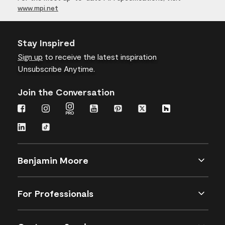
www.mpi.net
Stay Inspired
Sign up
to receive the latest inspiration
Unsubscribe Anytime.
Join the Conversation
Benjamin Moore
For Professionals