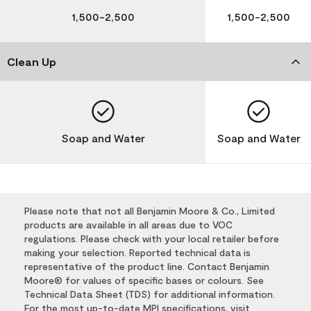
1,500-2,500
1,500-2,500
Clean Up
Soap and Water
Soap and Water
Please note that not all Benjamin Moore & Co., Limited
products are available in all areas due to VOC
regulations. Please check with your local retailer before
making your selection. Reported technical data is
representative of the product line. Contact Benjamin
Moore® for values of specific bases or colours. See
Technical Data Sheet (TDS) for additional information.
For the most up-to-date MPI specifications, visit