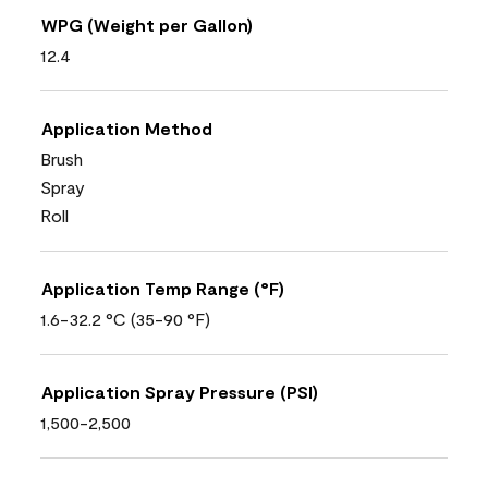
WPG (Weight per Gallon)
12.4
Application Method
Brush
Spray
Roll
Application Temp Range (°F)
1.6-32.2 °C (35-90 °F)
Application Spray Pressure (PSI)
1,500-2,500