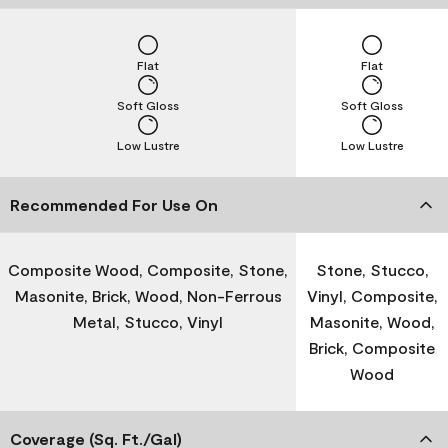
Flat
Flat
Soft Gloss
Soft Gloss
Low Lustre
Low Lustre
Recommended For Use On
Composite Wood, Composite, Stone,
Stone, Stucco,
Masonite, Brick, Wood, Non-Ferrous
Vinyl, Composite,
Metal, Stucco, Vinyl
Masonite, Wood,
Brick, Composite
Wood
Coverage (Sq. Ft./Gal)