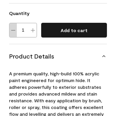
Quantity
Add to cart
Product Details
A premium quality, high-build 100% acrylic
paint engineered for optimum hide. It
adheres powerfully to exterior substrates
and provides advanced mildew and stain
resistance. With easy application by brush,
roller or spray, this coating offers excellent
flow and levelling and delivers an extremely