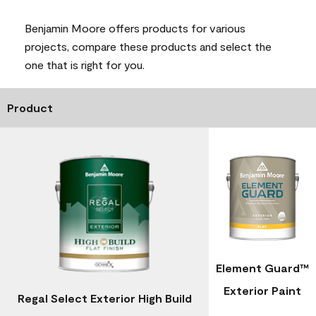
Benjamin Moore offers products for various
projects, compare these products and select the
one that is right for you.
Product
Element Guard™
Exterior Paint
Regal Select Exterior High Build