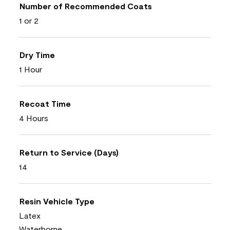
Number of Recommended Coats
1 or 2
Dry Time
1 Hour
Recoat Time
4 Hours
Return to Service (Days)
14
Resin Vehicle Type
Latex
Waterborne