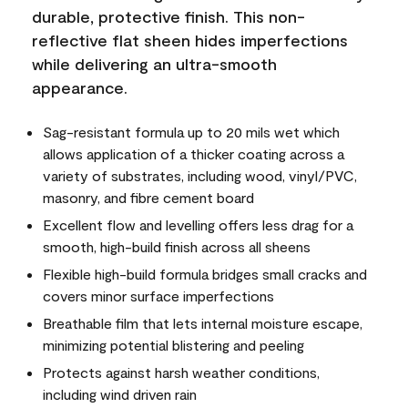
durable, protective finish. This non-
reflective flat sheen hides imperfections
while delivering an ultra-smooth
appearance.
Sag-resistant formula up to 20 mils wet which
allows application of a thicker coating across a
variety of substrates, including wood, vinyl/PVC,
masonry, and fibre cement board
Excellent flow and levelling offers less drag for a
smooth, high-build finish across all sheens
Flexible high-build formula bridges small cracks and
covers minor surface imperfections
Breathable film that lets internal moisture escape,
minimizing potential blistering and peeling
Protects against harsh weather conditions,
including wind driven rain