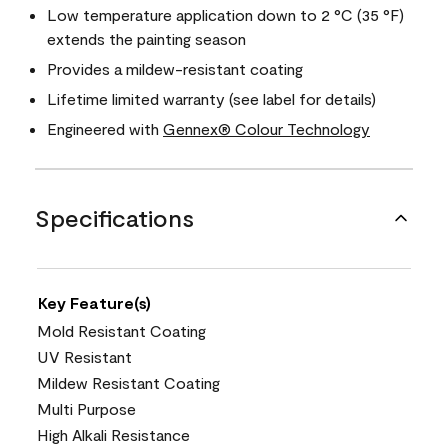
Low temperature application down to 2 °C (35 °F)
extends the painting season
Provides a mildew-resistant coating
Lifetime limited warranty (see label for details)
Engineered with
Gennex® Colour Technology
Specifications
Key Feature(s)
Mold Resistant Coating
UV Resistant
Mildew Resistant Coating
Multi Purpose
High Alkali Resistance