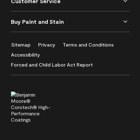
Customer Service
Buy Paint and Stain
Sitemap
Privacy
Terms and Conditions
Accessibility
Forced and Child Labor Act Report