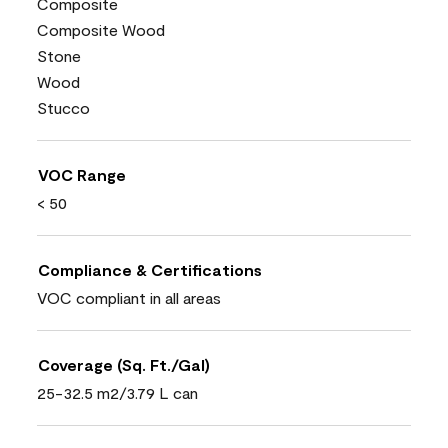
Composite
Composite Wood
Stone
Wood
Stucco
VOC Range
< 50
Compliance & Certifications
VOC compliant in all areas
Coverage (Sq. Ft./Gal)
25-32.5 m2/3.79 L can