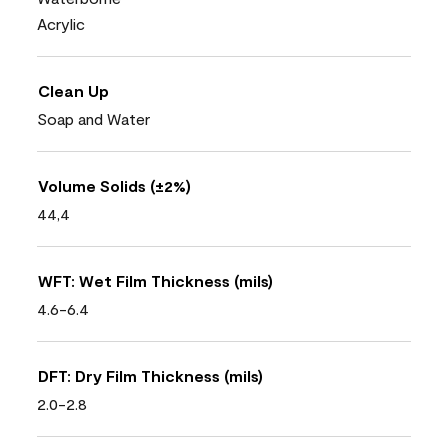
Acrylic
Clean Up
Soap and Water
Volume Solids (±2%)
44,4
WFT: Wet Film Thickness (mils)
4.6-6.4
DFT: Dry Film Thickness (mils)
2.0-2.8