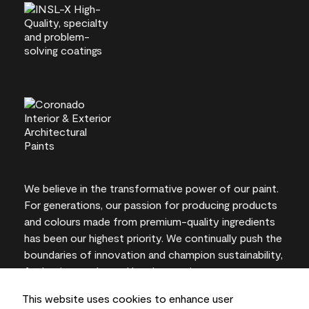
We believe in the transformative power of our paint.
For generations, our passion for producing products
and colours made from premium-quality ingredients
has been our highest priority. We continually push the
boundaries of innovation and champion sustainability,
for lasting results and local expertise you can trust.
This website uses cookies to enhance user