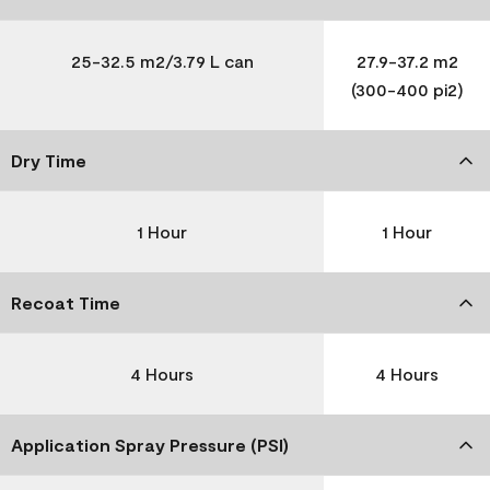
25-32.5 m2/3.79 L can
27.9-37.2 m2
(300-400 pi2)
Dry Time
1 Hour
1 Hour
Recoat Time
4 Hours
4 Hours
Application Spray Pressure (PSI)