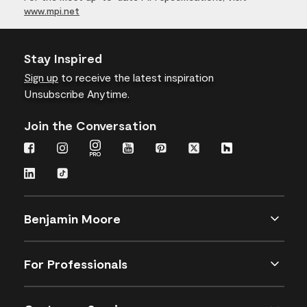
www.mpi.net
Stay Inspired
Sign up
to receive the latest inspiration
Unsubscribe Anytime.
Join the Conversation
Benjamin Moore
For Professionals