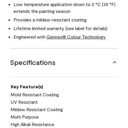
Low temperature application down to 2 °C (35 °F)
extends the painting season
Provides a mildew-resistant coating
Lifetime limited warranty (see label for details)
Engineered with
Gennex® Colour Technology
Specifications
Key Feature(s)
Mold Resistant Coating
UV Resistant
Mildew Resistant Coating
Multi Purpose
High Alkali Resistance