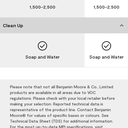
1,500-2,500
1,500-2,500
Clean Up
Soap and Water
Soap and Water
Please note that not all Benjamin Moore & Co., Limited
products are available in all areas due to VOC
regulations. Please check with your local retailer before
making your selection. Reported technical data is
representative of the product line. Contact Benjamin
Moore® for values of specific bases or colours. See
Technical Data Sheet (TDS) for additional information.
For the most up-to-date MPI specifications, visit