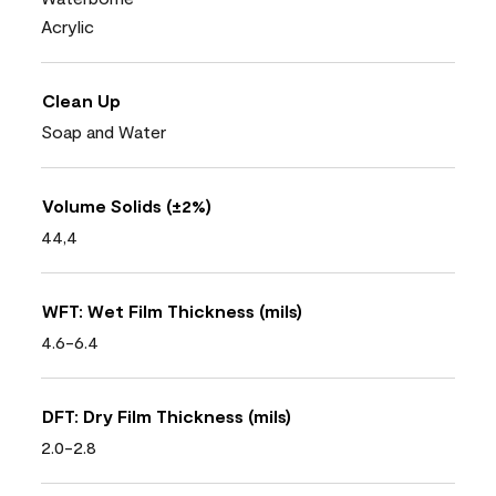
Acrylic
Clean Up
Soap and Water
Volume Solids (±2%)
44,4
WFT: Wet Film Thickness (mils)
4.6-6.4
DFT: Dry Film Thickness (mils)
2.0-2.8