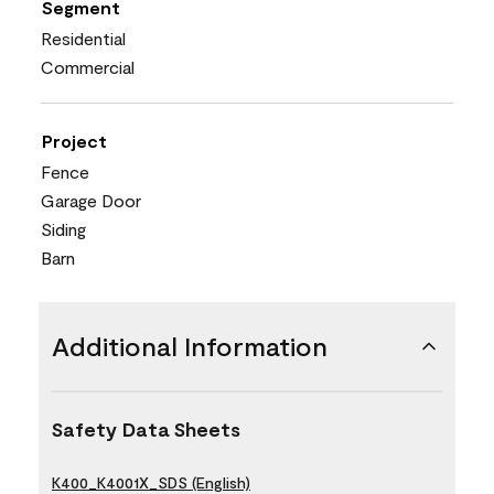
Segment
Residential
Commercial
Project
Fence
Garage Door
Siding
Barn
Additional Information
Safety Data Sheets
K400_K4001X_SDS (English)