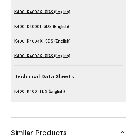
K400_K4003X_SDS (English)
K400_K40001_SDS (English)
K400_K4004X_SDS (English)
K400_K4002X_SDS (English)
Technical Data Sheets
K400_K400_TDS (English)
Similar Products