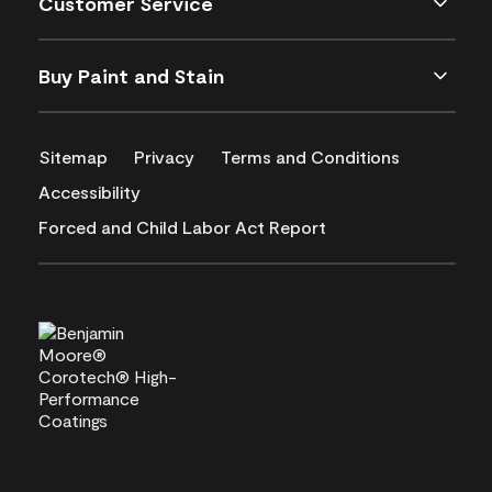
Customer Service
Buy Paint and Stain
Sitemap
Privacy
Terms and Conditions
Accessibility
Forced and Child Labor Act Report