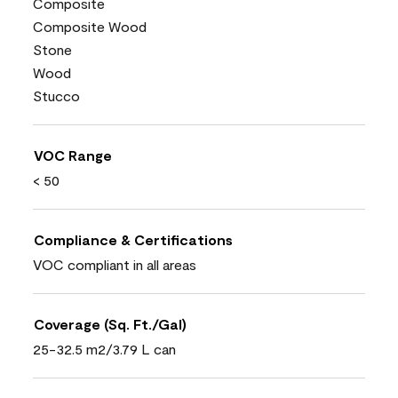
Composite
Composite Wood
Stone
Wood
Stucco
VOC Range
< 50
Compliance & Certifications
VOC compliant in all areas
Coverage (Sq. Ft./Gal)
25-32.5 m2/3.79 L can