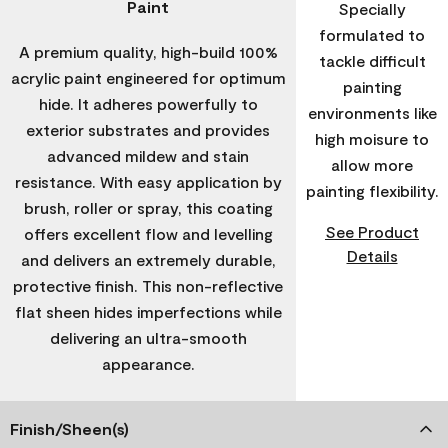
Paint
Specially
formulated to
A premium quality, high-build 100%
tackle difficult
acrylic paint engineered for optimum
painting
hide. It adheres powerfully to
environments like
exterior substrates and provides
high moisure to
advanced mildew and stain
allow more
resistance. With easy application by
painting flexibility.
brush, roller or spray, this coating
See Product
offers excellent flow and levelling
Details
and delivers an extremely durable,
protective finish. This non-reflective
flat sheen hides imperfections while
delivering an ultra-smooth
appearance.
Finish/Sheen(s)