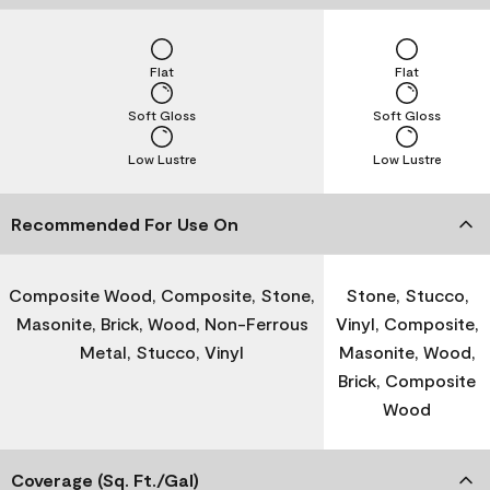
Flat
Flat
Soft Gloss
Soft Gloss
Low Lustre
Low Lustre
Recommended For Use On
Composite Wood, Composite, Stone,
Stone, Stucco,
Masonite, Brick, Wood, Non-Ferrous
Vinyl, Composite,
Metal, Stucco, Vinyl
Masonite, Wood,
Brick, Composite
Wood
Coverage (Sq. Ft./Gal)