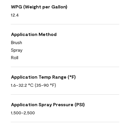
WPG (Weight per Gallon)
12.4
Application Method
Brush
Spray
Roll
Application Temp Range (°F)
1.6-32.2 °C (35-90 °F)
Application Spray Pressure (PSI)
1,500-2,500