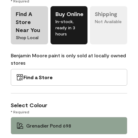
* Required
Find A
Buy Online
Shipping
Store
In-stock,
Not Available
ready in 3
Near You
hours
Shop Local
Benjamin Moore paint is only sold at locally owned
stores
Find a Store
Select Colour
* Required
Grenadier Pond 698