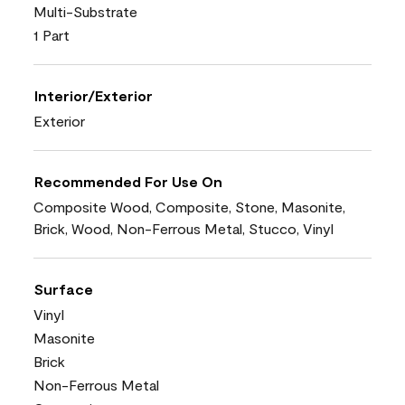
Multi-Substrate
1 Part
Interior/Exterior
Exterior
Recommended For Use On
Composite Wood, Composite, Stone, Masonite,
Brick, Wood, Non-Ferrous Metal, Stucco, Vinyl
Surface
Vinyl
Masonite
Brick
Non-Ferrous Metal