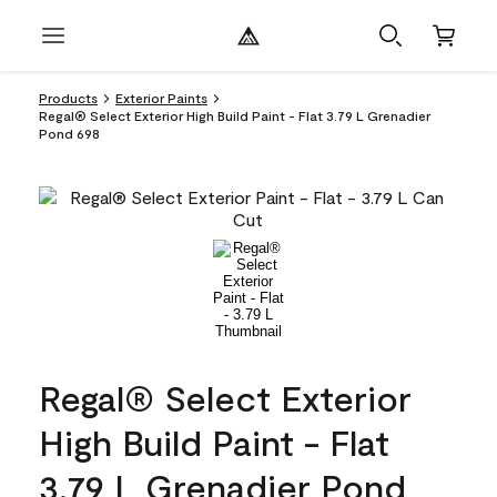
Products
Exterior Paints
Regal® Select Exterior High Build Paint - Flat 3.79 L Grenadier
Pond 698
Regal® Select Exterior
High Build Paint - Flat
3.79 L Grenadier Pond