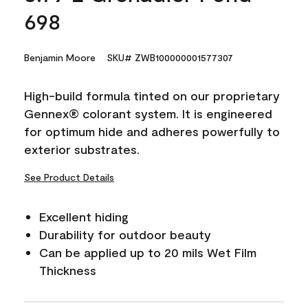
698
Benjamin Moore
SKU# ZWB100000001577307
High-build formula tinted on our proprietary
Gennex® colorant system. It is engineered
for optimum hide and adheres powerfully to
exterior substrates.
See Product Details
Excellent hiding
Durability for outdoor beauty
Can be applied up to 20 mils Wet Film
Thickness