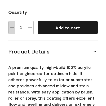
Quantity
Add to cart
Product Details
A premium quality, high-build 100% acrylic
paint engineered for optimum hide. It
adheres powerfully to exterior substrates
and provides advanced mildew and stain
resistance. With easy application by brush,
roller or spray, this coating offers excellent
flow and levelling and delivers an extremely