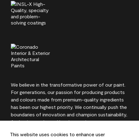
We believe in the transformative power of our paint.
For generations, our passion for producing products
and colours made from premium-quality ingredients
has been our highest priority. We continually push the
boundaries of innovation and champion sustainability,
for lasting results and local expertise you can trust.
This website uses cookies to enhance user