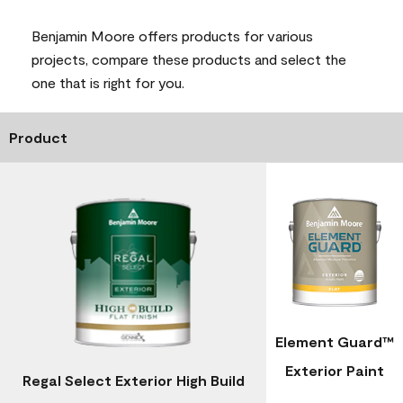
Benjamin Moore offers products for various
projects, compare these products and select the
one that is right for you.
Product
Element Guard™
Exterior Paint
Regal Select Exterior High Build