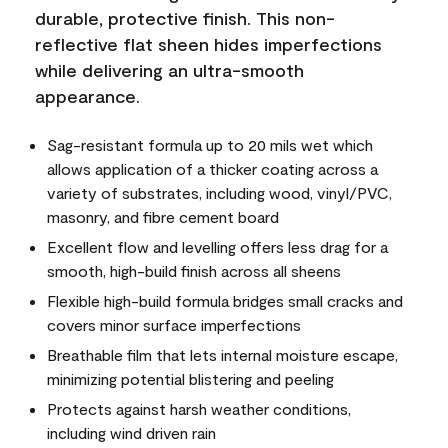
durable, protective finish. This non-
reflective flat sheen hides imperfections
while delivering an ultra-smooth
appearance.
Sag-resistant formula up to 20 mils wet which
allows application of a thicker coating across a
variety of substrates, including wood, vinyl/PVC,
masonry, and fibre cement board
Excellent flow and levelling offers less drag for a
smooth, high-build finish across all sheens
Flexible high-build formula bridges small cracks and
covers minor surface imperfections
Breathable film that lets internal moisture escape,
minimizing potential blistering and peeling
Protects against harsh weather conditions,
including wind driven rain