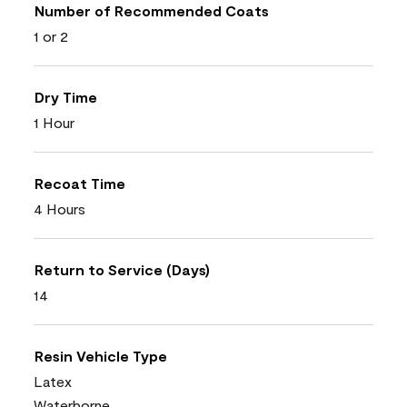
Number of Recommended Coats
1 or 2
Dry Time
1 Hour
Recoat Time
4 Hours
Return to Service (Days)
14
Resin Vehicle Type
Latex
Waterborne