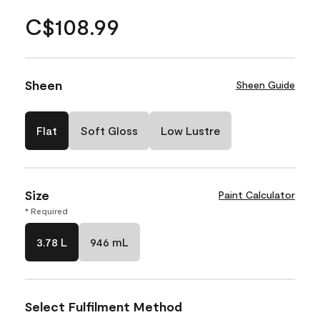
C$108.99
Sheen
Sheen Guide
Flat
Soft Gloss
Low Lustre
Size
Paint Calculator
* Required
3.78 L
946 mL
Select Fulfilment Method