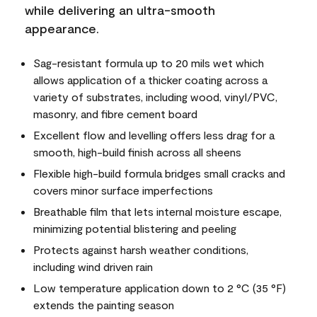
while delivering an ultra-smooth
appearance.
Sag-resistant formula up to 20 mils wet which
allows application of a thicker coating across a
variety of substrates, including wood, vinyl/PVC,
masonry, and fibre cement board
Excellent flow and levelling offers less drag for a
smooth, high-build finish across all sheens
Flexible high-build formula bridges small cracks and
covers minor surface imperfections
Breathable film that lets internal moisture escape,
minimizing potential blistering and peeling
Protects against harsh weather conditions,
including wind driven rain
Low temperature application down to 2 °C (35 °F)
extends the painting season