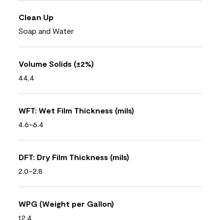
Clean Up
Soap and Water
Volume Solids (±2%)
44,4
WFT: Wet Film Thickness (mils)
4.6-6.4
DFT: Dry Film Thickness (mils)
2.0-2.8
WPG (Weight per Gallon)
12.4