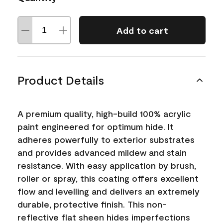
Add to cart
Product Details
A premium quality, high-build 100% acrylic
paint engineered for optimum hide. It
adheres powerfully to exterior substrates
and provides advanced mildew and stain
resistance. With easy application by brush,
roller or spray, this coating offers excellent
flow and levelling and delivers an extremely
durable, protective finish. This non-
reflective flat sheen hides imperfections