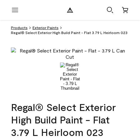
Products
Exterior Paints
Regal® Select Exterior High Build Paint - Flat 3.79 L Heirloom 023
Regal® Select Exterior
High Build Paint - Flat
3.79 L Heirloom 023