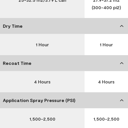
(300-400 pi2)
Dry Time
1 Hour
1 Hour
Recoat Time
4 Hours
4 Hours
Application Spray Pressure (PSI)
1,500-2,500
1,500-2,500