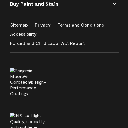
Buy Paint and Stain
Sitemap
Privacy
Terms and Conditions
Accessibility
Forced and Child Labor Act Report