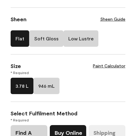
Sheen
Sheen Guide
Flat
Soft Gloss
Low Lustre
Size
Paint Calculator
* Required
3.78 L
946 mL
Select Fulfilment Method
* Required
Find A
Buy Online
Shipping