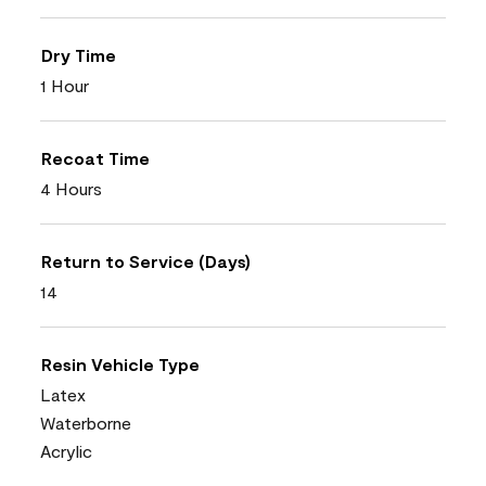
Dry Time
1 Hour
Recoat Time
4 Hours
Return to Service (Days)
14
Resin Vehicle Type
Latex
Waterborne
Acrylic