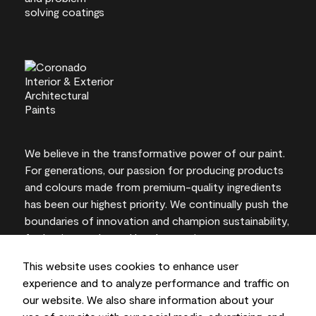
We believe in the transformative power of our paint.
For generations, our passion for producing products
and colours made from premium-quality ingredients
has been our highest priority. We continually push the
boundaries of innovation and champion sustainability,
for lasting results and local expertise you can trust.
This website uses cookies to enhance user
experience and to analyze performance and traffic on
our website. We also share information about your
On-screen and printer colour representations may