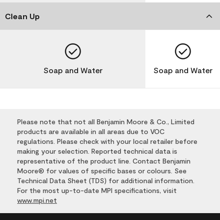
Clean Up
Soap and Water
Soap and Water
Please note that not all Benjamin Moore & Co., Limited
products are available in all areas due to VOC
regulations. Please check with your local retailer before
making your selection. Reported technical data is
representative of the product line. Contact Benjamin
Moore® for values of specific bases or colours. See
Technical Data Sheet (TDS) for additional information.
For the most up-to-date MPI specifications, visit
www.mpi.net