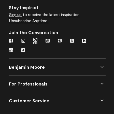
Stay Inspired
Sign up
to receive the latest inspiration
Unsubscribe Anytime.
Join the Conversation
Benjamin Moore
For Professionals
Customer Service