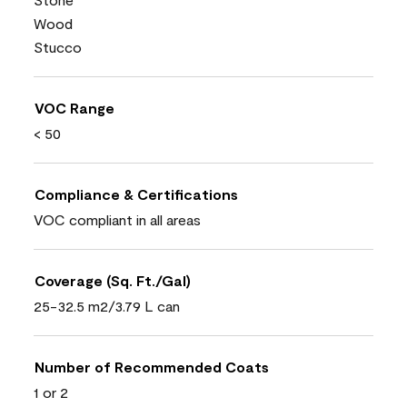
Wood
Stucco
VOC Range
< 50
Compliance & Certifications
VOC compliant in all areas
Coverage (Sq. Ft./Gal)
25-32.5 m2/3.79 L can
Number of Recommended Coats
1 or 2