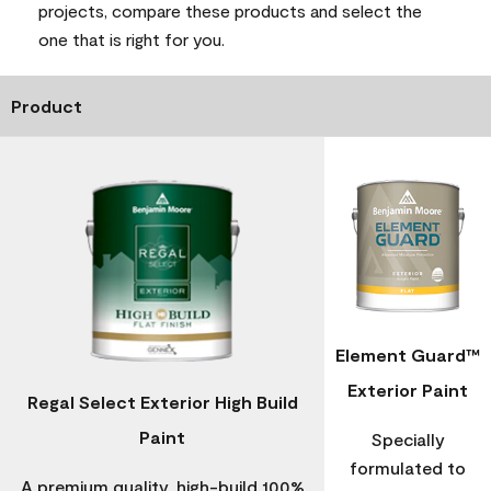
projects, compare these products and select the
one that is right for you.
Product
Element Guard™
Exterior Paint
Regal Select Exterior High Build
Paint
Specially
formulated to
A premium quality, high-build 100%