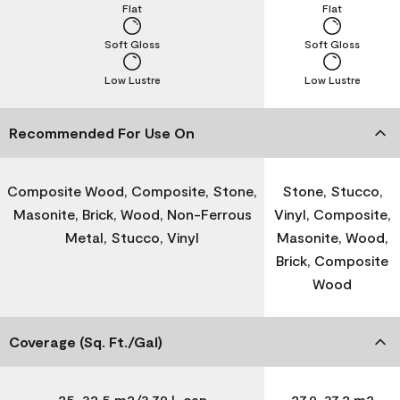
Flat
Flat
Soft Gloss
Soft Gloss
Low Lustre
Low Lustre
Recommended For Use On
Composite Wood, Composite, Stone,
Stone, Stucco,
Masonite, Brick, Wood, Non-Ferrous
Vinyl, Composite,
Metal, Stucco, Vinyl
Masonite, Wood,
Brick, Composite
Wood
Coverage (Sq. Ft./Gal)
25-32.5 m2/3.79 L can
27.9-37.2 m2