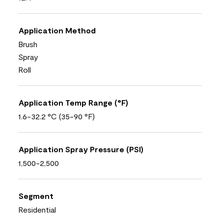
Application Method
Brush
Spray
Roll
Application Temp Range (°F)
1.6-32.2 °C (35-90 °F)
Application Spray Pressure (PSI)
1,500-2,500
Segment
Residential