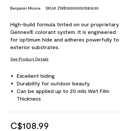
Benjamin Moore
SKU# ZWB100000001581630
High-build formula tinted on our proprietary
Gennex® colorant system. It is engineered
for optimum hide and adheres powerfully to
exterior substrates.
See Product Details
Excellent hiding
Durability for outdoor beauty
Can be applied up to 20 mils Wet Film
Thickness
C$108.99