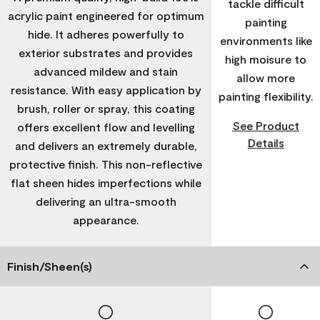
tackle difficult
acrylic paint engineered for optimum
painting
hide. It adheres powerfully to
environments like
exterior substrates and provides
high moisure to
advanced mildew and stain
allow more
resistance. With easy application by
painting flexibility.
brush, roller or spray, this coating
See Product
offers excellent flow and levelling
Details
and delivers an extremely durable,
protective finish. This non-reflective
flat sheen hides imperfections while
delivering an ultra-smooth
appearance.
Finish/Sheen(s)