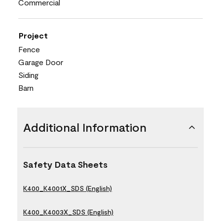
Commercial
Project
Fence
Garage Door
Siding
Barn
Additional Information
Safety Data Sheets
K400_K4001X_SDS (English)
K400_K4003X_SDS (English)