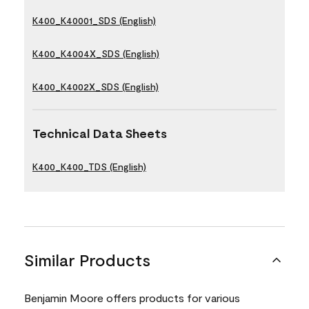
K400_K40001_SDS (English)
K400_K4004X_SDS (English)
K400_K4002X_SDS (English)
Technical Data Sheets
K400_K400_TDS (English)
Similar Products
Benjamin Moore offers products for various