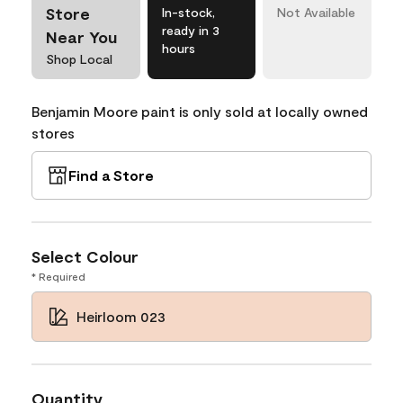
Store
In-stock,
Not Available
ready in 3
Near You
hours
Shop Local
Benjamin Moore paint is only sold at locally owned
stores
Find a Store
Select Colour
* Required
Heirloom 023
Quantity