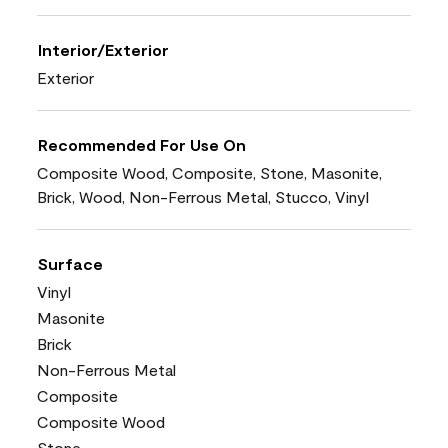
Interior/Exterior
Exterior
Recommended For Use On
Composite Wood, Composite, Stone, Masonite,
Brick, Wood, Non-Ferrous Metal, Stucco, Vinyl
Surface
Vinyl
Masonite
Brick
Non-Ferrous Metal
Composite
Composite Wood
Stone