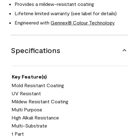
Provides a mildew-resistant coating
Lifetime limited warranty (see label for details)
Engineered with
Gennex® Colour Technology
Specifications
Key Feature(s)
Mold Resistant Coating
UV Resistant
Mildew Resistant Coating
Multi Purpose
High Alkali Resistance
Multi-Substrate
1 Part