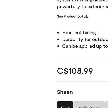
powerfully to exterior 
See Product Details
Excellent hiding
Durability for outdo
Can be applied up to
C$108.99
Sheen