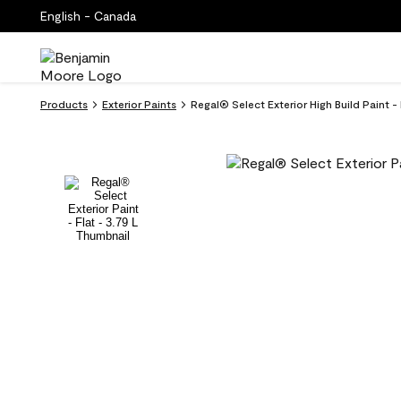
English - Canada
Products
Exterior Paints
Regal® Select Exterior High Build Paint -