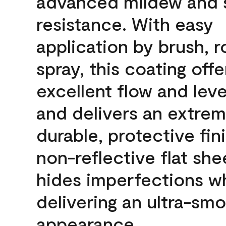
advanced mildew and 
resistance. With easy
application by brush, ro
spray, this coating offe
excellent flow and leve
and delivers an extrem
durable, protective fini
non-reflective flat sh
hides imperfections wh
delivering an ultra-sm
appearance.