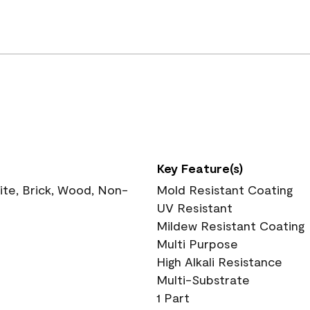
Key Feature(s)
te, Brick, Wood, Non-
Mold Resistant Coating
UV Resistant
Mildew Resistant Coating
Multi Purpose
High Alkali Resistance
Multi-Substrate
1 Part