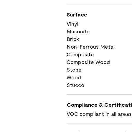
Surface
Vinyl
Masonite
Brick
Non-Ferrous Metal
Composite
Composite Wood
Stone
Wood
Stucco
Compliance & Certificat
VOC compliant in all areas