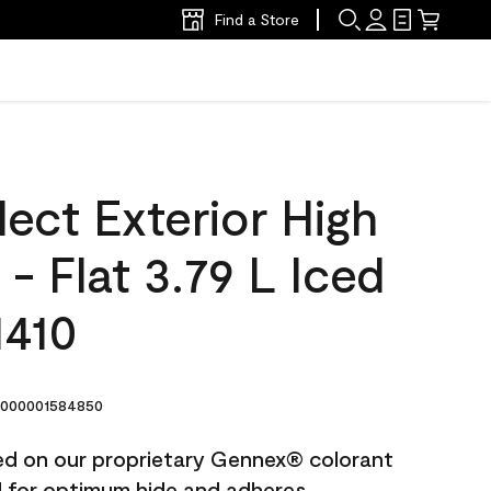
Find a Store
ect Exterior High
 - Flat 3.79 L Iced
1410
000001584850
ted on our proprietary Gennex® colorant
ed for optimum hide and adheres