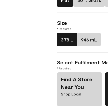
Flat
Soft Gloss
Size
* Required
3.78 L
946 mL
Select Fulfilment M
* Required
Find A Store
Near You
Shop Local