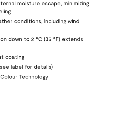
nternal moisture escape, minimizing
eling
ther conditions, including wind
on down to 2 °C (35 °F) extends
nt coating
see label for details)
Colour Technology