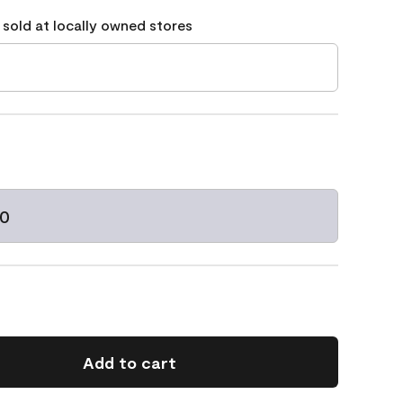
 sold at locally owned stores
10
Add to cart