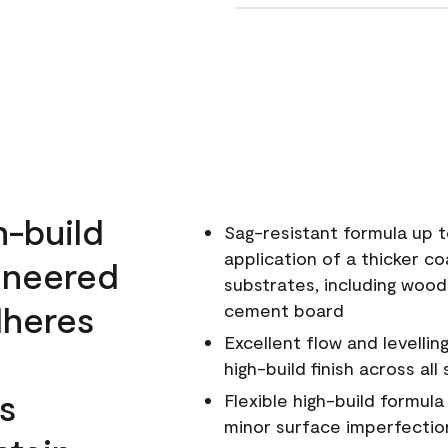
h-build
Sag-resistant formula up t
application of a thicker co
ineered
substrates, including wood
dheres
cement board
Excellent flow and levellin
high-build finish across all
s
Flexible high-build formul
minor surface imperfectio