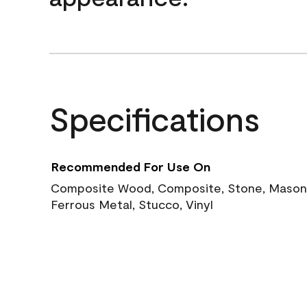
Specifications
Recommended For Use On
Composite Wood, Composite, Stone, Masoni
Ferrous Metal, Stucco, Vinyl