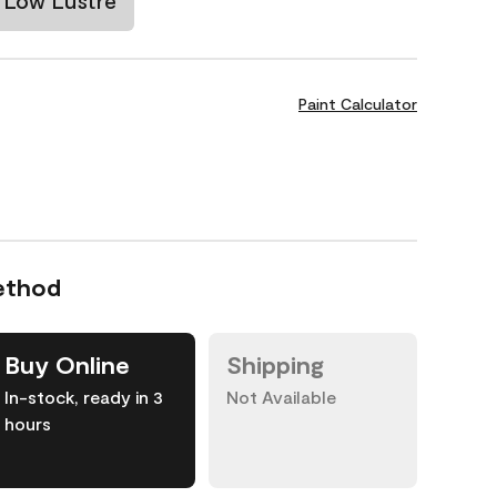
Low Lustre
Paint Calculator
ethod
Buy Online
Shipping
In-stock, ready in 3
Not Available
hours