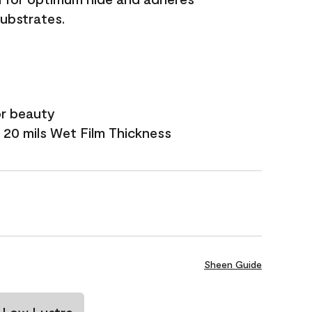
substrates.
or beauty
 20 mils Wet Film Thickness
Sheen Guide