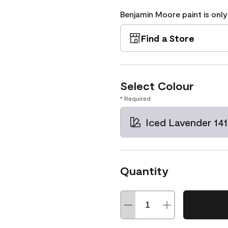
Benjamin Moore paint is only
Find a Store
Select Colour
* Required
Iced Lavender 14
Quantity