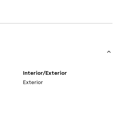
Interior/Exterior
Exterior