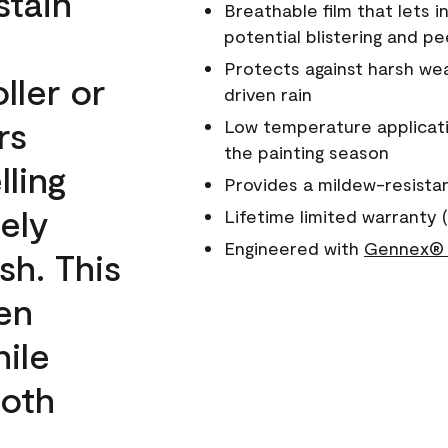
stain
Breathable film that lets i
potential blistering and pe
Protects against harsh wea
ller or
driven rain
rs
Low temperature applicati
the painting season
lling
Provides a mildew-resista
ely
Lifetime limited warranty (
Engineered with
Gennex® 
sh. This
een
ile
ooth