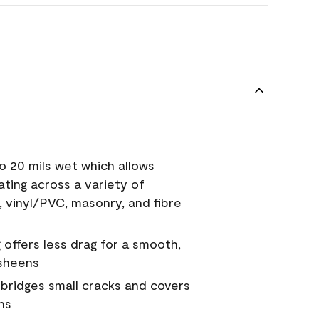
o 20 mils wet which allows
ating across a variety of
, vinyl/PVC, masonry, and fibre
g offers less drag for a smooth,
 sheens
a bridges small cracks and covers
ns