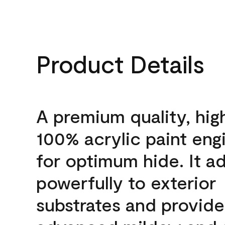
Product Details
A premium quality, hig
100% acrylic paint eng
for optimum hide. It a
powerfully to exterior
substrates and provide