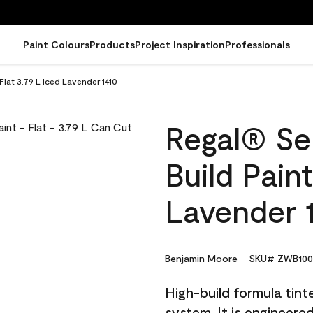
Paint Colours
Products
Project Inspiration
Professionals
 Flat 3.79 L Iced Lavender 1410
Regal® Sel
Build Paint
Lavender 
Benjamin Moore
SKU# ZWB100
High-build formula tin
system. It is engineer