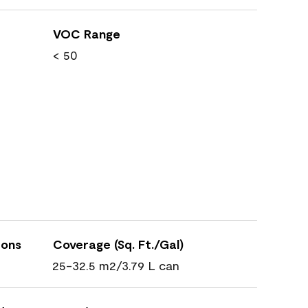
VOC Range
< 50
ions
Coverage (Sq. Ft./Gal)
25-32.5 m2/3.79 L can