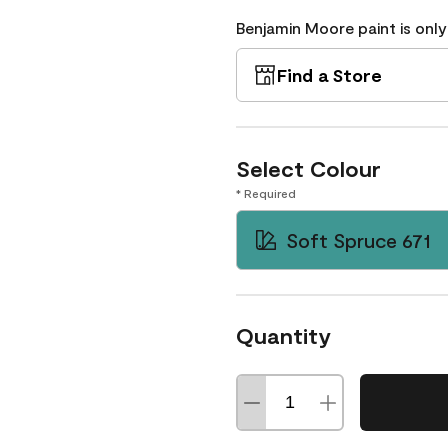
Benjamin Moore paint is only
Find a Store
Select Colour
* Required
Soft Spruce 671
Quantity