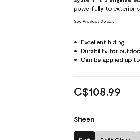
powerfully to exterior 
See Product Details
Excellent hiding
Durability for outdo
Can be applied up to
C$108.99
Sheen