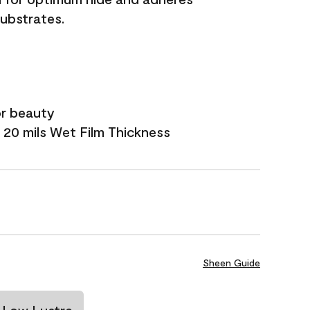
substrates.
or beauty
 20 mils Wet Film Thickness
Sheen Guide