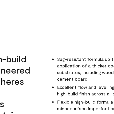
h-build
Sag-resistant formula up t
application of a thicker co
ineered
substrates, including wood
dheres
cement board
Excellent flow and levellin
high-build finish across all
s
Flexible high-build formul
minor surface imperfectio