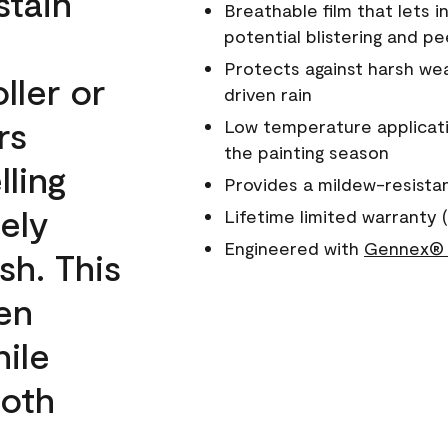
stain
Breathable film that lets i
potential blistering and pe
Protects against harsh wea
ller or
driven rain
rs
Low temperature applicati
the painting season
lling
Provides a mildew-resista
ely
Lifetime limited warranty (
Engineered with
Gennex® 
sh. This
een
ile
ooth