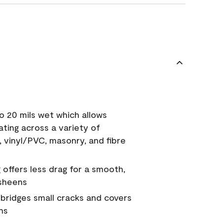
o 20 mils wet which allows
ating across a variety of
, vinyl/PVC, masonry, and fibre
g offers less drag for a smooth,
 sheens
a bridges small cracks and covers
ns