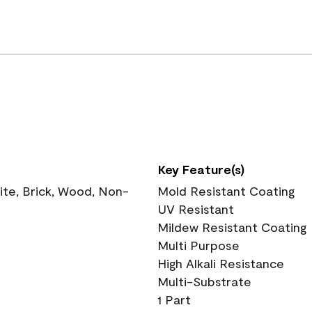
Key Feature(s)
te, Brick, Wood, Non-
Mold Resistant Coating
UV Resistant
Mildew Resistant Coating
Multi Purpose
High Alkali Resistance
Multi-Substrate
1 Part