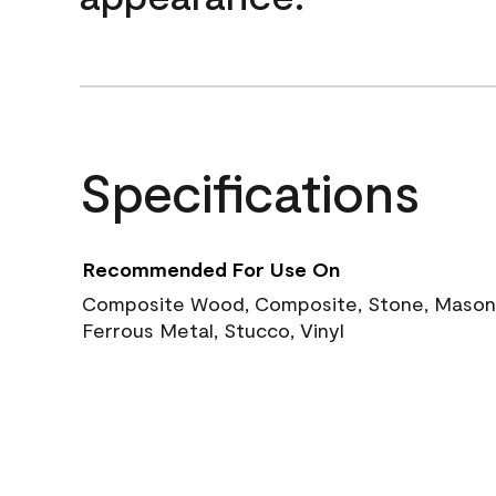
Specifications
Recommended For Use On
Composite Wood, Composite, Stone, Masoni
Ferrous Metal, Stucco, Vinyl