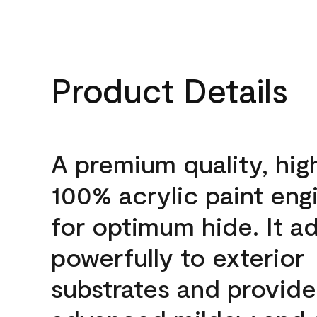
Product Details
A premium quality, hig
100% acrylic paint eng
for optimum hide. It a
powerfully to exterior
substrates and provide