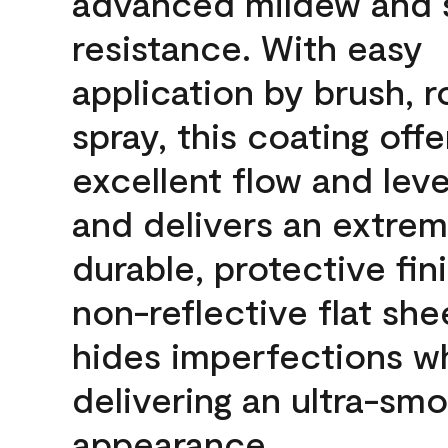
advanced mildew and 
resistance. With easy
application by brush, ro
spray, this coating offe
excellent flow and leve
and delivers an extrem
durable, protective fini
non-reflective flat sh
hides imperfections wh
delivering an ultra-sm
appearance.