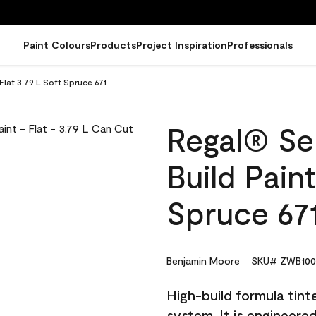
Paint Colours
Products
Project Inspiration
Professionals
Flat 3.79 L Soft Spruce 671
Regal® Sel
Build Paint
Spruce 67
Benjamin Moore
SKU# ZWB100
High-build formula tin
system. It is engineer