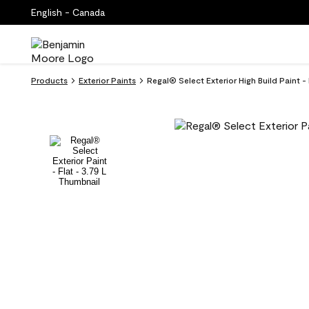
English - Canada
Products
Exterior Paints
Regal® Select Exterior High Build Paint - 