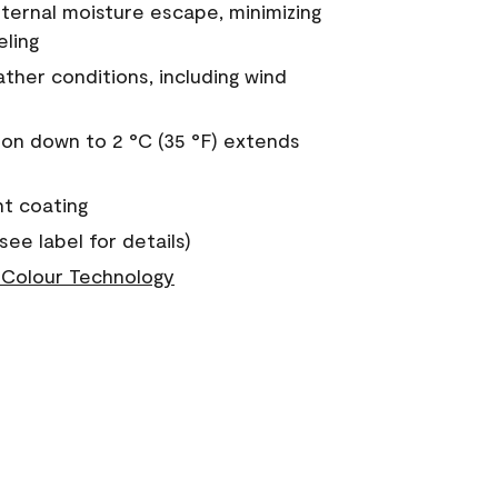
nternal moisture escape, minimizing
eling
ther conditions, including wind
on down to 2 °C (35 °F) extends
nt coating
see label for details)
Colour Technology