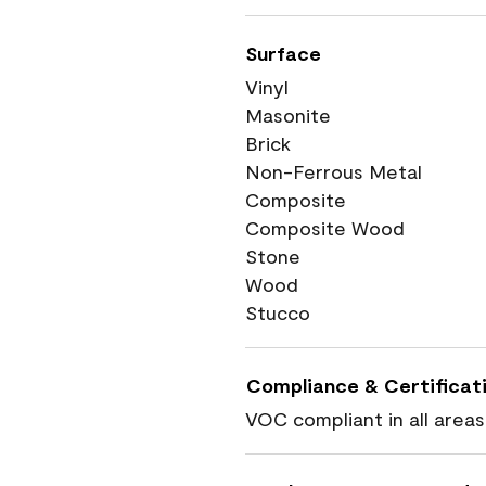
Surface
Vinyl
Masonite
Brick
Non-Ferrous Metal
Composite
Composite Wood
Stone
Wood
Stucco
Compliance & Certificat
VOC compliant in all areas