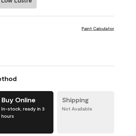
Low Lustre
Paint Calculator
ethod
Buy Online
Shipping
In-stock, ready in 3
Not Available
hours