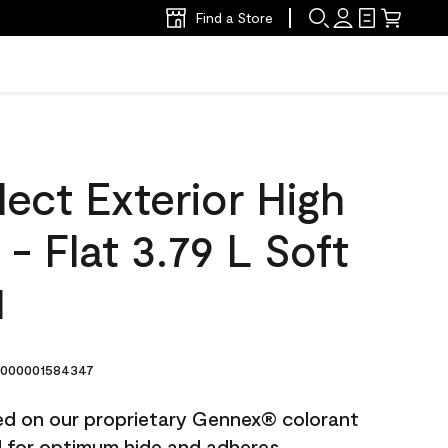
Find a Store
ect Exterior High
 - Flat 3.79 L Soft
1
000001584347
ted on our proprietary Gennex® colorant
ed for optimum hide and adheres