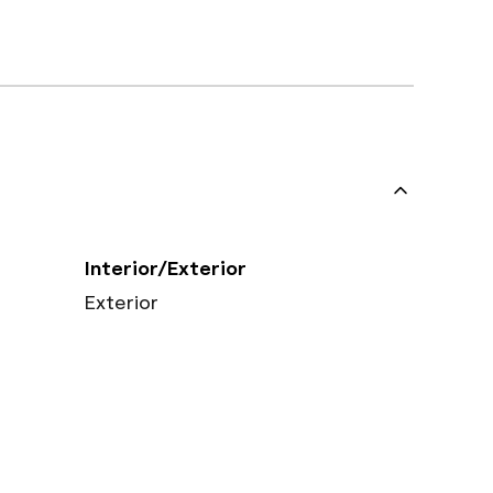
Interior/Exterior
Exterior