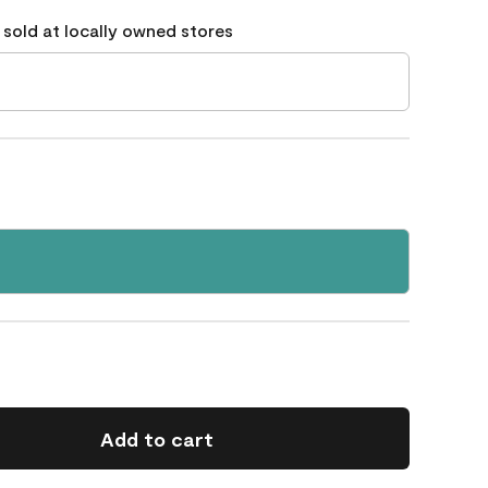
 sold at locally owned stores
Add to cart