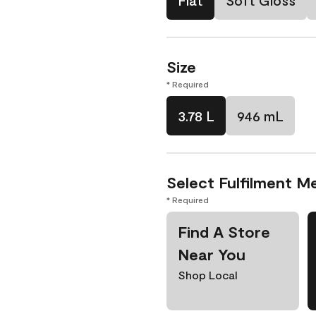
Flat
Soft Gloss
Size
* Required
3.78 L
946 mL
Select Fulfilment M
* Required
Find A Store
Near You
Shop Local