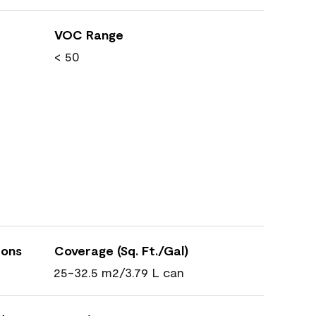
VOC Range
< 50
ions
Coverage (Sq. Ft./Gal)
25-32.5 m2/3.79 L can