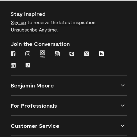
Stay Inspired
Sign up
to receive the latest inspiration
Unsubscribe Anytime.
Join the Conversation
Benjamin Moore
For Professionals
Customer Service