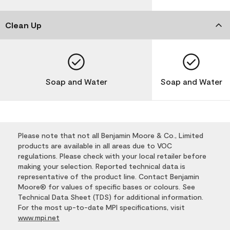
Clean Up
Soap and Water
Soap and Water
Please note that not all Benjamin Moore & Co., Limited
products are available in all areas due to VOC
regulations. Please check with your local retailer before
making your selection. Reported technical data is
representative of the product line. Contact Benjamin
Moore® for values of specific bases or colours. See
Technical Data Sheet (TDS) for additional information.
For the most up-to-date MPI specifications, visit
www.mpi.net