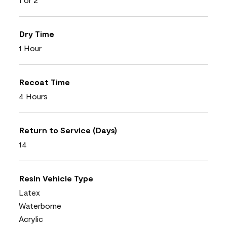
Dry Time
1 Hour
Recoat Time
4 Hours
Return to Service (Days)
14
Resin Vehicle Type
Latex
Waterborne
Acrylic