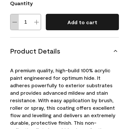
Quantity
Add to cart
Product Details
A premium quality, high-build 100% acrylic
paint engineered for optimum hide. It
adheres powerfully to exterior substrates
and provides advanced mildew and stain
resistance. With easy application by brush,
roller or spray, this coating offers excellent
flow and levelling and delivers an extremely
durable, protective finish. This non-