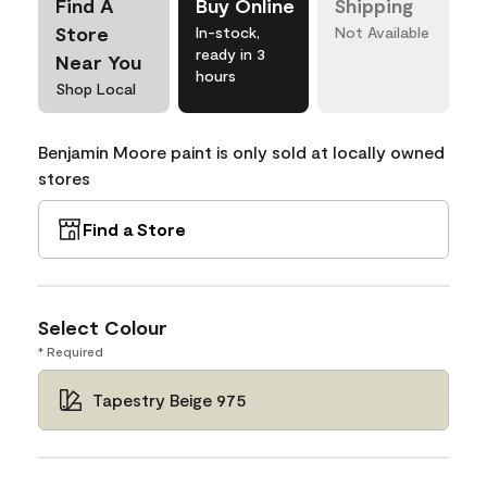
Find A
Buy Online
Shipping
Store
In-stock,
Not Available
ready in 3
Near You
hours
Shop Local
Benjamin Moore paint is only sold at locally owned
stores
Find a Store
Select Colour
* Required
Tapestry Beige 975