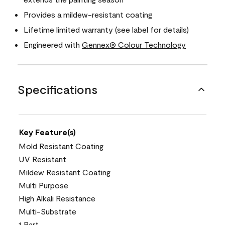
Provides a mildew-resistant coating
Lifetime limited warranty (see label for details)
Engineered with
Gennex® Colour Technology
Specifications
Key Feature(s)
Mold Resistant Coating
UV Resistant
Mildew Resistant Coating
Multi Purpose
High Alkali Resistance
Multi-Substrate
1 Part