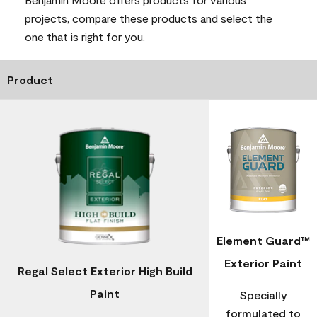
projects, compare these products and select the
one that is right for you.
Product
Element Guard™
Exterior Paint
Regal Select Exterior High Build
Paint
Specially
formulated to