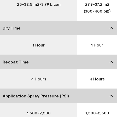
25-32.5 m2/3.79 L can
27.9-37.2 m2
(300-400 pi2)
Dry Time
1 Hour
1 Hour
Recoat Time
4 Hours
4 Hours
Application Spray Pressure (PSI)
1,500-2,500
1,500-2,500