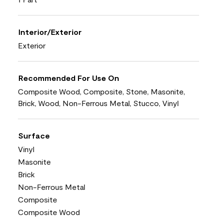
Interior/Exterior
Exterior
Recommended For Use On
Composite Wood, Composite, Stone, Masonite,
Brick, Wood, Non-Ferrous Metal, Stucco, Vinyl
Surface
Vinyl
Masonite
Brick
Non-Ferrous Metal
Composite
Composite Wood