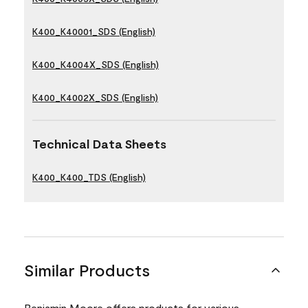
K400_K40001_SDS (English)
K400_K4004X_SDS (English)
K400_K4002X_SDS (English)
Technical Data Sheets
K400_K400_TDS (English)
Similar Products
Benjamin Moore offers products for various