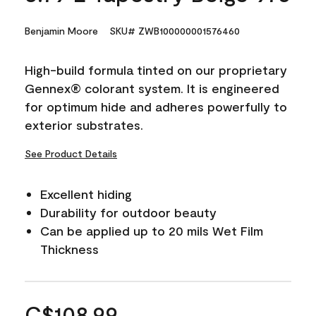
Benjamin Moore
SKU# ZWB100000001576460
High-build formula tinted on our proprietary
Gennex® colorant system. It is engineered
for optimum hide and adheres powerfully to
exterior substrates.
See Product Details
Excellent hiding
Durability for outdoor beauty
Can be applied up to 20 mils Wet Film
Thickness
C$108.99