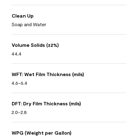
Clean Up
Soap and Water
Volume Solids (±2%)
44,4
WFT: Wet Film Thickness (mils)
4.6-6.4
DFT: Dry Film Thickness (mils)
2.0-2.8
WPG (Weight per Gallon)