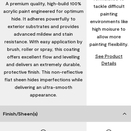
A premium quality, high-build 100%
tackle difficult
acrylic paint engineered for optimum
painting
hide. It adheres powerfully to
environments like
exterior substrates and provides
high moisure to
advanced mildew and stain
allow more
resistance. With easy application by
painting flexibility.
brush, roller or spray, this coating
See Product
offers excellent flow and levelling
Details
and delivers an extremely durable,
protective finish. This non-reflective
flat sheen hides imperfections while
delivering an ultra-smooth
appearance.
Finish/Sheen(s)