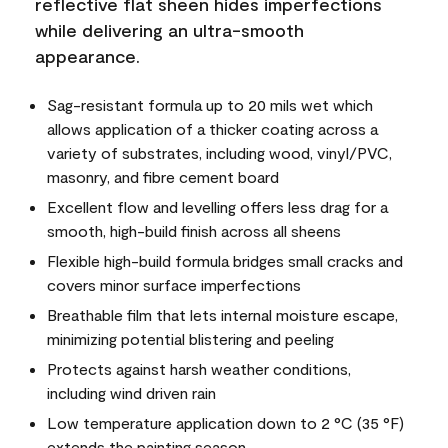
reflective flat sheen hides imperfections
while delivering an ultra-smooth
appearance.
Sag-resistant formula up to 20 mils wet which
allows application of a thicker coating across a
variety of substrates, including wood, vinyl/PVC,
masonry, and fibre cement board
Excellent flow and levelling offers less drag for a
smooth, high-build finish across all sheens
Flexible high-build formula bridges small cracks and
covers minor surface imperfections
Breathable film that lets internal moisture escape,
minimizing potential blistering and peeling
Protects against harsh weather conditions,
including wind driven rain
Low temperature application down to 2 °C (35 °F)
extends the painting season