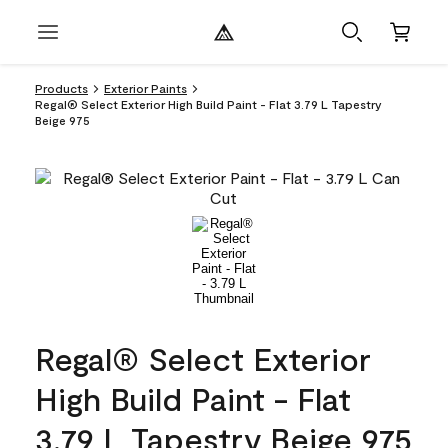
Products
Exterior Paints
Regal® Select Exterior High Build Paint - Flat 3.79 L Tapestry
Beige 975
Regal® Select Exterior
High Build Paint - Flat
3.79 L Tapestry Beige 975