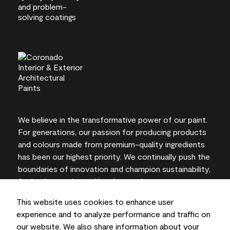
We believe in the transformative power of our paint.
For generations, our passion for producing products
and colours made from premium-quality ingredients
has been our highest priority. We continually push the
boundaries of innovation and champion sustainability,
for lasting results and local expertise you can trust.
This website uses cookies to enhance user
experience and to analyze performance and traffic on
our website. We also share information about your
On-screen and printer colour representations may