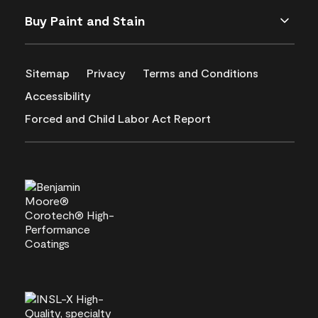
Buy Paint and Stain
Sitemap
Privacy
Terms and Conditions
Accessibility
Forced and Child Labor Act Report