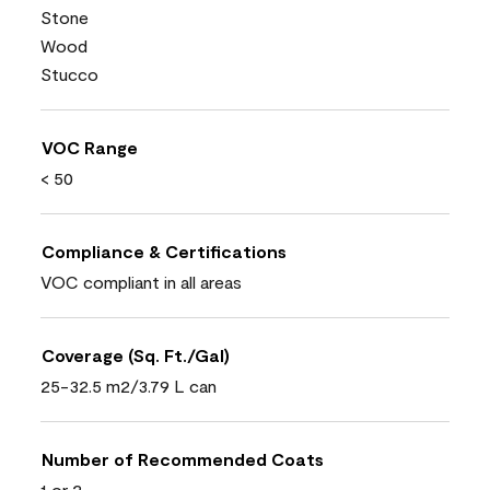
Stone
Wood
Stucco
VOC Range
< 50
Compliance & Certifications
VOC compliant in all areas
Coverage (Sq. Ft./Gal)
25-32.5 m2/3.79 L can
Number of Recommended Coats
1 or 2