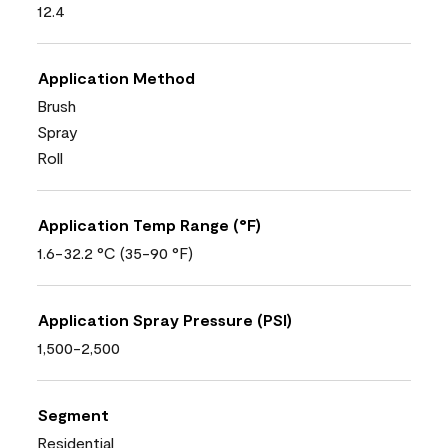
12.4
Application Method
Brush
Spray
Roll
Application Temp Range (°F)
1.6-32.2 °C (35-90 °F)
Application Spray Pressure (PSI)
1,500-2,500
Segment
Residential