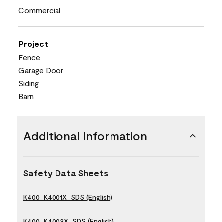
Commercial
Project
Fence
Garage Door
Siding
Barn
Additional Information
Safety Data Sheets
K400_K4001X_SDS (English)
K400_K4003X_SDS (English)