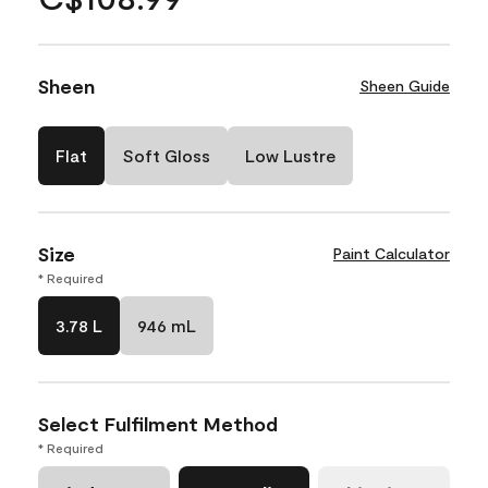
Sheen
Sheen Guide
Flat
Soft Gloss
Low Lustre
Size
Paint Calculator
* Required
3.78 L
946 mL
Select Fulfilment Method
* Required