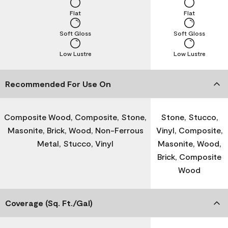
Flat
Flat
Soft Gloss
Soft Gloss
Low Lustre
Low Lustre
Recommended For Use On
Composite Wood, Composite, Stone,
Stone, Stucco,
Masonite, Brick, Wood, Non-Ferrous
Vinyl, Composite,
Metal, Stucco, Vinyl
Masonite, Wood,
Brick, Composite
Wood
Coverage (Sq. Ft./Gal)