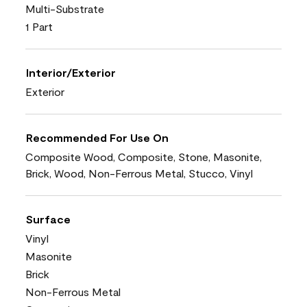
Multi-Substrate
1 Part
Interior/Exterior
Exterior
Recommended For Use On
Composite Wood, Composite, Stone, Masonite,
Brick, Wood, Non-Ferrous Metal, Stucco, Vinyl
Surface
Vinyl
Masonite
Brick
Non-Ferrous Metal