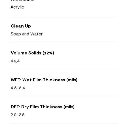
Acrylic
Clean Up
Soap and Water
Volume Solids (±2%)
44,4
WFT: Wet Film Thickness (mils)
4.6-6.4
DFT: Dry Film Thickness (mils)
2.0-2.8