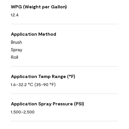
WPG (Weight per Gallon)
12.4
Application Method
Brush
Spray
Roll
Application Temp Range (°F)
1.6-32.2 °C (35-90 °F)
Application Spray Pressure (PSI)
1,500-2,500