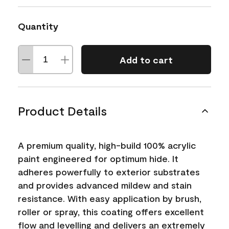
Quantity
Add to cart
Product Details
A premium quality, high-build 100% acrylic
paint engineered for optimum hide. It
adheres powerfully to exterior substrates
and provides advanced mildew and stain
resistance. With easy application by brush,
roller or spray, this coating offers excellent
flow and levelling and delivers an extremely