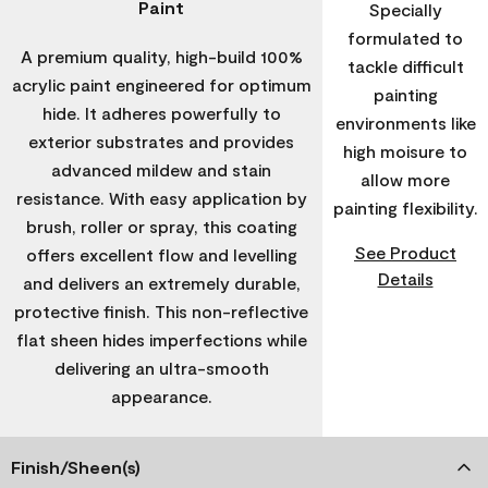
Paint
Specially
formulated to
A premium quality, high-build 100%
tackle difficult
acrylic paint engineered for optimum
painting
hide. It adheres powerfully to
environments like
exterior substrates and provides
high moisure to
advanced mildew and stain
allow more
resistance. With easy application by
painting flexibility.
brush, roller or spray, this coating
See Product
offers excellent flow and levelling
Details
and delivers an extremely durable,
protective finish. This non-reflective
flat sheen hides imperfections while
delivering an ultra-smooth
appearance.
Finish/Sheen(s)