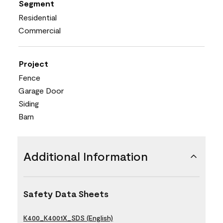
Segment
Residential
Commercial
Project
Fence
Garage Door
Siding
Barn
Additional Information
Safety Data Sheets
K400_K4001X_SDS (English)