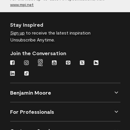
www.mpi.net
Stay Inspired
Sign up
to receive the latest inspiration
Unsubscribe Anytime.
Join the Conversation
Benjamin Moore
For Professionals