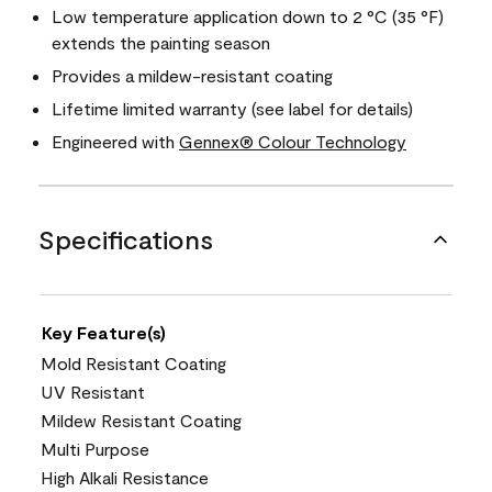
Low temperature application down to 2 °C (35 °F)
extends the painting season
Provides a mildew-resistant coating
Lifetime limited warranty (see label for details)
Engineered with
Gennex® Colour Technology
Specifications
Key Feature(s)
Mold Resistant Coating
UV Resistant
Mildew Resistant Coating
Multi Purpose
High Alkali Resistance