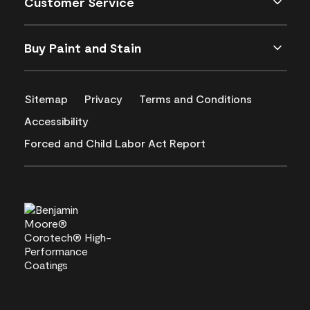
Customer Service
Buy Paint and Stain
Sitemap
Privacy
Terms and Conditions
Accessibility
Forced and Child Labor Act Report