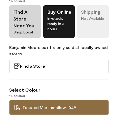
* Required
Find A
Buy Online
Shipping
Store
In-stock,
Not Available
ready in 3
Near You
hours
Shop Local
Benjamin Moore paint is only sold at locally owned
stores
Find a Store
Select Colour
* Required
Toasted Marshmallow 1049