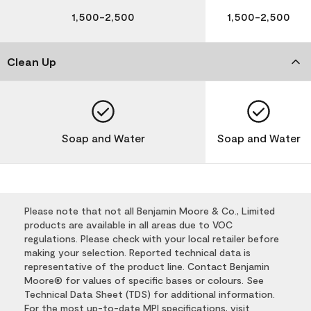
1,500-2,500
1,500-2,500
Clean Up
Soap and Water
Soap and Water
Please note that not all Benjamin Moore & Co., Limited
products are available in all areas due to VOC
regulations. Please check with your local retailer before
making your selection. Reported technical data is
representative of the product line. Contact Benjamin
Moore® for values of specific bases or colours. See
Technical Data Sheet (TDS) for additional information.
For the most up-to-date MPI specifications, visit