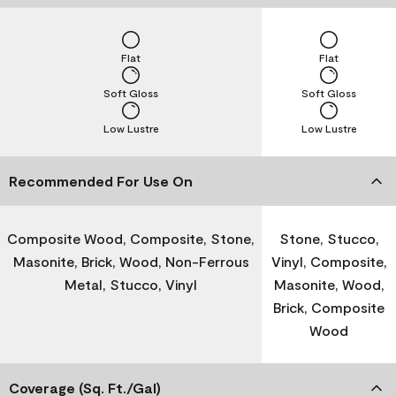
Flat
Flat
Soft Gloss
Soft Gloss
Low Lustre
Low Lustre
Recommended For Use On
Composite Wood, Composite, Stone,
Stone, Stucco,
Masonite, Brick, Wood, Non-Ferrous
Vinyl, Composite,
Metal, Stucco, Vinyl
Masonite, Wood,
Brick, Composite
Wood
Coverage (Sq. Ft./Gal)