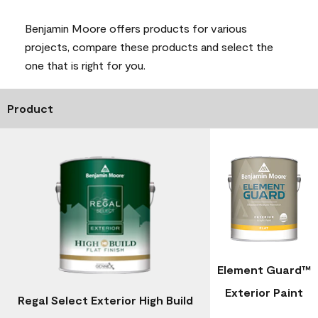
Benjamin Moore offers products for various
projects, compare these products and select the
one that is right for you.
Product
Element Guard™
Exterior Paint
Regal Select Exterior High Build