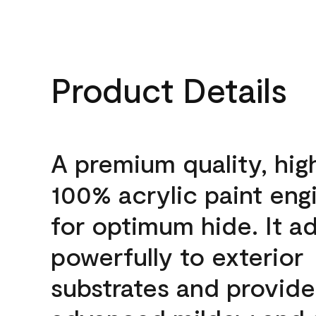
Product Details
A premium quality, hig
100% acrylic paint eng
for optimum hide. It a
powerfully to exterior
substrates and provide