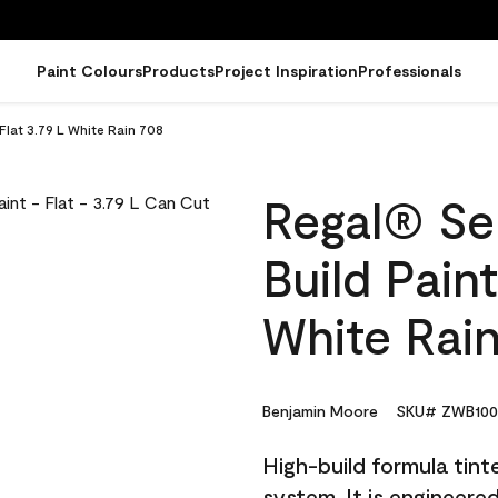
Paint Colours
Products
Project Inspiration
Professionals
 Flat 3.79 L White Rain 708
Regal® Sel
Build Paint
White Rai
Benjamin Moore
SKU# ZWB100
High-build formula tin
system. It is engineer