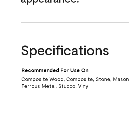
Specifications
Recommended For Use On
Composite Wood, Composite, Stone, Masoni
Ferrous Metal, Stucco, Vinyl