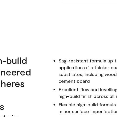
h-build
Sag-resistant formula up t
application of a thicker co
ineered
substrates, including wood
dheres
cement board
Excellent flow and levellin
high-build finish across all
s
Flexible high-build formul
minor surface imperfectio