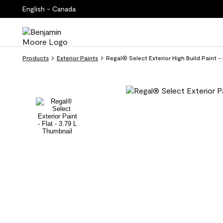
English - Canada
Products
Exterior Paints
Regal® Select Exterior High Build Paint -