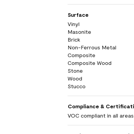
Surface
Vinyl
Masonite
Brick
Non-Ferrous Metal
Composite
Composite Wood
Stone
Wood
Stucco
Compliance & Certificat
VOC compliant in all areas