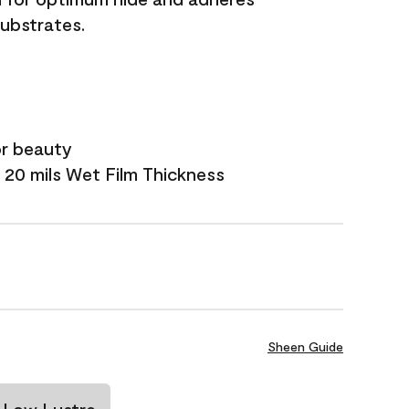
substrates.
or beauty
 20 mils Wet Film Thickness
Sheen Guide