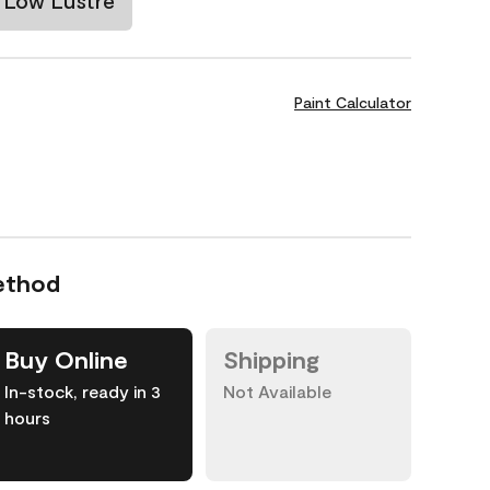
Low Lustre
Paint Calculator
ethod
Buy Online
Shipping
In-stock, ready in 3
Not Available
hours