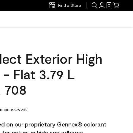
Find a Store
ect Exterior High
 - Flat 3.79 L
n 708
000001579232
ted on our proprietary Gennex® colorant
ed for optimum hide and adheres