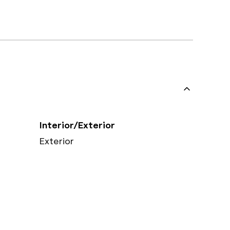
Interior/Exterior
Exterior