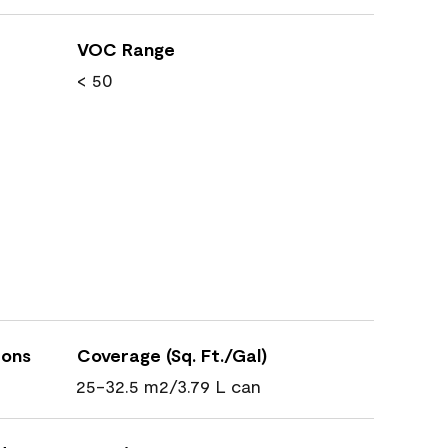
VOC Range
< 50
ions
Coverage (Sq. Ft./Gal)
25-32.5 m2/3.79 L can