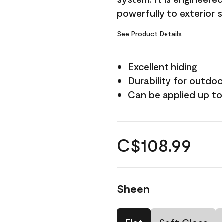
powerfully to exterior 
See Product Details
Excellent hiding
Durability for outdo
Can be applied up to
C$108.99
Sheen