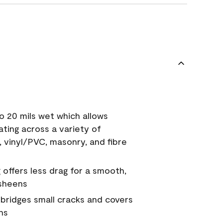
o 20 mils wet which allows
ating across a variety of
, vinyl/PVC, masonry, and fibre
g offers less drag for a smooth,
 sheens
a bridges small cracks and covers
ns