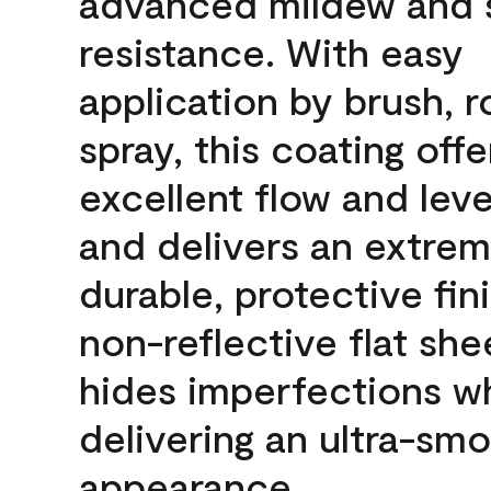
advanced mildew and 
resistance. With easy
application by brush, ro
spray, this coating offe
excellent flow and leve
and delivers an extrem
durable, protective fini
non-reflective flat sh
hides imperfections wh
delivering an ultra-sm
appearance.