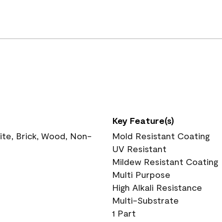
Key Feature(s)
te, Brick, Wood, Non-
Mold Resistant Coating
UV Resistant
Mildew Resistant Coating
Multi Purpose
High Alkali Resistance
Multi-Substrate
1 Part