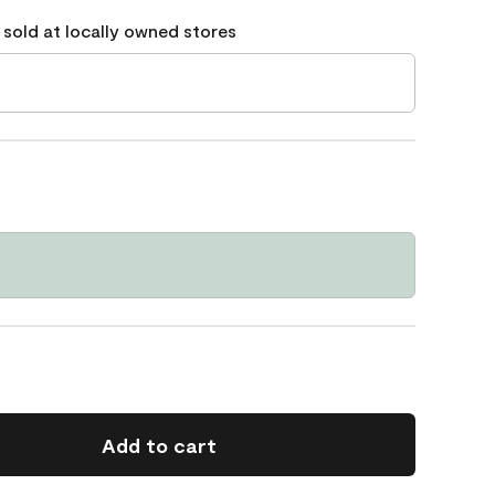
 sold at locally owned stores
Add to cart