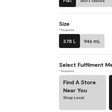
Flat
Soft Gloss
Size
* Required
3.78 L
946 mL
Select Fulfilment M
* Required
Find A Store
Near You
Shop Local