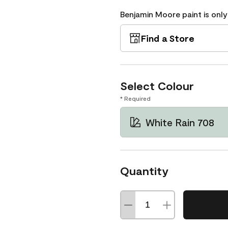
Benjamin Moore paint is only
Find a Store
Select Colour
* Required
White Rain 708
Quantity