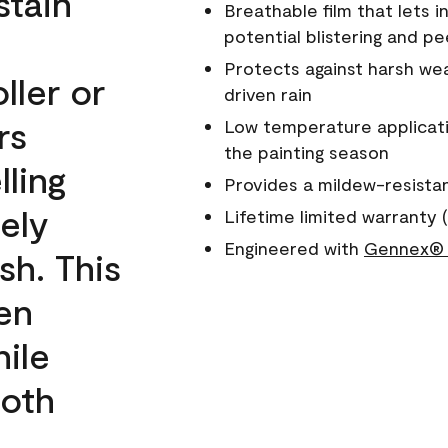
stain
Breathable film that lets i
potential blistering and pe
Protects against harsh wea
ller or
driven rain
rs
Low temperature applicati
the painting season
lling
Provides a mildew-resista
ely
Lifetime limited warranty (
Engineered with
Gennex® 
sh. This
een
ile
ooth