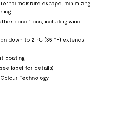
nternal moisture escape, minimizing
eling
ther conditions, including wind
on down to 2 °C (35 °F) extends
nt coating
see label for details)
Colour Technology