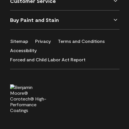
Customer Service
Buy Paint and Stain
Sitemap
Privacy
Terms and Conditions
Accessibility
Forced and Child Labor Act Report