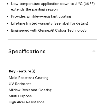
Low temperature application down to 2 °C (35 °F)
extends the painting season
Provides a mildew-resistant coating
Lifetime limited warranty (see label for details)
Engineered with
Gennex® Colour Technology
Specifications
Key Feature(s)
Mold Resistant Coating
UV Resistant
Mildew Resistant Coating
Multi Purpose
High Alkali Resistance