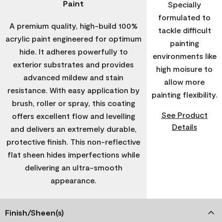
Paint
Specially
formulated to
A premium quality, high-build 100%
tackle difficult
acrylic paint engineered for optimum
painting
hide. It adheres powerfully to
environments like
exterior substrates and provides
high moisure to
advanced mildew and stain
allow more
resistance. With easy application by
painting flexibility.
brush, roller or spray, this coating
See Product
offers excellent flow and levelling
Details
and delivers an extremely durable,
protective finish. This non-reflective
flat sheen hides imperfections while
delivering an ultra-smooth
appearance.
Finish/Sheen(s)