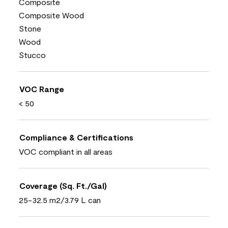
Composite
Composite Wood
Stone
Wood
Stucco
VOC Range
< 50
Compliance & Certifications
VOC compliant in all areas
Coverage (Sq. Ft./Gal)
25-32.5 m2/3.79 L can