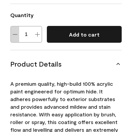
Quantity
Add to cart
Product Details
A premium quality, high-build 100% acrylic
paint engineered for optimum hide. It
adheres powerfully to exterior substrates
and provides advanced mildew and stain
resistance. With easy application by brush,
roller or spray, this coating offers excellent
flow and levelling and delivers an extremely