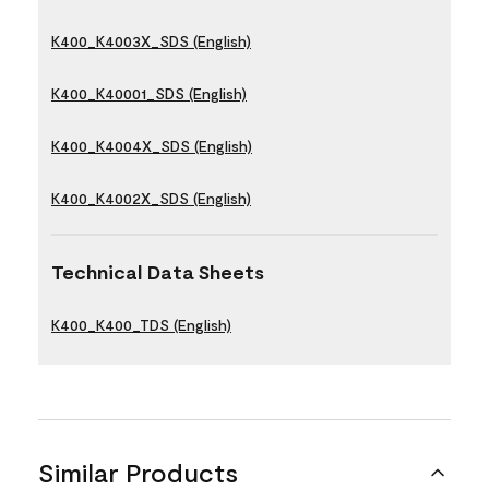
K400_K4003X_SDS (English)
K400_K40001_SDS (English)
K400_K4004X_SDS (English)
K400_K4002X_SDS (English)
Technical Data Sheets
K400_K400_TDS (English)
Similar Products