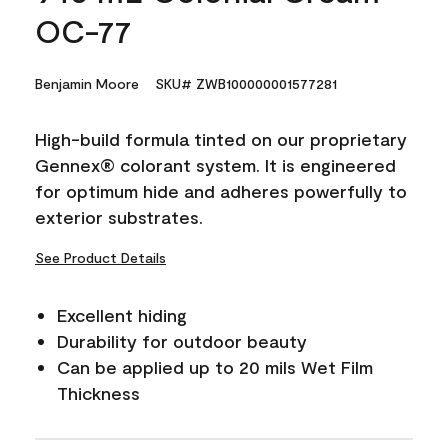
OC-77
Benjamin Moore
SKU# ZWB100000001577281
High-build formula tinted on our proprietary
Gennex® colorant system. It is engineered
for optimum hide and adheres powerfully to
exterior substrates.
See Product Details
Excellent hiding
Durability for outdoor beauty
Can be applied up to 20 mils Wet Film
Thickness