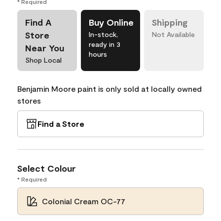
* Required
Find A
Buy Online
Shipping
Store
In-stock,
Not Available
ready in 3
Near You
hours
Shop Local
Benjamin Moore paint is only sold at locally owned
stores
Find a Store
Select Colour
* Required
Colonial Cream OC-77