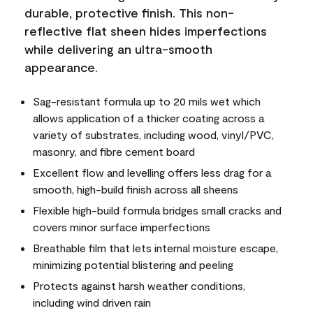
durable, protective finish. This non-
reflective flat sheen hides imperfections
while delivering an ultra-smooth
appearance.
Sag-resistant formula up to 20 mils wet which
allows application of a thicker coating across a
variety of substrates, including wood, vinyl/PVC,
masonry, and fibre cement board
Excellent flow and levelling offers less drag for a
smooth, high-build finish across all sheens
Flexible high-build formula bridges small cracks and
covers minor surface imperfections
Breathable film that lets internal moisture escape,
minimizing potential blistering and peeling
Protects against harsh weather conditions,
including wind driven rain