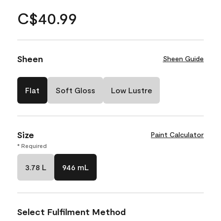
C$40.99
Sheen
Sheen Guide
Flat
Soft Gloss
Low Lustre
Size
Paint Calculator
* Required
3.78 L
946 mL
Select Fulfilment Method