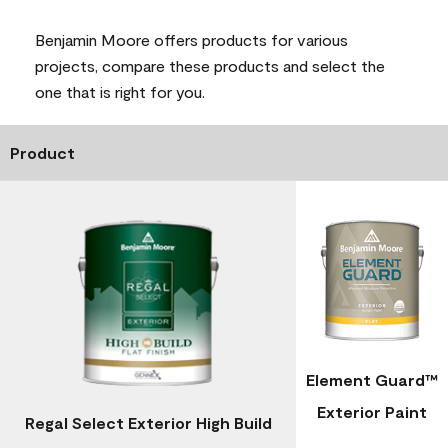
Benjamin Moore offers products for various
projects, compare these products and select the
one that is right for you.
Product
Element Guard™
Exterior Paint
Regal Select Exterior High Build