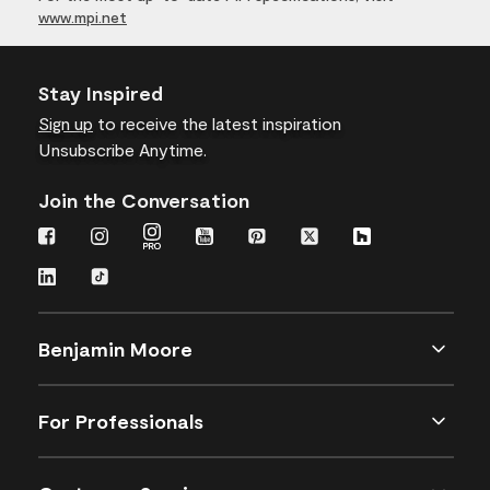
www.mpi.net
Stay Inspired
Sign up
to receive the latest inspiration
Unsubscribe Anytime.
Join the Conversation
Benjamin Moore
For Professionals