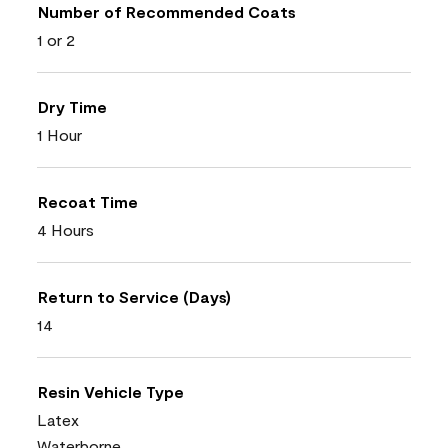
Number of Recommended Coats
1 or 2
Dry Time
1 Hour
Recoat Time
4 Hours
Return to Service (Days)
14
Resin Vehicle Type
Latex
Waterborne