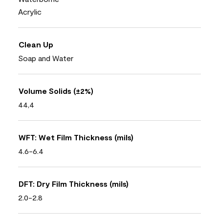
Acrylic
Clean Up
Soap and Water
Volume Solids (±2%)
44,4
WFT: Wet Film Thickness (mils)
4.6-6.4
DFT: Dry Film Thickness (mils)
2.0-2.8