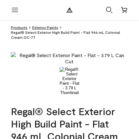
Products
Exterior Paints
Regal® Select Exterior High Build Paint - Flat 946 mL Colonial
Cream OC-77
Regal® Select Exterior
High Build Paint - Flat
946 mL Colonial Cream