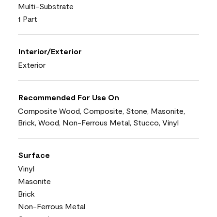
Multi-Substrate
1 Part
Interior/Exterior
Exterior
Recommended For Use On
Composite Wood, Composite, Stone, Masonite,
Brick, Wood, Non-Ferrous Metal, Stucco, Vinyl
Surface
Vinyl
Masonite
Brick
Non-Ferrous Metal