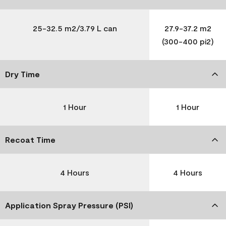
25-32.5 m2/3.79 L can
27.9-37.2 m2
(300-400 pi2)
Dry Time
1 Hour
1 Hour
Recoat Time
4 Hours
4 Hours
Application Spray Pressure (PSI)