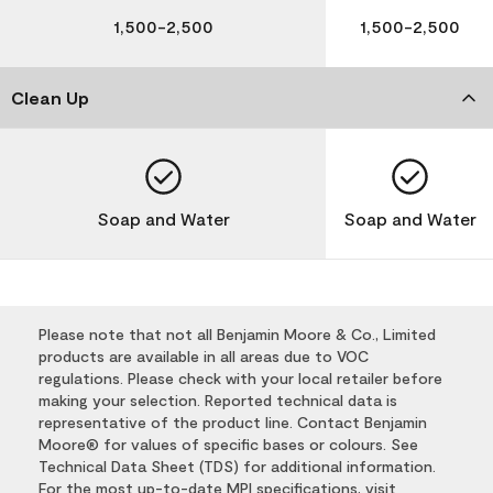
1,500-2,500
1,500-2,500
Clean Up
Soap and Water
Soap and Water
Please note that not all Benjamin Moore & Co., Limited
products are available in all areas due to VOC
regulations. Please check with your local retailer before
making your selection. Reported technical data is
representative of the product line. Contact Benjamin
Moore® for values of specific bases or colours. See
Technical Data Sheet (TDS) for additional information.
For the most up-to-date MPI specifications, visit