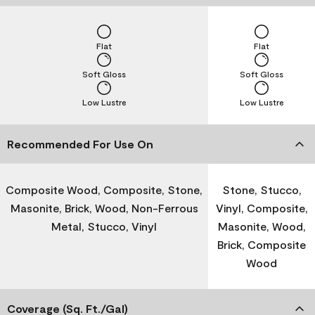
Flat
Flat
Soft Gloss
Soft Gloss
Low Lustre
Low Lustre
Recommended For Use On
Composite Wood, Composite, Stone,
Stone, Stucco,
Masonite, Brick, Wood, Non-Ferrous
Vinyl, Composite,
Metal, Stucco, Vinyl
Masonite, Wood,
Brick, Composite
Wood
Coverage (Sq. Ft./Gal)