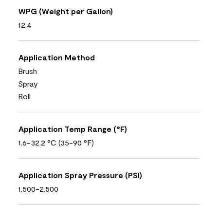
WPG (Weight per Gallon)
12.4
Application Method
Brush
Spray
Roll
Application Temp Range (°F)
1.6-32.2 °C (35-90 °F)
Application Spray Pressure (PSI)
1,500-2,500