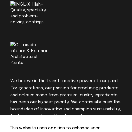
We believe in the transformative power of our paint.
For generations, our passion for producing products
and colours made from premium-quality ingredients
has been our highest priority. We continually push the
boundaries of innovation and champion sustainability,
for lasting results and local expertise you can trust.
This website uses cookies to enhance user