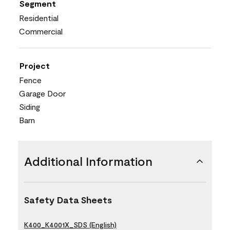
Segment
Residential
Commercial
Project
Fence
Garage Door
Siding
Barn
Additional Information
Safety Data Sheets
K400_K4001X_SDS (English)