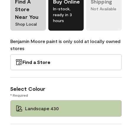
Find A
Buy Online
Shipping
Store
In-stock,
Not Available
ready in 3
Near You
hours
Shop Local
Benjamin Moore paint is only sold at locally owned
stores
Find a Store
Select Colour
* Required
Landscape 430