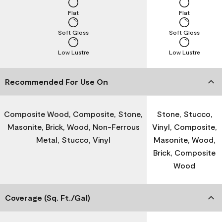
Flat
Flat
Soft Gloss
Soft Gloss
Low Lustre
Low Lustre
Recommended For Use On
Composite Wood, Composite, Stone,
Stone, Stucco,
Masonite, Brick, Wood, Non-Ferrous
Vinyl, Composite,
Metal, Stucco, Vinyl
Masonite, Wood,
Brick, Composite
Wood
Coverage (Sq. Ft./Gal)