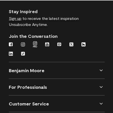
Stay Inspired
Sign up
to receive the latest inspiration
Unsubscribe Anytime.
Join the Conversation
Benjamin Moore
For Professionals
Customer Service