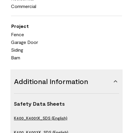
Commercial
Project
Fence
Garage Door
Siding
Barn
Additional Information
Safety Data Sheets
K400_K4001X_SDS (English)
K400_K4003X_SDS (English)