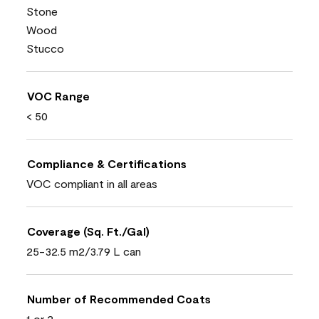
Stone
Wood
Stucco
VOC Range
< 50
Compliance & Certifications
VOC compliant in all areas
Coverage (Sq. Ft./Gal)
25-32.5 m2/3.79 L can
Number of Recommended Coats
1 or 2