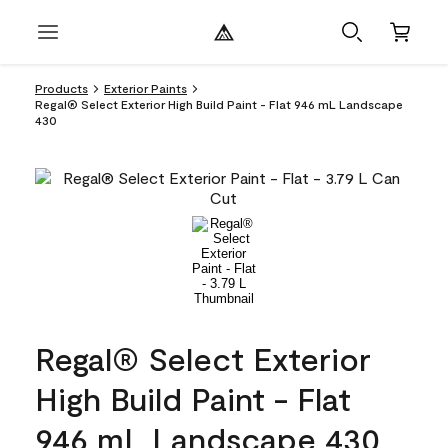
Products
Exterior Paints
Regal® Select Exterior High Build Paint - Flat 946 mL Landscape
430
Regal® Select Exterior
High Build Paint - Flat
946 mL Landscape 430