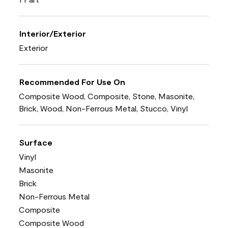
Interior/Exterior
Exterior
Recommended For Use On
Composite Wood, Composite, Stone, Masonite,
Brick, Wood, Non-Ferrous Metal, Stucco, Vinyl
Surface
Vinyl
Masonite
Brick
Non-Ferrous Metal
Composite
Composite Wood