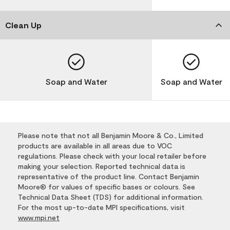
Clean Up
Soap and Water
Soap and Water
Please note that not all Benjamin Moore & Co., Limited
products are available in all areas due to VOC
regulations. Please check with your local retailer before
making your selection. Reported technical data is
representative of the product line. Contact Benjamin
Moore® for values of specific bases or colours. See
Technical Data Sheet (TDS) for additional information.
For the most up-to-date MPI specifications, visit
www.mpi.net