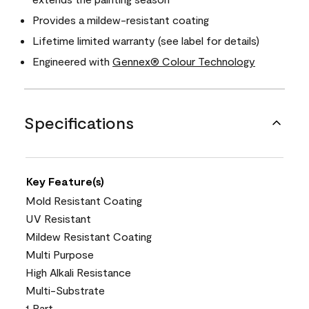
Provides a mildew-resistant coating
Lifetime limited warranty (see label for details)
Engineered with
Gennex® Colour Technology
Specifications
Key Feature(s)
Mold Resistant Coating
UV Resistant
Mildew Resistant Coating
Multi Purpose
High Alkali Resistance
Multi-Substrate
1 Part