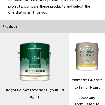
projects, compare these products and select the
one that is right for you.
Product
Element Guard™
Exterior Paint
Regal Select Exterior High Build
Paint
Specially
formulated to