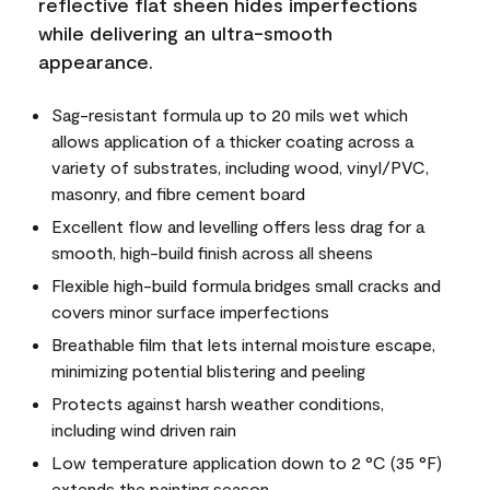
reflective flat sheen hides imperfections
while delivering an ultra-smooth
appearance.
Sag-resistant formula up to 20 mils wet which
allows application of a thicker coating across a
variety of substrates, including wood, vinyl/PVC,
masonry, and fibre cement board
Excellent flow and levelling offers less drag for a
smooth, high-build finish across all sheens
Flexible high-build formula bridges small cracks and
covers minor surface imperfections
Breathable film that lets internal moisture escape,
minimizing potential blistering and peeling
Protects against harsh weather conditions,
including wind driven rain
Low temperature application down to 2 °C (35 °F)
extends the painting season