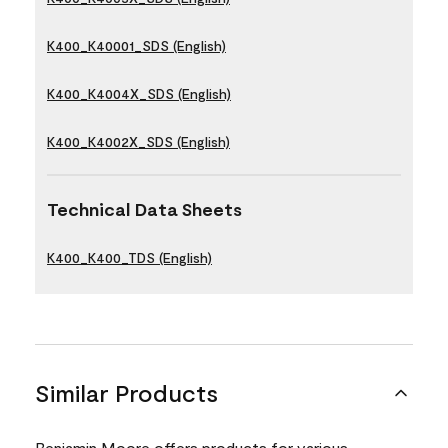
K400_K40001_SDS (English)
K400_K4004X_SDS (English)
K400_K4002X_SDS (English)
Technical Data Sheets
K400_K400_TDS (English)
Similar Products
Benjamin Moore offers products for various