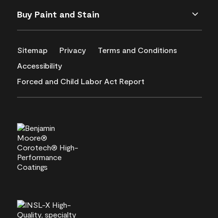
Buy Paint and Stain
Sitemap
Privacy
Terms and Conditions
Accessibility
Forced and Child Labor Act Report