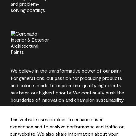
We believe in the transformative power of our paint.
For generations, our passion for producing products
and colours made from premium-quality ingredients
has been our highest priority. We continually push the
boundaries of innovation and champion sustainability,
for lasting results and local expertise you can trust.
This website uses cookies to enhance user
experience and to analyze performance and traffic on
our website. We also share information about your
On-screen and printer colour representations may