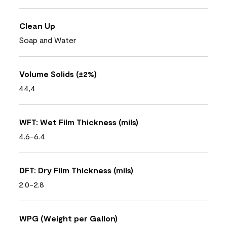
Clean Up
Soap and Water
Volume Solids (±2%)
44,4
WFT: Wet Film Thickness (mils)
4.6-6.4
DFT: Dry Film Thickness (mils)
2.0-2.8
WPG (Weight per Gallon)