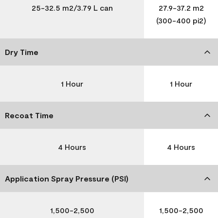
25-32.5 m2/3.79 L can
27.9-37.2 m2
(300-400 pi2)
Dry Time
1 Hour
1 Hour
Recoat Time
4 Hours
4 Hours
Application Spray Pressure (PSI)
1,500-2,500
1,500-2,500