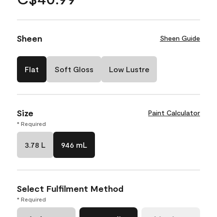
Sheen
Sheen Guide
Flat
Soft Gloss
Low Lustre
Size
Paint Calculator
* Required
3.78 L
946 mL
Select Fulfilment Method
* Required