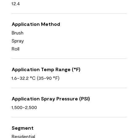
12.4
Application Method
Brush
Spray
Roll
Application Temp Range (°F)
1.6-32.2 °C (35-90 °F)
Application Spray Pressure (PSI)
1,500-2,500
Segment
Residential