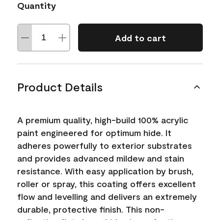
Quantity
Add to cart
Product Details
A premium quality, high-build 100% acrylic
paint engineered for optimum hide. It
adheres powerfully to exterior substrates
and provides advanced mildew and stain
resistance. With easy application by brush,
roller or spray, this coating offers excellent
flow and levelling and delivers an extremely
durable, protective finish. This non-