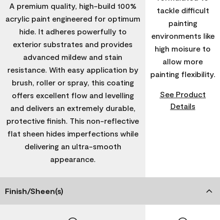
A premium quality, high-build 100%
tackle difficult
acrylic paint engineered for optimum
painting
hide. It adheres powerfully to
environments like
exterior substrates and provides
high moisure to
advanced mildew and stain
allow more
resistance. With easy application by
painting flexibility.
brush, roller or spray, this coating
See Product
offers excellent flow and levelling
Details
and delivers an extremely durable,
protective finish. This non-reflective
flat sheen hides imperfections while
delivering an ultra-smooth
appearance.
Finish/Sheen(s)