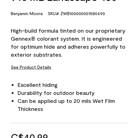
Benjamin Moore
SKU# ZWB100000001580490
High-build formula tinted on our proprietary
Gennex® colorant system. It is engineered
for optimum hide and adheres powerfully to
exterior substrates.
See Product Details
Excellent hiding
Durability for outdoor beauty
Can be applied up to 20 mils Wet Film
Thickness
C$40.99