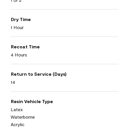
Dry Time
1 Hour
Recoat Time
4 Hours
Return to Service (Days)
14
Resin Vehicle Type
Latex
Waterborne
Acrylic