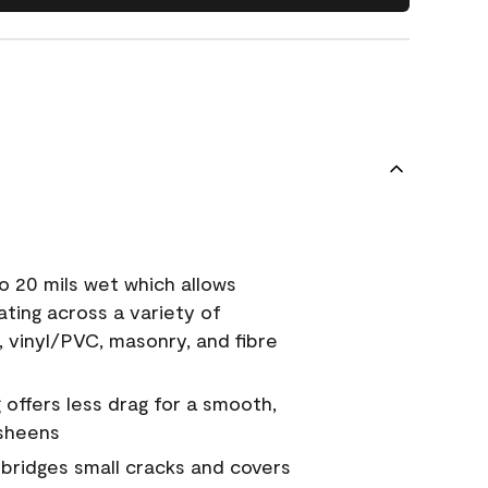
o 20 mils wet which allows
ating across a variety of
, vinyl/PVC, masonry, and fibre
g offers less drag for a smooth,
 sheens
a bridges small cracks and covers