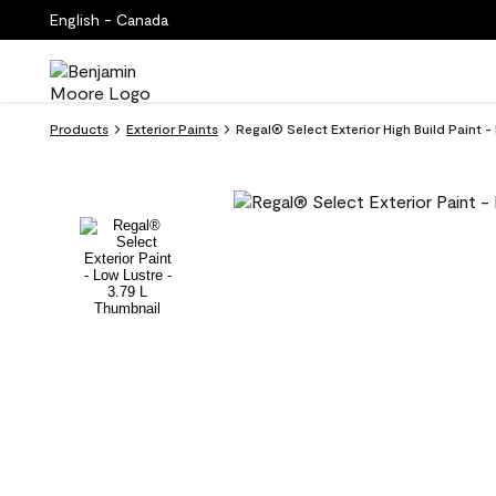
English - Canada
Products
Exterior Paints
Regal® Select Exterior High Build Paint