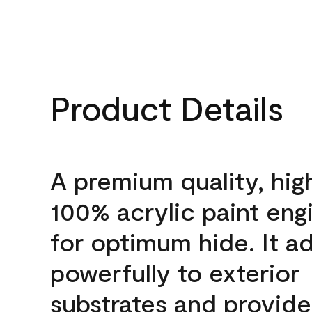
Product Details
A premium quality, hig
100% acrylic paint eng
for optimum hide. It a
powerfully to exterior
substrates and provide