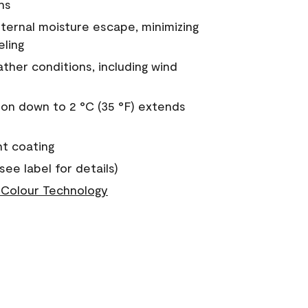
ns
nternal moisture escape, minimizing
eling
ther conditions, including wind
on down to 2 °C (35 °F) extends
nt coating
see label for details)
Colour Technology