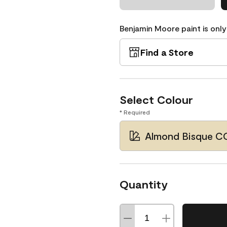
Benjamin Moore paint is only
Find a Store
Select Colour
* Required
Almond Bisque C
Quantity