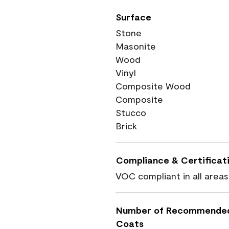
Surface
Stone
Masonite
Wood
Vinyl
Composite Wood
Composite
Stucco
Brick
Compliance & Certificat
VOC compliant in all areas
Number of Recommende
Coats