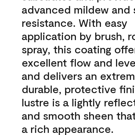
advanced mildew and 
resistance. With easy
application by brush, ro
spray, this coating offe
excellent flow and leve
and delivers an extrem
durable, protective fin
lustre is a lightly reflec
and smooth sheen that
a rich appearance.