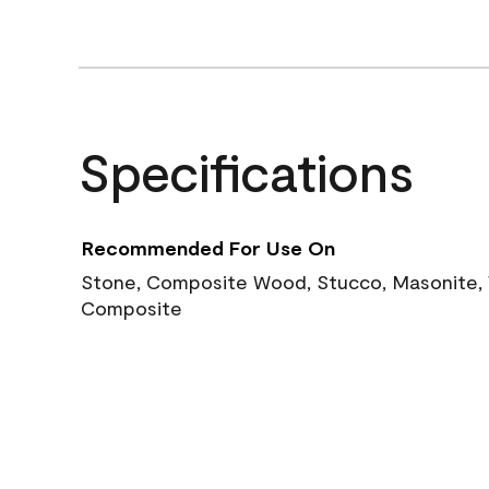
Specifications
Recommended For Use On
Stone, Composite Wood, Stucco, Masonite, W
Composite