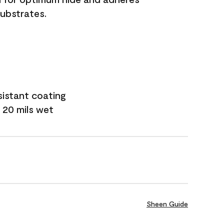
substrates.
sistant coating
 20 mils wet
Sheen Guide