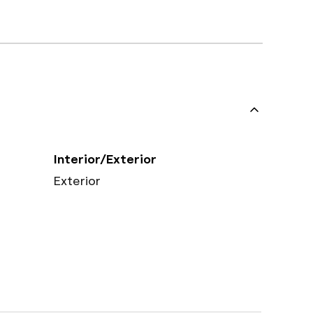
Interior/Exterior
Exterior