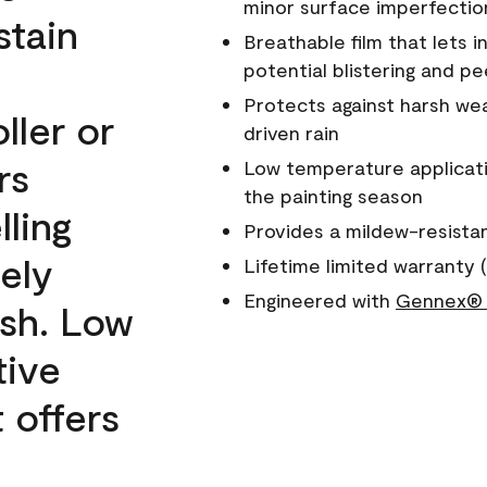
minor surface imperfectio
stain
Breathable film that lets i
potential blistering and pe
Protects against harsh wea
ller or
driven rain
rs
Low temperature applicati
the painting season
lling
Provides a mildew-resista
ely
Lifetime limited warranty (
Engineered with
Gennex® 
ish. Low
tive
 offers