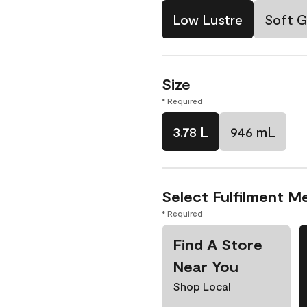
Low Lustre
Soft G
Size
* Required
3.78 L
946 mL
Select Fulfilment M
* Required
Find A Store
Near You
Shop Local