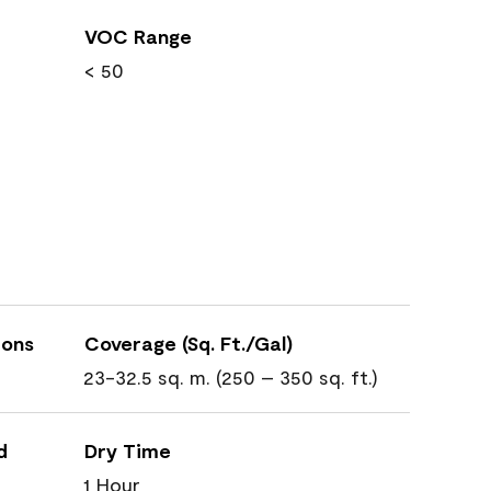
VOC Range
< 50
ions
Coverage (Sq. Ft./Gal)
23-32.5 sq. m. (250 – 350 sq. ft.)
d
Dry Time
1 Hour