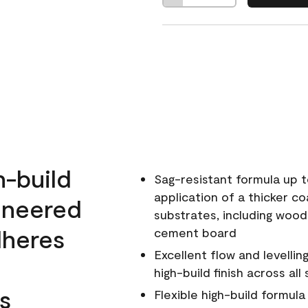
h-build
Sag-resistant formula up t
application of a thicker co
ineered
substrates, including wood
dheres
cement board
Excellent flow and levellin
high-build finish across all
s
Flexible high-build formul