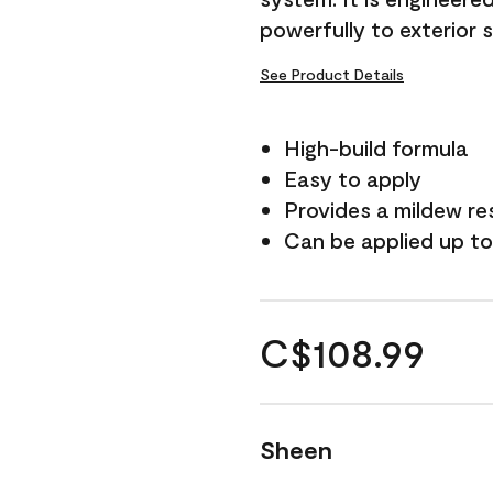
powerfully to exterior 
See Product Details
High-build formula
Easy to apply
Provides a mildew re
Can be applied up to
C$108.99
Sheen