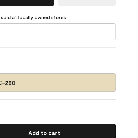
 sold at locally owned stores
C-280
Add to cart