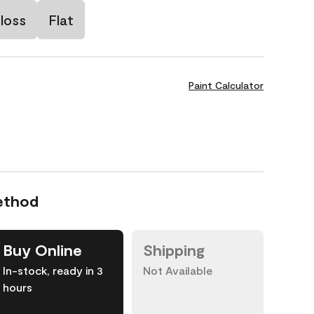
loss
Flat
Paint Calculator
ethod
Buy Online
Shipping
In-stock, ready in 3
Not Available
hours