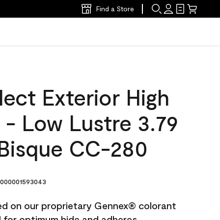
Find a Store
ect Exterior High
t - Low Lustre 3.79
Bisque CC-280
000001593043
ted on our proprietary Gennex® colorant
ed for optimum hide and adheres