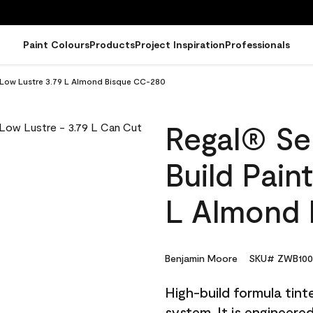
Paint Colours
Products
Project Inspiration
Professionals
 - Low Lustre 3.79 L Almond Bisque CC-280
Regal® Sel
Build Pain
L Almond 
Benjamin Moore
SKU# ZWB100
High-build formula tin
system. It is engineer