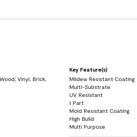
Key Feature(s)
ood, Vinyl, Brick,
Mildew Resistant Coating
Multi-Substrate
UV Resistant
1 Part
Mold Resistant Coating
High Build
Multi Purpose