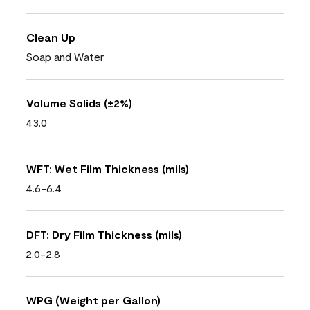
Clean Up
Soap and Water
Volume Solids (±2%)
43.0
WFT: Wet Film Thickness (mils)
4.6-6.4
DFT: Dry Film Thickness (mils)
2.0-2.8
WPG (Weight per Gallon)