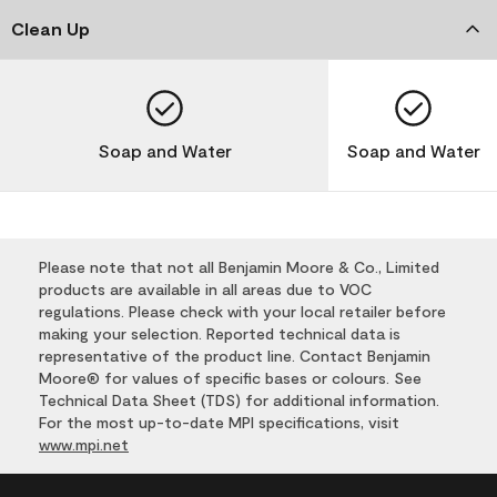
Clean Up
Soap and Water
Soap and Water
Please note that not all Benjamin Moore & Co., Limited
products are available in all areas due to VOC
regulations. Please check with your local retailer before
making your selection. Reported technical data is
representative of the product line. Contact Benjamin
Moore® for values of specific bases or colours. See
Technical Data Sheet (TDS) for additional information.
For the most up-to-date MPI specifications, visit
www.mpi.net