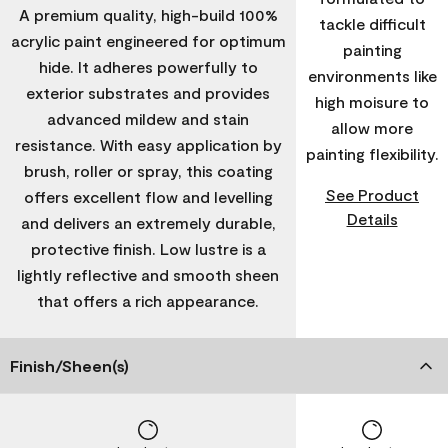
A premium quality, high-build 100%
tackle difficult
acrylic paint engineered for optimum
painting
hide. It adheres powerfully to
environments like
exterior substrates and provides
high moisure to
advanced mildew and stain
allow more
resistance. With easy application by
painting flexibility.
brush, roller or spray, this coating
See Product
offers excellent flow and levelling
Details
and delivers an extremely durable,
protective finish. Low lustre is a
lightly reflective and smooth sheen
that offers a rich appearance.
Finish/Sheen(s)