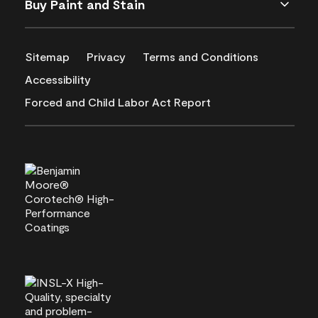
Buy Paint and Stain
Sitemap
Privacy
Terms and Conditions
Accessibility
Forced and Child Labor Act Report