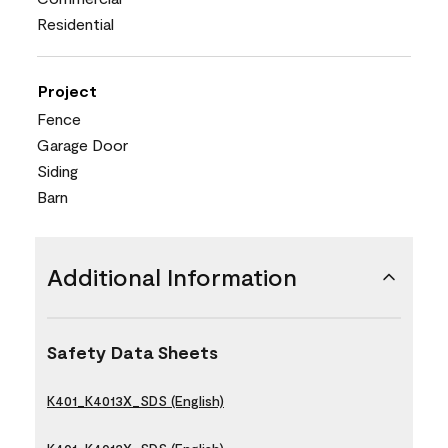
Residential
Project
Fence
Garage Door
Siding
Barn
Additional Information
Safety Data Sheets
K401_K4013X_SDS (English)