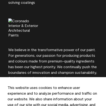
We believe in the transformative power of our paint.
For generations, our passion for producing products
and colours made from premium-quality ingredients
has been our highest priority. We continually push the
boundaries of innovation and champion sustainability,
for lasting results and local expertise you can trust.
This website uses cookies to enhance user
experience and to analyze performance and traffic on
our website. We also share information about your
On-screen and printer colour representations may
use of our site with our social media, advertising, and
vary from actual paint colours.