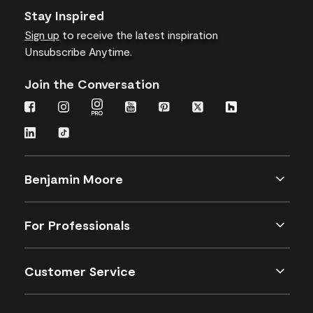
Stay Inspired
Sign up
to receive the latest inspiration
Unsubscribe Anytime.
Join the Conversation
Benjamin Moore
For Professionals
Customer Service