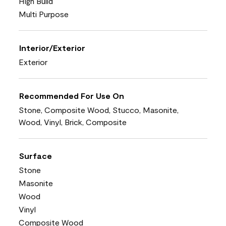
High Build
Multi Purpose
Interior/Exterior
Exterior
Recommended For Use On
Stone, Composite Wood, Stucco, Masonite,
Wood, Vinyl, Brick, Composite
Surface
Stone
Masonite
Wood
Vinyl
Composite Wood