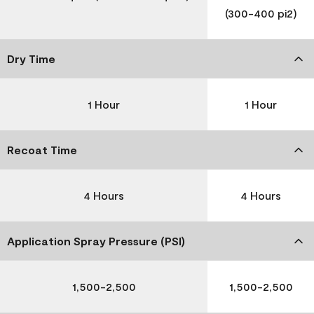
(300-400 pi2)
Dry Time
1 Hour
1 Hour
Recoat Time
4 Hours
4 Hours
Application Spray Pressure (PSI)
1,500-2,500
1,500-2,500