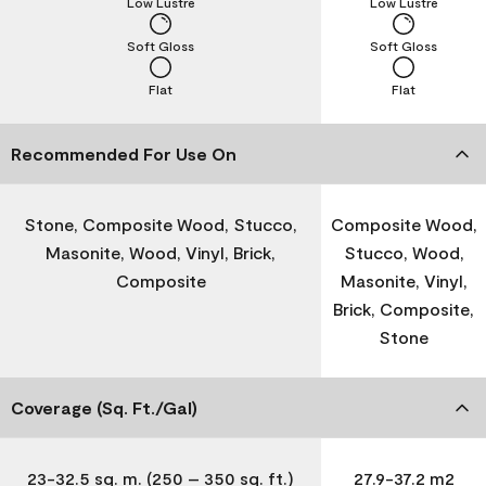
Low Lustre
Low Lustre
Soft Gloss
Soft Gloss
Flat
Flat
Recommended For Use On
Stone, Composite Wood, Stucco,
Composite Wood,
Masonite, Wood, Vinyl, Brick,
Stucco, Wood,
Composite
Masonite, Vinyl,
Brick, Composite,
Stone
Coverage (Sq. Ft./Gal)
23-32.5 sq. m. (250 – 350 sq. ft.)
27.9-37.2 m2