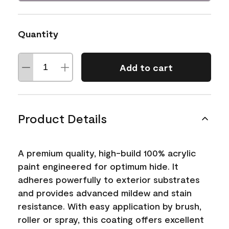
Quantity
Add to cart
Product Details
A premium quality, high-build 100% acrylic
paint engineered for optimum hide. It
adheres powerfully to exterior substrates
and provides advanced mildew and stain
resistance. With easy application by brush,
roller or spray, this coating offers excellent