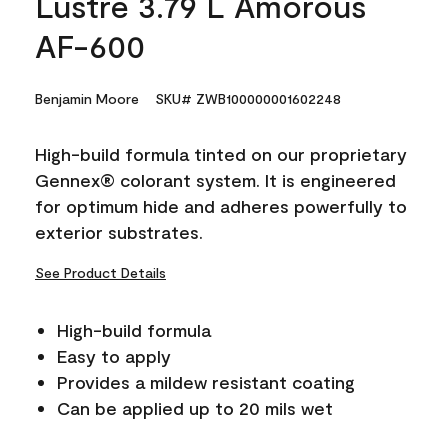
Lustre 3.79 L Amorous
AF-600
Benjamin Moore
SKU# ZWB100000001602248
High-build formula tinted on our proprietary
Gennex® colorant system. It is engineered
for optimum hide and adheres powerfully to
exterior substrates.
See Product Details
High-build formula
Easy to apply
Provides a mildew resistant coating
Can be applied up to 20 mils wet