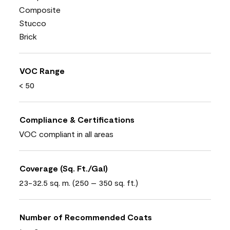
Composite
Stucco
Brick
VOC Range
< 50
Compliance & Certifications
VOC compliant in all areas
Coverage (Sq. Ft./Gal)
23-32.5 sq. m. (250 – 350 sq. ft.)
Number of Recommended Coats