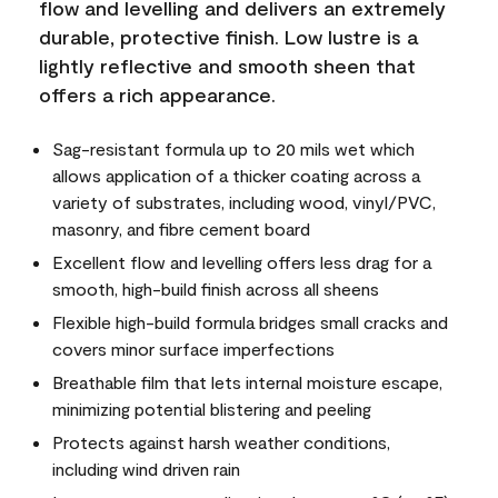
flow and levelling and delivers an extremely
durable, protective finish. Low lustre is a
lightly reflective and smooth sheen that
offers a rich appearance.
Sag-resistant formula up to 20 mils wet which
allows application of a thicker coating across a
variety of substrates, including wood, vinyl/PVC,
masonry, and fibre cement board
Excellent flow and levelling offers less drag for a
smooth, high-build finish across all sheens
Flexible high-build formula bridges small cracks and
covers minor surface imperfections
Breathable film that lets internal moisture escape,
minimizing potential blistering and peeling
Protects against harsh weather conditions,
including wind driven rain