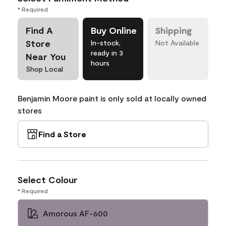
* Required
Find A
Buy Online
Shipping
Store
In-stock,
Not Available
ready in 3
Near You
hours
Shop Local
Benjamin Moore paint is only sold at locally owned
stores
Find a Store
Select Colour
* Required
Amorous AF-600