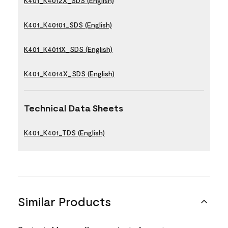
K401_K4012X_SDS (English)
K401_K40101_SDS (English)
K401_K4011X_SDS (English)
K401_K4014X_SDS (English)
Technical Data Sheets
K401_K401_TDS (English)
Similar Products