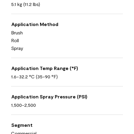
5.1 kg (11.2 lbs)
Application Method
Brush
Roll
Spray
Application Temp Range (°F)
1.6-32.2 °C (35-90 °F)
Application Spray Pressure (PSI)
1,500-2,500
Segment
Commercial