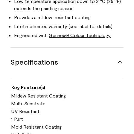
Low temperature application down to 2 °C (35 °F)
extends the painting season
Provides a mildew-resistant coating
Lifetime limited warranty (see label for details)
Engineered with
Gennex® Colour Technology
Specifications
Key Feature(s)
Mildew Resistant Coating
Multi-Substrate
UV Resistant
1 Part
Mold Resistant Coating