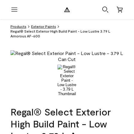
Products
Exterior Paints
Regal® Select Exterior High Build Paint - Low Lustre 3.79 L
Amorous AF-600
Regal® Select Exterior
High Build Paint - Low