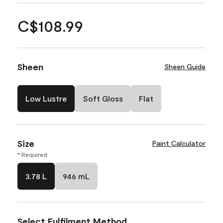
C$108.99
Sheen
Sheen Guide
Low Lustre
Soft Gloss
Flat
Size
Paint Calculator
* Required
3.78 L
946 mL
Select Fulfilment Method