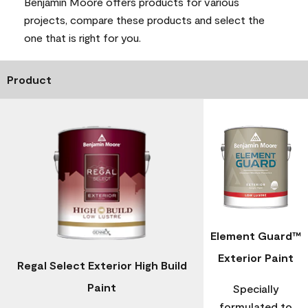
Benjamin Moore offers products for various
projects, compare these products and select the
one that is right for you.
Product
Element Guard™
Exterior Paint
Regal Select Exterior High Build
Paint
Specially
formulated to