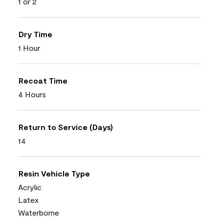
1 or 2
Dry Time
1 Hour
Recoat Time
4 Hours
Return to Service (Days)
14
Resin Vehicle Type
Acrylic
Latex
Waterborne