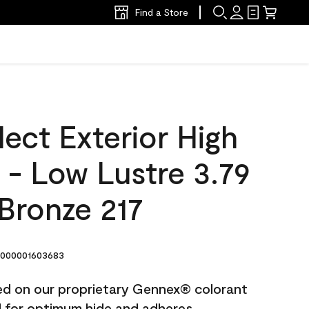
Find a Store
ect Exterior High
t - Low Lustre 3.79
Bronze 217
000001603683
ted on our proprietary Gennex® colorant
ed for optimum hide and adheres