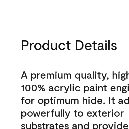
Product Details
A premium quality, hig
100% acrylic paint eng
for optimum hide. It a
powerfully to exterior
substrates and provide