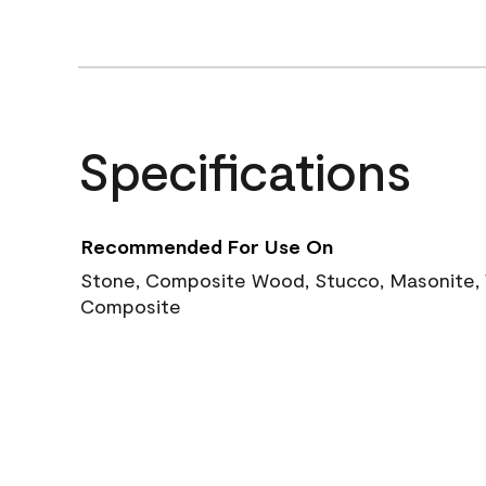
Specifications
Recommended For Use On
Stone, Composite Wood, Stucco, Masonite, W
Composite