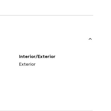
Interior/Exterior
Exterior