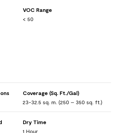
VOC Range
< 50
ions
Coverage (Sq. Ft./Gal)
23-32.5 sq. m. (250 – 350 sq. ft.)
d
Dry Time
1 Hour