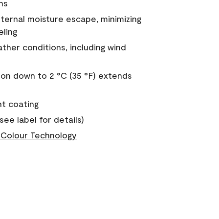
ns
nternal moisture escape, minimizing
eling
ther conditions, including wind
on down to 2 °C (35 °F) extends
nt coating
see label for details)
Colour Technology