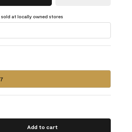
 sold at locally owned stores
17
Add to cart