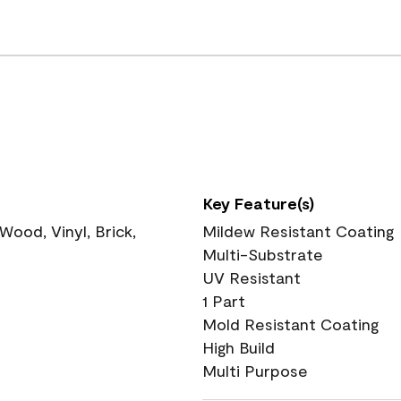
Key Feature(s)
ood, Vinyl, Brick,
Mildew Resistant Coating
Multi-Substrate
UV Resistant
1 Part
Mold Resistant Coating
High Build
Multi Purpose