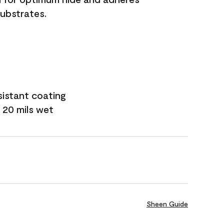
substrates.
sistant coating
 20 mils wet
Sheen Guide