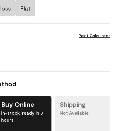
loss
Flat
Paint Calculator
ethod
Buy Online
Shipping
In-stock, ready in 3
Not Available
hours