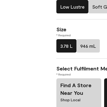
Low Lustre
Soft G
Size
* Required
3.78 L
946 mL
Select Fulfilment M
* Required
Find A Store
Near You
Shop Local