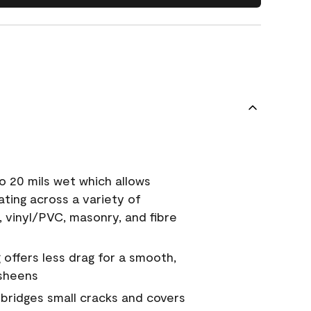
o 20 mils wet which allows
ating across a variety of
, vinyl/PVC, masonry, and fibre
g offers less drag for a smooth,
 sheens
a bridges small cracks and covers