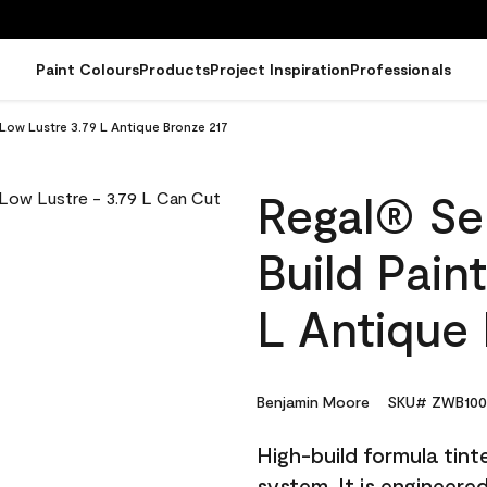
Paint Colours
Products
Project Inspiration
Professionals
 Low Lustre 3.79 L Antique Bronze 217
Regal® Sel
Build Pain
L Antique 
Benjamin Moore
SKU# ZWB100
High-build formula tin
system. It is engineer