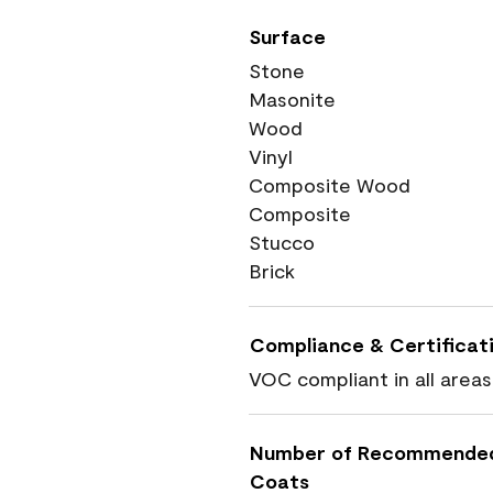
Surface
Stone
Masonite
Wood
Vinyl
Composite Wood
Composite
Stucco
Brick
Compliance & Certificat
VOC compliant in all areas
Number of Recommende
Coats