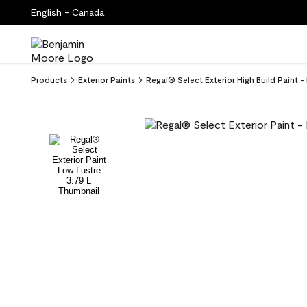
English - Canada
Products
Exterior Paints
Regal® Select Exterior High Build Paint -