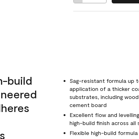
h-build
Sag-resistant formula up t
application of a thicker co
ineered
substrates, including wood
dheres
cement board
Excellent flow and levellin
high-build finish across all
s
Flexible high-build formul