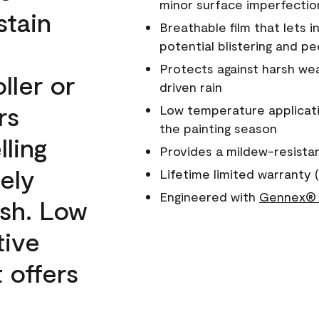
minor surface imperfectio
stain
Breathable film that lets i
potential blistering and pe
Protects against harsh wea
ller or
driven rain
rs
Low temperature applicati
the painting season
lling
Provides a mildew-resista
ely
Lifetime limited warranty (
Engineered with
Gennex® 
ish. Low
tive
 offers