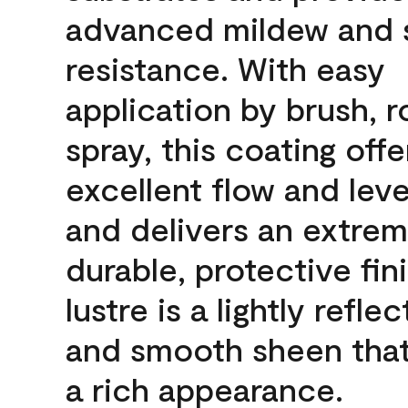
advanced mildew and 
resistance. With easy
application by brush, ro
spray, this coating offe
excellent flow and leve
and delivers an extrem
durable, protective fin
lustre is a lightly reflec
and smooth sheen that
a rich appearance.