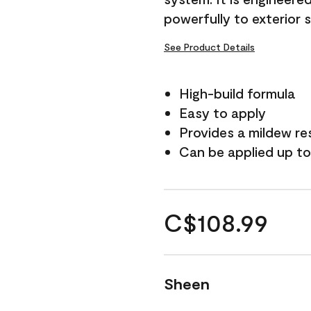
powerfully to exterior 
See Product Details
High-build formula
Easy to apply
Provides a mildew re
Can be applied up to
C$108.99
Sheen