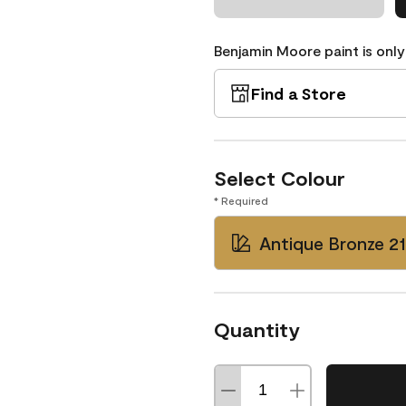
Benjamin Moore paint is only
Find a Store
Select Colour
* Required
Antique Bronze 2
Quantity