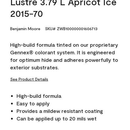
Lustre 3.79 L Apricot Ice
2015-70
Benjamin Moore
SKU# ZWB100000001606713
High-build formula tinted on our proprietary
Gennex® colorant system. It is engineered
for optimum hide and adheres powerfully to
exterior substrates.
See Product Details
High-build formula
Easy to apply
Provides a mildew resistant coating
Can be applied up to 20 mils wet