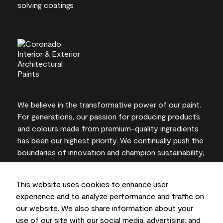
We believe in the transformative power of our paint.
For generations, our passion for producing products
and colours made from premium-quality ingredients
has been our highest priority. We continually push the
boundaries of innovation and champion sustainability,
for lasting results and local expertise you can trust.
This website uses cookies to enhance user
experience and to analyze performance and traffic on
our website. We also share information about your
On-screen and printer colour representations may
use of our site with our social media, advertising, and
vary from actual paint colours.