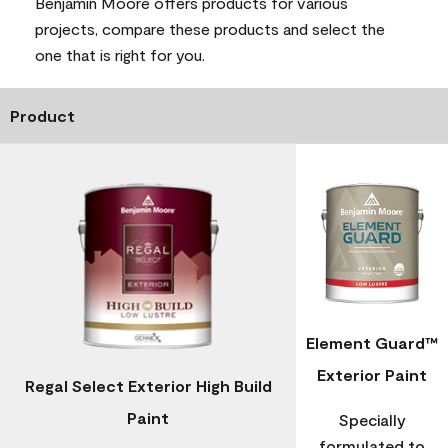
Benjamin Moore offers products for various
projects, compare these products and select the
one that is right for you.
Product
Element Guard™
Exterior Paint
Regal Select Exterior High Build
Paint
Specially
formulated to