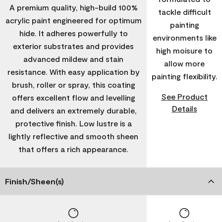
A premium quality, high-build 100%
tackle difficult
acrylic paint engineered for optimum
painting
hide. It adheres powerfully to
environments like
exterior substrates and provides
high moisure to
advanced mildew and stain
allow more
resistance. With easy application by
painting flexibility.
brush, roller or spray, this coating
See Product
offers excellent flow and levelling
Details
and delivers an extremely durable,
protective finish. Low lustre is a
lightly reflective and smooth sheen
that offers a rich appearance.
Finish/Sheen(s)