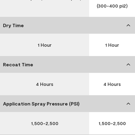
(300-400 pi2)
Dry Time
1 Hour
1 Hour
Recoat Time
4 Hours
4 Hours
Application Spray Pressure (PSI)
1,500-2,500
1,500-2,500