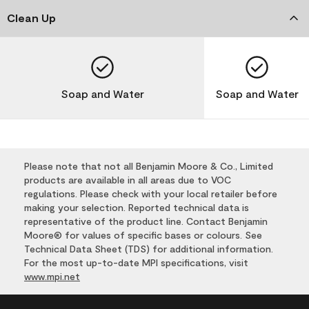
Clean Up
Soap and Water
Soap and Water
Please note that not all Benjamin Moore & Co., Limited
products are available in all areas due to VOC
regulations. Please check with your local retailer before
making your selection. Reported technical data is
representative of the product line. Contact Benjamin
Moore® for values of specific bases or colours. See
Technical Data Sheet (TDS) for additional information.
For the most up-to-date MPI specifications, visit
www.mpi.net