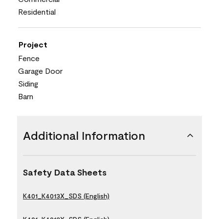
Residential
Project
Fence
Garage Door
Siding
Barn
Additional Information
Safety Data Sheets
K401_K4013X_SDS (English)