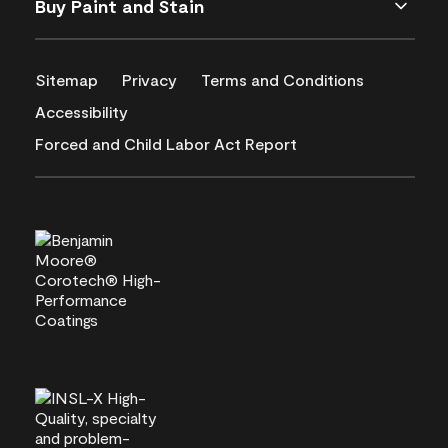
Buy Paint and Stain
Sitemap
Privacy
Terms and Conditions
Accessibility
Forced and Child Labor Act Report