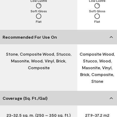
Low Lustre
Low Lustre
Soft Gloss
Soft Gloss
Flat
Flat
Recommended For Use On
Stone, Composite Wood, Stucco,
Composite Wood,
Masonite, Wood, Vinyl, Brick,
Stucco, Wood,
Composite
Masonite, Vinyl,
Brick, Composite,
Stone
Coverage (Sq. Ft./Gal)
23-32.5 sq. m. (250 – 350 sq. ft.)
27.9-37.2 m2