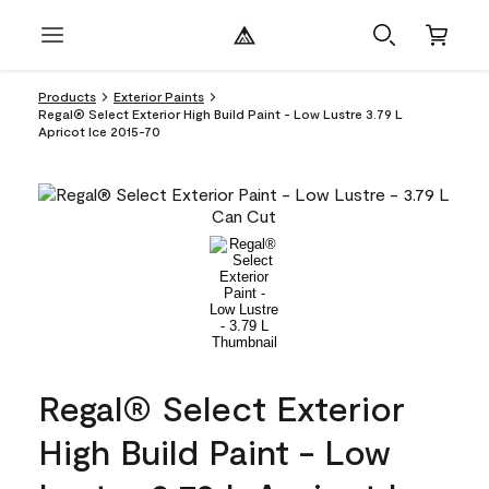
Products
Exterior Paints
Regal® Select Exterior High Build Paint - Low Lustre 3.79 L
Apricot Ice 2015-70
Regal® Select Exterior
High Build Paint - Low