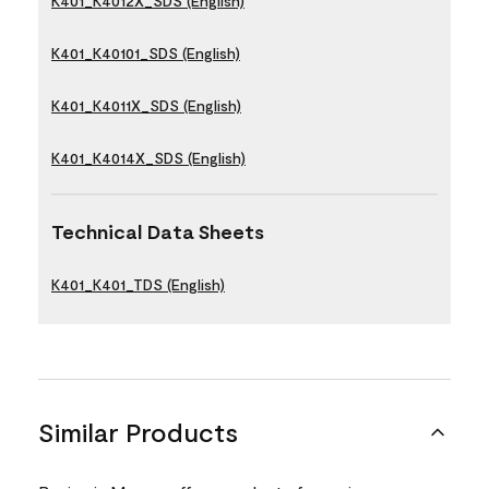
K401_K4012X_SDS (English)
K401_K40101_SDS (English)
K401_K4011X_SDS (English)
K401_K4014X_SDS (English)
Technical Data Sheets
K401_K401_TDS (English)
Similar Products