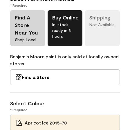
* Required
Find A
Buy Online
Shipping
Store
In-stock,
Not Available
ready in 3
Near You
hours
Shop Local
Benjamin Moore paint is only sold at locally owned
stores
Find a Store
Select Colour
* Required
Apricot Ice 2015-70