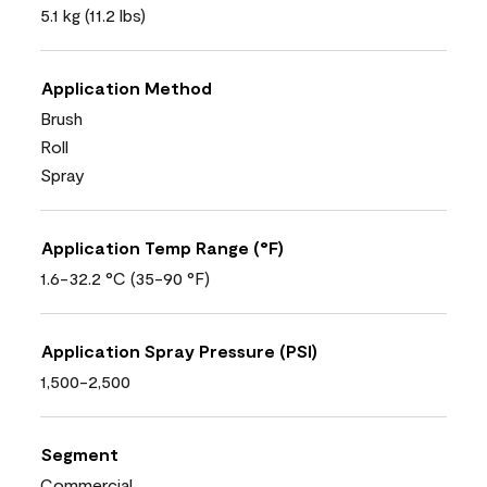
5.1 kg (11.2 lbs)
Application Method
Brush
Roll
Spray
Application Temp Range (°F)
1.6-32.2 °C (35-90 °F)
Application Spray Pressure (PSI)
1,500-2,500
Segment
Commercial