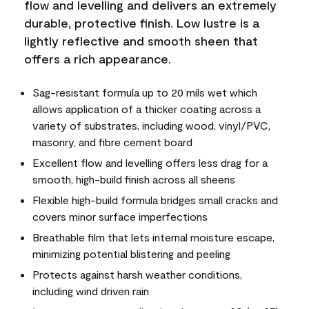
flow and levelling and delivers an extremely
durable, protective finish. Low lustre is a
lightly reflective and smooth sheen that
offers a rich appearance.
Sag-resistant formula up to 20 mils wet which
allows application of a thicker coating across a
variety of substrates, including wood, vinyl/PVC,
masonry, and fibre cement board
Excellent flow and levelling offers less drag for a
smooth, high-build finish across all sheens
Flexible high-build formula bridges small cracks and
covers minor surface imperfections
Breathable film that lets internal moisture escape,
minimizing potential blistering and peeling
Protects against harsh weather conditions,
including wind driven rain