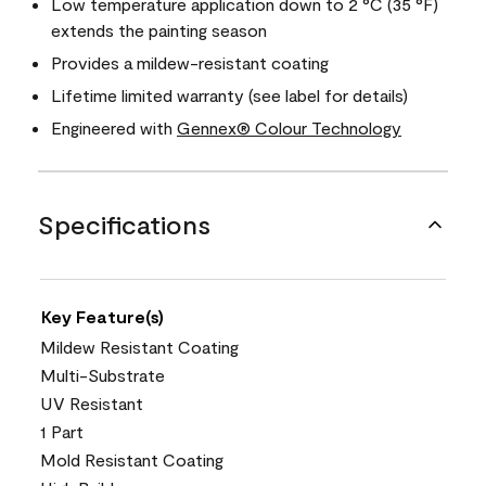
Low temperature application down to 2 °C (35 °F)
extends the painting season
Provides a mildew-resistant coating
Lifetime limited warranty (see label for details)
Engineered with
Gennex® Colour Technology
Specifications
Key Feature(s)
Mildew Resistant Coating
Multi-Substrate
UV Resistant
1 Part
Mold Resistant Coating