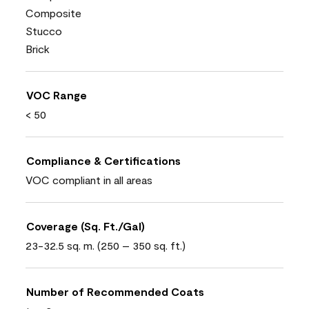
Composite
Stucco
Brick
VOC Range
< 50
Compliance & Certifications
VOC compliant in all areas
Coverage (Sq. Ft./Gal)
23-32.5 sq. m. (250 – 350 sq. ft.)
Number of Recommended Coats