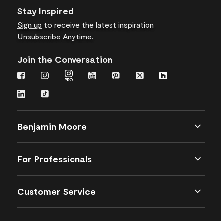
Stay Inspired
Sign up
to receive the latest inspiration
Unsubscribe Anytime.
Join the Conversation
Benjamin Moore
For Professionals
Customer Service