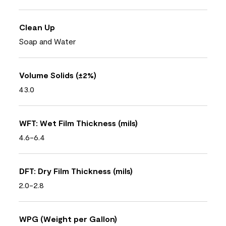
Clean Up
Soap and Water
Volume Solids (±2%)
43.0
WFT: Wet Film Thickness (mils)
4.6-6.4
DFT: Dry Film Thickness (mils)
2.0-2.8
WPG (Weight per Gallon)