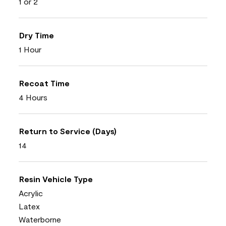
1 or 2
Dry Time
1 Hour
Recoat Time
4 Hours
Return to Service (Days)
14
Resin Vehicle Type
Acrylic
Latex
Waterborne