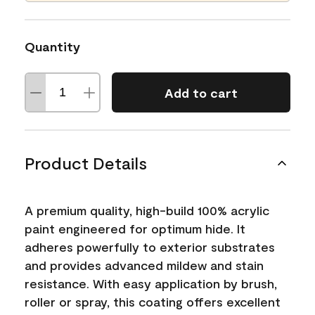
Quantity
Add to cart
Product Details
A premium quality, high-build 100% acrylic
paint engineered for optimum hide. It
adheres powerfully to exterior substrates
and provides advanced mildew and stain
resistance. With easy application by brush,
roller or spray, this coating offers excellent