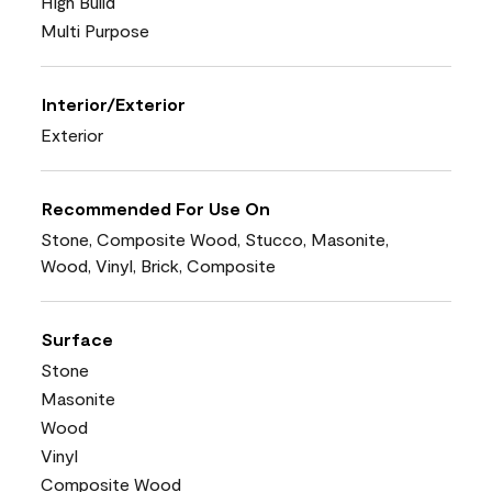
High Build
Multi Purpose
Interior/Exterior
Exterior
Recommended For Use On
Stone, Composite Wood, Stucco, Masonite,
Wood, Vinyl, Brick, Composite
Surface
Stone
Masonite
Wood
Vinyl
Composite Wood