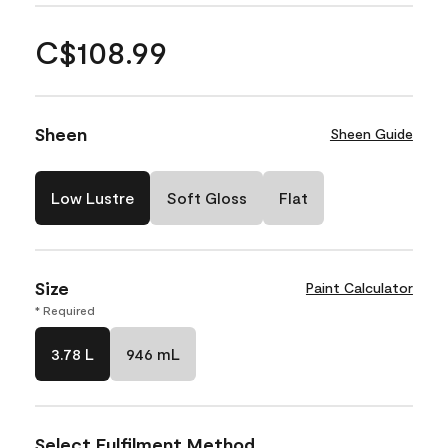
C$108.99
Sheen
Sheen Guide
Low Lustre
Soft Gloss
Flat
Size
Paint Calculator
* Required
3.78 L
946 mL
Select Fulfilment Method