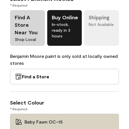
* Required
Find A
Buy Online
Shipping
Store
In-stock,
Not Available
ready in 3
Near You
hours
Shop Local
Benjamin Moore paint is only sold at locally owned
stores
Find a Store
Select Colour
* Required
Baby Fawn OC-15