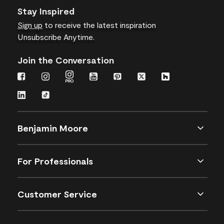
Stay Inspired
Sign up
to receive the latest inspiration
Unsubscribe Anytime.
Join the Conversation
Benjamin Moore
For Professionals
Customer Service