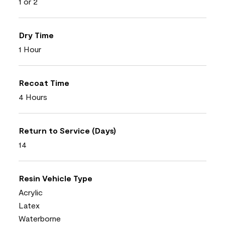
1 or 2
Dry Time
1 Hour
Recoat Time
4 Hours
Return to Service (Days)
14
Resin Vehicle Type
Acrylic
Latex
Waterborne