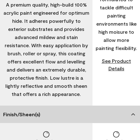
A premium quality, high-build 100%
tackle difficult
acrylic paint engineered for optimum
painting
hide. It adheres powerfully to
environments like
exterior substrates and provides
high moisure to
advanced mildew and stain
allow more
resistance. With easy application by
painting flexibility.
brush, roller or spray, this coating
See Product
offers excellent flow and levelling
Details
and delivers an extremely durable,
protective finish. Low lustre is a
lightly reflective and smooth sheen
that offers a rich appearance.
Finish/Sheen(s)