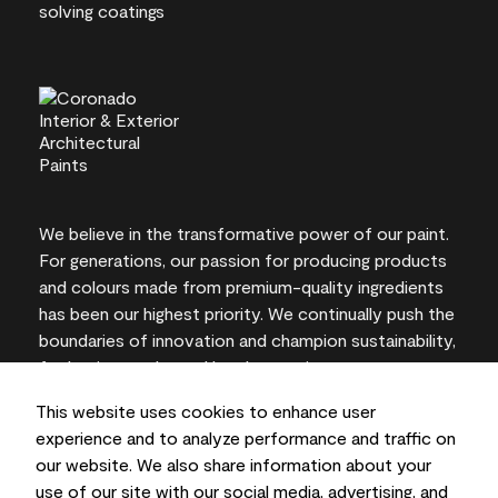
We believe in the transformative power of our paint.
For generations, our passion for producing products
and colours made from premium-quality ingredients
has been our highest priority. We continually push the
boundaries of innovation and champion sustainability,
for lasting results and local expertise you can trust.
This website uses cookies to enhance user
experience and to analyze performance and traffic on
our website. We also share information about your
On-screen and printer colour representations may
use of our site with our social media, advertising, and
vary from actual paint colours.