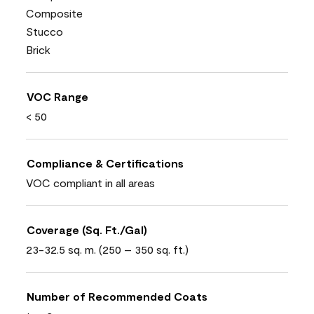
Composite
Stucco
Brick
VOC Range
< 50
Compliance & Certifications
VOC compliant in all areas
Coverage (Sq. Ft./Gal)
23-32.5 sq. m. (250 – 350 sq. ft.)
Number of Recommended Coats