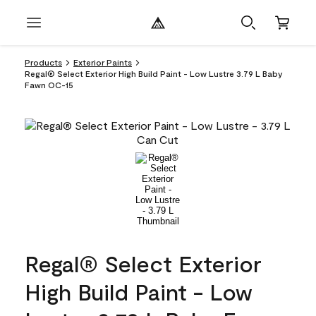
Products
Exterior Paints
Regal® Select Exterior High Build Paint - Low Lustre 3.79 L Baby
Fawn OC-15
Regal® Select Exterior
High Build Paint - Low