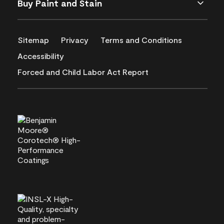
Buy Paint and Stain
Sitemap
Privacy
Terms and Conditions
Accessibility
Forced and Child Labor Act Report