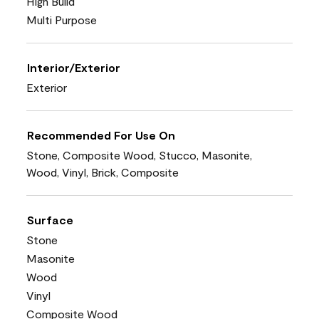
High Build
Multi Purpose
Interior/Exterior
Exterior
Recommended For Use On
Stone, Composite Wood, Stucco, Masonite,
Wood, Vinyl, Brick, Composite
Surface
Stone
Masonite
Wood
Vinyl
Composite Wood