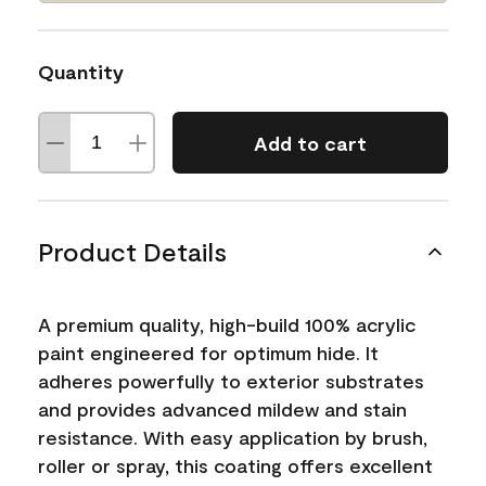
Quantity
Add to cart
Product Details
A premium quality, high-build 100% acrylic
paint engineered for optimum hide. It
adheres powerfully to exterior substrates
and provides advanced mildew and stain
resistance. With easy application by brush,
roller or spray, this coating offers excellent