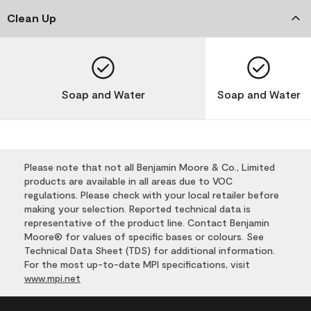
Clean Up
Soap and Water
Soap and Water
Please note that not all Benjamin Moore & Co., Limited
products are available in all areas due to VOC
regulations. Please check with your local retailer before
making your selection. Reported technical data is
representative of the product line. Contact Benjamin
Moore® for values of specific bases or colours. See
Technical Data Sheet (TDS) for additional information.
For the most up-to-date MPI specifications, visit
www.mpi.net