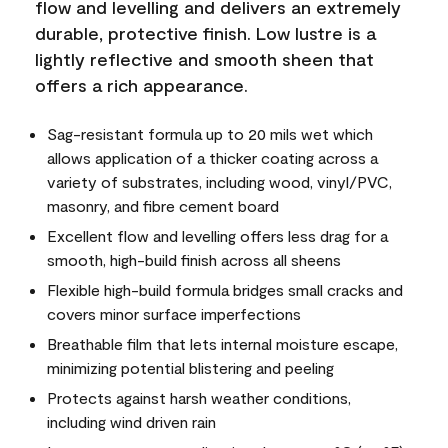
flow and levelling and delivers an extremely
durable, protective finish. Low lustre is a
lightly reflective and smooth sheen that
offers a rich appearance.
Sag-resistant formula up to 20 mils wet which
allows application of a thicker coating across a
variety of substrates, including wood, vinyl/PVC,
masonry, and fibre cement board
Excellent flow and levelling offers less drag for a
smooth, high-build finish across all sheens
Flexible high-build formula bridges small cracks and
covers minor surface imperfections
Breathable film that lets internal moisture escape,
minimizing potential blistering and peeling
Protects against harsh weather conditions,
including wind driven rain