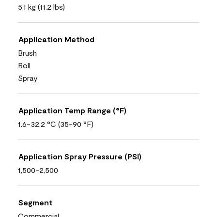
5.1 kg (11.2 lbs)
Application Method
Brush
Roll
Spray
Application Temp Range (°F)
1.6-32.2 °C (35-90 °F)
Application Spray Pressure (PSI)
1,500-2,500
Segment
Commercial