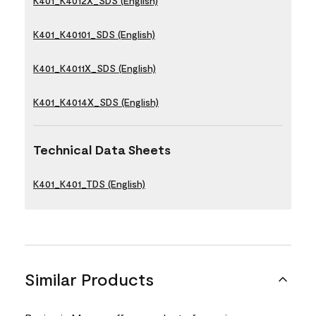
K401_K4012X_SDS (English)
K401_K40101_SDS (English)
K401_K4011X_SDS (English)
K401_K4014X_SDS (English)
Technical Data Sheets
K401_K401_TDS (English)
Similar Products