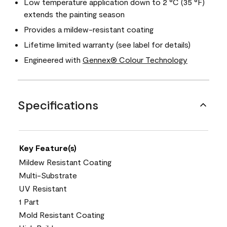
Low temperature application down to 2 °C (35 °F)
extends the painting season
Provides a mildew-resistant coating
Lifetime limited warranty (see label for details)
Engineered with
Gennex® Colour Technology
Specifications
Key Feature(s)
Mildew Resistant Coating
Multi-Substrate
UV Resistant
1 Part
Mold Resistant Coating