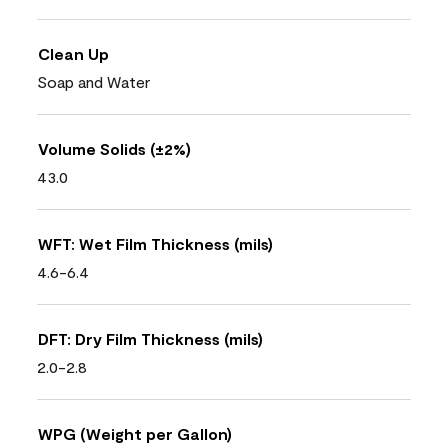
Clean Up
Soap and Water
Volume Solids (±2%)
43.0
WFT: Wet Film Thickness (mils)
4.6-6.4
DFT: Dry Film Thickness (mils)
2.0-2.8
WPG (Weight per Gallon)