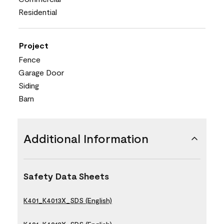
Residential
Project
Fence
Garage Door
Siding
Barn
Additional Information
Safety Data Sheets
K401_K4013X_SDS (English)