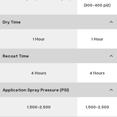
(300-400 pi2)
Dry Time
1 Hour
1 Hour
Recoat Time
4 Hours
4 Hours
Application Spray Pressure (PSI)
1,500-2,500
1,500-2,500