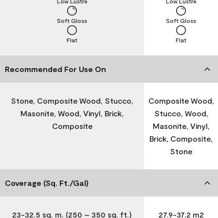
Low Lustre
Low Lustre
Soft Gloss
Soft Gloss
Flat
Flat
Recommended For Use On
Stone, Composite Wood, Stucco,
Composite Wood,
Masonite, Wood, Vinyl, Brick,
Stucco, Wood,
Composite
Masonite, Vinyl,
Brick, Composite,
Stone
Coverage (Sq. Ft./Gal)
23-32.5 sq. m. (250 – 350 sq. ft.)
27.9-37.2 m2