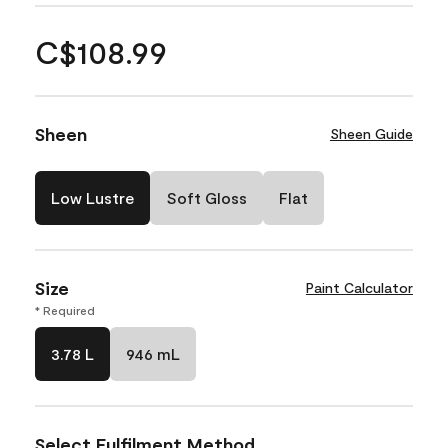
C$108.99
Sheen
Sheen Guide
Low Lustre
Soft Gloss
Flat
Size
Paint Calculator
* Required
3.78 L
946 mL
Select Fulfilment Method