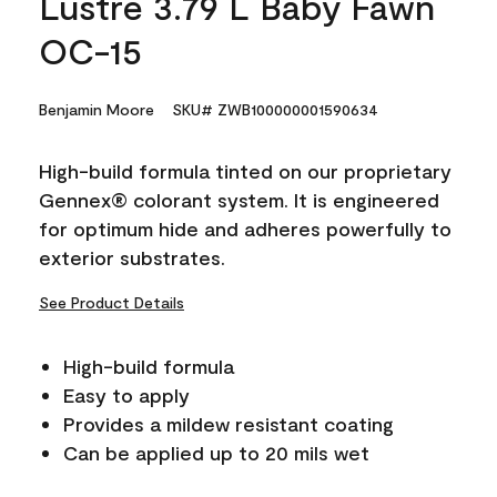
Lustre 3.79 L Baby Fawn
OC-15
Benjamin Moore
SKU# ZWB100000001590634
High-build formula tinted on our proprietary
Gennex® colorant system. It is engineered
for optimum hide and adheres powerfully to
exterior substrates.
See Product Details
High-build formula
Easy to apply
Provides a mildew resistant coating
Can be applied up to 20 mils wet