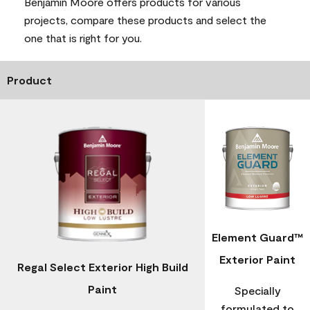
Benjamin Moore offers products for various
projects, compare these products and select the
one that is right for you.
Product
Element Guard™
Exterior Paint
Regal Select Exterior High Build
Paint
Specially
formulated to