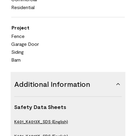
Residential
Project
Fence
Garage Door
Siding
Barn
Additional Information
Safety Data Sheets
K401_K4013X_SDS (English)