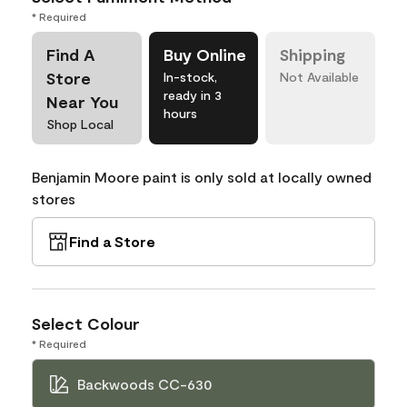
* Required
Find A
Buy Online
Shipping
Store
In-stock,
Not Available
ready in 3
Near You
hours
Shop Local
Benjamin Moore paint is only sold at locally owned
stores
Find a Store
Select Colour
* Required
Backwoods CC-630