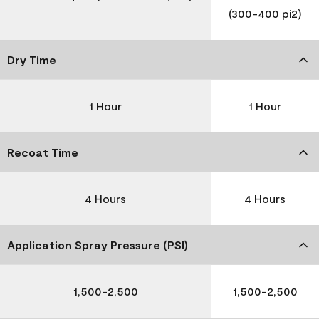
(300-400 pi2)
Dry Time
1 Hour
1 Hour
Recoat Time
4 Hours
4 Hours
Application Spray Pressure (PSI)
1,500-2,500
1,500-2,500