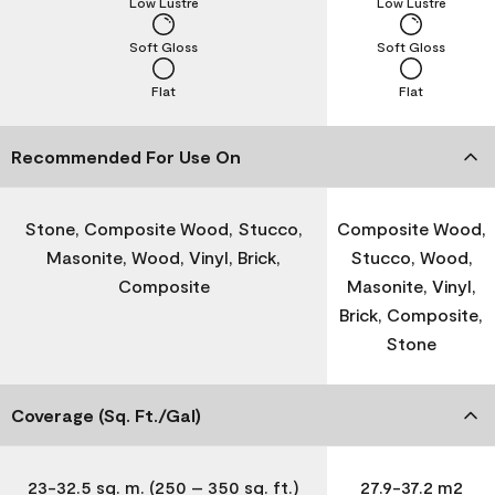
Low Lustre
Low Lustre
Soft Gloss
Soft Gloss
Flat
Flat
Recommended For Use On
Stone, Composite Wood, Stucco,
Composite Wood,
Masonite, Wood, Vinyl, Brick,
Stucco, Wood,
Composite
Masonite, Vinyl,
Brick, Composite,
Stone
Coverage (Sq. Ft./Gal)
23-32.5 sq. m. (250 – 350 sq. ft.)
27.9-37.2 m2