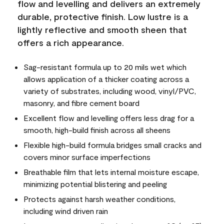
flow and levelling and delivers an extremely
durable, protective finish. Low lustre is a
lightly reflective and smooth sheen that
offers a rich appearance.
Sag-resistant formula up to 20 mils wet which
allows application of a thicker coating across a
variety of substrates, including wood, vinyl/PVC,
masonry, and fibre cement board
Excellent flow and levelling offers less drag for a
smooth, high-build finish across all sheens
Flexible high-build formula bridges small cracks and
covers minor surface imperfections
Breathable film that lets internal moisture escape,
minimizing potential blistering and peeling
Protects against harsh weather conditions,
including wind driven rain