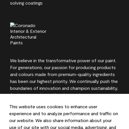
We believe in the transformative power of our paint.
For generations, our passion for producing products
and colours made from premium-quality ingredients
has been our highest priority. We continually push the
boundaries of innovation and champion sustainability,
for lasting results and local expertise you can trust.
This website uses cookies to enhance user
experience and to analyze performance and traffic on
our website. We also share information about your
On-screen and printer colour representations may
use of our site with our social media, advertising, and
vary from actual paint colours.