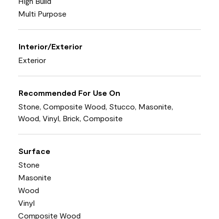
High Build
Multi Purpose
Interior/Exterior
Exterior
Recommended For Use On
Stone, Composite Wood, Stucco, Masonite,
Wood, Vinyl, Brick, Composite
Surface
Stone
Masonite
Wood
Vinyl
Composite Wood