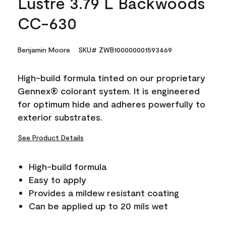
Lustre 3.79 L Backwoods
CC-630
Benjamin Moore
SKU# ZWB100000001593469
High-build formula tinted on our proprietary
Gennex® colorant system. It is engineered
for optimum hide and adheres powerfully to
exterior substrates.
See Product Details
High-build formula
Easy to apply
Provides a mildew resistant coating
Can be applied up to 20 mils wet