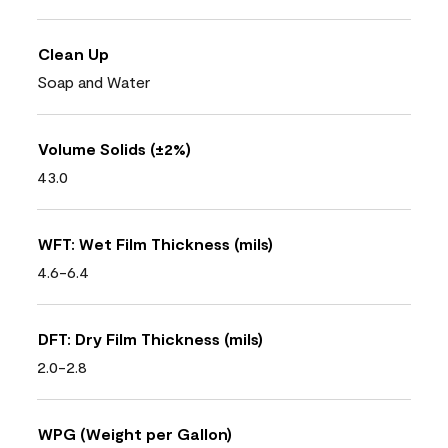
Clean Up
Soap and Water
Volume Solids (±2%)
43.0
WFT: Wet Film Thickness (mils)
4.6-6.4
DFT: Dry Film Thickness (mils)
2.0-2.8
WPG (Weight per Gallon)