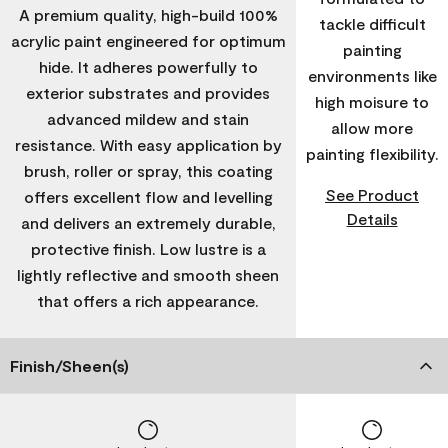
A premium quality, high-build 100%
tackle difficult
acrylic paint engineered for optimum
painting
hide. It adheres powerfully to
environments like
exterior substrates and provides
high moisure to
advanced mildew and stain
allow more
resistance. With easy application by
painting flexibility.
brush, roller or spray, this coating
See Product
offers excellent flow and levelling
Details
and delivers an extremely durable,
protective finish. Low lustre is a
lightly reflective and smooth sheen
that offers a rich appearance.
Finish/Sheen(s)