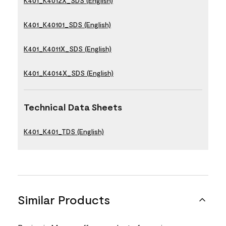
K401_K4012X_SDS (English)
K401_K40101_SDS (English)
K401_K4011X_SDS (English)
K401_K4014X_SDS (English)
Technical Data Sheets
K401_K401_TDS (English)
Similar Products