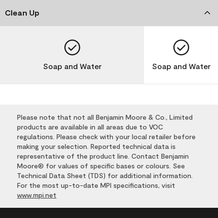
Clean Up
Soap and Water
Soap and Water
Please note that not all Benjamin Moore & Co., Limited
products are available in all areas due to VOC
regulations. Please check with your local retailer before
making your selection. Reported technical data is
representative of the product line. Contact Benjamin
Moore® for values of specific bases or colours. See
Technical Data Sheet (TDS) for additional information.
For the most up-to-date MPI specifications, visit
www.mpi.net