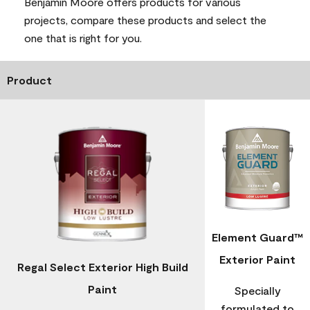
Benjamin Moore offers products for various
projects, compare these products and select the
one that is right for you.
Product
Element Guard™
Exterior Paint
Regal Select Exterior High Build
Paint
Specially
formulated to