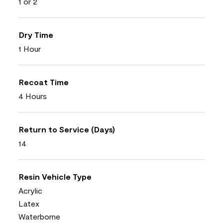
1 or 2
Dry Time
1 Hour
Recoat Time
4 Hours
Return to Service (Days)
14
Resin Vehicle Type
Acrylic
Latex
Waterborne