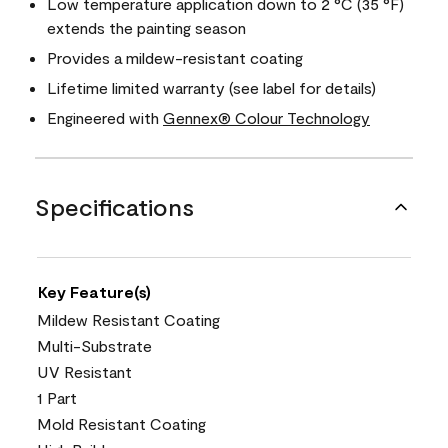
Low temperature application down to 2 °C (35 °F)
extends the painting season
Provides a mildew-resistant coating
Lifetime limited warranty (see label for details)
Engineered with
Gennex® Colour Technology
Specifications
Key Feature(s)
Mildew Resistant Coating
Multi-Substrate
UV Resistant
1 Part
Mold Resistant Coating