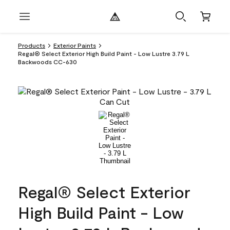
Products
Exterior Paints
Regal® Select Exterior High Build Paint - Low Lustre 3.79 L
Backwoods CC-630
Regal® Select Exterior
High Build Paint - Low