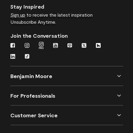
Stay Inspired
Sign up
to receive the latest inspiration
Unsubscribe Anytime.
Join the Conversation
Benjamin Moore
For Professionals
Customer Service