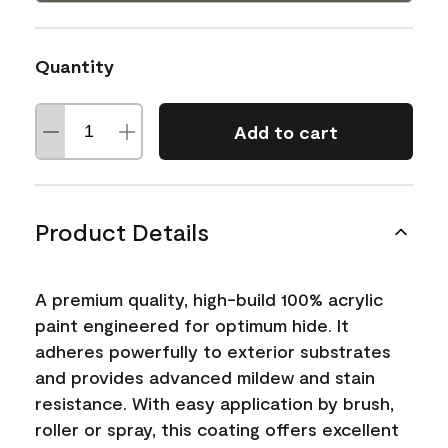
Quantity
Add to cart
Product Details
A premium quality, high-build 100% acrylic
paint engineered for optimum hide. It
adheres powerfully to exterior substrates
and provides advanced mildew and stain
resistance. With easy application by brush,
roller or spray, this coating offers excellent