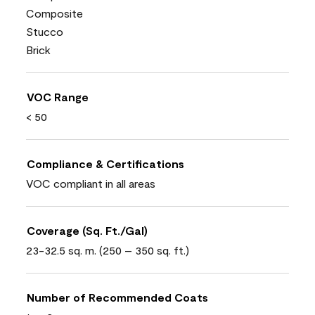
Composite
Stucco
Brick
VOC Range
< 50
Compliance & Certifications
VOC compliant in all areas
Coverage (Sq. Ft./Gal)
23-32.5 sq. m. (250 – 350 sq. ft.)
Number of Recommended Coats