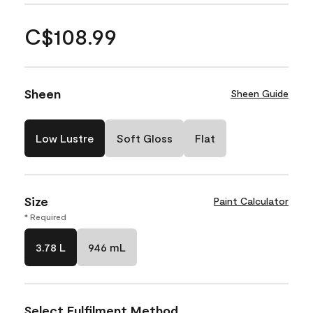
C$108.99
Sheen
Sheen Guide
Low Lustre
Soft Gloss
Flat
Size
Paint Calculator
* Required
3.78 L
946 mL
Select Fulfilment Method