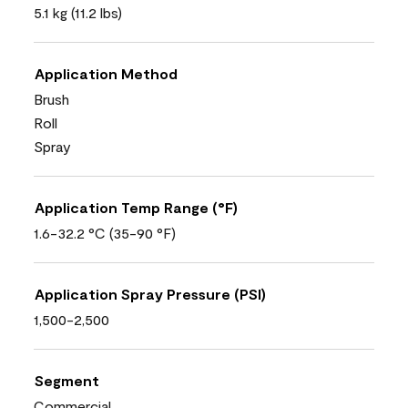
5.1 kg (11.2 lbs)
Application Method
Brush
Roll
Spray
Application Temp Range (°F)
1.6-32.2 °C (35-90 °F)
Application Spray Pressure (PSI)
1,500-2,500
Segment
Commercial