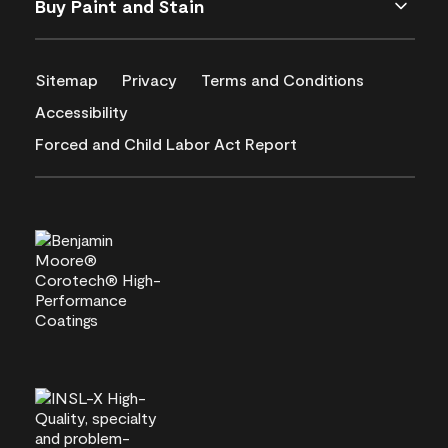
Buy Paint and Stain
Sitemap
Privacy
Terms and Conditions
Accessibility
Forced and Child Labor Act Report