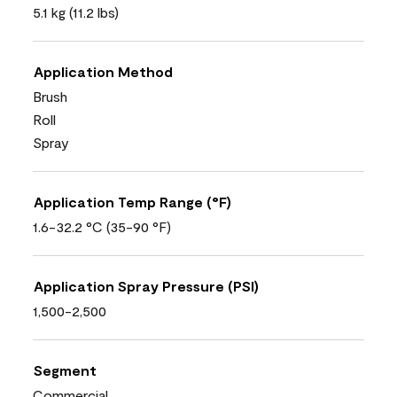
5.1 kg (11.2 lbs)
Application Method
Brush
Roll
Spray
Application Temp Range (°F)
1.6-32.2 °C (35-90 °F)
Application Spray Pressure (PSI)
1,500-2,500
Segment
Commercial