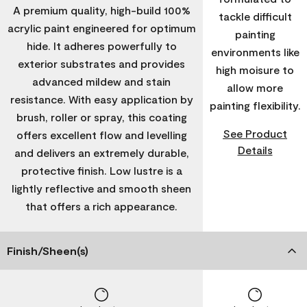
A premium quality, high-build 100%
tackle difficult
acrylic paint engineered for optimum
painting
hide. It adheres powerfully to
environments like
exterior substrates and provides
high moisure to
advanced mildew and stain
allow more
resistance. With easy application by
painting flexibility.
brush, roller or spray, this coating
See Product
offers excellent flow and levelling
Details
and delivers an extremely durable,
protective finish. Low lustre is a
lightly reflective and smooth sheen
that offers a rich appearance.
Finish/Sheen(s)