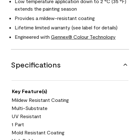
Low temperature application down to 2 °C (35 °F)
extends the painting season
Provides a mildew-resistant coating
Lifetime limited warranty (see label for details)
Engineered with
Gennex® Colour Technology
Specifications
Key Feature(s)
Mildew Resistant Coating
Multi-Substrate
UV Resistant
1 Part
Mold Resistant Coating