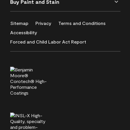
Buy Paint and Stain
Sitemap
Privacy
Terms and Conditions
Accessibility
Forced and Child Labor Act Report