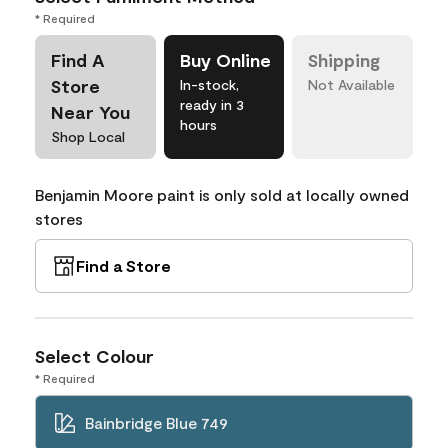
* Required
Find A
Buy Online
Shipping
Store
In-stock,
Not Available
ready in 3
Near You
hours
Shop Local
Benjamin Moore paint is only sold at locally owned
stores
Find a Store
Select Colour
* Required
Bainbridge Blue 749