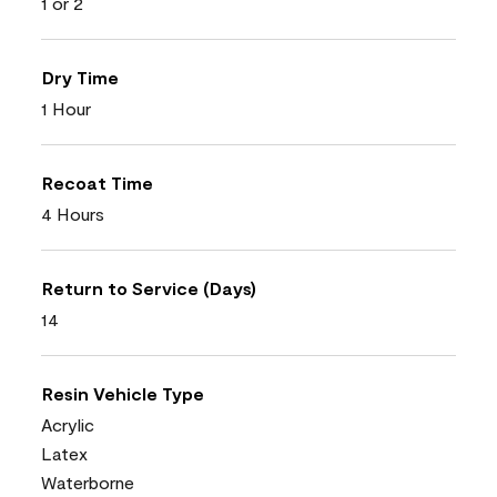
1 or 2
Dry Time
1 Hour
Recoat Time
4 Hours
Return to Service (Days)
14
Resin Vehicle Type
Acrylic
Latex
Waterborne