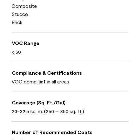
Composite
Stucco
Brick
VOC Range
< 50
Compliance & Certifications
VOC compliant in all areas
Coverage (Sq. Ft./Gal)
23-32.5 sq. m. (250 – 350 sq. ft.)
Number of Recommended Coats