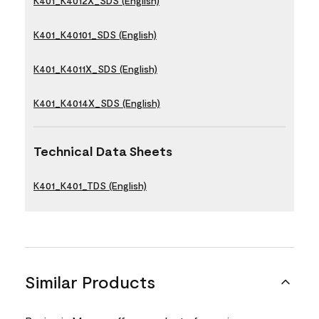
K401_K4012X_SDS (English)
K401_K40101_SDS (English)
K401_K4011X_SDS (English)
K401_K4014X_SDS (English)
Technical Data Sheets
K401_K401_TDS (English)
Similar Products