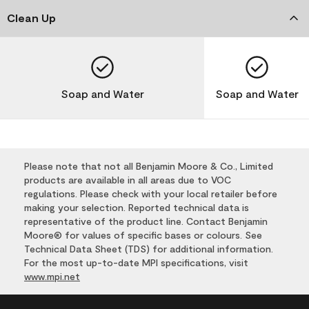
Clean Up
Soap and Water
Soap and Water
Please note that not all Benjamin Moore & Co., Limited
products are available in all areas due to VOC
regulations. Please check with your local retailer before
making your selection. Reported technical data is
representative of the product line. Contact Benjamin
Moore® for values of specific bases or colours. See
Technical Data Sheet (TDS) for additional information.
For the most up-to-date MPI specifications, visit
www.mpi.net