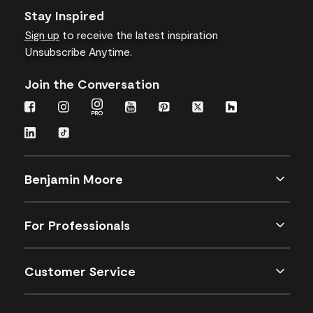
Stay Inspired
Sign up
to receive the latest inspiration
Unsubscribe Anytime.
Join the Conversation
Benjamin Moore
For Professionals
Customer Service