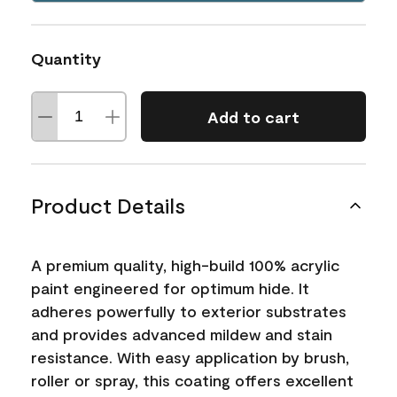
Quantity
Add to cart
Product Details
A premium quality, high-build 100% acrylic
paint engineered for optimum hide. It
adheres powerfully to exterior substrates
and provides advanced mildew and stain
resistance. With easy application by brush,
roller or spray, this coating offers excellent