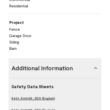
Residential
Project
Fence
Garage Door
Siding
Barn
Additional Information
Safety Data Sheets
K401_K4013X_SDS (English)