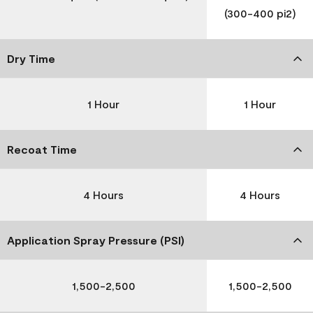
(300-400 pi2)
Dry Time
1 Hour
1 Hour
Recoat Time
4 Hours
4 Hours
Application Spray Pressure (PSI)
1,500-2,500
1,500-2,500