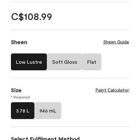
C$108.99
Sheen
Sheen Guide
Low Lustre
Soft Gloss
Flat
Size
Paint Calculator
* Required
3.78 L
946 mL
Select Fulfilment Method