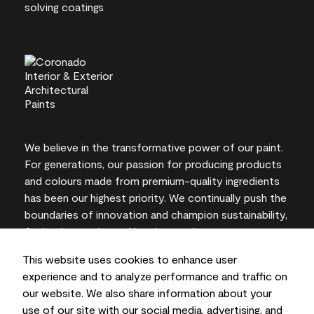
We believe in the transformative power of our paint.
For generations, our passion for producing products
and colours made from premium-quality ingredients
has been our highest priority. We continually push the
boundaries of innovation and champion sustainability,
for lasting results and local expertise you can trust.
This website uses cookies to enhance user
experience and to analyze performance and traffic on
our website. We also share information about your
On-screen and printer colour representations may
use of our site with our social media, advertising, and
vary from actual paint colours.