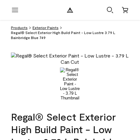
Products
Exterior Paints
Regal® Select Exterior High Build Paint - Low Lustre 3.79 L
Bainbridge Blue 749
Regal® Select Exterior
High Build Paint - Low