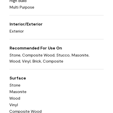
High Build
Multi Purpose
Interior/Exterior
Exterior
Recommended For Use On
Stone, Composite Wood, Stucco, Masonite,
Wood, Vinyl, Brick, Composite
Surface
Stone
Masonite
Wood
Vinyl
Composite Wood