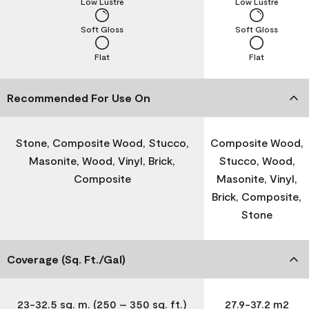
Low Lustre
Low Lustre
Soft Gloss
Soft Gloss
Flat
Flat
Recommended For Use On
Stone, Composite Wood, Stucco,
Composite Wood,
Masonite, Wood, Vinyl, Brick,
Stucco, Wood,
Composite
Masonite, Vinyl,
Brick, Composite,
Stone
Coverage (Sq. Ft./Gal)
23-32.5 sq. m. (250 – 350 sq. ft.)
27.9-37.2 m2