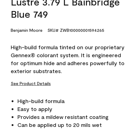
Lustre 3.79 L Bainbridge
Blue 749
Benjamin Moore
SKU# ZWB100000001594265
High-build formula tinted on our proprietary
Gennex® colorant system. It is engineered
for optimum hide and adheres powerfully to
exterior substrates.
See Product Details
High-build formula
Easy to apply
Provides a mildew resistant coating
Can be applied up to 20 mils wet