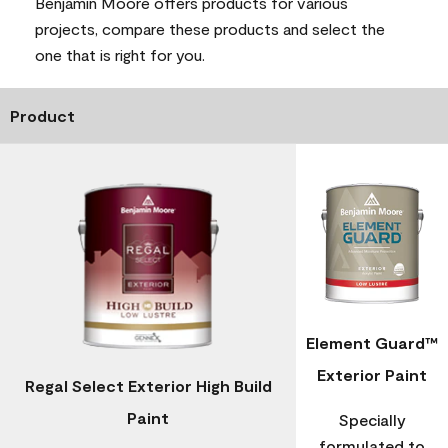
Benjamin Moore offers products for various
projects, compare these products and select the
one that is right for you.
Product
Element Guard™
Exterior Paint
Regal Select Exterior High Build
Paint
Specially
formulated to