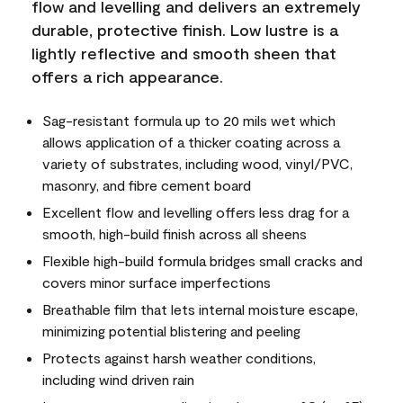
flow and levelling and delivers an extremely
durable, protective finish. Low lustre is a
lightly reflective and smooth sheen that
offers a rich appearance.
Sag-resistant formula up to 20 mils wet which
allows application of a thicker coating across a
variety of substrates, including wood, vinyl/PVC,
masonry, and fibre cement board
Excellent flow and levelling offers less drag for a
smooth, high-build finish across all sheens
Flexible high-build formula bridges small cracks and
covers minor surface imperfections
Breathable film that lets internal moisture escape,
minimizing potential blistering and peeling
Protects against harsh weather conditions,
including wind driven rain