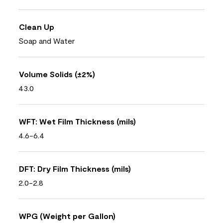
Clean Up
Soap and Water
Volume Solids (±2%)
43.0
WFT: Wet Film Thickness (mils)
4.6-6.4
DFT: Dry Film Thickness (mils)
2.0-2.8
WPG (Weight per Gallon)