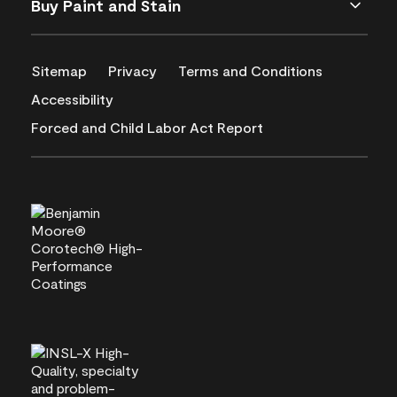
Buy Paint and Stain
Sitemap
Privacy
Terms and Conditions
Accessibility
Forced and Child Labor Act Report