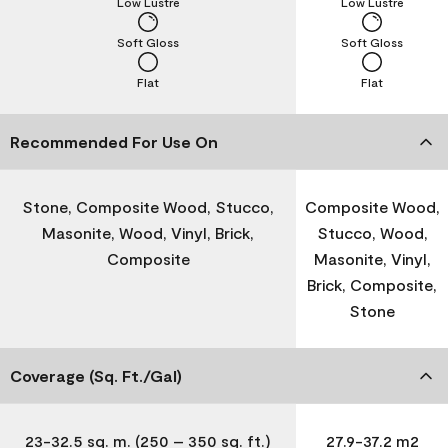
Low Lustre
Low Lustre
Soft Gloss
Soft Gloss
Flat
Flat
Recommended For Use On
Stone, Composite Wood, Stucco,
Composite Wood,
Masonite, Wood, Vinyl, Brick,
Stucco, Wood,
Composite
Masonite, Vinyl,
Brick, Composite,
Stone
Coverage (Sq. Ft./Gal)
23-32.5 sq. m. (250 – 350 sq. ft.)
27.9-37.2 m2