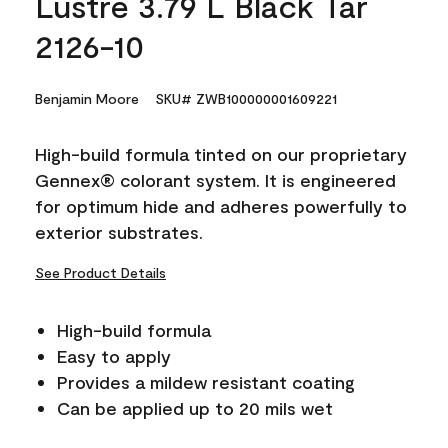
Lustre 3.79 L Black Tar
2126-10
Benjamin Moore
SKU# ZWB100000001609221
High-build formula tinted on our proprietary
Gennex® colorant system. It is engineered
for optimum hide and adheres powerfully to
exterior substrates.
See Product Details
High-build formula
Easy to apply
Provides a mildew resistant coating
Can be applied up to 20 mils wet