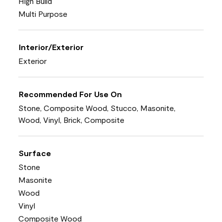
High Build
Multi Purpose
Interior/Exterior
Exterior
Recommended For Use On
Stone, Composite Wood, Stucco, Masonite,
Wood, Vinyl, Brick, Composite
Surface
Stone
Masonite
Wood
Vinyl
Composite Wood