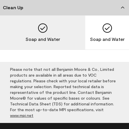
Clean Up
Soap and Water
Soap and Water
Please note that not all Benjamin Moore & Co., Limited
products are available in all areas due to VOC
regulations. Please check with your local retailer before
making your selection. Reported technical data is
representative of the product line. Contact Benjamin
Moore® for values of specific bases or colours. See
Technical Data Sheet (TDS) for additional information.
For the most up-to-date MPI specifications, visit
www.mpi.net