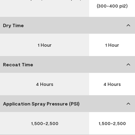
(300-400 pi2)
Dry Time
1 Hour
1 Hour
Recoat Time
4 Hours
4 Hours
Application Spray Pressure (PSI)
1,500-2,500
1,500-2,500