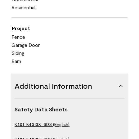
Residential
Project
Fence
Garage Door
Siding
Barn
Additional Information
Safety Data Sheets
K401_K4013X_SDS (English)