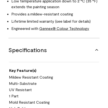
Low temperature application down to 2 °C (35 °F)
extends the painting season
Provides a mildew-resistant coating
Lifetime limited warranty (see label for details)
Engineered with
Gennex® Colour Technology
Specifications
Key Feature(s)
Mildew Resistant Coating
Multi-Substrate
UV Resistant
1 Part
Mold Resistant Coating