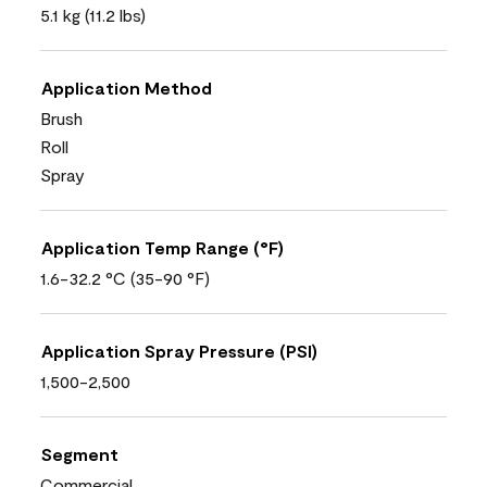
5.1 kg (11.2 lbs)
Application Method
Brush
Roll
Spray
Application Temp Range (°F)
1.6-32.2 °C (35-90 °F)
Application Spray Pressure (PSI)
1,500-2,500
Segment
Commercial