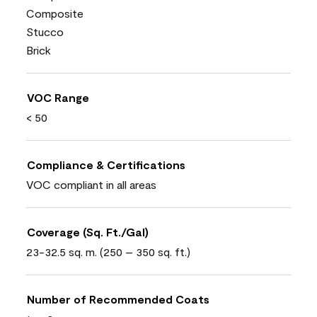
Composite
Stucco
Brick
VOC Range
< 50
Compliance & Certifications
VOC compliant in all areas
Coverage (Sq. Ft./Gal)
23-32.5 sq. m. (250 – 350 sq. ft.)
Number of Recommended Coats