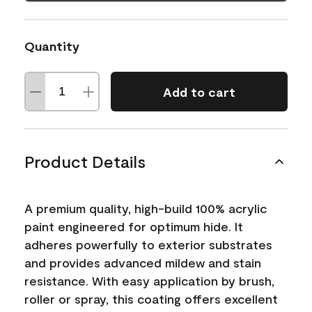
Quantity
Add to cart
Product Details
A premium quality, high-build 100% acrylic
paint engineered for optimum hide. It
adheres powerfully to exterior substrates
and provides advanced mildew and stain
resistance. With easy application by brush,
roller or spray, this coating offers excellent