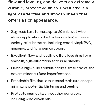
flow and levelling and delivers an extremely
durable, protective finish. Low lustre is a
lightly reflective and smooth sheen that
offers a rich appearance.
Sag-resistant formula up to 20 mils wet which
allows application of a thicker coating across a
variety of substrates, including wood, vinyl/PVC,
masonry, and fibre cement board
Excellent flow and levelling offers less drag for a
smooth, high-build finish across all sheens
Flexible high-build formula bridges small cracks and
covers minor surface imperfections
Breathable film that lets internal moisture escape,
minimizing potential blistering and peeling
Protects against harsh weather conditions,
including wind driven rain