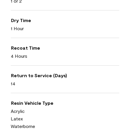
1 or 2
Dry Time
1 Hour
Recoat Time
4 Hours
Return to Service (Days)
14
Resin Vehicle Type
Acrylic
Latex
Waterborne