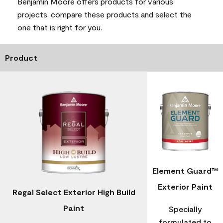
Benjamin Moore offers products for various
projects, compare these products and select the
one that is right for you.
Product
Element Guard™
Exterior Paint
Regal Select Exterior High Build
Paint
Specially
formulated to