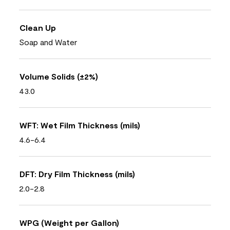
Clean Up
Soap and Water
Volume Solids (±2%)
43.0
WFT: Wet Film Thickness (mils)
4.6-6.4
DFT: Dry Film Thickness (mils)
2.0-2.8
WPG (Weight per Gallon)