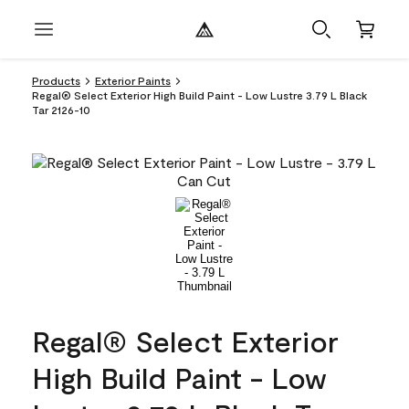
Products
Exterior Paints
Regal® Select Exterior High Build Paint - Low Lustre 3.79 L Black
Tar 2126-10
Regal® Select Exterior
High Build Paint - Low