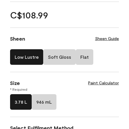
C$108.99
Sheen
Sheen Guide
Low Lustre
Soft Gloss
Flat
Size
Paint Calculator
* Required
3.78 L
946 mL
Select Fulfilment Method