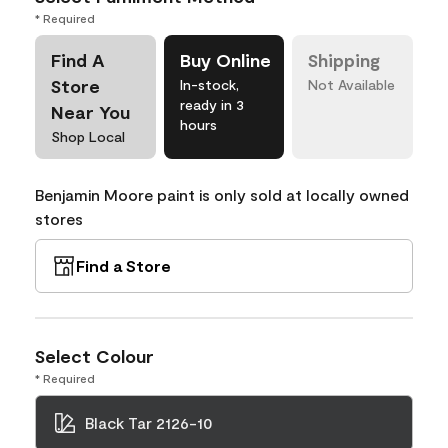
* Required
Find A
Buy Online
Shipping
Store
In-stock,
Not Available
ready in 3
Near You
hours
Shop Local
Benjamin Moore paint is only sold at locally owned
stores
Find a Store
Select Colour
* Required
Black Tar 2126-10