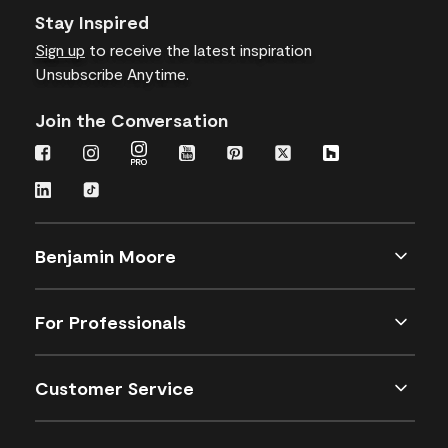
Stay Inspired
Sign up
to receive the latest inspiration
Unsubscribe Anytime.
Join the Conversation
Benjamin Moore
For Professionals
Customer Service