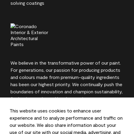
We believe in the transformative power of our paint.
For generations, our passion for producing products
and colours made from premium-quality ingredients
has been our highest priority. We continually push the
boundaries of innovation and champion sustainability,
for lasting results and local expertise you can trust.
This website uses cookies to enhance user
experience and to analyze performance and traffic on
our website. We also share information about your
On-screen and printer colour representations may
use of our site with our social media, advertising, and
vary from actual paint colours.