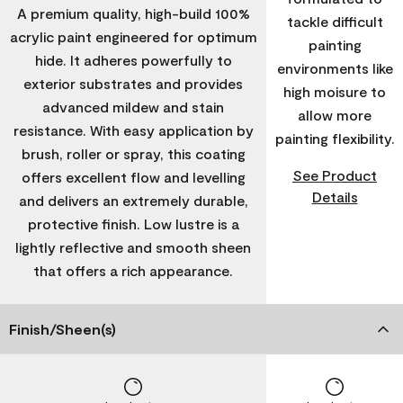
A premium quality, high-build 100%
tackle difficult
acrylic paint engineered for optimum
painting
hide. It adheres powerfully to
environments like
exterior substrates and provides
high moisure to
advanced mildew and stain
allow more
resistance. With easy application by
painting flexibility.
brush, roller or spray, this coating
See Product
offers excellent flow and levelling
Details
and delivers an extremely durable,
protective finish. Low lustre is a
lightly reflective and smooth sheen
that offers a rich appearance.
Finish/Sheen(s)