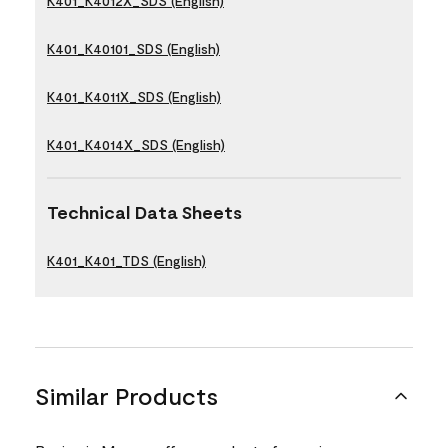
K401_K4012X_SDS (English)
K401_K40101_SDS (English)
K401_K4011X_SDS (English)
K401_K4014X_SDS (English)
Technical Data Sheets
K401_K401_TDS (English)
Similar Products