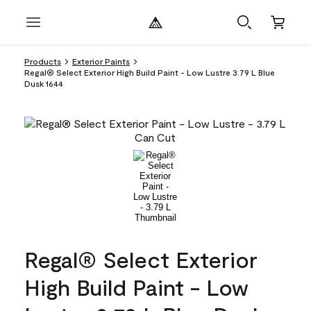
Products
Exterior Paints
Regal® Select Exterior High Build Paint - Low Lustre 3.79 L Blue
Dusk 1644
Regal® Select Exterior
High Build Paint - Low