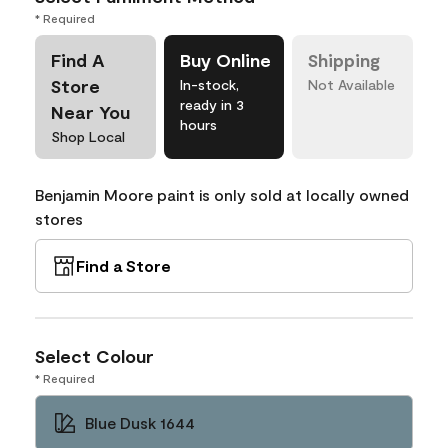
* Required
Find A
Buy Online
Shipping
Store
In-stock,
Not Available
ready in 3
Near You
hours
Shop Local
Benjamin Moore paint is only sold at locally owned
stores
Find a Store
Select Colour
* Required
Blue Dusk 1644