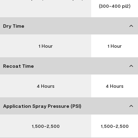
(300-400 pi2)
Dry Time
1 Hour
1 Hour
Recoat Time
4 Hours
4 Hours
Application Spray Pressure (PSI)
1,500-2,500
1,500-2,500