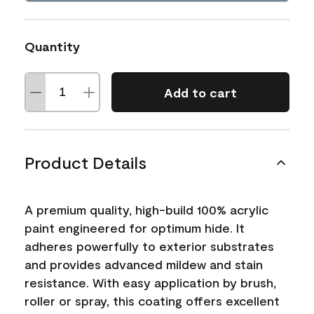
Quantity
Add to cart
Product Details
A premium quality, high-build 100% acrylic
paint engineered for optimum hide. It
adheres powerfully to exterior substrates
and provides advanced mildew and stain
resistance. With easy application by brush,
roller or spray, this coating offers excellent