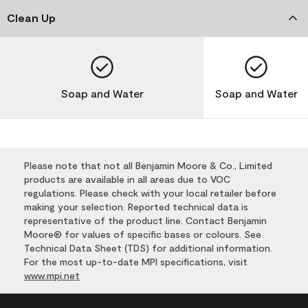
Clean Up
Soap and Water
Soap and Water
Please note that not all Benjamin Moore & Co., Limited
products are available in all areas due to VOC
regulations. Please check with your local retailer before
making your selection. Reported technical data is
representative of the product line. Contact Benjamin
Moore® for values of specific bases or colours. See
Technical Data Sheet (TDS) for additional information.
For the most up-to-date MPI specifications, visit
www.mpi.net