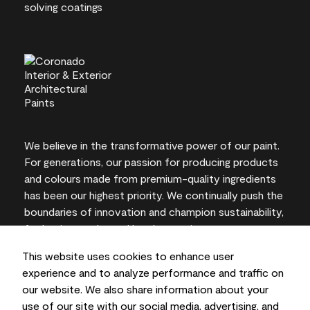
We believe in the transformative power of our paint.
For generations, our passion for producing products
and colours made from premium-quality ingredients
has been our highest priority. We continually push the
boundaries of innovation and champion sustainability,
for lasting results and local expertise you can trust.
This website uses cookies to enhance user
experience and to analyze performance and traffic on
our website. We also share information about your
On-screen and printer colour representations may
use of our site with our social media, advertising, and
vary from actual paint colours.