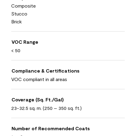
Composite
Stucco
Brick
VOC Range
< 50
Compliance & Certifications
VOC compliant in all areas
Coverage (Sq. Ft./Gal)
23-32.5 sq. m. (250 – 350 sq. ft.)
Number of Recommended Coats