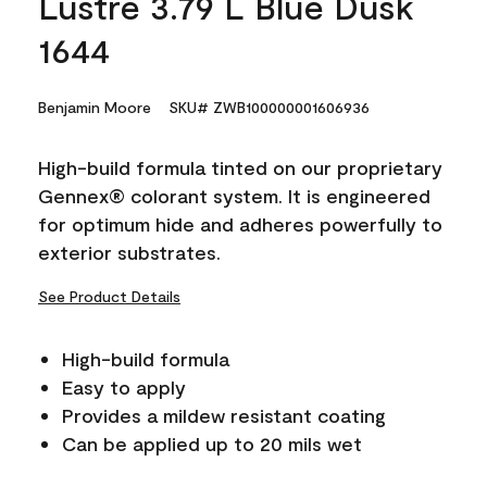
Lustre 3.79 L Blue Dusk
1644
Benjamin Moore
SKU# ZWB100000001606936
High-build formula tinted on our proprietary
Gennex® colorant system. It is engineered
for optimum hide and adheres powerfully to
exterior substrates.
See Product Details
High-build formula
Easy to apply
Provides a mildew resistant coating
Can be applied up to 20 mils wet