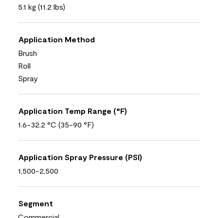
5.1 kg (11.2 lbs)
Application Method
Brush
Roll
Spray
Application Temp Range (°F)
1.6-32.2 °C (35-90 °F)
Application Spray Pressure (PSI)
1,500-2,500
Segment
Commercial