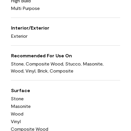
High Build
Multi Purpose
Interior/Exterior
Exterior
Recommended For Use On
Stone, Composite Wood, Stucco, Masonite,
Wood, Vinyl, Brick, Composite
Surface
Stone
Masonite
Wood
Vinyl
Composite Wood