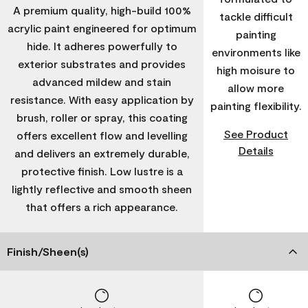
A premium quality, high-build 100%
tackle difficult
acrylic paint engineered for optimum
painting
hide. It adheres powerfully to
environments like
exterior substrates and provides
high moisure to
advanced mildew and stain
allow more
resistance. With easy application by
painting flexibility.
brush, roller or spray, this coating
See Product
offers excellent flow and levelling
Details
and delivers an extremely durable,
protective finish. Low lustre is a
lightly reflective and smooth sheen
that offers a rich appearance.
Finish/Sheen(s)