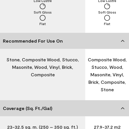
Low Lustre
Low Lustre
Soft Gloss
Soft Gloss
Flat
Flat
Recommended For Use On
Stone, Composite Wood, Stucco,
Composite Wood,
Masonite, Wood, Vinyl, Brick,
Stucco, Wood,
Composite
Masonite, Vinyl,
Brick, Composite,
Stone
Coverage (Sq. Ft./Gal)
23-32.5 sq. m. (250 – 350 sq. ft.)
27.9-37.2 m2