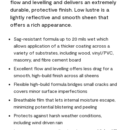
flow and levelling and delivers an extremely
durable, protective finish. Low lustre is a
lightly reflective and smooth sheen that
offers a rich appearance.
Sag-resistant formula up to 20 mils wet which
allows application of a thicker coating across a
variety of substrates, including wood, vinyl/PVC,
masonry, and fibre cement board
Excellent flow and levelling offers less drag for a
smooth, high-build finish across all sheens
Flexible high-build formula bridges small cracks and
covers minor surface imperfections
Breathable film that lets internal moisture escape,
minimizing potential blistering and peeling
Protects against harsh weather conditions,
including wind driven rain