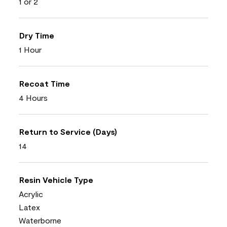
1 or 2
Dry Time
1 Hour
Recoat Time
4 Hours
Return to Service (Days)
14
Resin Vehicle Type
Acrylic
Latex
Waterborne