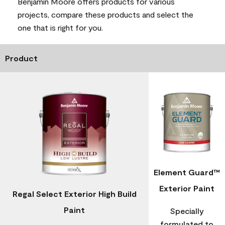
Benjamin Moore offers products for various
projects, compare these products and select the
one that is right for you.
Product
Element Guard™
Exterior Paint
Regal Select Exterior High Build
Paint
Specially
formulated to