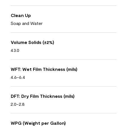
Clean Up
Soap and Water
Volume Solids (±2%)
43.0
WFT: Wet Film Thickness (mils)
4.6-6.4
DFT: Dry Film Thickness (mils)
2.0-2.8
WPG (Weight per Gallon)