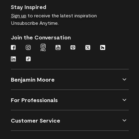
Stay Inspired
Sign up
to receive the latest inspiration
Unsubscribe Anytime.
Join the Conversation
Benjamin Moore
For Professionals
Customer Service