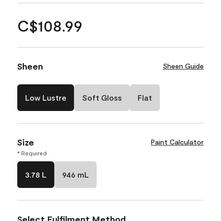
C$108.99
Sheen
Sheen Guide
Low Lustre
Soft Gloss
Flat
Size
Paint Calculator
* Required
3.78 L
946 mL
Select Fulfilment Method