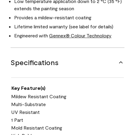
Low temperature application down to 2 °C (35 °F)
extends the painting season
Provides a mildew-resistant coating
Lifetime limited warranty (see label for details)
Engineered with
Gennex® Colour Technology
Specifications
Key Feature(s)
Mildew Resistant Coating
Multi-Substrate
UV Resistant
1 Part
Mold Resistant Coating