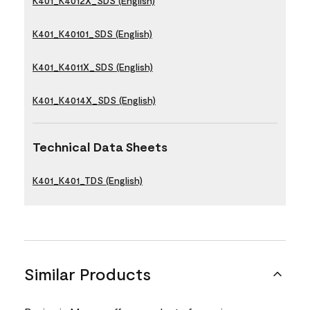
K401_K4012X_SDS (English)
K401_K40101_SDS (English)
K401_K4011X_SDS (English)
K401_K4014X_SDS (English)
Technical Data Sheets
K401_K401_TDS (English)
Similar Products