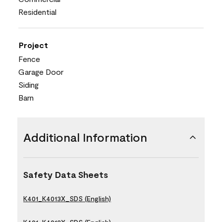
Residential
Project
Fence
Garage Door
Siding
Barn
Additional Information
Safety Data Sheets
K401_K4013X_SDS (English)