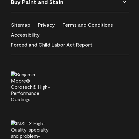
Buy Paint and Stain
Sitemap
Privacy
Terms and Conditions
Accessibility
Forced and Child Labor Act Report