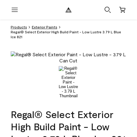
Products
Exterior Paints
Regal® Select Exterior High Build Paint - Low Lustre 3.79 L Blue
Ice 821
Regal® Select Exterior
High Build Paint - Low