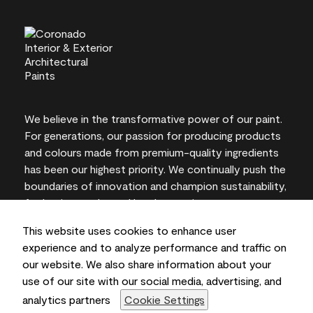
We believe in the transformative power of our paint.
For generations, our passion for producing products
and colours made from premium-quality ingredients
has been our highest priority. We continually push the
boundaries of innovation and champion sustainability,
for lasting results and local expertise you can trust.
This website uses cookies to enhance user
experience and to analyze performance and traffic on
our website. We also share information about your
On-screen and printer colour representations may
use of our site with our social media, advertising, and
vary from actual paint colours.
analytics partners
Cookie Settings