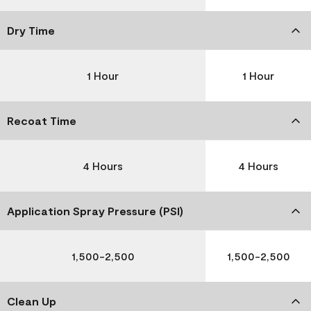
Dry Time
1 Hour
1 Hour
Recoat Time
4 Hours
4 Hours
Application Spray Pressure (PSI)
1,500-2,500
1,500-2,500
Clean Up