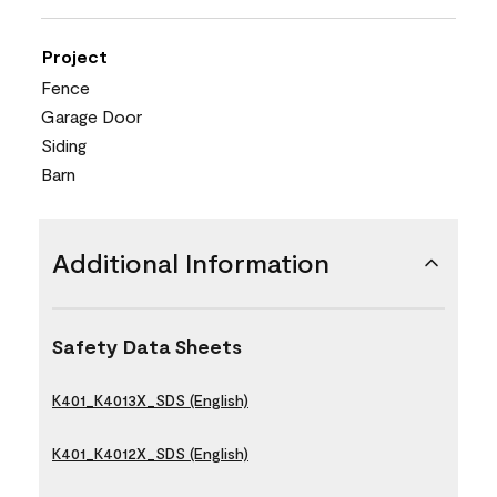
Project
Fence
Garage Door
Siding
Barn
Additional Information
Safety Data Sheets
K401_K4013X_SDS (English)
K401_K4012X_SDS (English)