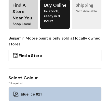
Find A
Buy Online
Shipping
Store
In-stock,
Not Available
ready in 3
Near You
hours
Shop Local
Benjamin Moore paint is only sold at locally owned
stores
Find a Store
Select Colour
* Required
Blue Ice 821