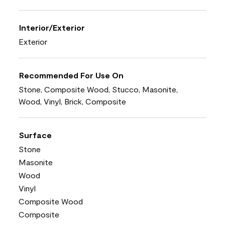
Interior/Exterior
Exterior
Recommended For Use On
Stone, Composite Wood, Stucco, Masonite,
Wood, Vinyl, Brick, Composite
Surface
Stone
Masonite
Wood
Vinyl
Composite Wood
Composite