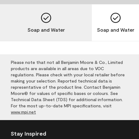
Soap and Water
Soap and Water
Please note that not all Benjamin Moore & Co., Limited
products are available in all areas due to VOC
regulations. Please check with your local retailer before
making your selection. Reported technical data is
representative of the product line. Contact Benjamin
Moore® for values of specific bases or colours. See
Technical Data Sheet (TDS) for additional information.
For the most up-to-date MPI specifications, visit
www.mpi.net
Stay Inspired