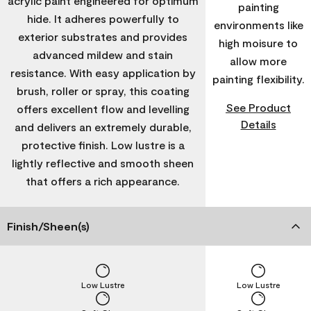
acrylic paint engineered for optimum
painting
hide. It adheres powerfully to
environments like
exterior substrates and provides
high moisure to
advanced mildew and stain
allow more
resistance. With easy application by
painting flexibility.
brush, roller or spray, this coating
See Product
offers excellent flow and levelling
Details
and delivers an extremely durable,
protective finish. Low lustre is a
lightly reflective and smooth sheen
that offers a rich appearance.
Finish/Sheen(s)
Low Lustre
Low Lustre