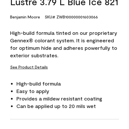
Lustre 3.79 L Blue Ice 821
Benjamin Moore
SKU# ZWB100000001603066
High-build formula tinted on our proprietary
Gennex® colorant system. It is engineered
for optimum hide and adheres powerfully to
exterior substrates.
See Product Details
High-build formula
Easy to apply
Provides a mildew resistant coating
Can be applied up to 20 mils wet