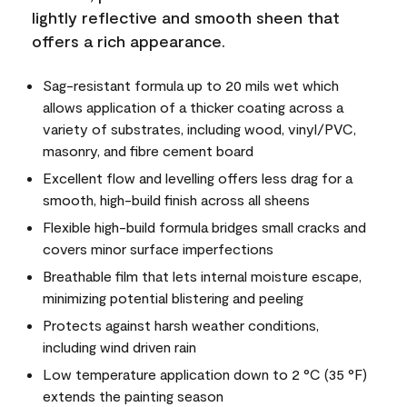
lightly reflective and smooth sheen that
offers a rich appearance.
Sag-resistant formula up to 20 mils wet which
allows application of a thicker coating across a
variety of substrates, including wood, vinyl/PVC,
masonry, and fibre cement board
Excellent flow and levelling offers less drag for a
smooth, high-build finish across all sheens
Flexible high-build formula bridges small cracks and
covers minor surface imperfections
Breathable film that lets internal moisture escape,
minimizing potential blistering and peeling
Protects against harsh weather conditions,
including wind driven rain
Low temperature application down to 2 °C (35 °F)
extends the painting season