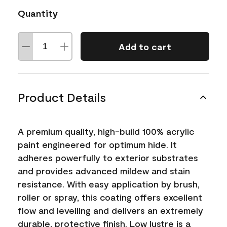
Quantity
Add to cart
Product Details
A premium quality, high-build 100% acrylic
paint engineered for optimum hide. It
adheres powerfully to exterior substrates
and provides advanced mildew and stain
resistance. With easy application by brush,
roller or spray, this coating offers excellent
flow and levelling and delivers an extremely
durable, protective finish. Low lustre is a