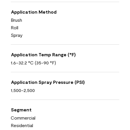
Application Method
Brush
Roll
Spray
Application Temp Range (°F)
1.6-32.2 °C (35-90 °F)
Application Spray Pressure (PSI)
1,500-2,500
Segment
Commercial
Residential