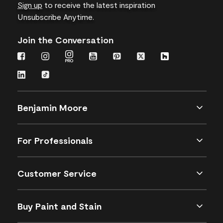
Sign up
to receive the latest inspiration
Unsubscribe Anytime.
Join the Conversation
Benjamin Moore
For Professionals
Customer Service
Buy Paint and Stain