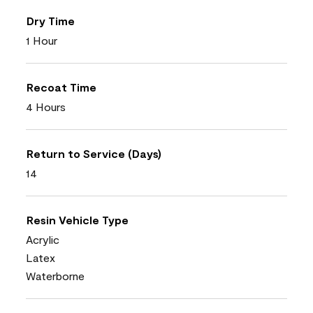
Dry Time
1 Hour
Recoat Time
4 Hours
Return to Service (Days)
14
Resin Vehicle Type
Acrylic
Latex
Waterborne