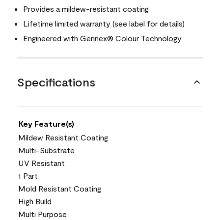
Provides a mildew-resistant coating
Lifetime limited warranty (see label for details)
Engineered with
Gennex® Colour Technology
Specifications
Key Feature(s)
Mildew Resistant Coating
Multi-Substrate
UV Resistant
1 Part
Mold Resistant Coating
High Build
Multi Purpose