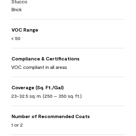
Stucco
Brick
VOC Range
< 50
Compliance & Certifications
VOC compliant in all areas
Coverage (Sq. Ft./Gal)
23-32.5 sq. m. (250 – 350 sq. ft.)
Number of Recommended Coats
1 or 2