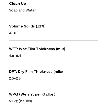
Clean Up
Soap and Water
Volume Solids (±2%)
43.0
WFT: Wet Film Thickness (mils)
4.6-6.4
DFT: Dry Film Thickness (mils)
2.0-2.8
WPG (Weight per Gallon)
5.1 kg (11.2 lbs)