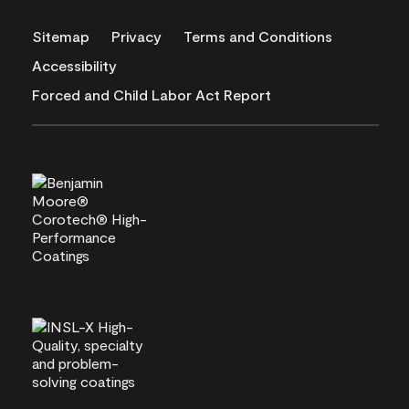
Sitemap
Privacy
Terms and Conditions
Accessibility
Forced and Child Labor Act Report