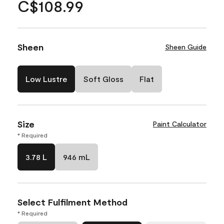
C$108.99
Sheen
Sheen Guide
Low Lustre
Soft Gloss
Flat
Size
Paint Calculator
* Required
3.78 L
946 mL
Select Fulfilment Method
* Required