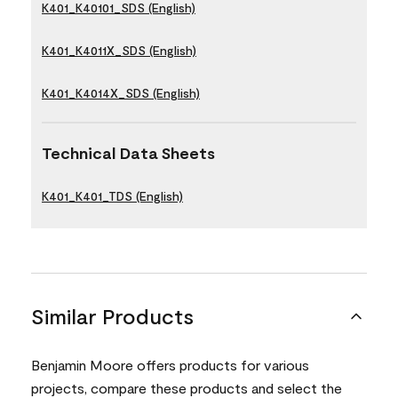
K401_K40101_SDS (English)
K401_K4011X_SDS (English)
K401_K4014X_SDS (English)
Technical Data Sheets
K401_K401_TDS (English)
Similar Products
Benjamin Moore offers products for various
projects, compare these products and select the