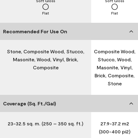
Soft Gloss
Soft Gloss
Flat
Flat
Recommended For Use On
Stone, Composite Wood, Stucco,
Composite Wood,
Masonite, Wood, Vinyl, Brick,
Stucco, Wood,
Composite
Masonite, Vinyl,
Brick, Composite,
Stone
Coverage (Sq. Ft./Gal)
23-32.5 sq. m. (250 – 350 sq. ft.)
27.9-37.2 m2
(300-400 pi2)