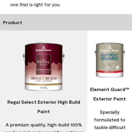
one that is right for you.
Product
Element Guard™
Exterior Paint
Regal Select Exterior High Build
Paint
Specially
formulated to
A premium quality, high-build 100%
tackle difficult