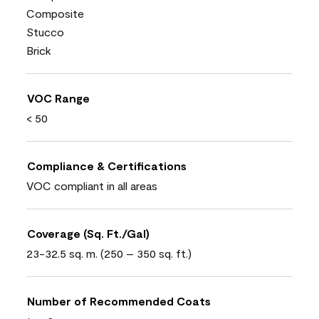
Composite
Stucco
Brick
VOC Range
< 50
Compliance & Certifications
VOC compliant in all areas
Coverage (Sq. Ft./Gal)
23-32.5 sq. m. (250 – 350 sq. ft.)
Number of Recommended Coats