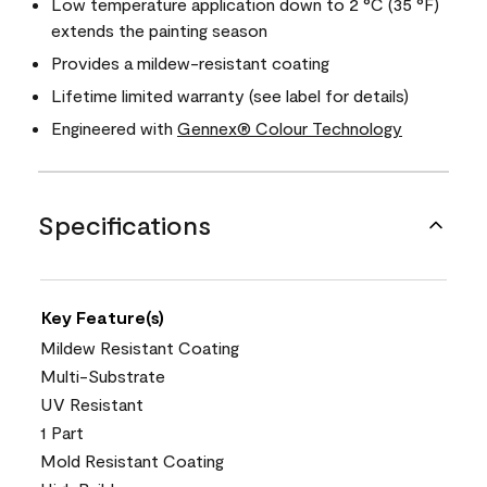
Low temperature application down to 2 °C (35 °F)
extends the painting season
Provides a mildew-resistant coating
Lifetime limited warranty (see label for details)
Engineered with
Gennex® Colour Technology
Specifications
Key Feature(s)
Mildew Resistant Coating
Multi-Substrate
UV Resistant
1 Part
Mold Resistant Coating