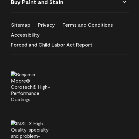
Buy Paint and Stain
Sitemap
Privacy
Terms and Conditions
Accessibility
Forced and Child Labor Act Report