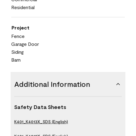
Residential
Project
Fence
Garage Door
Siding
Barn
Additional Information
Safety Data Sheets
K401_K4013X_SDS (English)