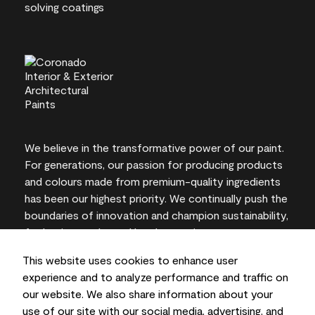
We believe in the transformative power of our paint.
For generations, our passion for producing products
and colours made from premium-quality ingredients
has been our highest priority. We continually push the
boundaries of innovation and champion sustainability,
for lasting results and local expertise you can trust.
This website uses cookies to enhance user
experience and to analyze performance and traffic on
our website. We also share information about your
On-screen and printer colour representations may
use of our site with our social media, advertising, and
vary from actual paint colours.