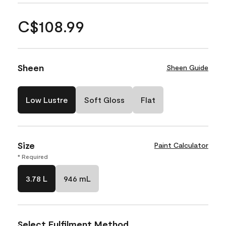
C$108.99
Sheen
Sheen Guide
Low Lustre
Soft Gloss
Flat
Size
Paint Calculator
* Required
3.78 L
946 mL
Select Fulfilment Method