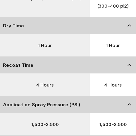
(300-400 pi2)
Dry Time
1 Hour
1 Hour
Recoat Time
4 Hours
4 Hours
Application Spray Pressure (PSI)
1,500-2,500
1,500-2,500