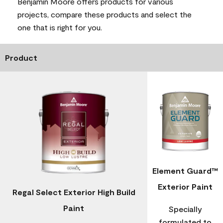
Benjamin Moore offers products for various
projects, compare these products and select the
one that is right for you.
Product
Element Guard™
Exterior Paint
Regal Select Exterior High Build
Paint
Specially
formulated to