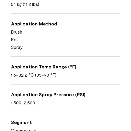
5.1 kg (11.2 lbs)
Application Method
Brush
Roll
Spray
Application Temp Range (°F)
1.6-32.2 °C (35-90 °F)
Application Spray Pressure (PSI)
1,500-2,500
Segment
Commercial