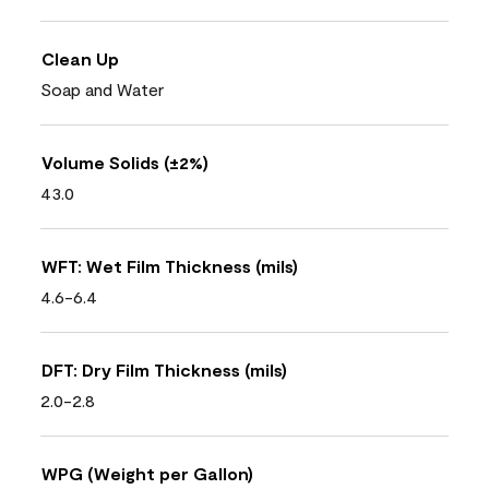
Clean Up
Soap and Water
Volume Solids (±2%)
43.0
WFT: Wet Film Thickness (mils)
4.6-6.4
DFT: Dry Film Thickness (mils)
2.0-2.8
WPG (Weight per Gallon)