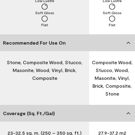
Low Lustre
Low Lustre
Soft Gloss
Soft Gloss
Flat
Flat
Recommended For Use On
Stone, Composite Wood, Stucco,
Composite Wood,
Masonite, Wood, Vinyl, Brick,
Stucco, Wood,
Composite
Masonite, Vinyl,
Brick, Composite,
Stone
Coverage (Sq. Ft./Gal)
23-32.5 sq. m. (250 – 350 sq. ft.)
27.9-37.2 m2