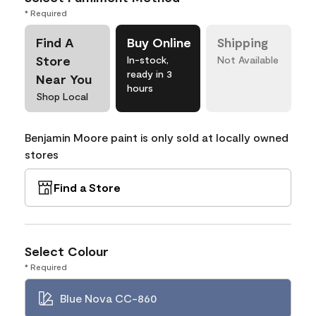
* Required
Find A
Buy Online
Shipping
Store
In-stock,
Not Available
ready in 3
Near You
hours
Shop Local
Benjamin Moore paint is only sold at locally owned
stores
Find a Store
Select Colour
* Required
Blue Nova CC-860