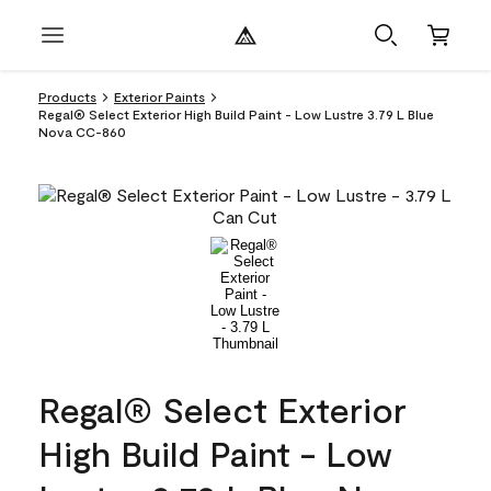
Products
Exterior Paints
Regal® Select Exterior High Build Paint - Low Lustre 3.79 L Blue
Nova CC-860
Regal® Select Exterior
High Build Paint - Low