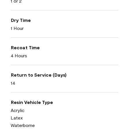
1 or 2
Dry Time
1 Hour
Recoat Time
4 Hours
Return to Service (Days)
14
Resin Vehicle Type
Acrylic
Latex
Waterborne