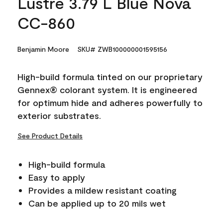
Lustre 3.79 L Blue Nova
CC-860
Benjamin Moore
SKU# ZWB100000001595156
High-build formula tinted on our proprietary
Gennex® colorant system. It is engineered
for optimum hide and adheres powerfully to
exterior substrates.
See Product Details
High-build formula
Easy to apply
Provides a mildew resistant coating
Can be applied up to 20 mils wet