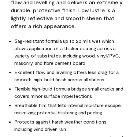
flow and levelling and delivers an extremely
durable, protective finish. Low lustre is a
lightly reflective and smooth sheen that
offers a rich appearance.
Sag-resistant formula up to 20 mils wet which
allows application of a thicker coating across a
variety of substrates, including wood, vinyl/PVC,
masonry, and fibre cement board
Excellent flow and levelling offers less drag for a
smooth, high-build finish across all sheens
Flexible high-build formula bridges small cracks and
covers minor surface imperfections
Breathable film that lets internal moisture escape,
minimizing potential blistering and peeling
Protects against harsh weather conditions,
including wind driven rain