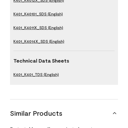
K401_K4012X_SDS (English)
K401_K40101_SDS (English)
K401_K4011X_SDS (English)
K401_K4014X_SDS (English)
Technical Data Sheets
K401_K401_TDS (English)
Similar Products