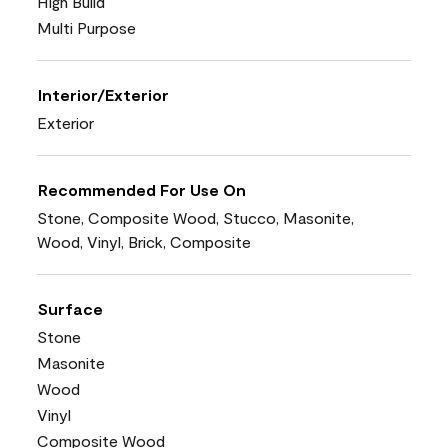
High Build
Multi Purpose
Interior/Exterior
Exterior
Recommended For Use On
Stone, Composite Wood, Stucco, Masonite,
Wood, Vinyl, Brick, Composite
Surface
Stone
Masonite
Wood
Vinyl
Composite Wood