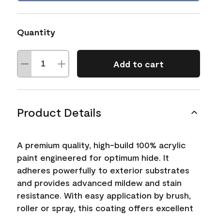
Quantity
Add to cart
Product Details
A premium quality, high-build 100% acrylic
paint engineered for optimum hide. It
adheres powerfully to exterior substrates
and provides advanced mildew and stain
resistance. With easy application by brush,
roller or spray, this coating offers excellent