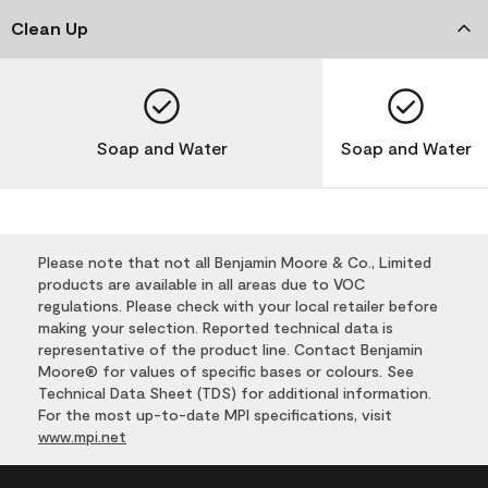
Clean Up
Soap and Water
Soap and Water
Please note that not all Benjamin Moore & Co., Limited
products are available in all areas due to VOC
regulations. Please check with your local retailer before
making your selection. Reported technical data is
representative of the product line. Contact Benjamin
Moore® for values of specific bases or colours. See
Technical Data Sheet (TDS) for additional information.
For the most up-to-date MPI specifications, visit
www.mpi.net