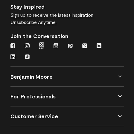
Stay Inspired
Sign up
to receive the latest inspiration
Unsubscribe Anytime.
Join the Conversation
Benjamin Moore
For Professionals
Customer Service