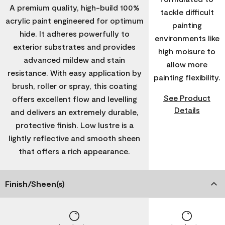
A premium quality, high-build 100%
tackle difficult
acrylic paint engineered for optimum
painting
hide. It adheres powerfully to
environments like
exterior substrates and provides
high moisure to
advanced mildew and stain
allow more
resistance. With easy application by
painting flexibility.
brush, roller or spray, this coating
See Product
offers excellent flow and levelling
Details
and delivers an extremely durable,
protective finish. Low lustre is a
lightly reflective and smooth sheen
that offers a rich appearance.
Finish/Sheen(s)