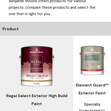
Benjamin Moore offers products for various
projects, compare these products and select the
one that is right for you.
Product
Element Guard™
Exterior Paint
Regal Select Exterior High Build
Paint
Specially
formulated to