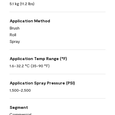
5.1 kg (11.2 lbs)
Application Method
Brush
Roll
Spray
Application Temp Range (°F)
1.6-32.2 °C (35-90 °F)
Application Spray Pressure (PSI)
1,500-2,500
Segment
Commercial