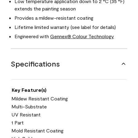
Low temperature application down to 2 °C (35 °F)
extends the painting season
Provides a mildew-resistant coating
Lifetime limited warranty (see label for details)
Engineered with
Gennex® Colour Technology
Specifications
Key Feature(s)
Mildew Resistant Coating
Multi-Substrate
UV Resistant
1 Part
Mold Resistant Coating