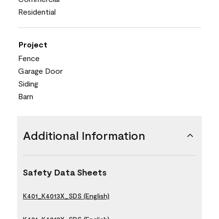
Residential
Project
Fence
Garage Door
Siding
Barn
Additional Information
Safety Data Sheets
K401_K4013X_SDS (English)