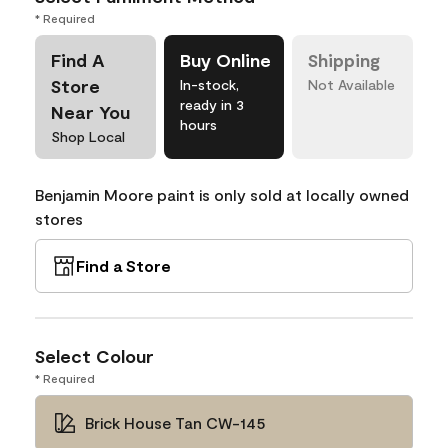
* Required
Find A
Buy Online
Shipping
Store
In-stock,
Not Available
ready in 3
Near You
hours
Shop Local
Benjamin Moore paint is only sold at locally owned
stores
Find a Store
Select Colour
* Required
Brick House Tan CW-145