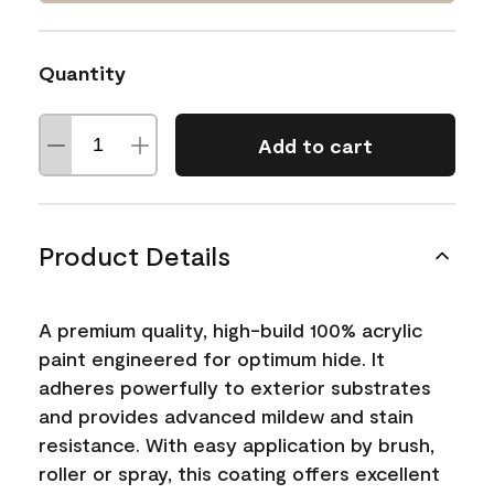
Quantity
Add to cart
Product Details
A premium quality, high-build 100% acrylic
paint engineered for optimum hide. It
adheres powerfully to exterior substrates
and provides advanced mildew and stain
resistance. With easy application by brush,
roller or spray, this coating offers excellent