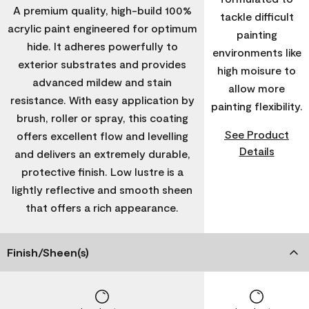
A premium quality, high-build 100%
tackle difficult
acrylic paint engineered for optimum
painting
hide. It adheres powerfully to
environments like
exterior substrates and provides
high moisure to
advanced mildew and stain
allow more
resistance. With easy application by
painting flexibility.
brush, roller or spray, this coating
See Product
offers excellent flow and levelling
Details
and delivers an extremely durable,
protective finish. Low lustre is a
lightly reflective and smooth sheen
that offers a rich appearance.
Finish/Sheen(s)