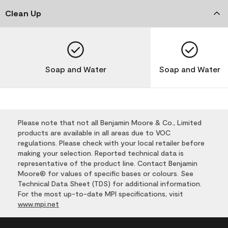
Clean Up
Soap and Water
Soap and Water
Please note that not all Benjamin Moore & Co., Limited
products are available in all areas due to VOC
regulations. Please check with your local retailer before
making your selection. Reported technical data is
representative of the product line. Contact Benjamin
Moore® for values of specific bases or colours. See
Technical Data Sheet (TDS) for additional information.
For the most up-to-date MPI specifications, visit
www.mpi.net