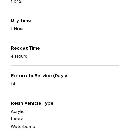
1 or 2
Dry Time
1 Hour
Recoat Time
4 Hours
Return to Service (Days)
14
Resin Vehicle Type
Acrylic
Latex
Waterborne