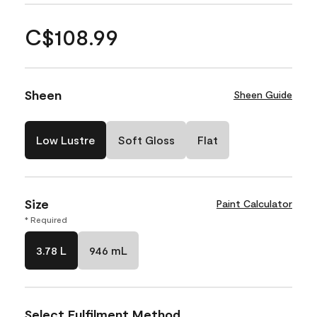
C$108.99
Sheen
Sheen Guide
Low Lustre
Soft Gloss
Flat
Size
Paint Calculator
* Required
3.78 L
946 mL
Select Fulfilment Method