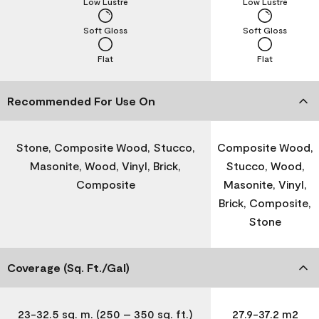
Low Lustre
Low Lustre
Soft Gloss
Soft Gloss
Flat
Flat
Recommended For Use On
Stone, Composite Wood, Stucco,
Composite Wood,
Masonite, Wood, Vinyl, Brick,
Stucco, Wood,
Composite
Masonite, Vinyl,
Brick, Composite,
Stone
Coverage (Sq. Ft./Gal)
23-32.5 sq. m. (250 – 350 sq. ft.)
27.9-37.2 m2