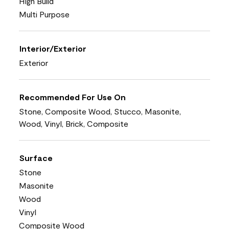
High Build
Multi Purpose
Interior/Exterior
Exterior
Recommended For Use On
Stone, Composite Wood, Stucco, Masonite,
Wood, Vinyl, Brick, Composite
Surface
Stone
Masonite
Wood
Vinyl
Composite Wood