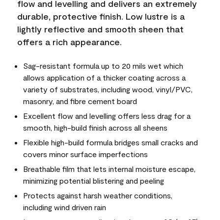
flow and levelling and delivers an extremely
durable, protective finish. Low lustre is a
lightly reflective and smooth sheen that
offers a rich appearance.
Sag-resistant formula up to 20 mils wet which
allows application of a thicker coating across a
variety of substrates, including wood, vinyl/PVC,
masonry, and fibre cement board
Excellent flow and levelling offers less drag for a
smooth, high-build finish across all sheens
Flexible high-build formula bridges small cracks and
covers minor surface imperfections
Breathable film that lets internal moisture escape,
minimizing potential blistering and peeling
Protects against harsh weather conditions,
including wind driven rain