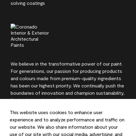
We believe in the transformative power of our paint.
For generations, our passion for producing products
and colours made from premium-quality ingredients
has been our highest priority. We continually push the
boundaries of innovation and champion sustainability,
for lasting results and local expertise you can trust.
This website uses cookies to enhance user
experience and to analyze performance and traffic on
our website. We also share information about your
On-screen and printer colour representations may
use of our site with our social media, advertising, and
vary from actual paint colours.