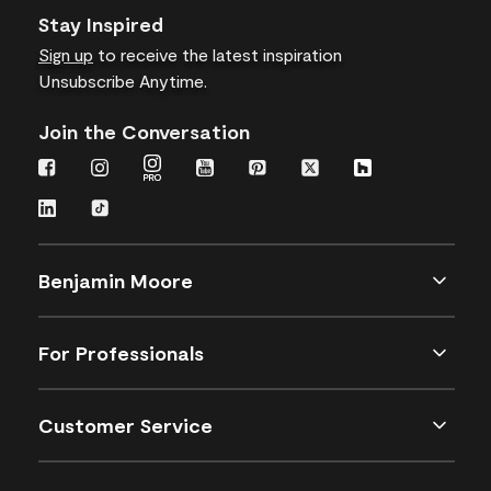
Stay Inspired
Sign up
to receive the latest inspiration
Unsubscribe Anytime.
Join the Conversation
Benjamin Moore
For Professionals
Customer Service