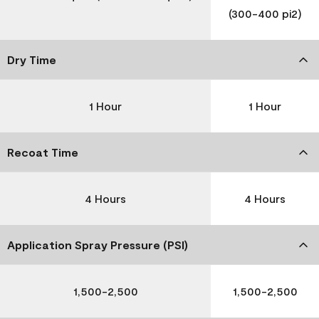
(300-400 pi2)
Dry Time
1 Hour
1 Hour
Recoat Time
4 Hours
4 Hours
Application Spray Pressure (PSI)
1,500-2,500
1,500-2,500