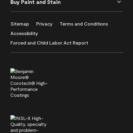
Buy Paint and Stain
Sitemap
Privacy
Terms and Conditions
Accessibility
Forced and Child Labor Act Report