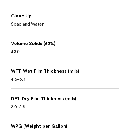
Clean Up
Soap and Water
Volume Solids (±2%)
43.0
WFT: Wet Film Thickness (mils)
4.6-6.4
DFT: Dry Film Thickness (mils)
2.0-2.8
WPG (Weight per Gallon)