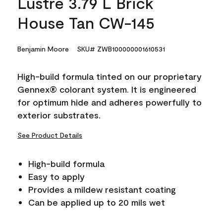
Lustre 3.79 L Brick
House Tan CW-145
Benjamin Moore
SKU# ZWB100000001610531
High-build formula tinted on our proprietary
Gennex® colorant system. It is engineered
for optimum hide and adheres powerfully to
exterior substrates.
See Product Details
High-build formula
Easy to apply
Provides a mildew resistant coating
Can be applied up to 20 mils wet