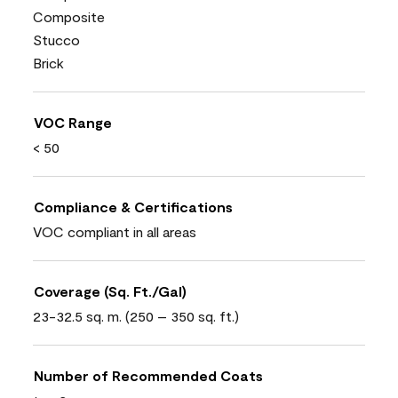
Composite
Stucco
Brick
VOC Range
< 50
Compliance & Certifications
VOC compliant in all areas
Coverage (Sq. Ft./Gal)
23-32.5 sq. m. (250 – 350 sq. ft.)
Number of Recommended Coats