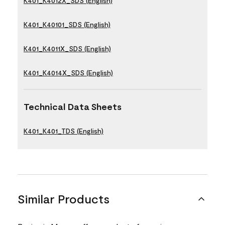
K401_K4012X_SDS (English)
K401_K40101_SDS (English)
K401_K4011X_SDS (English)
K401_K4014X_SDS (English)
Technical Data Sheets
K401_K401_TDS (English)
Similar Products