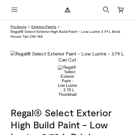
Products
Exterior Paints
Regal® Select Exterior High Build Paint - Low Lustre 3.79 L Brick
House Tan CW-145
Regal® Select Exterior
High Build Paint - Low