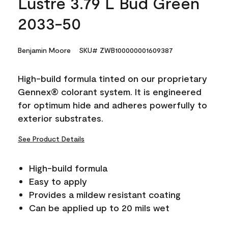
Lustre 3.79 L Bud Green
2033-50
Benjamin Moore
SKU# ZWB100000001609387
High-build formula tinted on our proprietary
Gennex® colorant system. It is engineered
for optimum hide and adheres powerfully to
exterior substrates.
See Product Details
High-build formula
Easy to apply
Provides a mildew resistant coating
Can be applied up to 20 mils wet