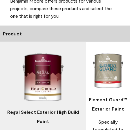
Benjamin Moore offers products for various
projects, compare these products and select the
one that is right for you.
Product
Element Guard™
Exterior Paint
Regal Select Exterior High Build
Paint
Specially
formulated to