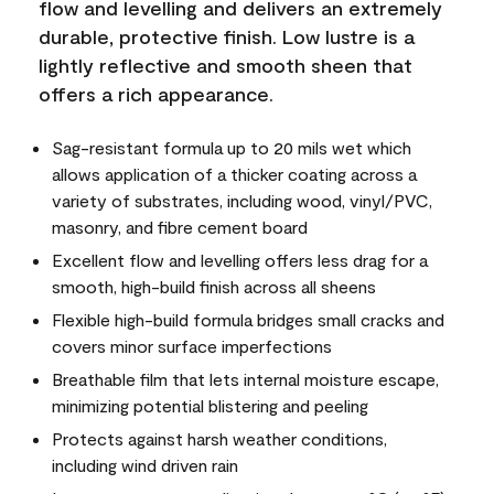
flow and levelling and delivers an extremely
durable, protective finish. Low lustre is a
lightly reflective and smooth sheen that
offers a rich appearance.
Sag-resistant formula up to 20 mils wet which
allows application of a thicker coating across a
variety of substrates, including wood, vinyl/PVC,
masonry, and fibre cement board
Excellent flow and levelling offers less drag for a
smooth, high-build finish across all sheens
Flexible high-build formula bridges small cracks and
covers minor surface imperfections
Breathable film that lets internal moisture escape,
minimizing potential blistering and peeling
Protects against harsh weather conditions,
including wind driven rain