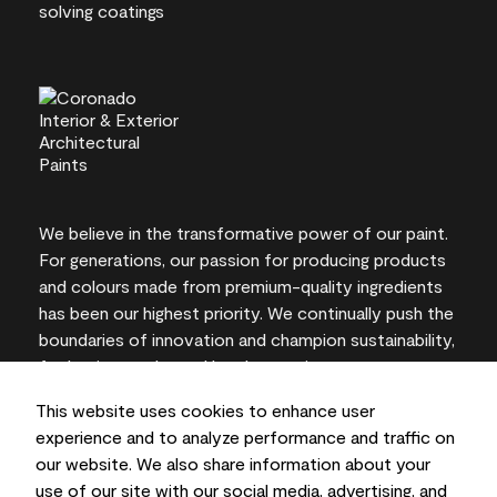
We believe in the transformative power of our paint.
For generations, our passion for producing products
and colours made from premium-quality ingredients
has been our highest priority. We continually push the
boundaries of innovation and champion sustainability,
for lasting results and local expertise you can trust.
This website uses cookies to enhance user
experience and to analyze performance and traffic on
our website. We also share information about your
On-screen and printer colour representations may
use of our site with our social media, advertising, and
vary from actual paint colours.