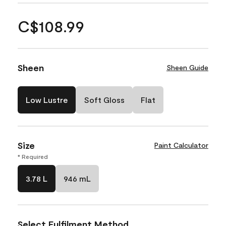
C$108.99
Sheen
Sheen Guide
Low Lustre
Soft Gloss
Flat
Size
Paint Calculator
* Required
3.78 L
946 mL
Select Fulfilment Method