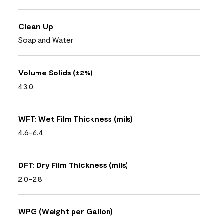
Clean Up
Soap and Water
Volume Solids (±2%)
43.0
WFT: Wet Film Thickness (mils)
4.6-6.4
DFT: Dry Film Thickness (mils)
2.0-2.8
WPG (Weight per Gallon)