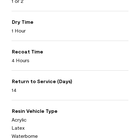
1 or 2
Dry Time
1 Hour
Recoat Time
4 Hours
Return to Service (Days)
14
Resin Vehicle Type
Acrylic
Latex
Waterborne