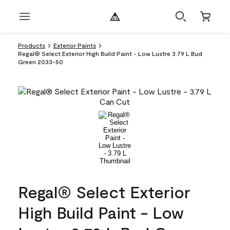
Products
Exterior Paints
Regal® Select Exterior High Build Paint - Low Lustre 3.79 L Bud
Green 2033-50
Regal® Select Exterior
High Build Paint - Low