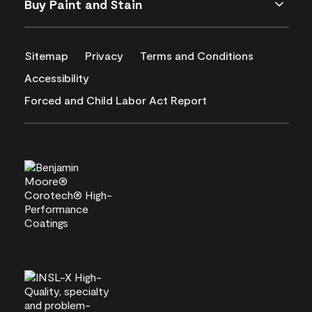
Buy Paint and Stain
Sitemap
Privacy
Terms and Conditions
Accessibility
Forced and Child Labor Act Report