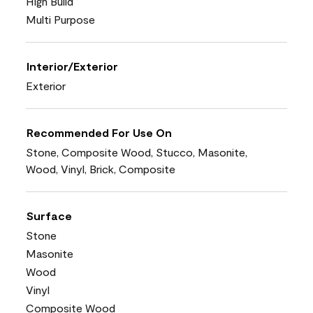
High Build
Multi Purpose
Interior/Exterior
Exterior
Recommended For Use On
Stone, Composite Wood, Stucco, Masonite,
Wood, Vinyl, Brick, Composite
Surface
Stone
Masonite
Wood
Vinyl
Composite Wood