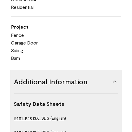
Residential
Project
Fence
Garage Door
Siding
Barn
Additional Information
Safety Data Sheets
K401_K4013X_SDS (English)