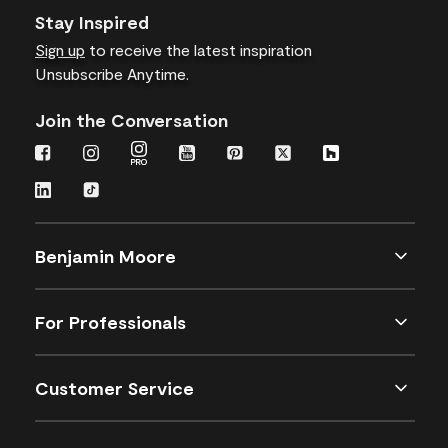
Stay Inspired
Sign up
to receive the latest inspiration
Unsubscribe Anytime.
Join the Conversation
Benjamin Moore
For Professionals
Customer Service