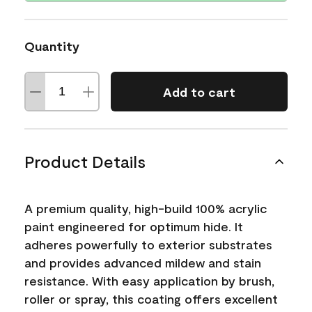
Quantity
Add to cart
Product Details
A premium quality, high-build 100% acrylic
paint engineered for optimum hide. It
adheres powerfully to exterior substrates
and provides advanced mildew and stain
resistance. With easy application by brush,
roller or spray, this coating offers excellent