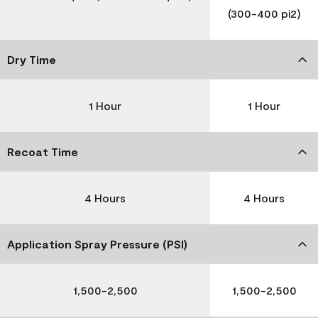
(300-400 pi2)
Dry Time
1 Hour
1 Hour
Recoat Time
4 Hours
4 Hours
Application Spray Pressure (PSI)
1,500-2,500
1,500-2,500