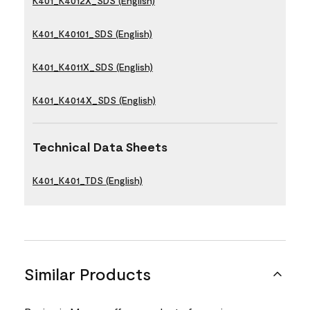
K401_K4012X_SDS (English)
K401_K40101_SDS (English)
K401_K4011X_SDS (English)
K401_K4014X_SDS (English)
Technical Data Sheets
K401_K401_TDS (English)
Similar Products