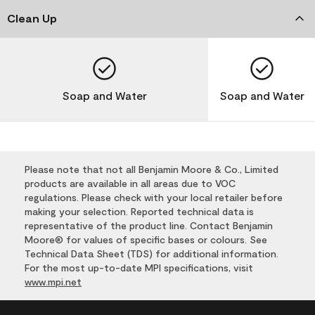
Clean Up
Soap and Water
Soap and Water
Please note that not all Benjamin Moore & Co., Limited
products are available in all areas due to VOC
regulations. Please check with your local retailer before
making your selection. Reported technical data is
representative of the product line. Contact Benjamin
Moore® for values of specific bases or colours. See
Technical Data Sheet (TDS) for additional information.
For the most up-to-date MPI specifications, visit
www.mpi.net