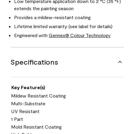
Low temperature application down to 2 °C (35 °F)
extends the painting season
Provides a mildew-resistant coating
Lifetime limited warranty (see label for details)
Engineered with
Gennex® Colour Technology
Specifications
Key Feature(s)
Mildew Resistant Coating
Multi-Substrate
UV Resistant
1 Part
Mold Resistant Coating