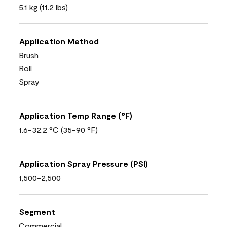
5.1 kg (11.2 lbs)
Application Method
Brush
Roll
Spray
Application Temp Range (°F)
1.6-32.2 °C (35-90 °F)
Application Spray Pressure (PSI)
1,500-2,500
Segment
Commercial