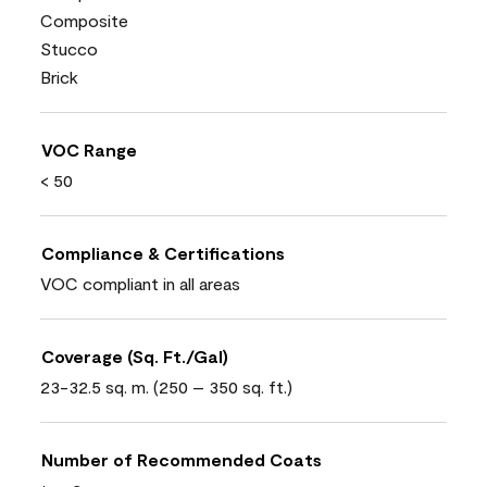
Composite
Stucco
Brick
VOC Range
< 50
Compliance & Certifications
VOC compliant in all areas
Coverage (Sq. Ft./Gal)
23-32.5 sq. m. (250 – 350 sq. ft.)
Number of Recommended Coats