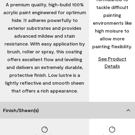
A premium quality, high-build 100%
tackle difficult
acrylic paint engineered for optimum
painting
hide. It adheres powerfully to
environments like
exterior substrates and provides
high moisure to
advanced mildew and stain
allow more
resistance. With easy application by
painting flexibility.
brush, roller or spray, this coating
See Product
offers excellent flow and levelling
Details
and delivers an extremely durable,
protective finish. Low lustre is a
lightly reflective and smooth sheen
that offers a rich appearance.
Finish/Sheen(s)