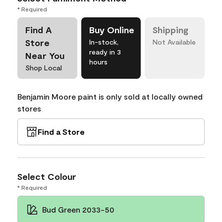
* Required
Find A
Buy Online
Shipping
Store
In-stock,
Not Available
ready in 3
Near You
hours
Shop Local
Benjamin Moore paint is only sold at locally owned
stores
Find a Store
Select Colour
* Required
Bud Green 2033-50