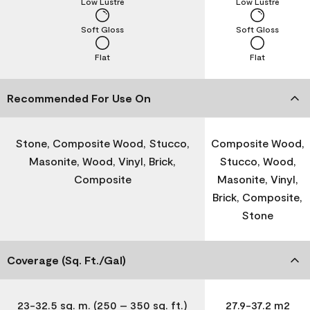
Low Lustre
Low Lustre
Soft Gloss
Soft Gloss
Flat
Flat
Recommended For Use On
Stone, Composite Wood, Stucco,
Composite Wood,
Masonite, Wood, Vinyl, Brick,
Stucco, Wood,
Composite
Masonite, Vinyl,
Brick, Composite,
Stone
Coverage (Sq. Ft./Gal)
23-32.5 sq. m. (250 – 350 sq. ft.)
27.9-37.2 m2