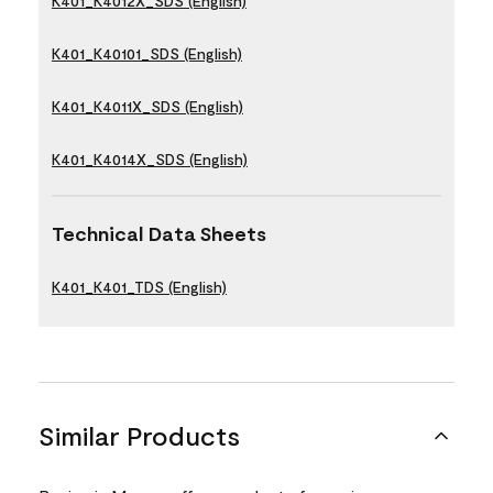
K401_K4012X_SDS (English)
K401_K40101_SDS (English)
K401_K4011X_SDS (English)
K401_K4014X_SDS (English)
Technical Data Sheets
K401_K401_TDS (English)
Similar Products