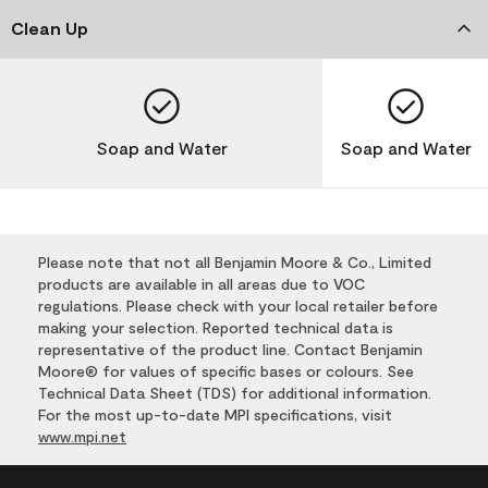
Clean Up
Soap and Water
Soap and Water
Please note that not all Benjamin Moore & Co., Limited
products are available in all areas due to VOC
regulations. Please check with your local retailer before
making your selection. Reported technical data is
representative of the product line. Contact Benjamin
Moore® for values of specific bases or colours. See
Technical Data Sheet (TDS) for additional information.
For the most up-to-date MPI specifications, visit
www.mpi.net