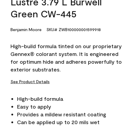
Lustre 3.79 L Burwell
Green CW-445
Benjamin Moore
SKU# ZWB100000001599918
High-build formula tinted on our proprietary
Gennex® colorant system. It is engineered
for optimum hide and adheres powerfully to
exterior substrates.
See Product Details
High-build formula
Easy to apply
Provides a mildew resistant coating
Can be applied up to 20 mils wet