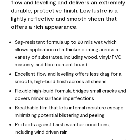
flow and levelling and delivers an extremely
durable, protective finish. Low lustre is a
lightly reflective and smooth sheen that
offers a rich appearance.
Sag-resistant formula up to 20 mils wet which
allows application of a thicker coating across a
variety of substrates, including wood, vinyl/PVC,
masonry, and fibre cement board
Excellent flow and levelling offers less drag for a
smooth, high-build finish across all sheens
Flexible high-build formula bridges small cracks and
covers minor surface imperfections
Breathable film that lets internal moisture escape,
minimizing potential blistering and peeling
Protects against harsh weather conditions,
including wind driven rain