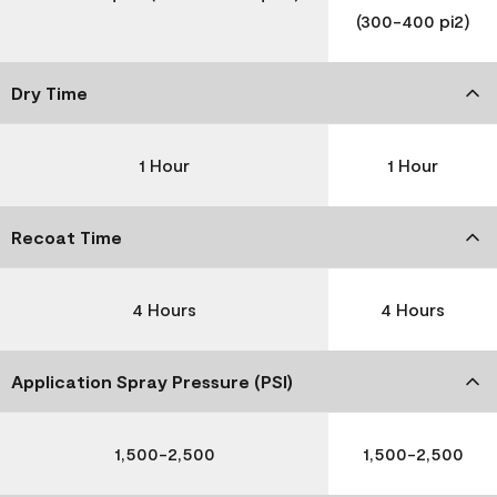
(300-400 pi2)
Dry Time
1 Hour
1 Hour
Recoat Time
4 Hours
4 Hours
Application Spray Pressure (PSI)
1,500-2,500
1,500-2,500