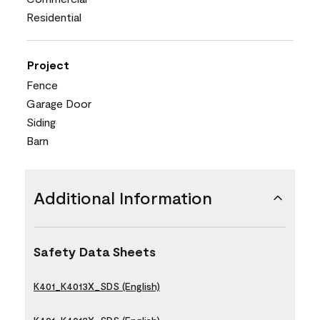
Residential
Project
Fence
Garage Door
Siding
Barn
Additional Information
Safety Data Sheets
K401_K4013X_SDS (English)