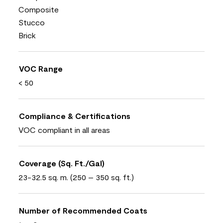
Composite
Stucco
Brick
VOC Range
< 50
Compliance & Certifications
VOC compliant in all areas
Coverage (Sq. Ft./Gal)
23-32.5 sq. m. (250 – 350 sq. ft.)
Number of Recommended Coats