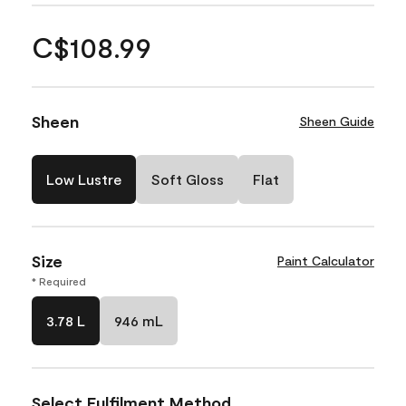
C$108.99
Sheen
Sheen Guide
Low Lustre
Soft Gloss
Flat
Size
Paint Calculator
* Required
3.78 L
946 mL
Select Fulfilment Method