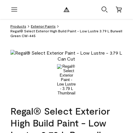
Products
Exterior Paints
Regal® Select Exterior High Build Paint - Low Lustre 3.79 L Burwell
Green CW-445
Regal® Select Exterior
High Build Paint - Low