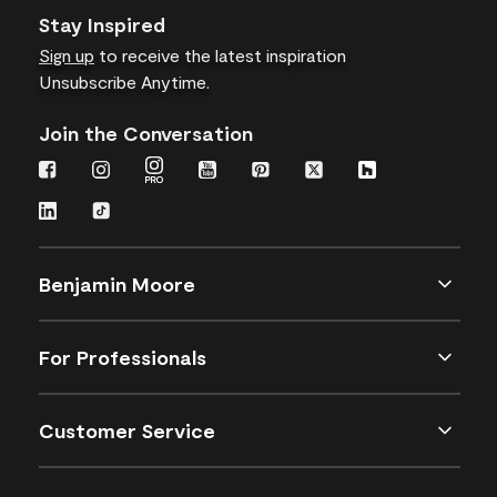
Stay Inspired
Sign up
to receive the latest inspiration
Unsubscribe Anytime.
Join the Conversation
Benjamin Moore
For Professionals
Customer Service