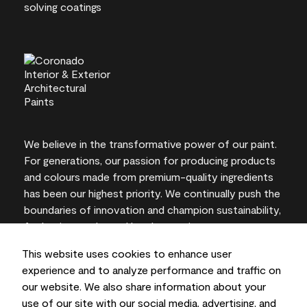
We believe in the transformative power of our paint.
For generations, our passion for producing products
and colours made from premium-quality ingredients
has been our highest priority. We continually push the
boundaries of innovation and champion sustainability,
for lasting results and local expertise you can trust.
This website uses cookies to enhance user
experience and to analyze performance and traffic on
our website. We also share information about your
On-screen and printer colour representations may
use of our site with our social media, advertising, and
vary from actual paint colours.