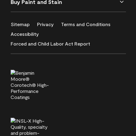
Buy Paint and Stain
Sitemap
Privacy
Terms and Conditions
Accessibility
Forced and Child Labor Act Report