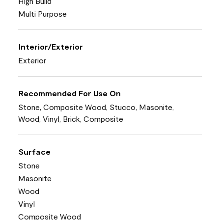
High Build
Multi Purpose
Interior/Exterior
Exterior
Recommended For Use On
Stone, Composite Wood, Stucco, Masonite,
Wood, Vinyl, Brick, Composite
Surface
Stone
Masonite
Wood
Vinyl
Composite Wood