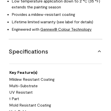
Low temperature application down to 2 °C (35 °F)
extends the painting season
Provides a mildew-resistant coating
Lifetime limited warranty (see label for details)
Engineered with
Gennex® Colour Technology
Specifications
Key Feature(s)
Mildew Resistant Coating
Multi-Substrate
UV Resistant
1 Part
Mold Resistant Coating