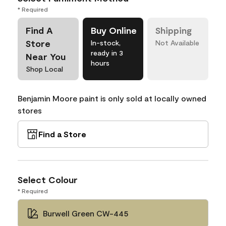
* Required
Find A
Buy Online
Shipping
Store
In-stock,
Not Available
ready in 3
Near You
hours
Shop Local
Benjamin Moore paint is only sold at locally owned
stores
Find a Store
Select Colour
* Required
Burwell Green CW-445