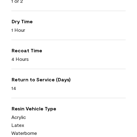
1 or 2
Dry Time
1 Hour
Recoat Time
4 Hours
Return to Service (Days)
14
Resin Vehicle Type
Acrylic
Latex
Waterborne