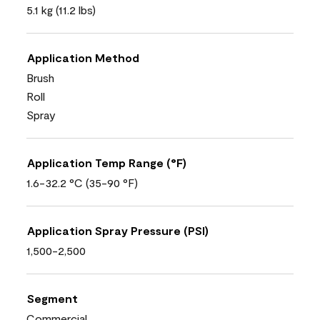
5.1 kg (11.2 lbs)
Application Method
Brush
Roll
Spray
Application Temp Range (°F)
1.6-32.2 °C (35-90 °F)
Application Spray Pressure (PSI)
1,500-2,500
Segment
Commercial