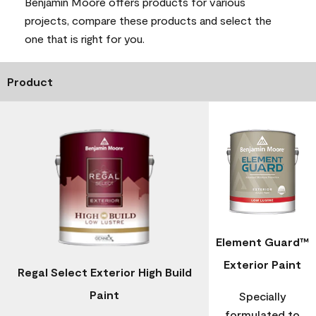
Benjamin Moore offers products for various
projects, compare these products and select the
one that is right for you.
Product
Element Guard™
Exterior Paint
Regal Select Exterior High Build
Paint
Specially
formulated to