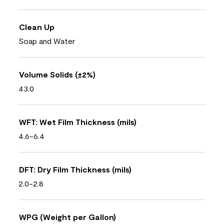
Clean Up
Soap and Water
Volume Solids (±2%)
43.0
WFT: Wet Film Thickness (mils)
4.6-6.4
DFT: Dry Film Thickness (mils)
2.0-2.8
WPG (Weight per Gallon)