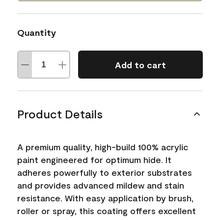
Quantity
Add to cart
Product Details
A premium quality, high-build 100% acrylic
paint engineered for optimum hide. It
adheres powerfully to exterior substrates
and provides advanced mildew and stain
resistance. With easy application by brush,
roller or spray, this coating offers excellent