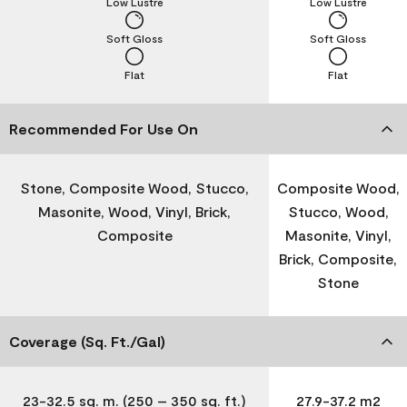
Low Lustre
Low Lustre
Soft Gloss
Soft Gloss
Flat
Flat
Recommended For Use On
Stone, Composite Wood, Stucco,
Composite Wood,
Masonite, Wood, Vinyl, Brick,
Stucco, Wood,
Composite
Masonite, Vinyl,
Brick, Composite,
Stone
Coverage (Sq. Ft./Gal)
23-32.5 sq. m. (250 – 350 sq. ft.)
27.9-37.2 m2