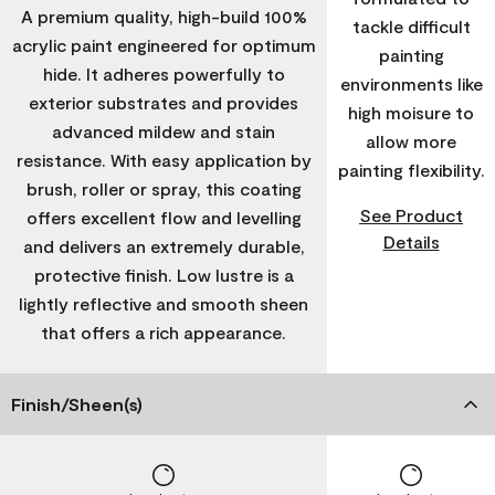
A premium quality, high-build 100%
tackle difficult
acrylic paint engineered for optimum
painting
hide. It adheres powerfully to
environments like
exterior substrates and provides
high moisure to
advanced mildew and stain
allow more
resistance. With easy application by
painting flexibility.
brush, roller or spray, this coating
See Product
offers excellent flow and levelling
Details
and delivers an extremely durable,
protective finish. Low lustre is a
lightly reflective and smooth sheen
that offers a rich appearance.
Finish/Sheen(s)