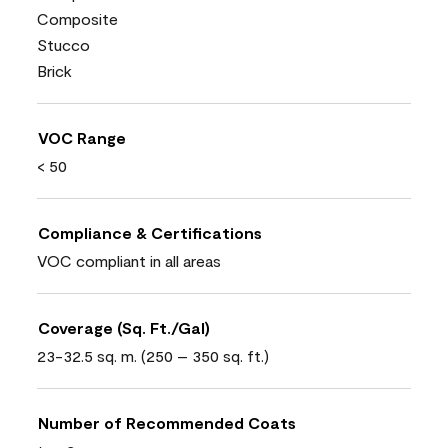
Composite
Stucco
Brick
VOC Range
< 50
Compliance & Certifications
VOC compliant in all areas
Coverage (Sq. Ft./Gal)
23-32.5 sq. m. (250 – 350 sq. ft.)
Number of Recommended Coats