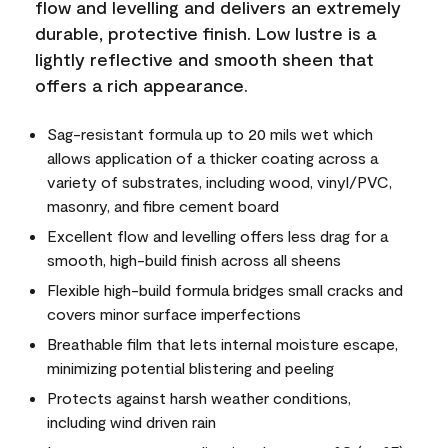
flow and levelling and delivers an extremely
durable, protective finish. Low lustre is a
lightly reflective and smooth sheen that
offers a rich appearance.
Sag-resistant formula up to 20 mils wet which
allows application of a thicker coating across a
variety of substrates, including wood, vinyl/PVC,
masonry, and fibre cement board
Excellent flow and levelling offers less drag for a
smooth, high-build finish across all sheens
Flexible high-build formula bridges small cracks and
covers minor surface imperfections
Breathable film that lets internal moisture escape,
minimizing potential blistering and peeling
Protects against harsh weather conditions,
including wind driven rain