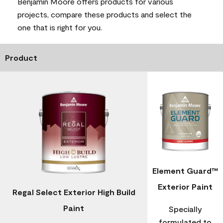
Benjamin Moore offers products for various
projects, compare these products and select the
one that is right for you.
Product
Element Guard™
Exterior Paint
Regal Select Exterior High Build
Paint
Specially
formulated to