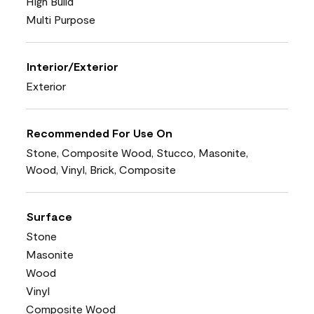
High Build
Multi Purpose
Interior/Exterior
Exterior
Recommended For Use On
Stone, Composite Wood, Stucco, Masonite,
Wood, Vinyl, Brick, Composite
Surface
Stone
Masonite
Wood
Vinyl
Composite Wood