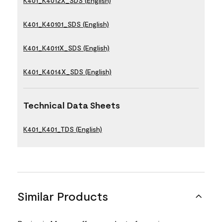
K401_K4012X_SDS (English)
K401_K40101_SDS (English)
K401_K4011X_SDS (English)
K401_K4014X_SDS (English)
Technical Data Sheets
K401_K401_TDS (English)
Similar Products