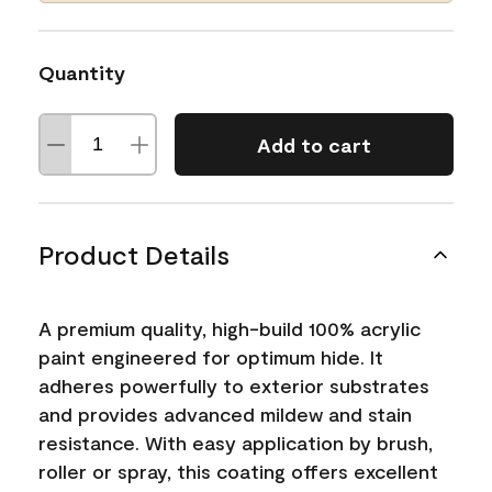
Quantity
Add to cart
Product Details
A premium quality, high-build 100% acrylic
paint engineered for optimum hide. It
adheres powerfully to exterior substrates
and provides advanced mildew and stain
resistance. With easy application by brush,
roller or spray, this coating offers excellent