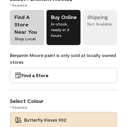
* Required
Find A
Buy Online
Shipping
Store
In-stock,
Not Available
ready in 3
Near You
hours
Shop Local
Benjamin Moore paint is only sold at locally owned
stores
Find a Store
Select Colour
* Required
Butterfly Kisses 902