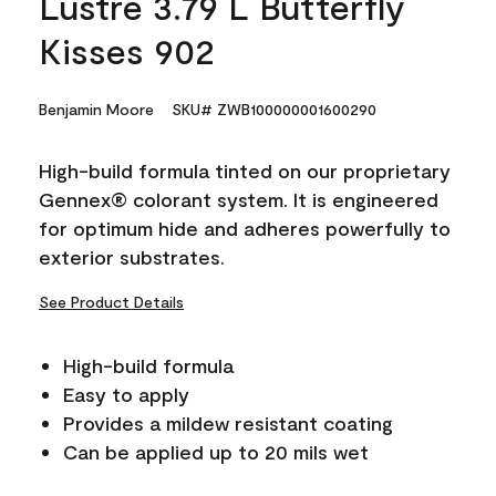
Lustre 3.79 L Butterfly
Kisses 902
Benjamin Moore
SKU# ZWB100000001600290
High-build formula tinted on our proprietary
Gennex® colorant system. It is engineered
for optimum hide and adheres powerfully to
exterior substrates.
See Product Details
High-build formula
Easy to apply
Provides a mildew resistant coating
Can be applied up to 20 mils wet