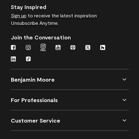
Stay Inspired
Sign up
to receive the latest inspiration
Unsubscribe Anytime.
Join the Conversation
Benjamin Moore
For Professionals
Customer Service