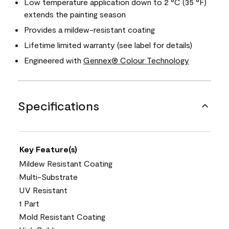
Low temperature application down to 2 °C (35 °F)
extends the painting season
Provides a mildew-resistant coating
Lifetime limited warranty (see label for details)
Engineered with
Gennex® Colour Technology
Specifications
Key Feature(s)
Mildew Resistant Coating
Multi-Substrate
UV Resistant
1 Part
Mold Resistant Coating