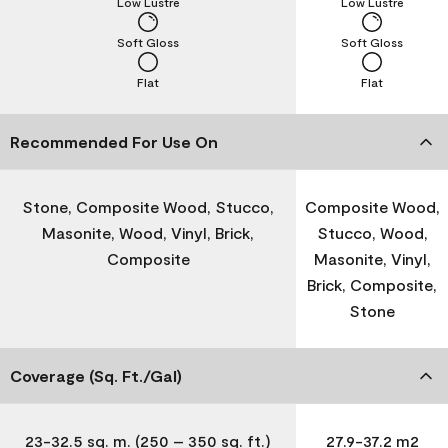
Low Lustre
Low Lustre
Soft Gloss
Soft Gloss
Flat
Flat
Recommended For Use On
Stone, Composite Wood, Stucco,
Composite Wood,
Masonite, Wood, Vinyl, Brick,
Stucco, Wood,
Composite
Masonite, Vinyl,
Brick, Composite,
Stone
Coverage (Sq. Ft./Gal)
23-32.5 sq. m. (250 – 350 sq. ft.)
27.9-37.2 m2