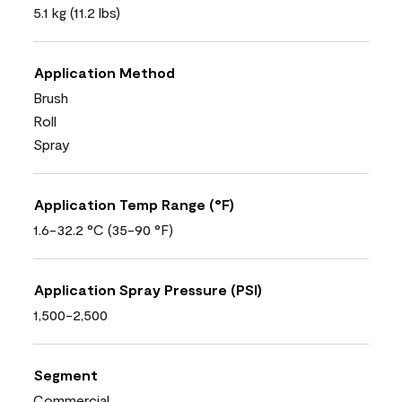
5.1 kg (11.2 lbs)
Application Method
Brush
Roll
Spray
Application Temp Range (°F)
1.6-32.2 °C (35-90 °F)
Application Spray Pressure (PSI)
1,500-2,500
Segment
Commercial