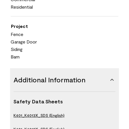
Residential
Project
Fence
Garage Door
Siding
Barn
Additional Information
Safety Data Sheets
K401_K4013X_SDS (English)