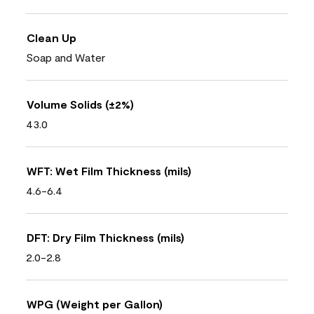
Clean Up
Soap and Water
Volume Solids (±2%)
43.0
WFT: Wet Film Thickness (mils)
4.6-6.4
DFT: Dry Film Thickness (mils)
2.0-2.8
WPG (Weight per Gallon)