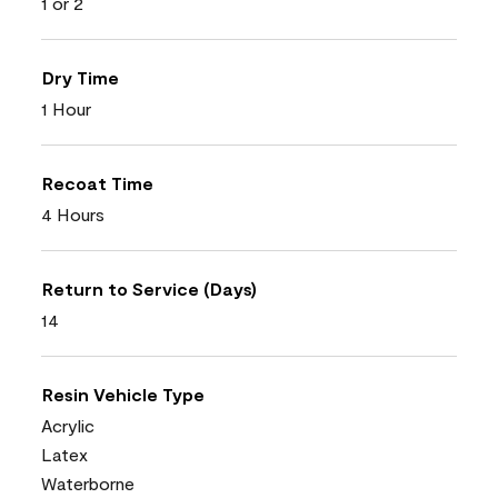
1 or 2
Dry Time
1 Hour
Recoat Time
4 Hours
Return to Service (Days)
14
Resin Vehicle Type
Acrylic
Latex
Waterborne