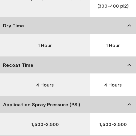
(300-400 pi2)
Dry Time
1 Hour
1 Hour
Recoat Time
4 Hours
4 Hours
Application Spray Pressure (PSI)
1,500-2,500
1,500-2,500