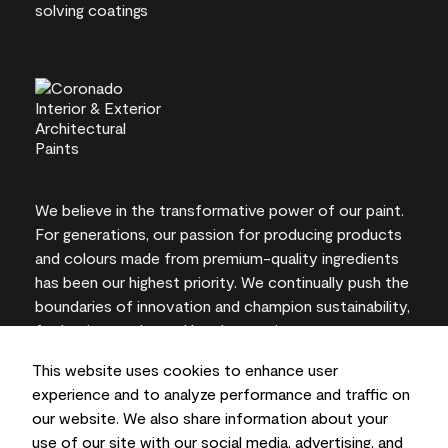
We believe in the transformative power of our paint.
For generations, our passion for producing products
and colours made from premium-quality ingredients
has been our highest priority. We continually push the
boundaries of innovation and champion sustainability,
for lasting results and local expertise you can trust.
This website uses cookies to enhance user
experience and to analyze performance and traffic on
our website. We also share information about your
On-screen and printer colour representations may
use of our site with our social media, advertising, and
vary from actual paint colours.