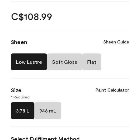
C$108.99
Sheen
Sheen Guide
Low Lustre
Soft Gloss
Flat
Size
Paint Calculator
* Required
3.78 L
946 mL
Select Fulfilment Method