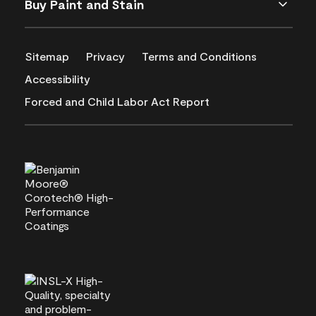
Buy Paint and Stain
Sitemap
Privacy
Terms and Conditions
Accessibility
Forced and Child Labor Act Report