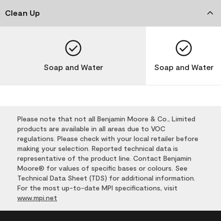
Clean Up
Soap and Water
Soap and Water
Please note that not all Benjamin Moore & Co., Limited
products are available in all areas due to VOC
regulations. Please check with your local retailer before
making your selection. Reported technical data is
representative of the product line. Contact Benjamin
Moore® for values of specific bases or colours. See
Technical Data Sheet (TDS) for additional information.
For the most up-to-date MPI specifications, visit
www.mpi.net