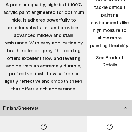
A premium quality, high-build 100%
tackle difficult
acrylic paint engineered for optimum
painting
hide. It adheres powerfully to
environments like
exterior substrates and provides
high moisure to
advanced mildew and stain
allow more
resistance. With easy application by
painting flexibility.
brush, roller or spray, this coating
See Product
offers excellent flow and levelling
Details
and delivers an extremely durable,
protective finish. Low lustre is a
lightly reflective and smooth sheen
that offers a rich appearance.
Finish/Sheen(s)