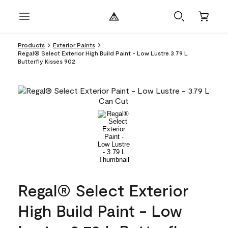
Products
Exterior Paints
Regal® Select Exterior High Build Paint - Low Lustre 3.79 L
Butterfly Kisses 902
Regal® Select Exterior
High Build Paint - Low