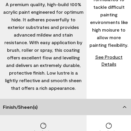
A premium quality, high-build 100%
tackle difficult
acrylic paint engineered for optimum
painting
hide. It adheres powerfully to
environments like
exterior substrates and provides
high moisure to
advanced mildew and stain
allow more
resistance. With easy application by
painting flexibility.
brush, roller or spray, this coating
See Product
offers excellent flow and levelling
Details
and delivers an extremely durable,
protective finish. Low lustre is a
lightly reflective and smooth sheen
that offers a rich appearance.
Finish/Sheen(s)