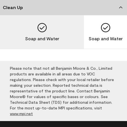
Clean Up
Soap and Water
Soap and Water
Please note that not all Benjamin Moore & Co., Limited
products are available in all areas due to VOC
regulations. Please check with your local retailer before
making your selection. Reported technical data is
representative of the product line. Contact Benjamin
Moore® for values of specific bases or colours. See
Technical Data Sheet (TDS) for additional information.
For the most up-to-date MPI specifications, visit
www.mpi.net