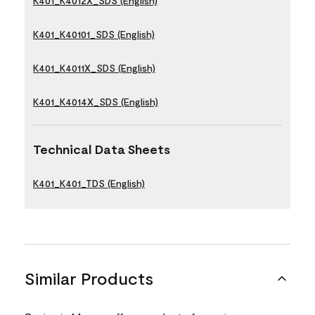
K401_K4012X_SDS (English)
K401_K40101_SDS (English)
K401_K4011X_SDS (English)
K401_K4014X_SDS (English)
Technical Data Sheets
K401_K401_TDS (English)
Similar Products