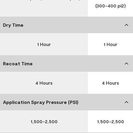
(300-400 pi2)
Dry Time
1 Hour
1 Hour
Recoat Time
4 Hours
4 Hours
Application Spray Pressure (PSI)
1,500-2,500
1,500-2,500