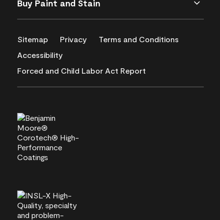
Buy Paint and Stain
Sitemap
Privacy
Terms and Conditions
Accessibility
Forced and Child Labor Act Report