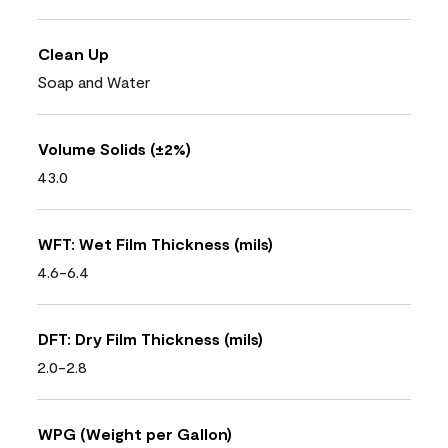
Clean Up
Soap and Water
Volume Solids (±2%)
43.0
WFT: Wet Film Thickness (mils)
4.6-6.4
DFT: Dry Film Thickness (mils)
2.0-2.8
WPG (Weight per Gallon)