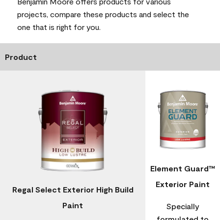
Benjamin Moore offers products for various
projects, compare these products and select the
one that is right for you.
Product
Element Guard™
Exterior Paint
Regal Select Exterior High Build
Paint
Specially
formulated to