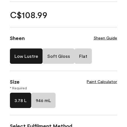
C$108.99
Sheen
Sheen Guide
Low Lustre
Soft Gloss
Flat
Size
Paint Calculator
* Required
3.78 L
946 mL
Select Fulfilment Method