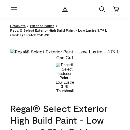
Products
Exterior Paints
Regal® Select Exterior High Build Paint - Low Lustre 3.79 L
Cabbage Patch 2141-20
Regal® Select Exterior
High Build Paint - Low