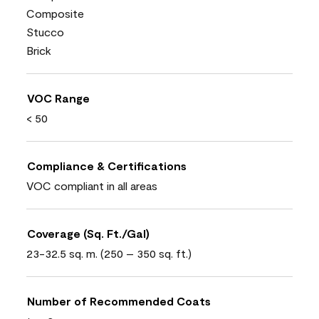
Composite
Stucco
Brick
VOC Range
< 50
Compliance & Certifications
VOC compliant in all areas
Coverage (Sq. Ft./Gal)
23-32.5 sq. m. (250 – 350 sq. ft.)
Number of Recommended Coats