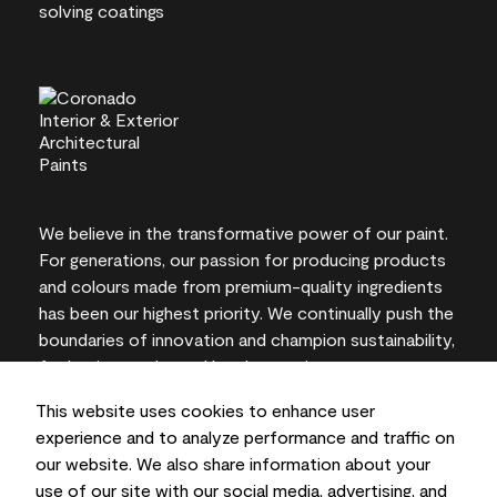
We believe in the transformative power of our paint.
For generations, our passion for producing products
and colours made from premium-quality ingredients
has been our highest priority. We continually push the
boundaries of innovation and champion sustainability,
for lasting results and local expertise you can trust.
This website uses cookies to enhance user
experience and to analyze performance and traffic on
our website. We also share information about your
On-screen and printer colour representations may
use of our site with our social media, advertising, and
vary from actual paint colours.