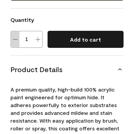
Quantity
Add to cart
Product Details
A premium quality, high-build 100% acrylic
paint engineered for optimum hide. It
adheres powerfully to exterior substrates
and provides advanced mildew and stain
resistance. With easy application by brush,
roller or spray, this coating offers excellent