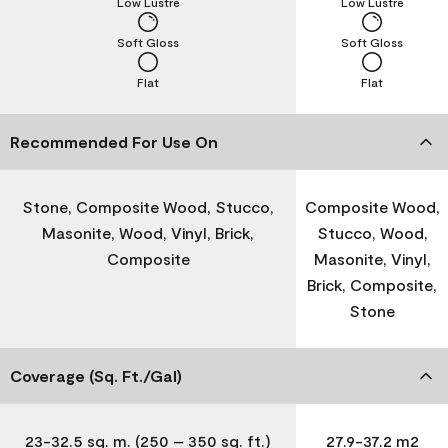
Low Lustre
Low Lustre
Soft Gloss
Soft Gloss
Flat
Flat
Recommended For Use On
Stone, Composite Wood, Stucco,
Composite Wood,
Masonite, Wood, Vinyl, Brick,
Stucco, Wood,
Composite
Masonite, Vinyl,
Brick, Composite,
Stone
Coverage (Sq. Ft./Gal)
23-32.5 sq. m. (250 – 350 sq. ft.)
27.9-37.2 m2