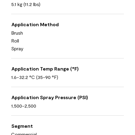
5.1 kg (11.2 lbs)
Application Method
Brush
Roll
Spray
Application Temp Range (°F)
1.6-32.2 °C (35-90 °F)
Application Spray Pressure (PSI)
1,500-2,500
Segment
Commercial