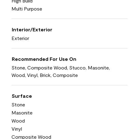
High Build
Multi Purpose
Interior/Exterior
Exterior
Recommended For Use On
Stone, Composite Wood, Stucco, Masonite,
Wood, Vinyl, Brick, Composite
Surface
Stone
Masonite
Wood
Vinyl
Composite Wood