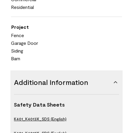
Residential
Project
Fence
Garage Door
Siding
Barn
Additional Information
Safety Data Sheets
K401_K4013X_SDS (English)