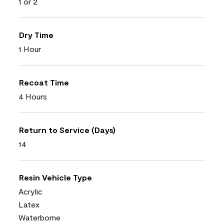
1 or 2
Dry Time
1 Hour
Recoat Time
4 Hours
Return to Service (Days)
14
Resin Vehicle Type
Acrylic
Latex
Waterborne