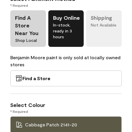
* Required
Find A
Buy Online
Shipping
Store
In-stock,
Not Available
ready in 3
Near You
hours
Shop Local
Benjamin Moore paint is only sold at locally owned
stores
Find a Store
Select Colour
* Required
Cabbage Patch 2141-20