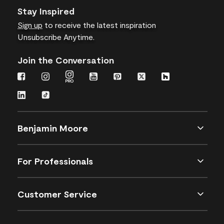
Stay Inspired
Sign up
to receive the latest inspiration
Unsubscribe Anytime.
Join the Conversation
Benjamin Moore
For Professionals
Customer Service