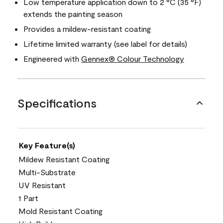
Low temperature application down to 2 °C (35 °F)
extends the painting season
Provides a mildew-resistant coating
Lifetime limited warranty (see label for details)
Engineered with
Gennex® Colour Technology
Specifications
Key Feature(s)
Mildew Resistant Coating
Multi-Substrate
UV Resistant
1 Part
Mold Resistant Coating