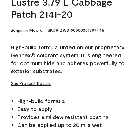
Lustre 3.79 L Cabbage
Patch 2141-20
Benjamin Moore
SKU# ZWB100000001597445
High-build formula tinted on our proprietary
Gennex® colorant system. It is engineered
for optimum hide and adheres powerfully to
exterior substrates.
See Product Details
High-build formula
Easy to apply
Provides a mildew resistant coating
Can be applied up to 20 mils wet