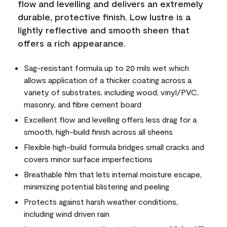
flow and levelling and delivers an extremely
durable, protective finish. Low lustre is a
lightly reflective and smooth sheen that
offers a rich appearance.
Sag-resistant formula up to 20 mils wet which
allows application of a thicker coating across a
variety of substrates, including wood, vinyl/PVC,
masonry, and fibre cement board
Excellent flow and levelling offers less drag for a
smooth, high-build finish across all sheens
Flexible high-build formula bridges small cracks and
covers minor surface imperfections
Breathable film that lets internal moisture escape,
minimizing potential blistering and peeling
Protects against harsh weather conditions,
including wind driven rain