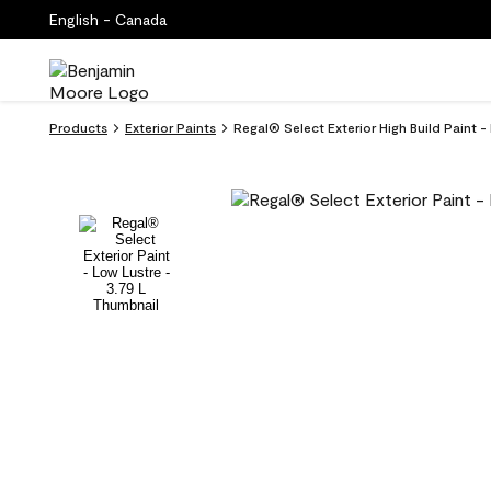
English - Canada
Products
Exterior Paints
Regal® Select Exterior High Build Paint 