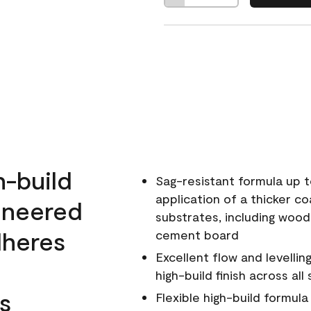
h-build
Sag-resistant formula up t
application of a thicker co
ineered
substrates, including wood
dheres
cement board
Excellent flow and levellin
high-build finish across all
s
Flexible high-build formul