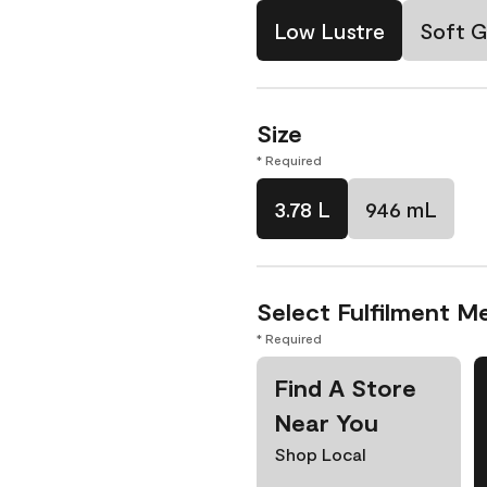
Low Lustre
Soft G
Size
* Required
3.78 L
946 mL
Select Fulfilment M
* Required
Find A Store
Near You
Shop Local