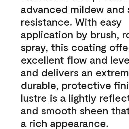
advanced mildew and 
resistance. With easy
application by brush, ro
spray, this coating offe
excellent flow and leve
and delivers an extrem
durable, protective fin
lustre is a lightly reflec
and smooth sheen that
a rich appearance.