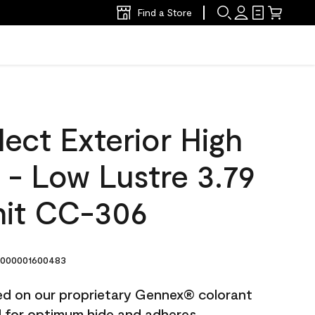
Find a Store
ect Exterior High
t - Low Lustre 3.79
nit CC-306
000001600483
ted on our proprietary Gennex® colorant
ed for optimum hide and adheres