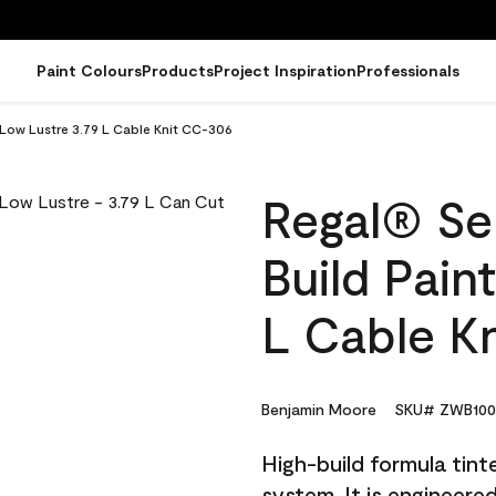
Paint Colours
Products
Project Inspiration
Professionals
- Low Lustre 3.79 L Cable Knit CC-306
Regal® Sel
Build Pain
L Cable K
Benjamin Moore
SKU# ZWB100
High-build formula tin
system. It is engineer