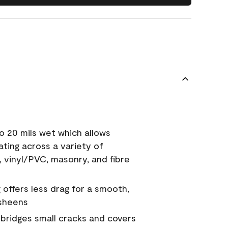
o 20 mils wet which allows
ating across a variety of
, vinyl/PVC, masonry, and fibre
g offers less drag for a smooth,
 sheens
a bridges small cracks and covers