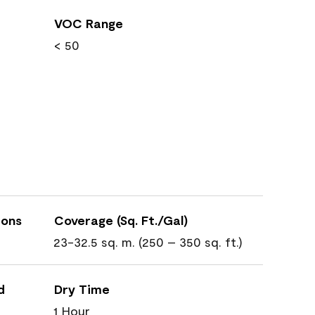
VOC Range
< 50
ions
Coverage (Sq. Ft./Gal)
23-32.5 sq. m. (250 – 350 sq. ft.)
d
Dry Time
1 Hour