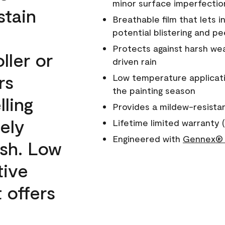
minor surface imperfectio
stain
Breathable film that lets i
potential blistering and pe
Protects against harsh wea
ller or
driven rain
rs
Low temperature applicati
the painting season
lling
Provides a mildew-resista
ely
Lifetime limited warranty (
Engineered with
Gennex® 
ish. Low
tive
 offers