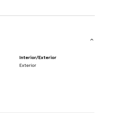
Interior/Exterior
Exterior