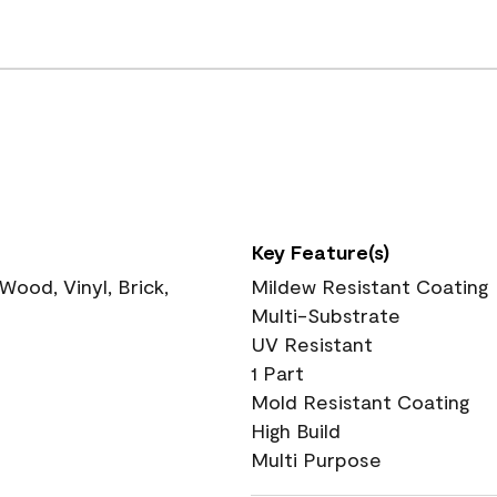
Key Feature(s)
ood, Vinyl, Brick,
Mildew Resistant Coating
Multi-Substrate
UV Resistant
1 Part
Mold Resistant Coating
High Build
Multi Purpose