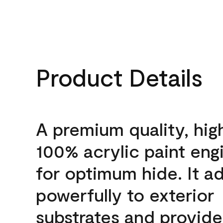
Product Details
A premium quality, hig
100% acrylic paint eng
for optimum hide. It a
powerfully to exterior
substrates and provide