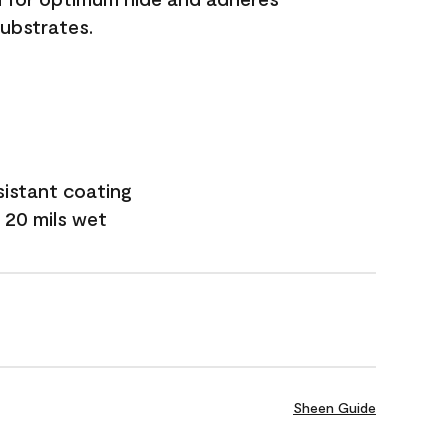
substrates.
sistant coating
 20 mils wet
Sheen Guide