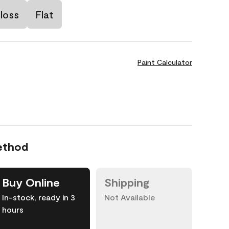
loss
Flat
Paint Calculator
ethod
Buy Online
Shipping
In-stock, ready in 3
Not Available
hours