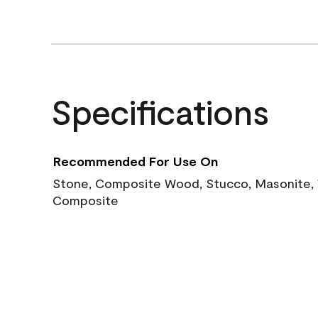
Specifications
Recommended For Use On
Stone, Composite Wood, Stucco, Masonite, W
Composite