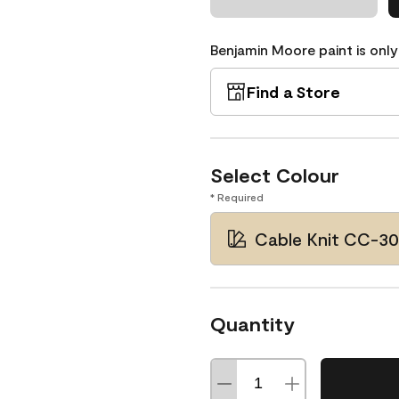
Benjamin Moore paint is only
Find a Store
Select Colour
* Required
Cable Knit CC-3
Quantity