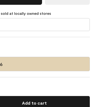
 sold at locally owned stores
06
Add to cart