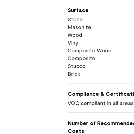
Surface
Stone
Masonite
Wood
Vinyl
Composite Wood
Composite
Stucco
Brick
Compliance & Certificat
VOC compliant in all areas
Number of Recommende
Coats