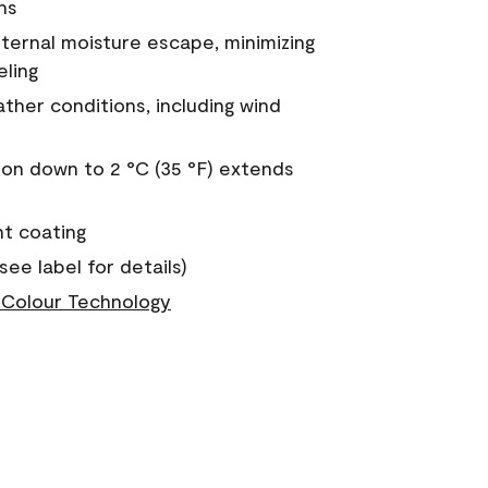
ns
nternal moisture escape, minimizing
eling
ther conditions, including wind
on down to 2 °C (35 °F) extends
nt coating
see label for details)
Colour Technology