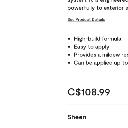
powerfully to exterior 
See Product Details
High-build formula
Easy to apply
Provides a mildew re
Can be applied up to
C$108.99
Sheen