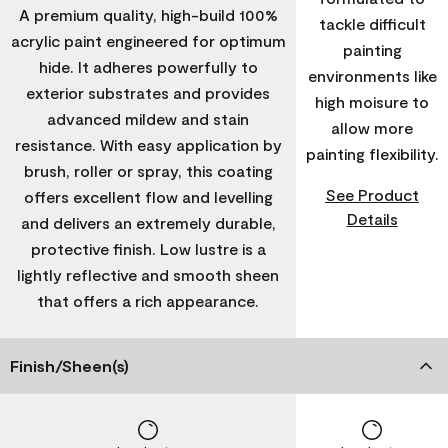
A premium quality, high-build 100%
tackle difficult
acrylic paint engineered for optimum
painting
hide. It adheres powerfully to
environments like
exterior substrates and provides
high moisure to
advanced mildew and stain
allow more
resistance. With easy application by
painting flexibility.
brush, roller or spray, this coating
See Product
offers excellent flow and levelling
Details
and delivers an extremely durable,
protective finish. Low lustre is a
lightly reflective and smooth sheen
that offers a rich appearance.
Finish/Sheen(s)