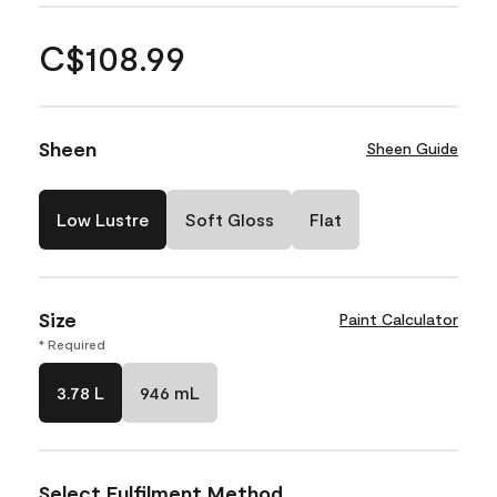
C$108.99
Sheen
Sheen Guide
Low Lustre
Soft Gloss
Flat
Size
Paint Calculator
* Required
3.78 L
946 mL
Select Fulfilment Method