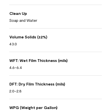
Clean Up
Soap and Water
Volume Solids (±2%)
43.0
WFT: Wet Film Thickness (mils)
4.6-6.4
DFT: Dry Film Thickness (mils)
2.0-2.8
WPG (Weight per Gallon)