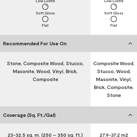
Low Lustre
Low Lustre
Soft Gloss
Soft Gloss
Flat
Flat
Recommended For Use On
Stone, Composite Wood, Stucco,
Composite Wood,
Masonite, Wood, Vinyl, Brick,
Stucco, Wood,
Composite
Masonite, Vinyl,
Brick, Composite,
Stone
Coverage (Sq. Ft./Gal)
23-32.5 sq. m. (250 – 350 sq. ft.)
27.9-37.2 m2