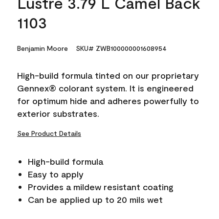
Lustre 3.79 L Camel Back
1103
Benjamin Moore
SKU# ZWB100000001608954
High-build formula tinted on our proprietary
Gennex® colorant system. It is engineered
for optimum hide and adheres powerfully to
exterior substrates.
See Product Details
High-build formula
Easy to apply
Provides a mildew resistant coating
Can be applied up to 20 mils wet