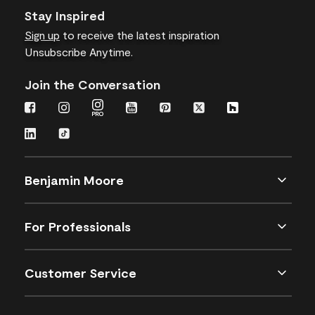
Stay Inspired
Sign up
to receive the latest inspiration
Unsubscribe Anytime.
Join the Conversation
Benjamin Moore
For Professionals
Customer Service