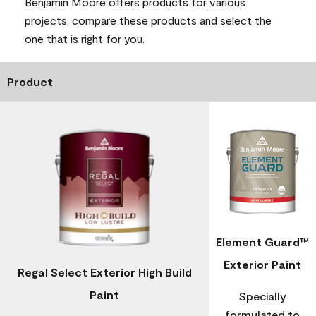
Benjamin Moore offers products for various
projects, compare these products and select the
one that is right for you.
Product
Element Guard™
Exterior Paint
Regal Select Exterior High Build
Paint
Specially
formulated to