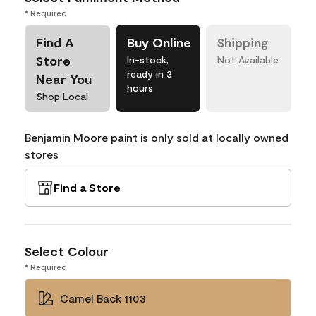
* Required
Find A
Buy Online
Shipping
Store
In-stock,
Not Available
ready in 3
Near You
hours
Shop Local
Benjamin Moore paint is only sold at locally owned
stores
Find a Store
Select Colour
* Required
Camel Back 1103