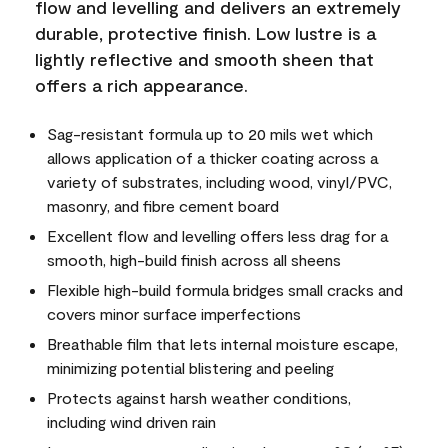
flow and levelling and delivers an extremely
durable, protective finish. Low lustre is a
lightly reflective and smooth sheen that
offers a rich appearance.
Sag-resistant formula up to 20 mils wet which
allows application of a thicker coating across a
variety of substrates, including wood, vinyl/PVC,
masonry, and fibre cement board
Excellent flow and levelling offers less drag for a
smooth, high-build finish across all sheens
Flexible high-build formula bridges small cracks and
covers minor surface imperfections
Breathable film that lets internal moisture escape,
minimizing potential blistering and peeling
Protects against harsh weather conditions,
including wind driven rain