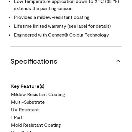
Low temperature application down to 2 °C (35 °F)
extends the painting season
Provides a mildew-resistant coating
Lifetime limited warranty (see label for details)
Engineered with
Gennex® Colour Technology
Specifications
Key Feature(s)
Mildew Resistant Coating
Multi-Substrate
UV Resistant
1 Part
Mold Resistant Coating