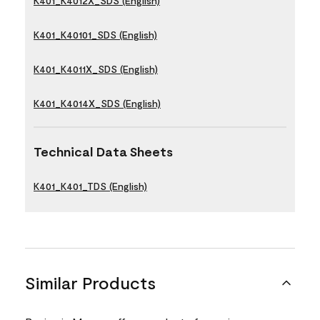
K401_K4012X_SDS (English)
K401_K40101_SDS (English)
K401_K4011X_SDS (English)
K401_K4014X_SDS (English)
Technical Data Sheets
K401_K401_TDS (English)
Similar Products