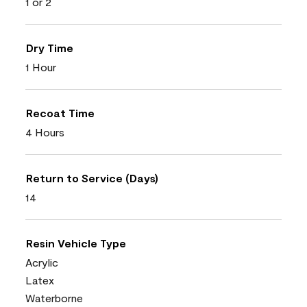
1 or 2
Dry Time
1 Hour
Recoat Time
4 Hours
Return to Service (Days)
14
Resin Vehicle Type
Acrylic
Latex
Waterborne