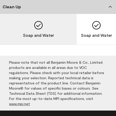
Clean Up
Soap and Water
Soap and Water
Please note that not all Benjamin Moore & Co., Limited
products are available in all areas due to VOC
regulations. Please check with your local retailer before
making your selection. Reported technical data is
representative of the product line. Contact Benjamin
Moore® for values of specific bases or colours. See
Technical Data Sheet (TDS) for additional information.
For the most up-to-date MPI specifications, visit
www.mpi.net