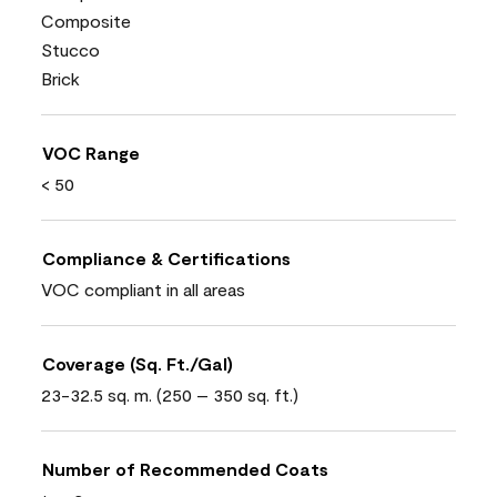
Composite
Stucco
Brick
VOC Range
< 50
Compliance & Certifications
VOC compliant in all areas
Coverage (Sq. Ft./Gal)
23-32.5 sq. m. (250 – 350 sq. ft.)
Number of Recommended Coats