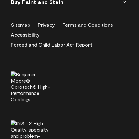
Buy Paint and Stain
Sitemap
Privacy
Terms and Conditions
Accessibility
Forced and Child Labor Act Report