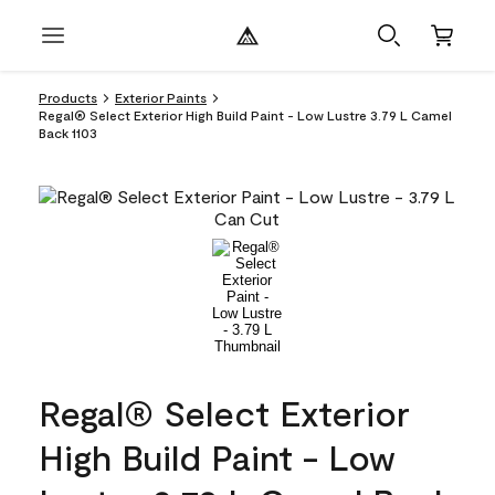
Products
Exterior Paints
Regal® Select Exterior High Build Paint - Low Lustre 3.79 L Camel
Back 1103
Regal® Select Exterior
High Build Paint - Low