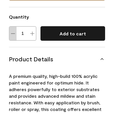
Quantity
Add to cart
Product Details
A premium quality, high-build 100% acrylic
paint engineered for optimum hide. It
adheres powerfully to exterior substrates
and provides advanced mildew and stain
resistance. With easy application by brush,
roller or spray, this coating offers excellent