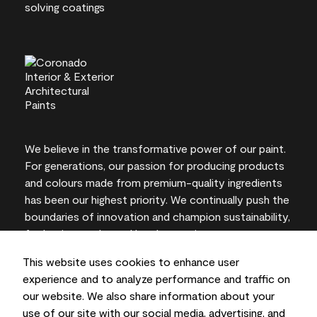
We believe in the transformative power of our paint.
For generations, our passion for producing products
and colours made from premium-quality ingredients
has been our highest priority. We continually push the
boundaries of innovation and champion sustainability,
for lasting results and local expertise you can trust.
This website uses cookies to enhance user
experience and to analyze performance and traffic on
our website. We also share information about your
On-screen and printer colour representations may
use of our site with our social media, advertising, and
vary from actual paint colours.