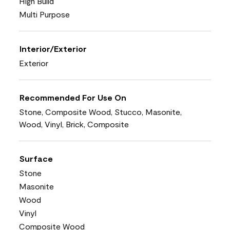
High Build
Multi Purpose
Interior/Exterior
Exterior
Recommended For Use On
Stone, Composite Wood, Stucco, Masonite,
Wood, Vinyl, Brick, Composite
Surface
Stone
Masonite
Wood
Vinyl
Composite Wood