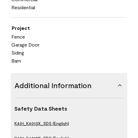
Residential
Project
Fence
Garage Door
Siding
Barn
Additional Information
Safety Data Sheets
K401_K4013X_SDS (English)