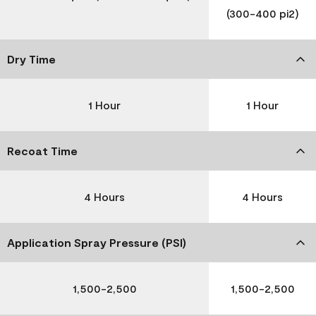
(300-400 pi2)
Dry Time
1 Hour
1 Hour
Recoat Time
4 Hours
4 Hours
Application Spray Pressure (PSI)
1,500-2,500
1,500-2,500