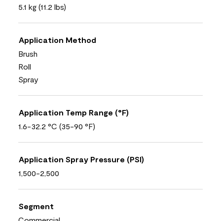
5.1 kg (11.2 lbs)
Application Method
Brush
Roll
Spray
Application Temp Range (°F)
1.6-32.2 °C (35-90 °F)
Application Spray Pressure (PSI)
1,500-2,500
Segment
Commercial