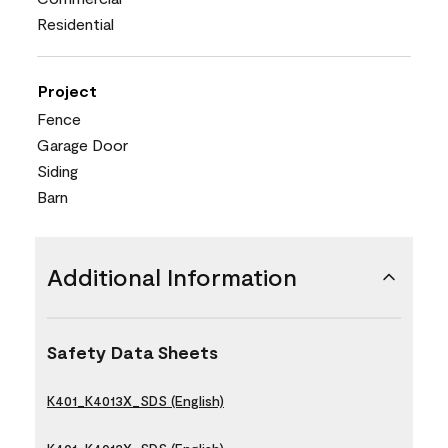
Residential
Project
Fence
Garage Door
Siding
Barn
Additional Information
Safety Data Sheets
K401_K4013X_SDS (English)