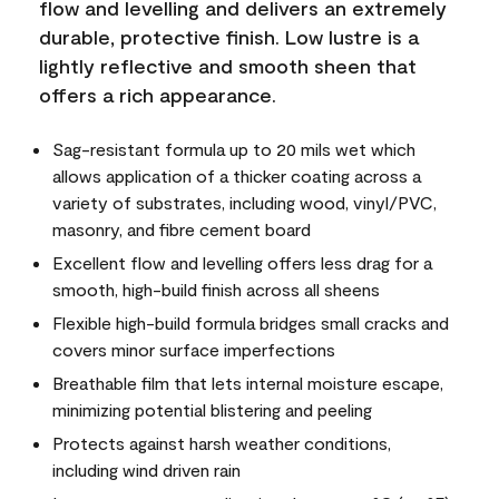
flow and levelling and delivers an extremely
durable, protective finish. Low lustre is a
lightly reflective and smooth sheen that
offers a rich appearance.
Sag-resistant formula up to 20 mils wet which
allows application of a thicker coating across a
variety of substrates, including wood, vinyl/PVC,
masonry, and fibre cement board
Excellent flow and levelling offers less drag for a
smooth, high-build finish across all sheens
Flexible high-build formula bridges small cracks and
covers minor surface imperfections
Breathable film that lets internal moisture escape,
minimizing potential blistering and peeling
Protects against harsh weather conditions,
including wind driven rain