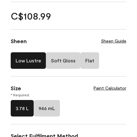
C$108.99
Sheen
Sheen Guide
Low Lustre
Soft Gloss
Flat
Size
Paint Calculator
* Required
3.78 L
946 mL
Select Fulfilment Method