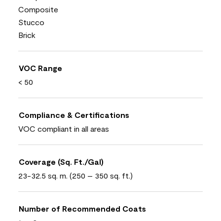
Composite
Stucco
Brick
VOC Range
< 50
Compliance & Certifications
VOC compliant in all areas
Coverage (Sq. Ft./Gal)
23-32.5 sq. m. (250 – 350 sq. ft.)
Number of Recommended Coats