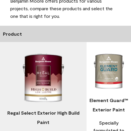
Benjamin Moore offers products for various
projects, compare these products and select the
one that is right for you.
Product
Element Guard™
Exterior Paint
Regal Select Exterior High Build
Paint
Specially
formulated to