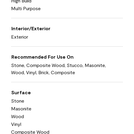
High Build
Multi Purpose
Interior/Exterior
Exterior
Recommended For Use On
Stone, Composite Wood, Stucco, Masonite,
Wood, Vinyl, Brick, Composite
Surface
Stone
Masonite
Wood
Vinyl
Composite Wood