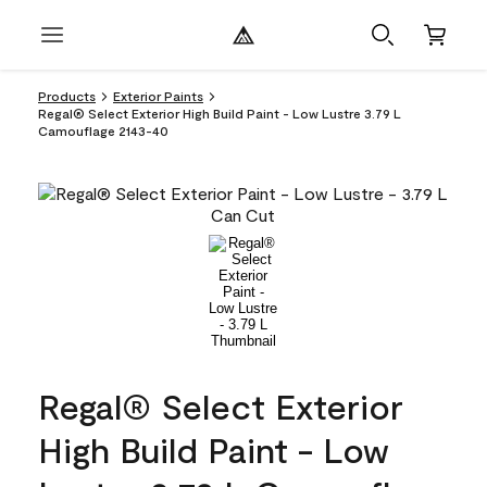
Products
Exterior Paints
Regal® Select Exterior High Build Paint - Low Lustre 3.79 L
Camouflage 2143-40
Regal® Select Exterior
High Build Paint - Low