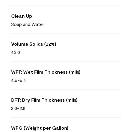
Clean Up
Soap and Water
Volume Solids (±2%)
43.0
WFT: Wet Film Thickness (mils)
4.6-6.4
DFT: Dry Film Thickness (mils)
2.0-2.8
WPG (Weight per Gallon)