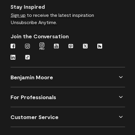
Stay Inspired
Sign up
to receive the latest inspiration
Unsubscribe Anytime.
Join the Conversation
Benjamin Moore
For Professionals
Customer Service