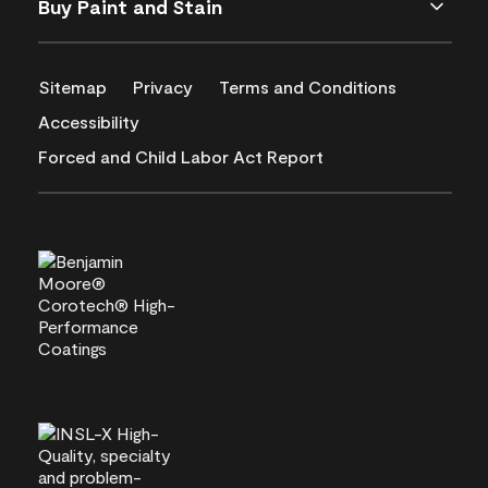
Buy Paint and Stain
Sitemap
Privacy
Terms and Conditions
Accessibility
Forced and Child Labor Act Report