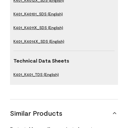
K401_K4012X_SDS (English)
K401_K40101_SDS (English)
K401_K4011X_SDS (English)
K401_K4014X_SDS (English)
Technical Data Sheets
K401_K401_TDS (English)
Similar Products