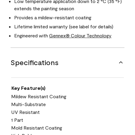
Low temperature application down to 2 °C (35 °F)
extends the painting season
Provides a mildew-resistant coating
Lifetime limited warranty (see label for details)
Engineered with
Gennex® Colour Technology
Specifications
Key Feature(s)
Mildew Resistant Coating
Multi-Substrate
UV Resistant
1 Part
Mold Resistant Coating