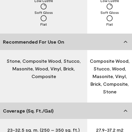
Low Lustre
Low Lustre
Soft Gloss
Soft Gloss
Flat
Flat
Recommended For Use On
Stone, Composite Wood, Stucco,
Composite Wood,
Masonite, Wood, Vinyl, Brick,
Stucco, Wood,
Composite
Masonite, Vinyl,
Brick, Composite,
Stone
Coverage (Sq. Ft./Gal)
23-32.5 sq. m. (250 – 350 sq. ft.)
27.9-37.2 m2