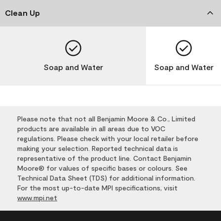
Clean Up
Soap and Water
Soap and Water
Please note that not all Benjamin Moore & Co., Limited
products are available in all areas due to VOC
regulations. Please check with your local retailer before
making your selection. Reported technical data is
representative of the product line. Contact Benjamin
Moore® for values of specific bases or colours. See
Technical Data Sheet (TDS) for additional information.
For the most up-to-date MPI specifications, visit
www.mpi.net