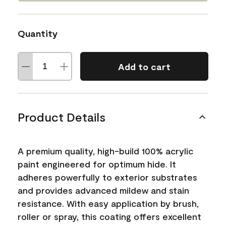
Quantity
Add to cart
Product Details
A premium quality, high-build 100% acrylic
paint engineered for optimum hide. It
adheres powerfully to exterior substrates
and provides advanced mildew and stain
resistance. With easy application by brush,
roller or spray, this coating offers excellent