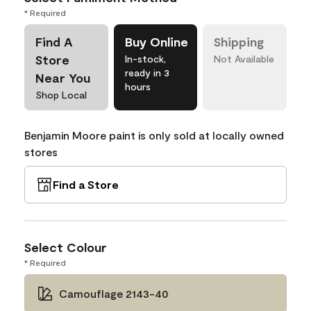
* Required
Find A
Buy Online
Shipping
Store
In-stock,
Not Available
ready in 3
Near You
hours
Shop Local
Benjamin Moore paint is only sold at locally owned
stores
Find a Store
Select Colour
* Required
Camouflage 2143-40