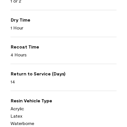
1 or 2
Dry Time
1 Hour
Recoat Time
4 Hours
Return to Service (Days)
14
Resin Vehicle Type
Acrylic
Latex
Waterborne