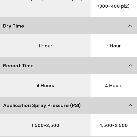
(300-400 pi2)
Dry Time
1 Hour
1 Hour
Recoat Time
4 Hours
4 Hours
Application Spray Pressure (PSI)
1,500-2,500
1,500-2,500