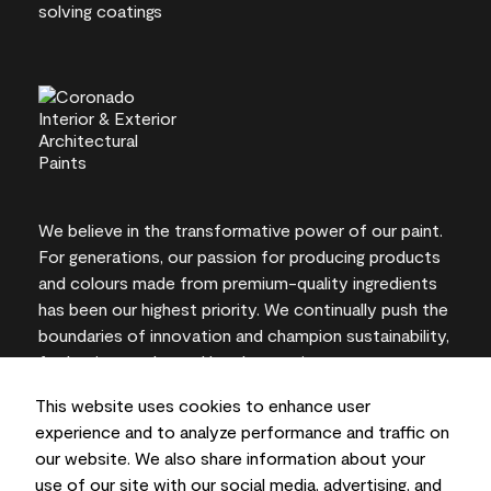
We believe in the transformative power of our paint.
For generations, our passion for producing products
and colours made from premium-quality ingredients
has been our highest priority. We continually push the
boundaries of innovation and champion sustainability,
for lasting results and local expertise you can trust.
This website uses cookies to enhance user
experience and to analyze performance and traffic on
our website. We also share information about your
On-screen and printer colour representations may
use of our site with our social media, advertising, and
vary from actual paint colours.