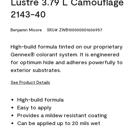
Lustre 3.79 L Camouflage
2143-40
Benjamin Moore
SKU# ZWB100000001606957
High-build formula tinted on our proprietary
Gennex® colorant system. It is engineered
for optimum hide and adheres powerfully to
exterior substrates.
See Product Details
High-build formula
Easy to apply
Provides a mildew resistant coating
Can be applied up to 20 mils wet