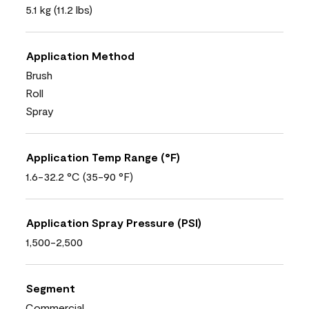
5.1 kg (11.2 lbs)
Application Method
Brush
Roll
Spray
Application Temp Range (°F)
1.6-32.2 °C (35-90 °F)
Application Spray Pressure (PSI)
1,500-2,500
Segment
Commercial