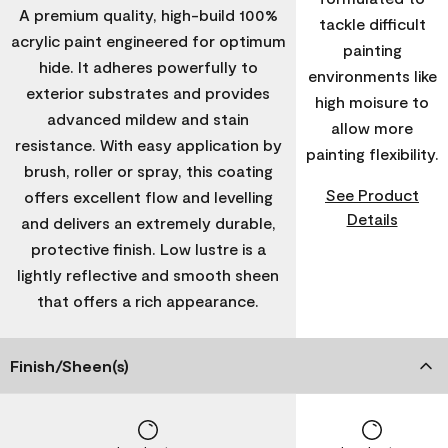
A premium quality, high-build 100%
tackle difficult
acrylic paint engineered for optimum
painting
hide. It adheres powerfully to
environments like
exterior substrates and provides
high moisure to
advanced mildew and stain
allow more
resistance. With easy application by
painting flexibility.
brush, roller or spray, this coating
See Product
offers excellent flow and levelling
Details
and delivers an extremely durable,
protective finish. Low lustre is a
lightly reflective and smooth sheen
that offers a rich appearance.
Finish/Sheen(s)