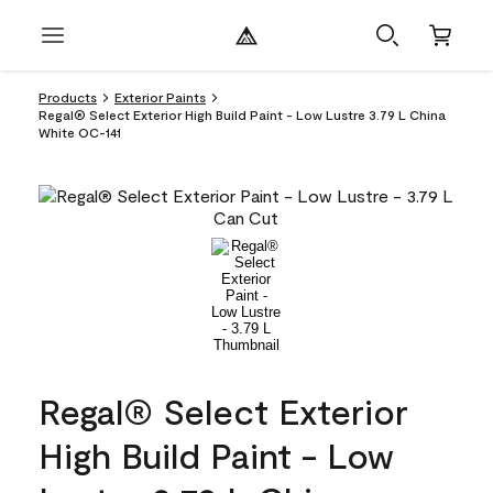
Products
Exterior Paints
Regal® Select Exterior High Build Paint - Low Lustre 3.79 L China
White OC-141
Regal® Select Exterior
High Build Paint - Low