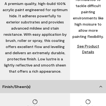
A premium quality, high-build 100%
tackle difficult
acrylic paint engineered for optimum
painting
hide. It adheres powerfully to
environments like
exterior substrates and provides
high moisure to
advanced mildew and stain
allow more
resistance. With easy application by
painting flexibility.
brush, roller or spray, this coating
See Product
offers excellent flow and levelling
Details
and delivers an extremely durable,
protective finish. Low lustre is a
lightly reflective and smooth sheen
that offers a rich appearance.
Finish/Sheen(s)