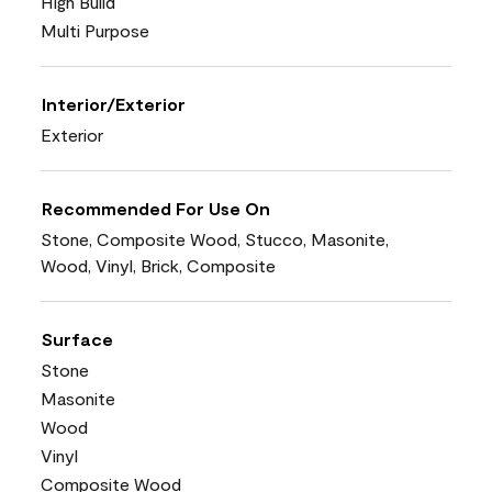
High Build
Multi Purpose
Interior/Exterior
Exterior
Recommended For Use On
Stone, Composite Wood, Stucco, Masonite,
Wood, Vinyl, Brick, Composite
Surface
Stone
Masonite
Wood
Vinyl
Composite Wood