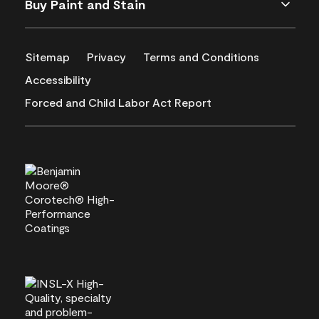
Buy Paint and Stain
Sitemap
Privacy
Terms and Conditions
Accessibility
Forced and Child Labor Act Report