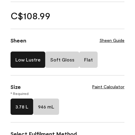
C$108.99
Sheen
Sheen Guide
Low Lustre
Soft Gloss
Flat
Size
Paint Calculator
* Required
3.78 L
946 mL
Select Fulfilment Method