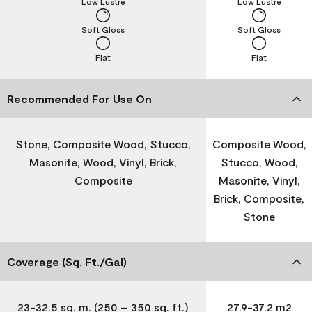
Low Lustre
Low Lustre
Soft Gloss
Soft Gloss
Flat
Flat
Recommended For Use On
Stone, Composite Wood, Stucco,
Composite Wood,
Masonite, Wood, Vinyl, Brick,
Stucco, Wood,
Composite
Masonite, Vinyl,
Brick, Composite,
Stone
Coverage (Sq. Ft./Gal)
23-32.5 sq. m. (250 – 350 sq. ft.)
27.9-37.2 m2