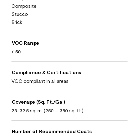
Composite
Stucco
Brick
VOC Range
< 50
Compliance & Certifications
VOC compliant in all areas
Coverage (Sq. Ft./Gal)
23-32.5 sq. m. (250 – 350 sq. ft.)
Number of Recommended Coats