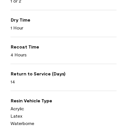
1 or 2
Dry Time
1 Hour
Recoat Time
4 Hours
Return to Service (Days)
14
Resin Vehicle Type
Acrylic
Latex
Waterborne