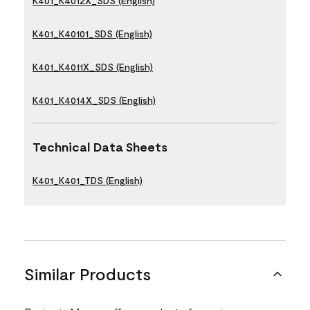
K401_K4012X_SDS (English)
K401_K40101_SDS (English)
K401_K4011X_SDS (English)
K401_K4014X_SDS (English)
Technical Data Sheets
K401_K401_TDS (English)
Similar Products