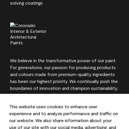
We believe in the transformative power of our paint.
For generations, our passion for producing products
and colours made from premium-quality ingredients
has been our highest priority. We continually push the
boundaries of innovation and champion sustainability,
for lasting results and local expertise you can trust.
This website uses cookies to enhance user
experience and to analyze performance and traffic on
our website. We also share information about your
On-screen and printer colour representations may
use of our site with our social media, advertising, and
vary from actual paint colours.