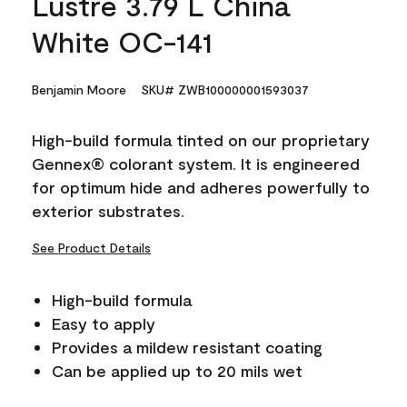
Lustre 3.79 L China
White OC-141
Benjamin Moore
SKU# ZWB100000001593037
High-build formula tinted on our proprietary
Gennex® colorant system. It is engineered
for optimum hide and adheres powerfully to
exterior substrates.
See Product Details
High-build formula
Easy to apply
Provides a mildew resistant coating
Can be applied up to 20 mils wet