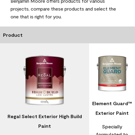
Benjamin Moore offers products for various
projects, compare these products and select the
one that is right for you.
Product
Element Guard™
Exterior Paint
Regal Select Exterior High Build
Paint
Specially
formulated to