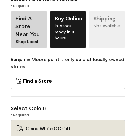
* Required
Find A
Buy Online
Shipping
Store
In-stock,
Not Available
ready in 3
Near You
hours
Shop Local
Benjamin Moore paint is only sold at locally owned
stores
Find a Store
Select Colour
* Required
China White OC-141