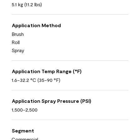
5.1 kg (11.2 lbs)
Application Method
Brush
Roll
Spray
Application Temp Range (°F)
1.6-32.2 °C (35-90 °F)
Application Spray Pressure (PSI)
1,500-2,500
Segment
Commercial