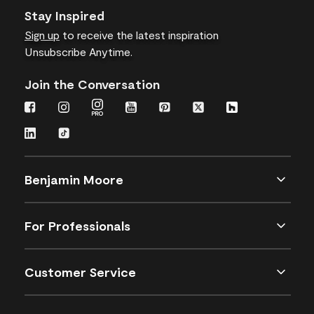
Stay Inspired
Sign up
to receive the latest inspiration
Unsubscribe Anytime.
Join the Conversation
Benjamin Moore
For Professionals
Customer Service