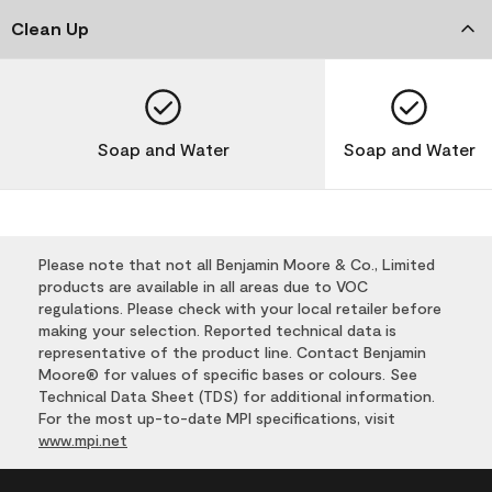
Clean Up
Soap and Water
Soap and Water
Please note that not all Benjamin Moore & Co., Limited
products are available in all areas due to VOC
regulations. Please check with your local retailer before
making your selection. Reported technical data is
representative of the product line. Contact Benjamin
Moore® for values of specific bases or colours. See
Technical Data Sheet (TDS) for additional information.
For the most up-to-date MPI specifications, visit
www.mpi.net