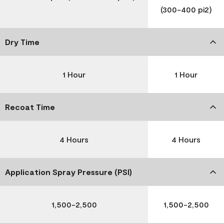
(300-400 pi2)
Dry Time
1 Hour
1 Hour
Recoat Time
4 Hours
4 Hours
Application Spray Pressure (PSI)
1,500-2,500
1,500-2,500