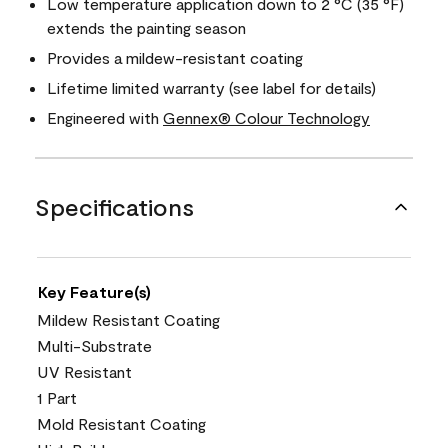
Low temperature application down to 2 °C (35 °F)
extends the painting season
Provides a mildew-resistant coating
Lifetime limited warranty (see label for details)
Engineered with
Gennex® Colour Technology
Specifications
Key Feature(s)
Mildew Resistant Coating
Multi-Substrate
UV Resistant
1 Part
Mold Resistant Coating