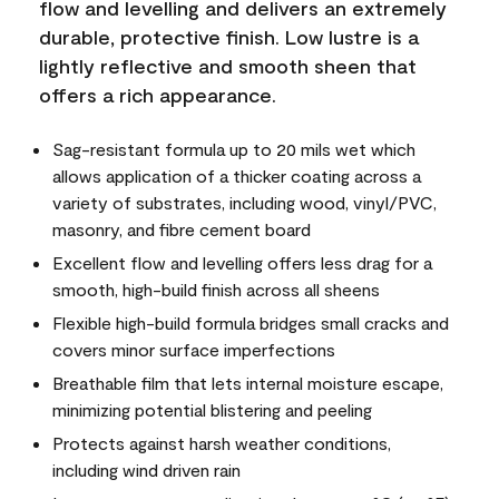
flow and levelling and delivers an extremely
durable, protective finish. Low lustre is a
lightly reflective and smooth sheen that
offers a rich appearance.
Sag-resistant formula up to 20 mils wet which
allows application of a thicker coating across a
variety of substrates, including wood, vinyl/PVC,
masonry, and fibre cement board
Excellent flow and levelling offers less drag for a
smooth, high-build finish across all sheens
Flexible high-build formula bridges small cracks and
covers minor surface imperfections
Breathable film that lets internal moisture escape,
minimizing potential blistering and peeling
Protects against harsh weather conditions,
including wind driven rain