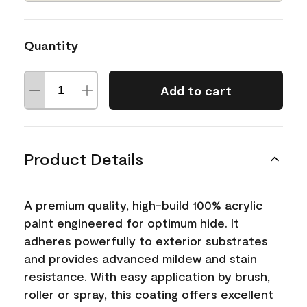
Quantity
Add to cart
Product Details
A premium quality, high-build 100% acrylic
paint engineered for optimum hide. It
adheres powerfully to exterior substrates
and provides advanced mildew and stain
resistance. With easy application by brush,
roller or spray, this coating offers excellent