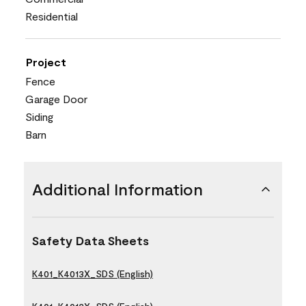
Residential
Project
Fence
Garage Door
Siding
Barn
Additional Information
Safety Data Sheets
K401_K4013X_SDS (English)