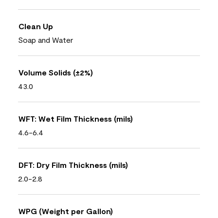
Clean Up
Soap and Water
Volume Solids (±2%)
43.0
WFT: Wet Film Thickness (mils)
4.6-6.4
DFT: Dry Film Thickness (mils)
2.0-2.8
WPG (Weight per Gallon)