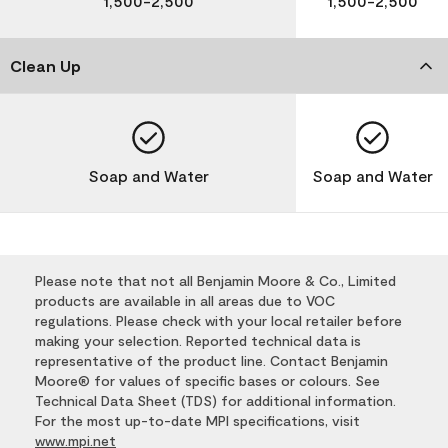
1,500-2,500
1,500-2,500
Clean Up
Soap and Water
Soap and Water
Please note that not all Benjamin Moore & Co., Limited
products are available in all areas due to VOC
regulations. Please check with your local retailer before
making your selection. Reported technical data is
representative of the product line. Contact Benjamin
Moore® for values of specific bases or colours. See
Technical Data Sheet (TDS) for additional information.
For the most up-to-date MPI specifications, visit
www.mpi.net