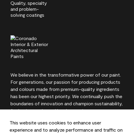
We believe in the transformative power of our paint.
For generations, our passion for producing products
and colours made from premium-quality ingredients
has been our highest priority. We continually push the
boundaries of innovation and champion sustainability,
for lasting results and local expertise you can trust.
This website uses cookies to enhance user
experience and to analyze performance and traffic on