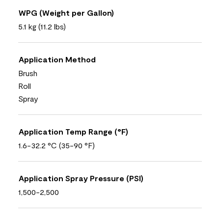
WPG (Weight per Gallon)
5.1 kg (11.2 lbs)
Application Method
Brush
Roll
Spray
Application Temp Range (°F)
1.6-32.2 °C (35-90 °F)
Application Spray Pressure (PSI)
1,500-2,500