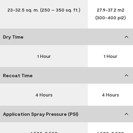
23-32.5 sq. m. (250 – 350 sq. ft.)
27.9-37.2 m2
(300-400 pi2)
Dry Time
1 Hour
1 Hour
Recoat Time
4 Hours
4 Hours
Application Spray Pressure (PSI)