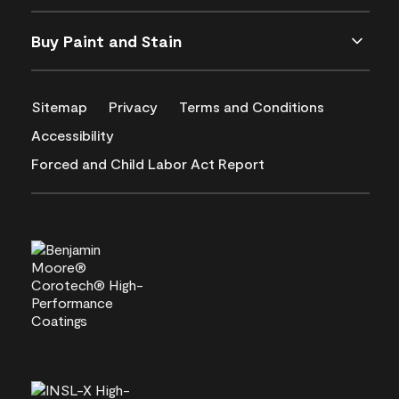
Buy Paint and Stain
Sitemap
Privacy
Terms and Conditions
Accessibility
Forced and Child Labor Act Report