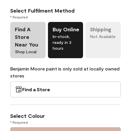
Select Fulfilment Method
* Required
Find A
Buy Online
Shipping
Store
In-stock,
Not Available
ready in 3
Near You
hours
Shop Local
Benjamin Moore paint is only sold at locally owned
stores
Find a Store
Select Colour
* Required