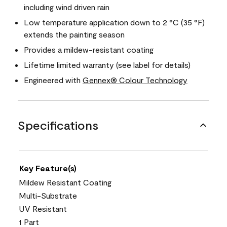
including wind driven rain
Low temperature application down to 2 °C (35 °F)
extends the painting season
Provides a mildew-resistant coating
Lifetime limited warranty (see label for details)
Engineered with
Gennex® Colour Technology
Specifications
Key Feature(s)
Mildew Resistant Coating
Multi-Substrate
UV Resistant
1 Part