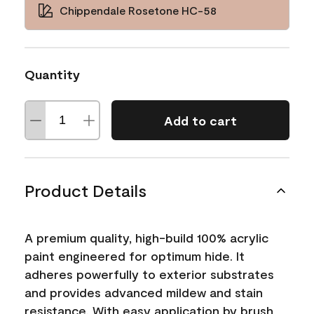
Chippendale Rosetone HC-58
Quantity
Add to cart
Product Details
A premium quality, high-build 100% acrylic
paint engineered for optimum hide. It
adheres powerfully to exterior substrates
and provides advanced mildew and stain
resistance. With easy application by brush,