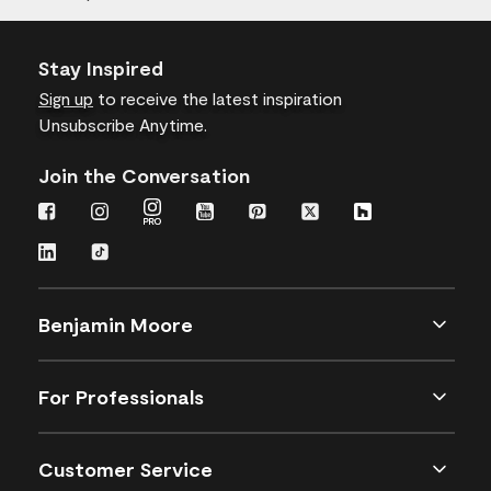
Stay Inspired
Sign up
to receive the latest inspiration
Unsubscribe Anytime.
Join the Conversation
Benjamin Moore
For Professionals
Customer Service