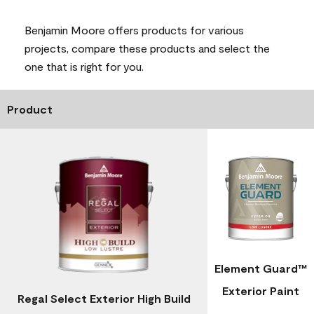
Benjamin Moore offers products for various
projects, compare these products and select the
one that is right for you.
Product
Element Guard™
Exterior Paint
Regal Select Exterior High Build