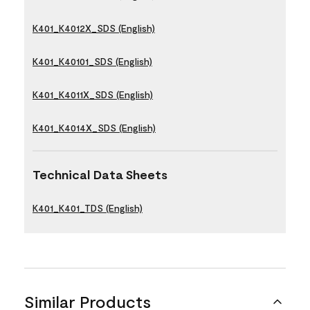
K401_K4012X_SDS (English)
K401_K40101_SDS (English)
K401_K4011X_SDS (English)
K401_K4014X_SDS (English)
Technical Data Sheets
K401_K401_TDS (English)
Similar Products