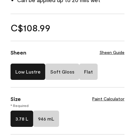
Can be applied up to 20 mils wet
C$108.99
Sheen
Sheen Guide
Low Lustre
Soft Gloss
Flat
Size
Paint Calculator
* Required
3.78 L
946 mL