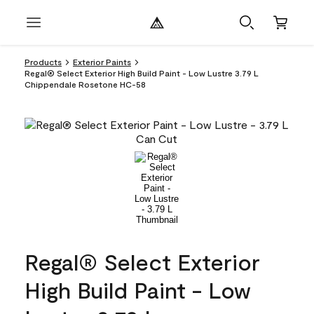
Products
Exterior Paints
Regal® Select Exterior High Build Paint - Low Lustre 3.79 L
Chippendale Rosetone HC-58
Regal® Select Exterior
High Build Paint - Low