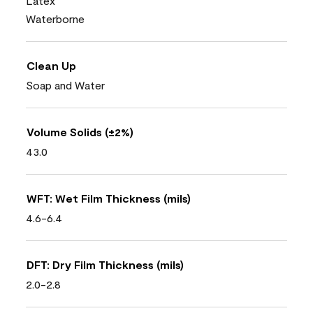
Latex
Waterborne
Clean Up
Soap and Water
Volume Solids (±2%)
43.0
WFT: Wet Film Thickness (mils)
4.6-6.4
DFT: Dry Film Thickness (mils)
2.0-2.8