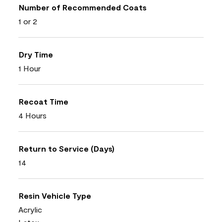
Number of Recommended Coats
1 or 2
Dry Time
1 Hour
Recoat Time
4 Hours
Return to Service (Days)
14
Resin Vehicle Type
Acrylic