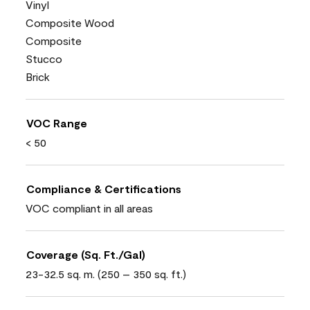
Vinyl
Composite Wood
Composite
Stucco
Brick
VOC Range
< 50
Compliance & Certifications
VOC compliant in all areas
Coverage (Sq. Ft./Gal)
23-32.5 sq. m. (250 – 350 sq. ft.)