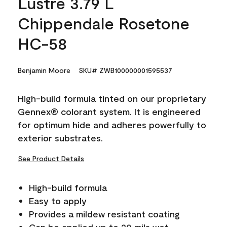
Lustre 3.79 L
Chippendale Rosetone
HC-58
Benjamin Moore
SKU# ZWB100000001595537
High-build formula tinted on our proprietary
Gennex® colorant system. It is engineered
for optimum hide and adheres powerfully to
exterior substrates.
See Product Details
High-build formula
Easy to apply
Provides a mildew resistant coating