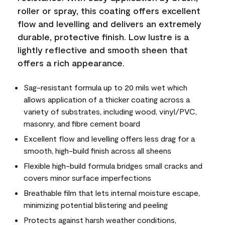
roller or spray, this coating offers excellent
flow and levelling and delivers an extremely
durable, protective finish. Low lustre is a
lightly reflective and smooth sheen that
offers a rich appearance.
Sag-resistant formula up to 20 mils wet which
allows application of a thicker coating across a
variety of substrates, including wood, vinyl/PVC,
masonry, and fibre cement board
Excellent flow and levelling offers less drag for a
smooth, high-build finish across all sheens
Flexible high-build formula bridges small cracks and
covers minor surface imperfections
Breathable film that lets internal moisture escape,
minimizing potential blistering and peeling
Protects against harsh weather conditions,