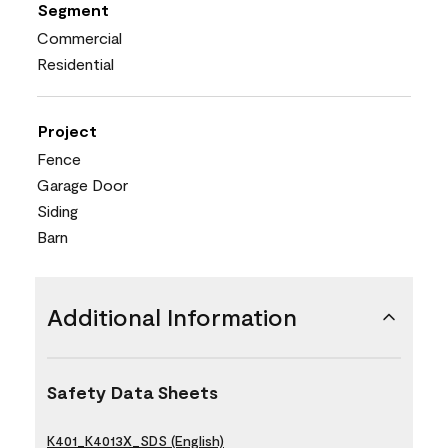
Segment
Commercial
Residential
Project
Fence
Garage Door
Siding
Barn
Additional Information
Safety Data Sheets
K401_K4013X_SDS (English)