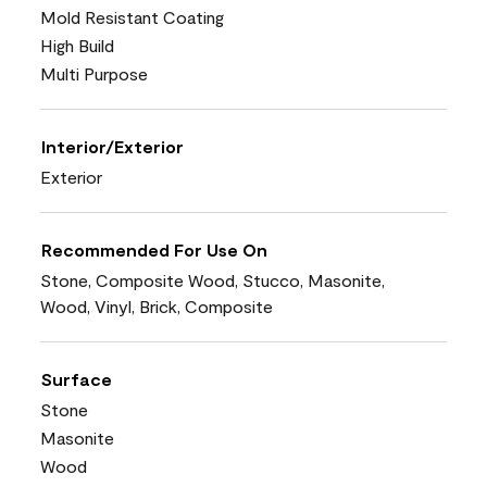
Mold Resistant Coating
High Build
Multi Purpose
Interior/Exterior
Exterior
Recommended For Use On
Stone, Composite Wood, Stucco, Masonite,
Wood, Vinyl, Brick, Composite
Surface
Stone
Masonite
Wood