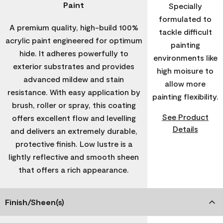
Paint
Specially
formulated to
A premium quality, high-build 100%
tackle difficult
acrylic paint engineered for optimum
painting
hide. It adheres powerfully to
environments like
exterior substrates and provides
high moisure to
advanced mildew and stain
allow more
resistance. With easy application by
painting flexibility.
brush, roller or spray, this coating
See Product
offers excellent flow and levelling
Details
and delivers an extremely durable,
protective finish. Low lustre is a
lightly reflective and smooth sheen
that offers a rich appearance.
Finish/Sheen(s)