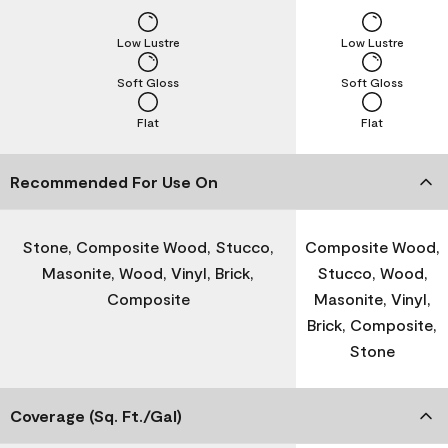
Low Lustre
Low Lustre
Soft Gloss
Soft Gloss
Flat
Flat
Recommended For Use On
Stone, Composite Wood, Stucco,
Composite Wood,
Masonite, Wood, Vinyl, Brick,
Stucco, Wood,
Composite
Masonite, Vinyl,
Brick, Composite,
Stone
Coverage (Sq. Ft./Gal)