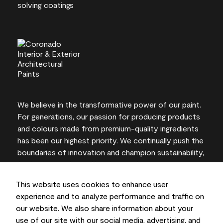
We believe in the transformative power of our paint.
For generations, our passion for producing products
and colours made from premium-quality ingredients
has been our highest priority. We continually push the
boundaries of innovation and champion sustainability,
for lasting results and local expertise you can trust.
This website uses cookies to enhance user
experience and to analyze performance and traffic on
our website. We also share information about your
On-screen and printer colour representations may
use of our site with our social media, advertising, and
vary from actual paint colours.