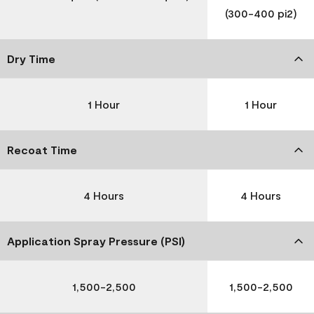
(300-400 pi2)
Dry Time
1 Hour
1 Hour
Recoat Time
4 Hours
4 Hours
Application Spray Pressure (PSI)
1,500-2,500
1,500-2,500