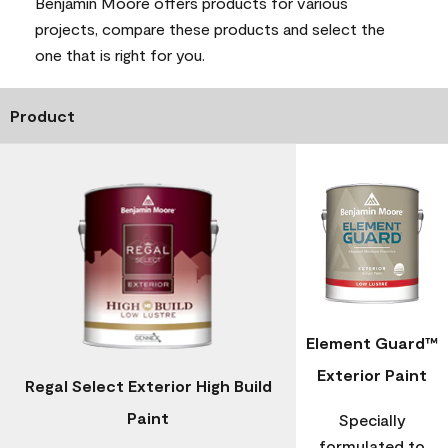
Benjamin Moore offers products for various
projects, compare these products and select the
one that is right for you.
Product
Element Guard™
Exterior Paint
Regal Select Exterior High Build
Paint
Specially
formulated to