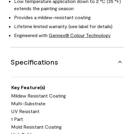
Low temperature application down to 2 °C (35 °F)
extends the painting season
Provides a mildew-resistant coating
Lifetime limited warranty (see label for details)
Engineered with
Gennex® Colour Technology
Specifications
Key Feature(s)
Mildew Resistant Coating
Multi-Substrate
UV Resistant
1 Part
Mold Resistant Coating