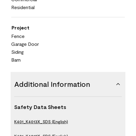
Residential
Project
Fence
Garage Door
Siding
Barn
Additional Information
Safety Data Sheets
K401_K4013X_SDS (English)