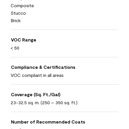
Composite
Stucco
Brick
VOC Range
< 50
Compliance & Certifications
VOC compliant in all areas
Coverage (Sq. Ft./Gal)
23-32.5 sq. m. (250 – 350 sq. ft.)
Number of Recommended Coats