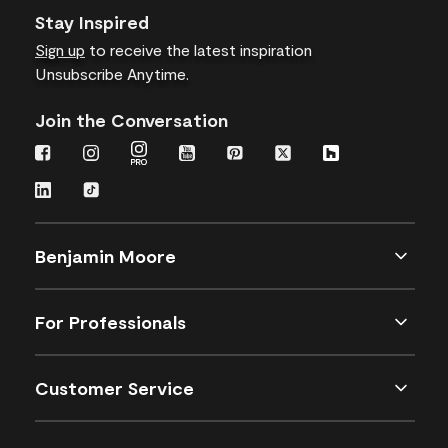
Stay Inspired
Sign up
to receive the latest inspiration
Unsubscribe Anytime.
Join the Conversation
Benjamin Moore
For Professionals
Customer Service