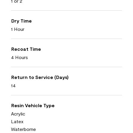
1 or 2
Dry Time
1 Hour
Recoat Time
4 Hours
Return to Service (Days)
14
Resin Vehicle Type
Acrylic
Latex
Waterborne