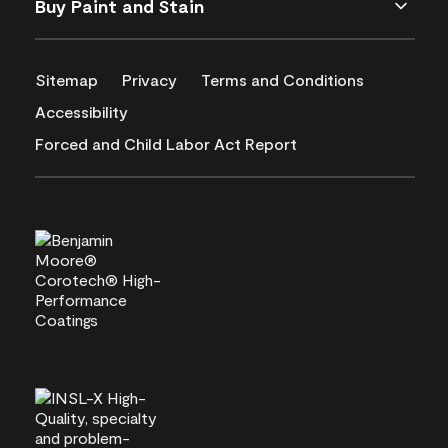
Buy Paint and Stain
Sitemap
Privacy
Terms and Conditions
Accessibility
Forced and Child Labor Act Report