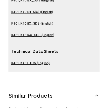
K401_K4012X_SDS (English)
K401_K40101_SDS (English)
K401_K4011X_SDS (English)
K401_K4014X_SDS (English)
Technical Data Sheets
K401_K401_TDS (English)
Similar Products