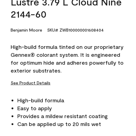
Lustre 3.79 L Cloud Nine
2144-60
Benjamin Moore
SKU# ZWB100000001608404
High-build formula tinted on our proprietary
Gennex® colorant system. It is engineered
for optimum hide and adheres powerfully to
exterior substrates.
See Product Details
High-build formula
Easy to apply
Provides a mildew resistant coating
Can be applied up to 20 mils wet