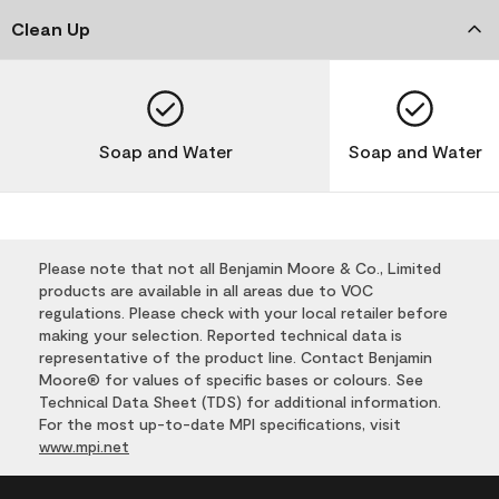
Clean Up
Soap and Water
Soap and Water
Please note that not all Benjamin Moore & Co., Limited
products are available in all areas due to VOC
regulations. Please check with your local retailer before
making your selection. Reported technical data is
representative of the product line. Contact Benjamin
Moore® for values of specific bases or colours. See
Technical Data Sheet (TDS) for additional information.
For the most up-to-date MPI specifications, visit
www.mpi.net