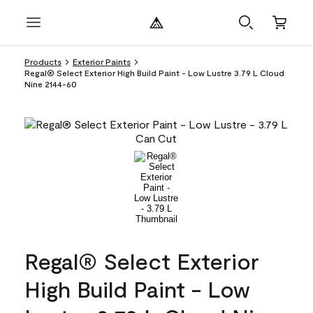
Products
Exterior Paints
Regal® Select Exterior High Build Paint - Low Lustre 3.79 L Cloud
Nine 2144-60
Regal® Select Exterior
High Build Paint - Low