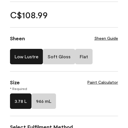
C$108.99
Sheen
Sheen Guide
Low Lustre
Soft Gloss
Flat
Size
Paint Calculator
* Required
3.78 L
946 mL
Select Fulfilment Method