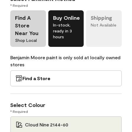
* Required
Find A
Buy Online
Shipping
Store
In-stock,
Not Available
ready in 3
Near You
hours
Shop Local
Benjamin Moore paint is only sold at locally owned
stores
Find a Store
Select Colour
* Required
Cloud Nine 2144-60