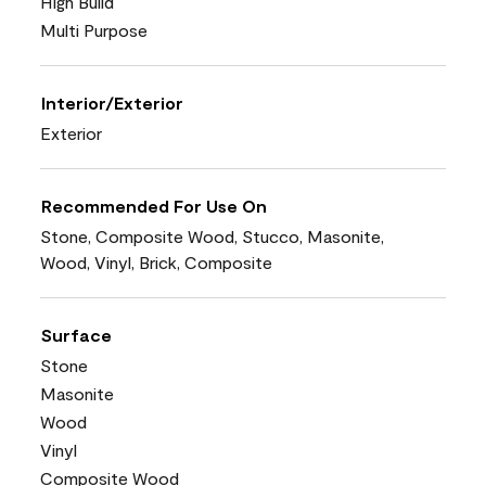
High Build
Multi Purpose
Interior/Exterior
Exterior
Recommended For Use On
Stone, Composite Wood, Stucco, Masonite,
Wood, Vinyl, Brick, Composite
Surface
Stone
Masonite
Wood
Vinyl
Composite Wood