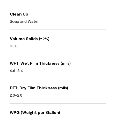
Clean Up
Soap and Water
Volume Solids (±2%)
43.0
WFT: Wet Film Thickness (mils)
4.6-6.4
DFT: Dry Film Thickness (mils)
2.0-2.8
WPG (Weight per Gallon)