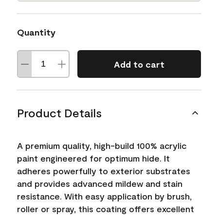
Quantity
Add to cart
Product Details
A premium quality, high-build 100% acrylic
paint engineered for optimum hide. It
adheres powerfully to exterior substrates
and provides advanced mildew and stain
resistance. With easy application by brush,
roller or spray, this coating offers excellent