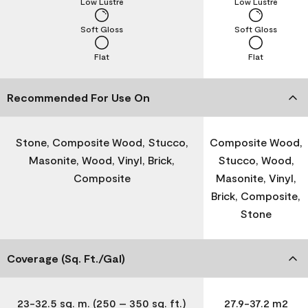
Low Lustre
Low Lustre
Soft Gloss
Soft Gloss
Flat
Flat
Recommended For Use On
Stone, Composite Wood, Stucco,
Composite Wood,
Masonite, Wood, Vinyl, Brick,
Stucco, Wood,
Composite
Masonite, Vinyl,
Brick, Composite,
Stone
Coverage (Sq. Ft./Gal)
23-32.5 sq. m. (250 – 350 sq. ft.)
27.9-37.2 m2