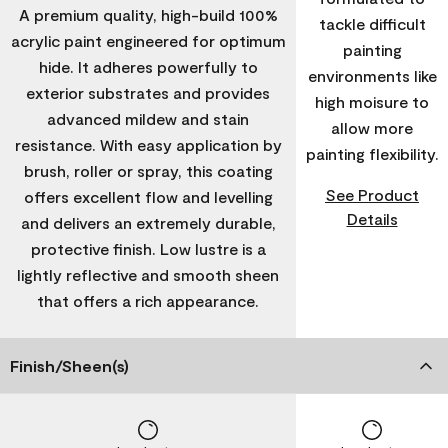
A premium quality, high-build 100%
tackle difficult
acrylic paint engineered for optimum
painting
hide. It adheres powerfully to
environments like
exterior substrates and provides
high moisure to
advanced mildew and stain
allow more
resistance. With easy application by
painting flexibility.
brush, roller or spray, this coating
See Product
offers excellent flow and levelling
Details
and delivers an extremely durable,
protective finish. Low lustre is a
lightly reflective and smooth sheen
that offers a rich appearance.
Finish/Sheen(s)