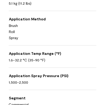
5.1 kg (11.2 lbs)
Application Method
Brush
Roll
Spray
Application Temp Range (°F)
1.6-32.2 °C (35-90 °F)
Application Spray Pressure (PSI)
1,500-2,500
Segment
Commercial