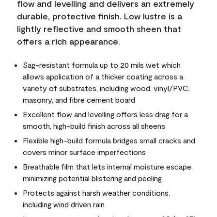
flow and levelling and delivers an extremely
durable, protective finish. Low lustre is a
lightly reflective and smooth sheen that
offers a rich appearance.
Sag-resistant formula up to 20 mils wet which
allows application of a thicker coating across a
variety of substrates, including wood, vinyl/PVC,
masonry, and fibre cement board
Excellent flow and levelling offers less drag for a
smooth, high-build finish across all sheens
Flexible high-build formula bridges small cracks and
covers minor surface imperfections
Breathable film that lets internal moisture escape,
minimizing potential blistering and peeling
Protects against harsh weather conditions,
including wind driven rain